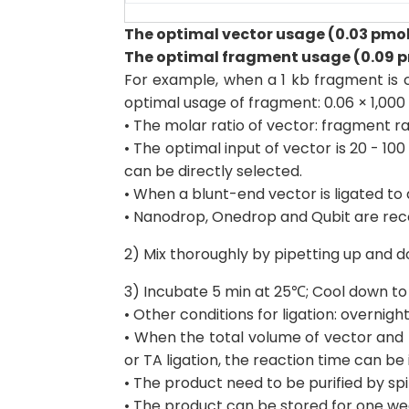
The optimal vector usage (0.03 pmol)
The optimal fragment usage (0.09 pm
For example, when a 1 kb fragment is c
optimal usage of fragment: 0.06 × 1,000
• The molar ratio of vector: fragment ran
• The optimal input of vector is 20 - 
can be directly selected.
• When a blunt-end vector is ligated t
• Nanodrop, Onedrop and Qubit are r
2) Mix thoroughly by pipetting up and do
3) Incubate 5 min at 25℃; Cool down to
• Other conditions for ligation: overnigh
• When the total volume of vector and f
or TA ligation, the reaction time can be
• The product need to be purified by s
• The product can be stored for one we