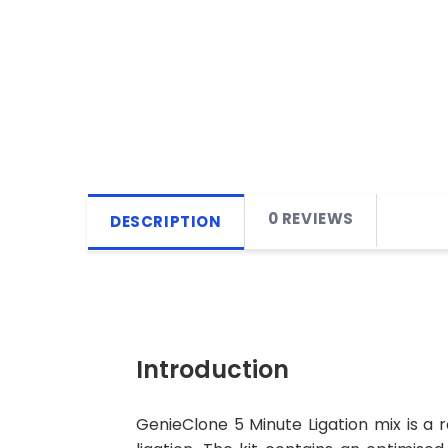
0 REVIEWS
DESCRIPTION
Introduction
GenieClone 5 Minute Ligation mix is a r