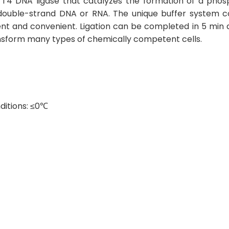
ed T4 DNA ligase that catalyzes the formation of a ph
 double-strand DNA or RNA. The unique buffer system c
nt and convenient. Ligation can be completed in 5 min
ransform many types of chemically competent cells.
ditions: ≤0℃