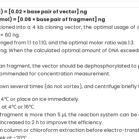
 = [0.02 × base pair of vector] ng
ol) = [0.06 × base pair of fragment] ng
loned into a 4 kb cloning vector, the optimal usage of c
 = 60 ng.
ged from 1:1 to 1:10, and the optimal molar ratio was 1:3.
100 ng; When the calculated optimal amount of DNA exceed
o an fragment, the vector should be dephosphorylated to 
ecommended for concentration measurement.
wn several times (do not vortex), and centrifuge briefly to
 4℃ or place on ice immediately.
t at 4℃ or 16℃.
ragment is more than 5 μl, the reaction system can be en
 increased to 2 h to improve the efficiency.
pin column or chloroform extraction before electro-trans
ek at -20℃.