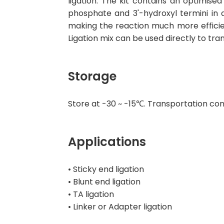
ligation. The kit contains an optimis
phosphate and 3'-hydroxyl termini in
making the reaction much more efficie
Ligation mix can be used directly to t
Storage
Store at -30 ~ -15℃. Transportation con
Applications
• Sticky end ligation
• Blunt end ligation
• TA ligation
• Linker or Adapter ligation