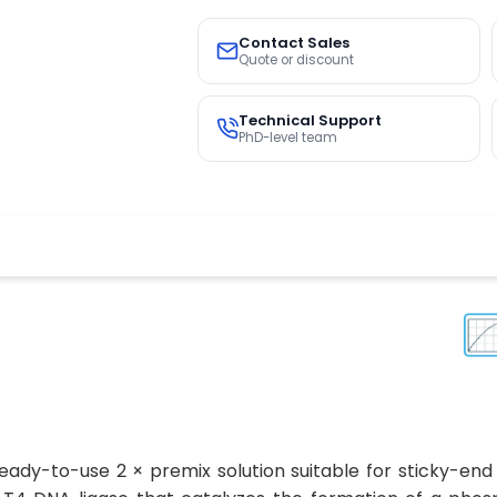
Contact Sales
Quote or discount
Technical Support
PhD-level team
eady-to-use 2 × premix solution suitable for sticky-end 