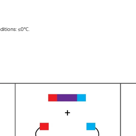
ditions: ≤0℃.