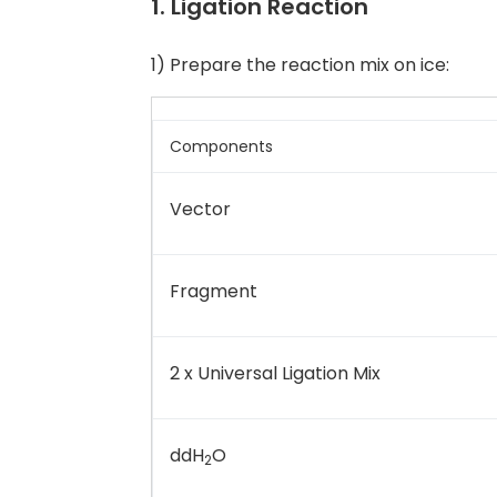
1. Ligation Reaction
1) Prepare the reaction mix on ice:
Components
Vector
Fragment
2 x Universal Ligation Mix
ddH
O
2