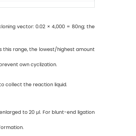
loning vector: 0.02 × 4,000 = 80ng; the
s this range, the lowest/highest amount
prevent own cyclization.
 collect the reaction liquid.
larged to 20 μl. For blunt-end ligation
formation.