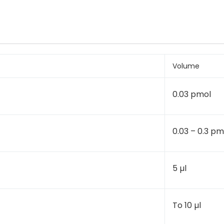
Volume
0.03 pmol
0.03 – 0.3 pm
5 µl
To 10 µl