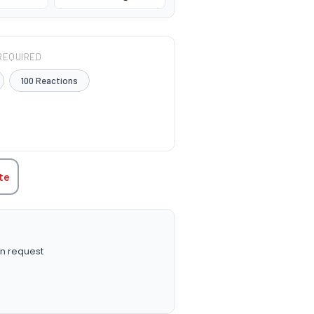
REQUIRED
100 Reactions
TITY:
te
n request