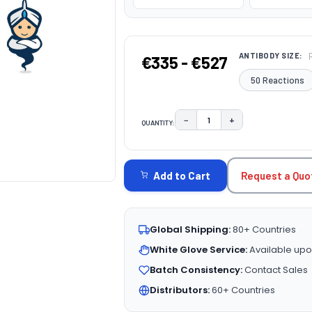
ANTIBODY SIZE:
€335 - €527
50 Reactions
−
+
QUANTITY:
DECREASE QUANTITY:
INCREASE QUAN
CURRENT
STOCK:
Request a Quo
Add to Cart
Global Shipping:
80+ Countries
White Glove Service:
Available upo
Batch Consistency:
Contact Sales
Distributors:
60+ Countries