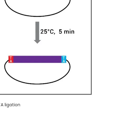
TA ligation