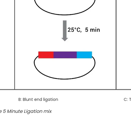
B: Blunt end ligation
C: 
 5 Minute Ligation mix