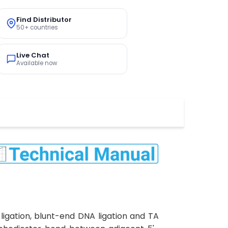
Find Distributor
50+ countries
Live Chat
Available now
ligation, blunt-end DNA ligation and TA