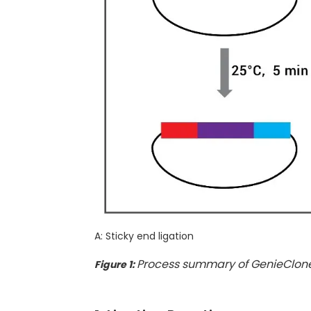
A: Sticky end ligation
Process summary of GenieClone
Figure 1: