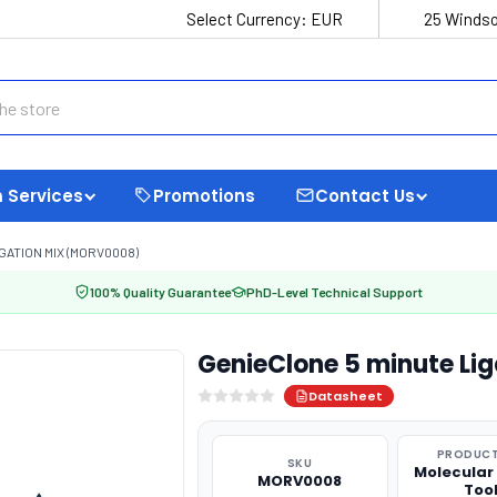
Select Currency:
EUR
25 Windso
 Services
Promotions
Contact Us
GATION MIX (MORV0008)
100% Quality Guarantee
PhD-Level Technical Support
GenieClone 5 minute Li
Datasheet
PRODUCT
SKU
Molecular
MORV0008
Too