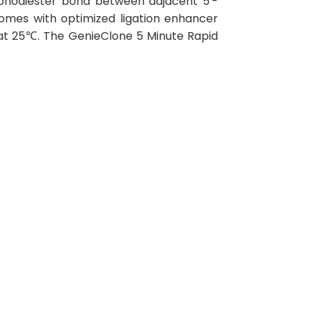
osphodiester bond between adjacent 5'-
omes with optimized ligation enhancer
 at 25℃. The GenieClone 5 Minute Rapid