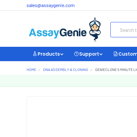
sales@assaygenie.com
Search
Products
Support
Custom
HOME
DNA ASSEMBLY & CLONING
GENIECLONE 5 MINUTE LI