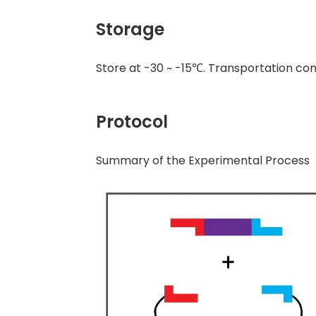
Storage
Store at -30 ~ -15℃. Transportation con
Protocol
Summary of the Experimental Process