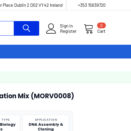
r Place Dublin 2 D02 VY42 Ireland
+353 15639720
Sign in
0
Register
Cart
gation Mix (MORV0008)
 TYPE
APPLICATION
 Biology
DNA Assembly &
ls
Cloning