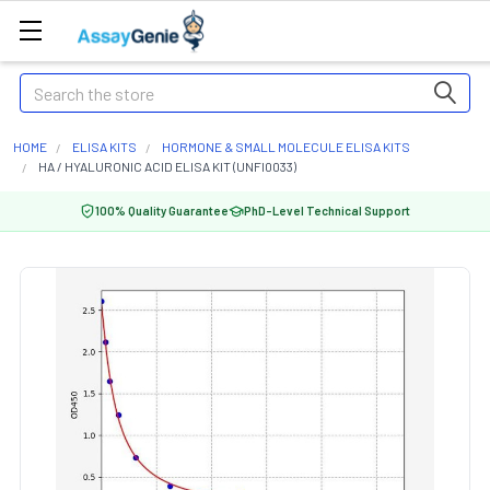
Search
HOME
ELISA KITS
HORMONE & SMALL MOLECULE ELISA KITS
HA / HYALURONIC ACID ELISA KIT (UNFI0033)
100% Quality Guarantee
PhD-Level Technical Support