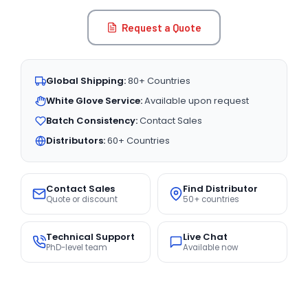
Request a Quote
Global Shipping:
80+ Countries
White Glove Service:
Available upon request
Batch Consistency:
Contact Sales
Distributors:
60+ Countries
Contact Sales
Find Distributor
Quote or discount
50+ countries
Technical Support
Live Chat
PhD-level team
Available now