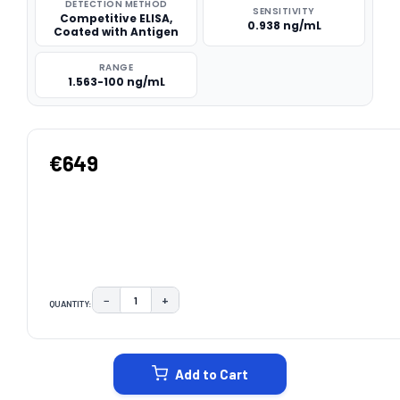
DETECTION METHOD
SENSITIVITY
Competitive ELISA,
0.938 ng/mL
Coated with Antigen
RANGE
1.563-100 ng/mL
€649
−
+
QUANTITY:
DECREASE QUANTITY:
INCREASE QUANTITY:
CURRENT
STOCK:
Add to Cart