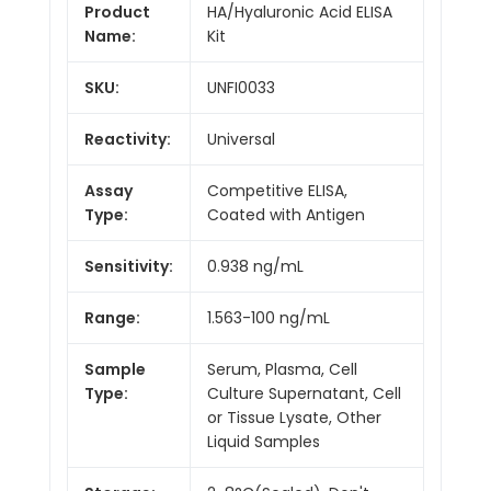
Product
HA/Hyaluronic Acid ELISA
Name:
Kit
SKU:
UNFI0033
Reactivity:
Universal
Assay
Competitive ELISA,
Type:
Coated with Antigen
Sensitivity:
0.938 ng/mL
Range:
1.563-100 ng/mL
Sample
Serum, Plasma, Cell
Type:
Culture Supernatant, Cell
or Tissue Lysate, Other
Liquid Samples