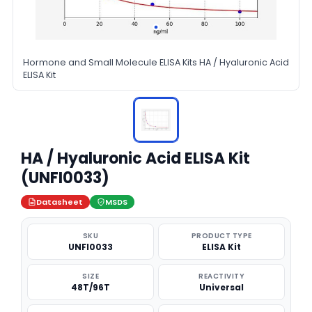
Hormone and Small Molecule ELISA Kits HA / Hyaluronic Acid
ELISA Kit
HA / Hyaluronic Acid ELISA Kit
(UNFI0033)
Datasheet
MSDS
SKU
PRODUCT TYPE
UNFI0033
ELISA Kit
SIZE
REACTIVITY
48T/96T
Universal