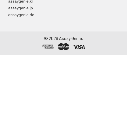
assaygenie.kr
assaygenie.jp
assaygenie.de
©
2026
Assay Genie.