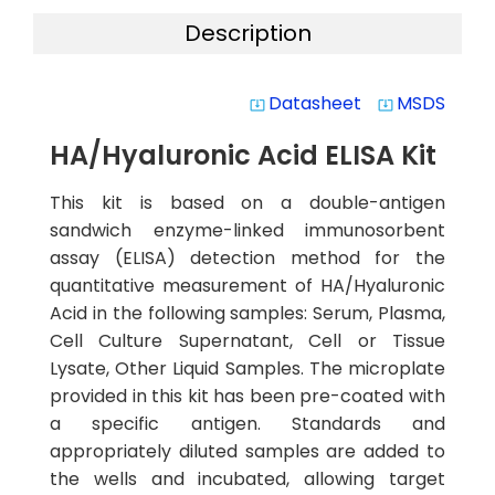
Description
Datasheet
MSDS
system_update_alt
system_update_alt
HA/Hyaluronic Acid ELISA Kit
This kit is based on a double-antigen
sandwich enzyme-linked immunosorbent
assay (ELISA) detection method for the
quantitative measurement of HA/Hyaluronic
Acid in the following samples: Serum, Plasma,
Cell Culture Supernatant, Cell or Tissue
Lysate, Other Liquid Samples. The microplate
provided in this kit has been pre-coated with
a specific antigen. Standards and
appropriately diluted samples are added to
the wells and incubated, allowing target