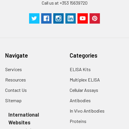
SABC Dilution
5 ml
10 ml
2-8°C
Call us at +353 15639720
Buffer
Stop Solution
5 ml
5 ml
2-8°C
Wash
15 ml
30 ml
2-8°C
Buffer(25X)
Navigate
Categories
Plate Sealer
3
5
-
pieces
pieces
Services
ELISA Kits
Technical
1 copy
1 copy
-
Resources
Multiplex ELISA
Manual
Contact Us
Cellular Assays
Sitemap
Antibodies
In Vivo Antibodies
International
Proteins
Websites