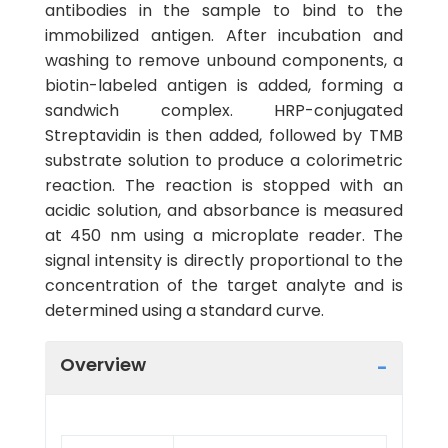
antibodies in the sample to bind to the
immobilized antigen. After incubation and
washing to remove unbound components, a
biotin-labeled antigen is added, forming a
sandwich complex. HRP-conjugated
Streptavidin is then added, followed by TMB
substrate solution to produce a colorimetric
reaction. The reaction is stopped with an
acidic solution, and absorbance is measured
at 450 nm using a microplate reader. The
signal intensity is directly proportional to the
concentration of the target analyte and is
determined using a standard curve.
Overview