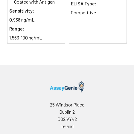
Coated with Antigen
ELISA Type:
Sensitivity:
Competitive
HRP-
60 ul
120 ul
2-8°C
0.938 ng/mL
Streptavidin
(Avoid
Conjugate
direct
Range:
(SABC, 100X)
light)
1.563-100 ng/mL
TMB Substrate
5 ml
10 ml
2-8°C
(Avoid
direct
light)
Purified Water
200 ul
200 ul
2-8°C
Sample Dilution
10 ml
20 ml
2-8°C
Buffer
25 Windsor Place
Dublin 2
Antibody
5 ml
10 ml
2-8°C
D02 VY42
Dilution Buffer
Ireland