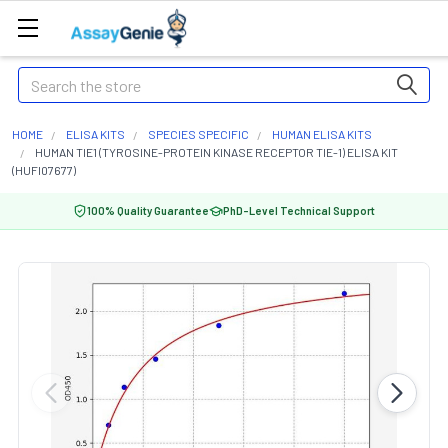
Search
HOME
ELISA KITS
SPECIES SPECIFIC
HUMAN ELISA KITS
HUMAN TIE1 (TYROSINE-PROTEIN KINASE RECEPTOR TIE-1) ELISA KIT
(HUFI07677)
100% Quality Guarantee
PhD-Level Technical Support