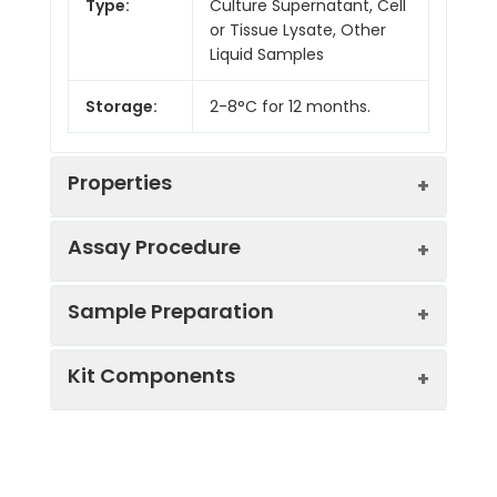
Type:
Culture Supernatant, Cell
or Tissue Lysate, Other
Liquid Samples
Storage:
2-8°C for 12 months.
Properties
Assay Procedure
Linearity:
Sample Preparation
Sample
1:2
1:4
1:8
Kit Components
Serum
91-
89-
80-
(n = 5)
100%
101%
97%
Sample Type
Protocol
EDTA
89-
84-
81-
Serum
Allow blood to clot, centrifuge
Plasma
102%
101%
99%
Component
Quantity
Storage
at 1000 × g for 20 minutes,