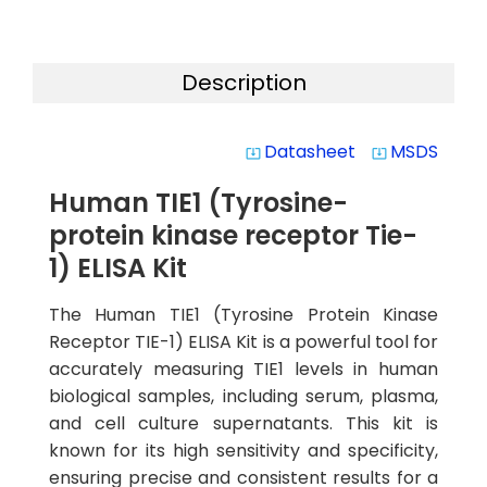
Description
Datasheet
MSDS
system_update_alt
system_update_alt
Human TIE1 (Tyrosine-
protein kinase receptor Tie-
1) ELISA Kit
The Human TIE1 (Tyrosine Protein Kinase
Receptor TIE-1) ELISA Kit is a powerful tool for
accurately measuring TIE1 levels in human
biological samples, including serum, plasma,
and cell culture supernatants. This kit is
known for its high sensitivity and specificity,
ensuring precise and consistent results for a