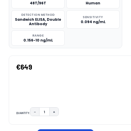
48T/96T
Human
DETECTION METHOD
SENSITIVITY
Sandwich ELISA, Double
0.094 ng/mL
Antibody
RANGE
0.156-10 ng/mL
€649
−
+
QUANTITY:
DECREASE QUANTITY:
INCREASE QUANTITY:
CURRENT
STOCK: