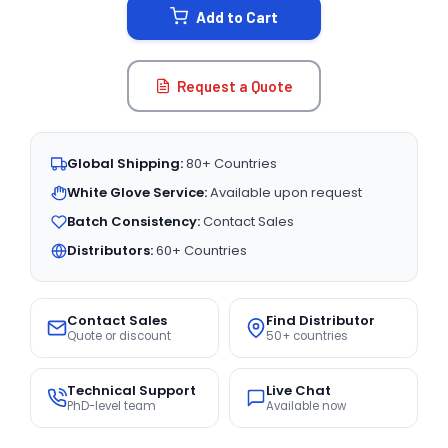
Add to Cart
Request a Quote
Global Shipping:
80+ Countries
White Glove Service:
Available upon request
Batch Consistency:
Contact Sales
Distributors:
60+ Countries
Contact Sales
Find Distributor
Quote or discount
50+ countries
Technical Support
Live Chat
PhD-level team
Available now