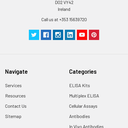
D02 VY42
Plate Sealer
3
5
-
Ireland
pieces
pieces
Call us at +353 15639720
Technical
1 copy
1 copy
-
Manual
Navigate
Categories
Services
ELISA Kits
Resources
Multiplex ELISA
Contact Us
Cellular Assays
Sitemap
Antibodies
In Vivo Antibodies