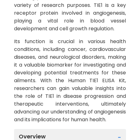
variety of research purposes. TIE1 is a key
receptor protein involved in angiogenesis,
playing a vital role in blood vessel
development and cell growth regulation.
Its function is crucial in various health
conditions, including cancer, cardiovascular
diseases, and neurological disorders, making
it a valuable biomarker for investigating and
developing potential treatments for these
ailments. With the Human TIE1 ELISA Kit,
researchers can gain valuable insights into
the role of TIE1 in disease progression and
therapeutic interventions, ultimately
advancing our understanding of angiogenesis
and its implications for human health.
Overview