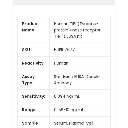
Product
Human TIE1 (Tyrosine-
Name:
protein kinase receptor
Tie-1) ELISA Kit
SKU:
HUFI07677
Reactivity:
Human
Assay
Sandwich ELISA, Double
Type:
Antibody
Sensitivity:
0.094 ng/mL
Range:
0.156-10 ng/mL
Sample
Serum, Plasma, Cell