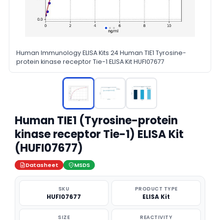
Human Immunology ELISA Kits 24 Human TIE1 Tyrosine-
protein kinase receptor Tie-1 ELISA Kit HUFI07677
Human TIE1 (Tyrosine-protein
kinase receptor Tie-1) ELISA Kit
(HUFI07677)
Datasheet
MSDS
SKU
PRODUCT TYPE
HUFI07677
ELISA Kit
SIZE
REACTIVITY