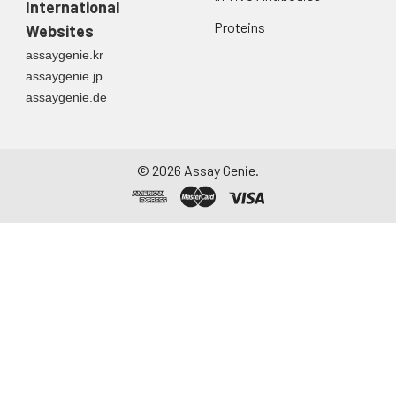
International
Proteins
Websites
assaygenie.kr
assaygenie.jp
assaygenie.de
©
2026
Assay Genie.