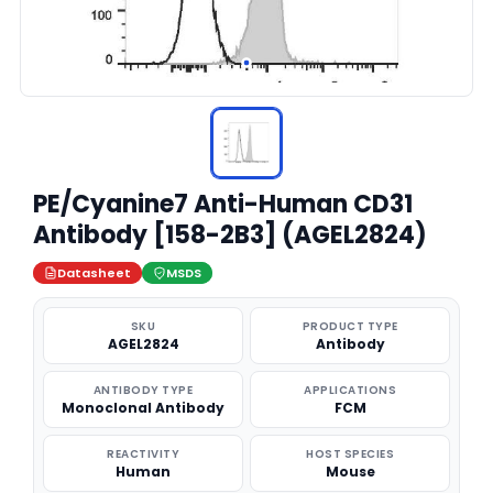
PE/Cyanine7 Anti-Human CD31
Antibody [158-2B3] (AGEL2824)
Datasheet
MSDS
SKU
PRODUCT TYPE
AGEL2824
Antibody
ANTIBODY TYPE
APPLICATIONS
Monoclonal Antibody
FCM
REACTIVITY
HOST SPECIES
Human
Mouse