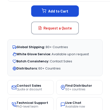
STOCK:
Add to Cart
Request a Quote
Global Shipping:
80+ Countries
White Glove Service:
Available upon request
Batch Consistency:
Contact Sales
Distributors:
60+ Countries
Contact Sales
Find Distributor
Quote or discount
50+ countries
Technical Support
Live Chat
PhD-level team
Available now