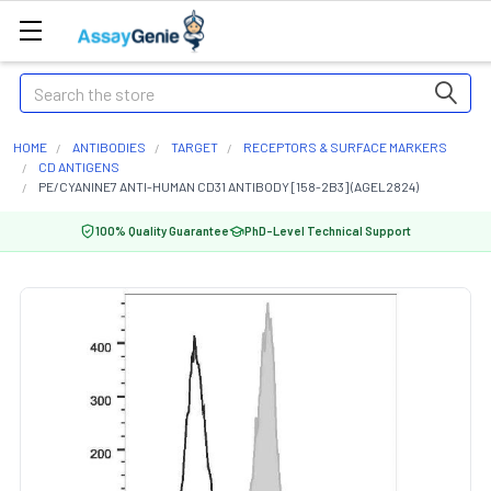
Search
HOME
ANTIBODIES
TARGET
RECEPTORS & SURFACE MARKERS
CD ANTIGENS
PE/CYANINE7 ANTI-HUMAN CD31 ANTIBODY [158-2B3] (AGEL2824)
100% Quality Guarantee
PhD-Level Technical Support