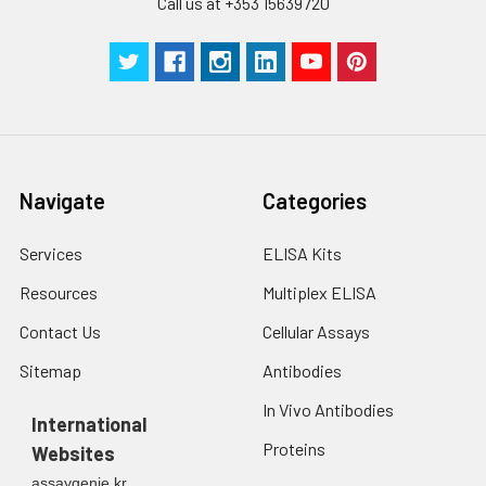
Call us at +353 15639720
Navigate
Categories
Services
ELISA Kits
Resources
Multiplex ELISA
Contact Us
Cellular Assays
Sitemap
Antibodies
In Vivo Antibodies
International
Proteins
Websites
assaygenie.kr