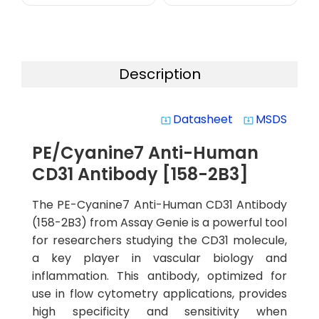
Description
Datasheet
MSDS
system_update_alt
system_update_alt
PE/Cyanine7 Anti-Human
CD31 Antibody [158-2B3]
The PE-Cyanine7 Anti-Human CD31 Antibody
(158-2B3) from Assay Genie is a powerful tool
for researchers studying the CD31 molecule,
a key player in vascular biology and
inflammation. This antibody, optimized for
use in flow cytometry applications, provides
high specificity and sensitivity when