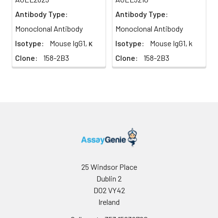
Antibody Type:
Antibody Type:
Monoclonal Antibody
Monoclonal Antibody
Isotype:
Mouse IgG1, κ
Isotype:
Mouse IgG1, k
Clone:
158-2B3
Clone:
158-2B3
25 Windsor Place
Dublin 2
D02 VY42
Ireland