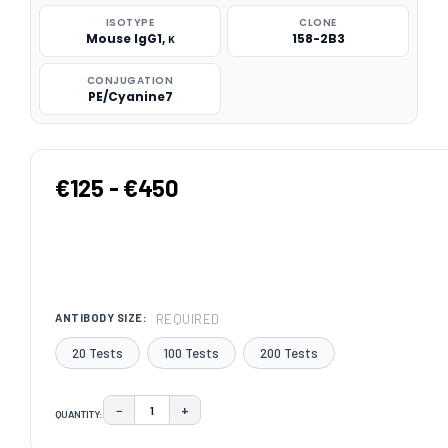
ISOTYPE
CLONE
Mouse IgG1, κ
158-2B3
CONJUGATION
PE/Cyanine7
€125 - €450
REQUIRED
ANTIBODY SIZE:
20 Tests
100 Tests
200 Tests
−
+
QUANTITY:
DECREASE QUANTITY:
INCREASE QUANTITY:
CURRENT