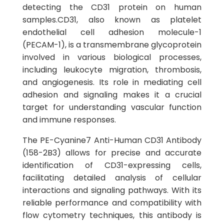
detecting the CD31 protein on human
samples.CD31, also known as platelet
endothelial cell adhesion molecule-1
(PECAM-1), is a transmembrane glycoprotein
involved in various biological processes,
including leukocyte migration, thrombosis,
and angiogenesis. Its role in mediating cell
adhesion and signaling makes it a crucial
target for understanding vascular function
and immune responses.
The PE-Cyanine7 Anti-Human CD31 Antibody
(158-2B3) allows for precise and accurate
identification of CD31-expressing cells,
facilitating detailed analysis of cellular
interactions and signaling pathways. With its
reliable performance and compatibility with
flow cytometry techniques, this antibody is