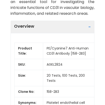
an essential tool for investigating the
intricate functions of CD31 in vascular biology,
inflammation, and related research areas.
Overview
Product
PE/Cyanine7 Anti-Human
Title:
CD31 Antibody [158-2B3]
SKU:
AGEL2824
Size:
20 Tests, 100 Tests, 200
Tests
Clone No:
158-2B3
Synonyms:
Platelet endothelial cell