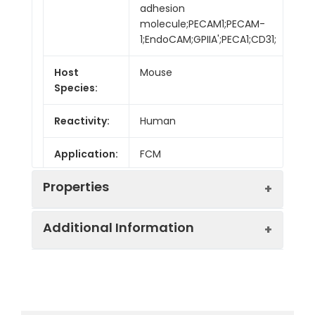
adhesion
molecule;PECAM1;PECAM-
1;EndoCAM;GPIIA';PECA1;CD31;
Host
Mouse
Species:
Reactivity:
Human
Application:
FCM
Properties
Additional Information
Isotype:
Mouse IgG1, κ
Isotype
PE/Cyanine7 Mouse
Swissprot:
P16284
Control:
IgG1, κ Isotype