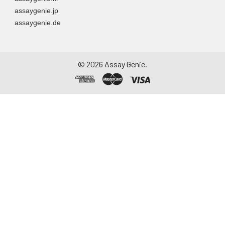
assaygenie.jp
assaygenie.de
©
2026
Assay Genie.