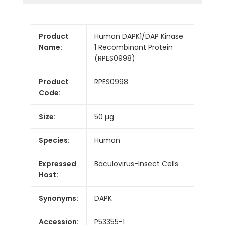
Product
Human DAPK1/DAP Kinase
Name:
1 Recombinant Protein
(RPES0998)
Product
RPES0998
Code:
Size:
50 µg
Species:
Human
Expressed
Baculovirus-Insect Cells
Host:
Synonyms:
DAPK
Accession:
P53355-1