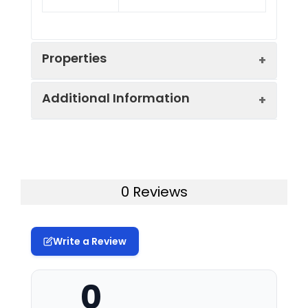
Properties
Additional Information
Sequence:
Met 1-Leu 363
Fusion tag:
N-His & GST
Purity:
> 80 % as determined
by reducing SDS-PAGE.
Activity:
The specific activity was
0 Reviews
determined to be 20
Mol Mass:
69.4 kDa
nmol/min/mg using
synthetic R11-S6-Peptide
Write a Review
AP Mol Mass:
64 kDa
(R11-
IAKRRRLSSLRASTSKSESSQK)
Formulation:
Supplied as sterile
as substrate.
0
20mM Tris, 500mM
NaCl, pH 8.0, 10% gly