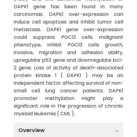
DAPK1 gene has been found in many
carcinomas. DAPK1 over-expression can
induce cell apoptosis and inhibit tumor cell
metastasis. DAPK1 gene over-expression
could suppress PGCl3 cells malignant
phenotype, inhibit PGCl3 cells growth,
invasive, migration and adhesion ability,
upregulate p53 gene and downregulate bcl-
2 gene. Loss of activity of death-associated
protein kinase 1 ( DAPK1 ) may be an
independent factor affecting survival of non-
small cell lung cancer patients. DAPK1
promoter methylation might play a
significant role in the progression of chronic
myeloid leukemia ( CML ).
Overview