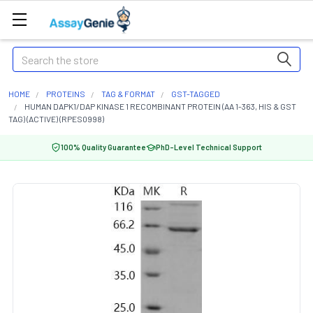
Search
HOME
PROTEINS
TAG & FORMAT
GST-TAGGED
HUMAN DAPK1/DAP KINASE 1 RECOMBINANT PROTEIN (AA 1-363, HIS & GST
TAG) (ACTIVE) (RPES0998)
100% Quality Guarantee
PhD-Level Technical Support