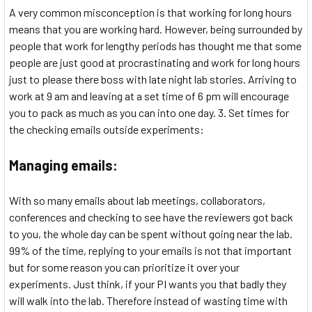
A very common misconception is that working for long hours
means that you are working hard. However, being surrounded by
people that work for lengthy periods has thought me that some
people are just good at procrastinating and work for long hours
just to please there boss with late night lab stories. Arriving to
work at 9 am and leaving at a set time of 6 pm will encourage
you to pack as much as you can into one day. 3. Set times for
the checking emails outside experiments:
Managing emails:
With so many emails about lab meetings, collaborators,
conferences and checking to see have the reviewers got back
to you, the whole day can be spent without going near the lab.
99% of the time, replying to your emails is not that important
but for some reason you can prioritize it over your
experiments. Just think, if your PI wants you that badly they
will walk into the lab. Therefore instead of wasting time with