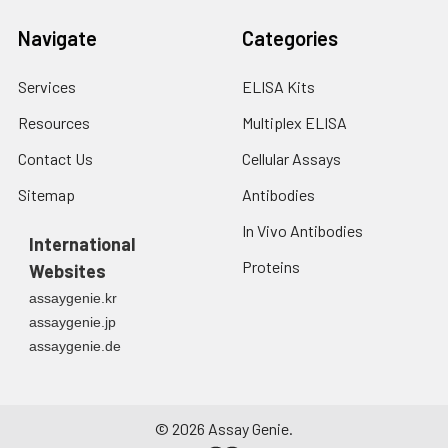
Navigate
Categories
Services
ELISA Kits
Resources
Multiplex ELISA
Contact Us
Cellular Assays
Sitemap
Antibodies
In Vivo Antibodies
International
Proteins
Websites
assaygenie.kr
assaygenie.jp
assaygenie.de
©
2026
Assay Genie.