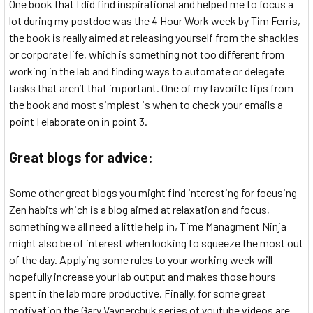
One book that I did find inspirational and helped me to focus a
lot during my postdoc was the 4 Hour Work week by Tim Ferris,
the book is really aimed at releasing yourself from the shackles
or corporate life, which is something not too different from
working in the lab and finding ways to automate or delegate
tasks that aren’t that important. One of my favorite tips from
the book and most simplest is when to check your emails a
point I elaborate on in point 3.
Great blogs for advice:
Some other great blogs you might find interesting for focusing
Zen habits which is a blog aimed at relaxation and focus,
something we all need a little help in, Time Managment Ninja
might also be of interest when looking to squeeze the most out
of the day. Applying some rules to your working week will
hopefully increase your lab output and makes those hours
spent in the lab more productive. Finally, for some great
motivation the Gary Vaynerchuk series of youtube videos are