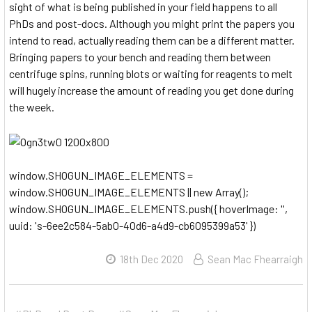
sight of what is being published in your field happens to all
PhDs and post-docs. Although you might print the papers you
intend to read, actually reading them can be a different matter.
Bringing papers to your bench and reading them between
centrifuge spins, running blots or waiting for reagents to melt
will hugely increase the amount of reading you get done during
the week.
window.SHOGUN_IMAGE_ELEMENTS =
window.SHOGUN_IMAGE_ELEMENTS || new Array();
window.SHOGUN_IMAGE_ELEMENTS.push({ hoverImage: '',
uuid: 's-6ee2c584-5ab0-40d6-a4d9-cb6095399a53' })
18th Dec 2020
Sean Mac Fhearraigh