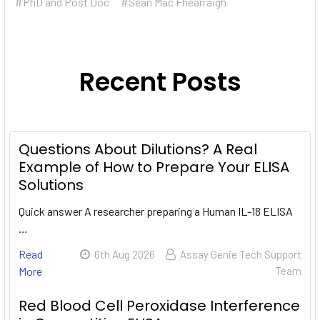
#PhD and Post Doc
#Sean Mac Fhearraigh
Recent Posts
Questions About Dilutions? A Real
Example of How to Prepare Your ELISA
Solutions
Quick answer A researcher preparing a Human IL-18 ELISA
…
Read
6th Aug 2026
Assay Genie Tech Support
More
Team
Red Blood Cell Peroxidase Interference