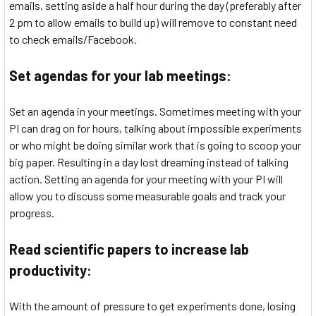
emails, setting aside a half hour during the day (preferably after
2 pm to allow emails to build up) will remove to constant need
to check emails/Facebook.
Set agendas for your lab meetings:
Set an agenda in your meetings. Sometimes meeting with your
PI can drag on for hours, talking about impossible experiments
or who might be doing similar work that is going to scoop your
big paper. Resulting in a day lost dreaming instead of talking
action. Setting an agenda for your meeting with your PI will
allow you to discuss some measurable goals and track your
progress.
Read scientific papers to increase lab
productivity:
With the amount of pressure to get experiments done, losing