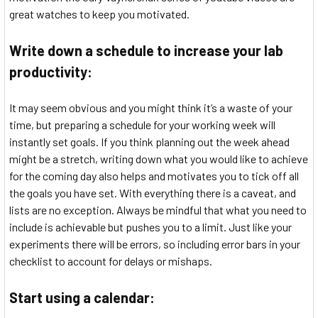
great watches to keep you motivated.
Write down a schedule to increase your lab
productivity:
It may seem obvious and you might think it’s a waste of your
time, but preparing a schedule for your working week will
instantly set goals. If you think planning out the week ahead
might be a stretch, writing down what you would like to achieve
for the coming day also helps and motivates you to tick off all
the goals you have set. With everything there is a caveat, and
lists are no exception. Always be mindful that what you need to
include is achievable but pushes you to a limit. Just like your
experiments there will be errors, so including error bars in your
checklist to account for delays or mishaps.
Start using a calendar: