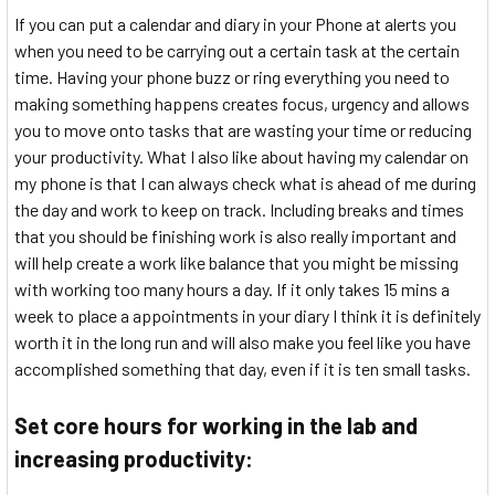
If you can put a calendar and diary in your Phone at alerts you
when you need to be carrying out a certain task at the certain
time. Having your phone buzz or ring everything you need to
making something happens creates focus, urgency and allows
you to move onto tasks that are wasting your time or reducing
your productivity. What I also like about having my calendar on
my phone is that I can always check what is ahead of me during
the day and work to keep on track. Including breaks and times
that you should be finishing work is also really important and
will help create a work like balance that you might be missing
with working too many hours a day. If it only takes 15 mins a
week to place a appointments in your diary I think it is definitely
worth it in the long run and will also make you feel like you have
accomplished something that day, even if it is ten small tasks.
Set core hours for working in the lab and
increasing productivity: