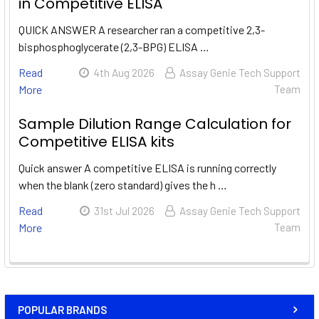
in Competitive ELISA
QUICK ANSWER A researcher ran a competitive 2,3-
bisphosphoglycerate (2,3-BPG) ELISA …
Read
4th Aug 2026
Assay Genie Tech Support
More
Team
Sample Dilution Range Calculation for
Competitive ELISA kits
Quick answer A competitive ELISA is running correctly
when the blank (zero standard) gives the h …
Read
31st Jul 2026
Assay Genie Tech Support
More
Team
POPULAR BRANDS