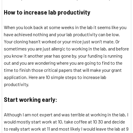
How to increase lab productivity
When you look back at some weeks in the lab it seems like you
have achieved nothing and your lab productivity can be low.
Your cloning hasn’t worked or your mice just won’t mate. Or
sometimes you are just allergic to working in the lab, and before
you know it another year has gone by, your funding is running
out and you are wondering where you are going to find to the
time to finish those critical papers that will make your grant
application. Here are 10 simple steps to increase lab
productivity.
Start working early:
Although I am not expert and was terrible at working in the lab, I
would mostly start work at 10, take coffee at 10 30 and decide
to really start work at 11 and most likely I would leave the lab at 9