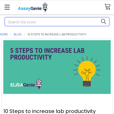
Search
HOME
BLOG
10 STEPS TO INCREASE LAB PRODUCTIVITY
10 Steps to increase lab productivity