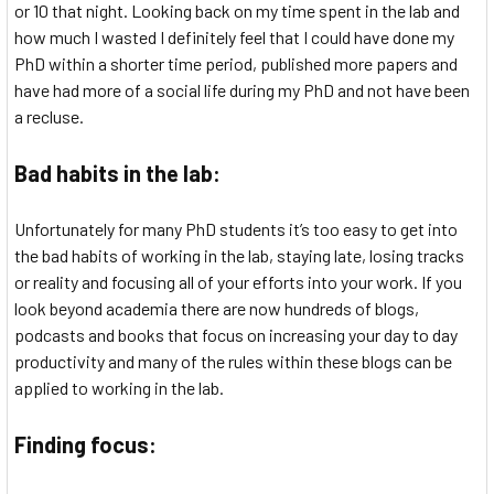
or 10 that night. Looking back on my time spent in the lab and
how much I wasted I definitely feel that I could have done my
PhD within a shorter time period, published more papers and
have had more of a social life during my PhD and not have been
a recluse.
Bad habits in the lab:
Unfortunately for many PhD students it’s too easy to get into
the bad habits of working in the lab, staying late, losing tracks
or reality and focusing all of your efforts into your work. If you
look beyond academia there are now hundreds of blogs,
podcasts and books that focus on increasing your day to day
productivity and many of the rules within these blogs can be
applied to working in the lab.
Finding focus: