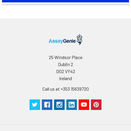
25 Windsor Place
Dublin 2
D02 VY42
Ireland
Call us at +353 15639720