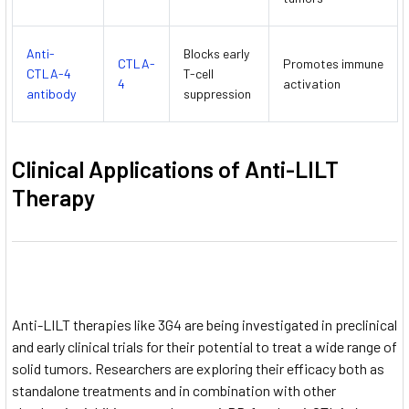
Anti-
Blocks early
CTLA-
Promotes immune
CTLA-4
T-cell
4
activation
antibody
suppression
Clinical Applications of Anti-LILT
Therapy
Anti-LILT therapies like 3G4 are being investigated in preclinical
and early clinical trials for their potential to treat a wide range of
solid tumors. Researchers are exploring their efficacy both as
standalone treatments and in combination with other