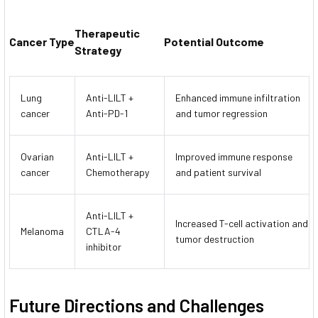
Therapeutic
Cancer Type
Potential Outcome
Strategy
Lung
Anti-LILT +
Enhanced immune infiltration
cancer
Anti-PD-1
and tumor regression
Ovarian
Anti-LILT +
Improved immune response
cancer
Chemotherapy
and patient survival
Anti-LILT +
Increased T-cell activation and
Melanoma
CTLA-4
tumor destruction
inhibitor
Future Directions and Challenges