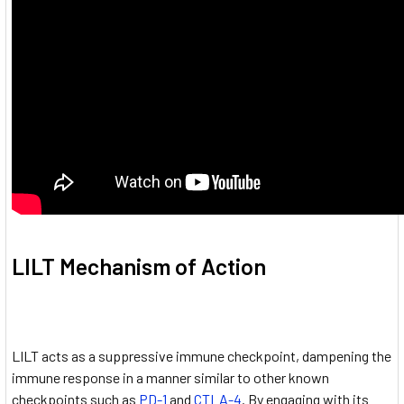
LILT Mechanism of Action
LILT acts as a suppressive immune checkpoint, dampening the
immune response in a manner similar to other known
checkpoints such as
PD-1
and
CTLA-4
. By engaging with its