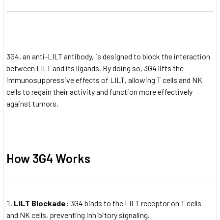
3G4, an anti-LILT antibody, is designed to block the interaction
between LILT and its ligands. By doing so, 3G4 lifts the
immunosuppressive effects of LILT, allowing T cells and NK
cells to regain their activity and function more effectively
against tumors.
How 3G4 Works
LILT Blockade:
3G4 binds to the LILT receptor on T cells
and NK cells, preventing inhibitory signaling.