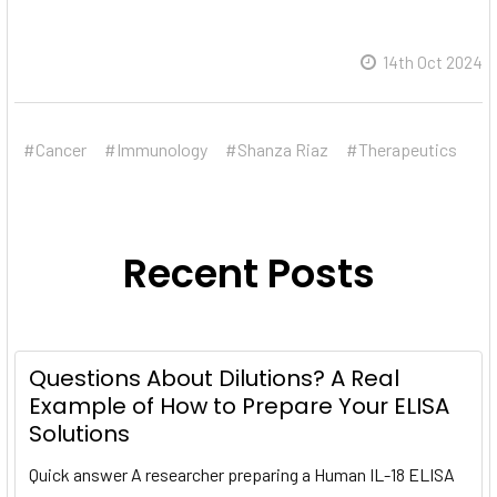
14th Oct 2024
#Cancer
#Immunology
#Shanza Riaz
#Therapeutics
Recent Posts
Questions About Dilutions? A Real
Example of How to Prepare Your ELISA
Solutions
Quick answer A researcher preparing a Human IL-18 ELISA