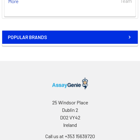
More
Team
POPULAR BRANDS
25 Windsor Place
Dublin 2
D02 VY42
Ireland
Call us at +353 15639720