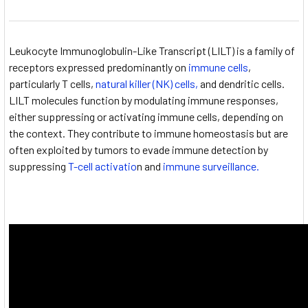
Leukocyte Immunoglobulin-Like Transcript (LILT) is a family of
receptors expressed predominantly on
immune cells
,
particularly T cells,
natural killer (NK) cells,
and dendritic cells.
LILT molecules function by modulating immune responses,
either suppressing or activating immune cells, depending on
the context. They contribute to immune homeostasis but are
often exploited by tumors to evade immune detection by
suppressing
T-cell activatio
n and
immune surveillance.