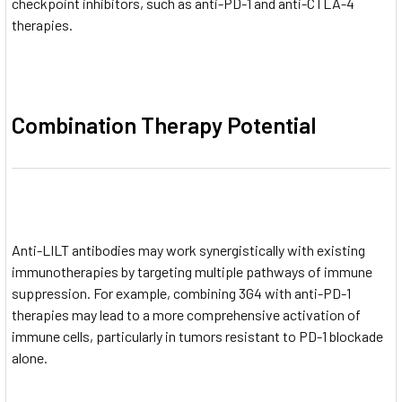
checkpoint inhibitors, such as anti-PD-1 and anti-CTLA-4
therapies.
Combination Therapy Potential
Anti-LILT antibodies may work synergistically with existing
immunotherapies by targeting multiple pathways of immune
suppression. For example, combining 3G4 with anti-PD-1
therapies may lead to a more comprehensive activation of
immune cells, particularly in tumors resistant to PD-1 blockade
alone.