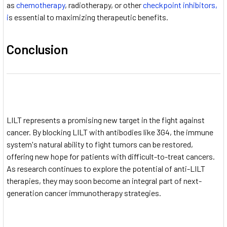
as
chemotherapy
, radiotherapy, or other
checkpoint inhibitors,
i
s essential to maximizing therapeutic benefits.
Conclusion
LILT represents a promising new target in the fight against
cancer. By blocking LILT with antibodies like 3G4, the immune
system's natural ability to fight tumors can be restored,
offering new hope for patients with difficult-to-treat cancers.
As research continues to explore the potential of anti-LILT
therapies, they may soon become an integral part of next-
generation cancer immunotherapy strategies.