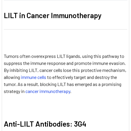
LILT in Cancer Immunotherapy
Tumors often overexpress LILT ligands, using this pathway to
suppress the immune response and promote immune evasion.
By inhibiting LILT, cancer cells lose this protective mechanism,
allowing
immune cells
to effectively target and destroy the
tumor. As a result, blocking LILT has emerged as a promising
strategy in
cancer immunotherapy
.
Anti-LILT Antibodies: 3G4