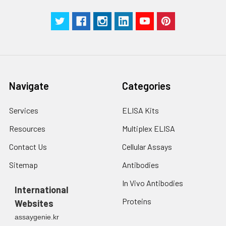
Navigate
Categories
Services
ELISA Kits
Resources
Multiplex ELISA
Contact Us
Cellular Assays
Sitemap
Antibodies
In Vivo Antibodies
International
Proteins
Websites
assaygenie.kr