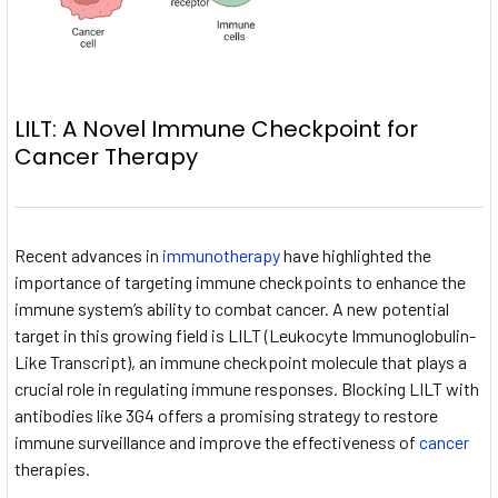
LILT: A Novel Immune Checkpoint for
Cancer Therapy
Recent advances in
immunotherapy
have highlighted the
importance of targeting immune checkpoints to enhance the
immune system’s ability to combat cancer. A new potential
target in this growing field is LILT (Leukocyte Immunoglobulin-
Like Transcript), an immune checkpoint molecule that plays a
crucial role in regulating immune responses. Blocking LILT with
antibodies like 3G4 offers a promising strategy to restore
immune surveillance and improve the effectiveness of
cancer
therapies.