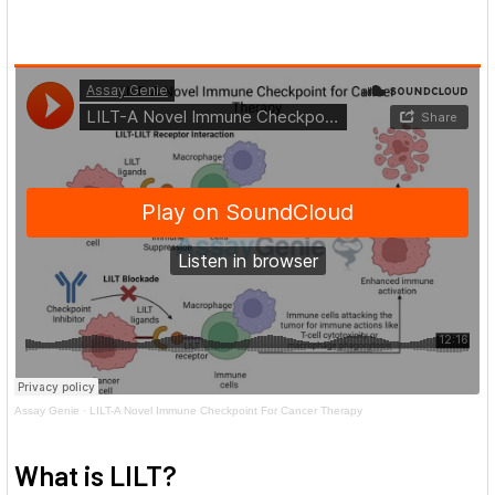
Assay Genie
·
LILT-A Novel Immune Checkpoint For Cancer Therapy
What is LILT?