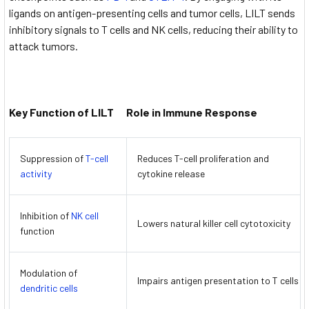
ligands on antigen-presenting cells and tumor cells, LILT sends
inhibitory signals to T cells and NK cells, reducing their ability to
attack tumors.
Key Function of LILT
Role in Immune Response
Suppression of
T-cell
Reduces T-cell proliferation and
activity
cytokine release
Inhibition of
NK cell
Lowers natural killer cell cytotoxicity
function
Modulation of
Impairs antigen presentation to T cells
dendritic cells