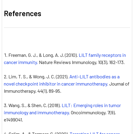
References
Freeman, G. J., & Long, A. J. (2010).
LILT family receptors in
cancer immunity.
Nature Reviews Immunology, 10(3), 162-173.
Lim, T. S., & Wong, J. C. (2021).
Anti-LILT antibodies as a
novel checkpoint inhibitor in cancer immunotherapy.
Journal of
Immunotherapy, 44(1), 89-95.
Wang, S., & Shen, C. (2018).
LILT: Emerging roles in tumor
immunology and immunotherapy.
Oncoimmunology, 7(9),
e1499041.
Salim, A., & Termeer, C. (2020).
Targeting LILT for cancer