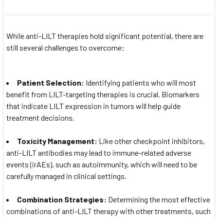
While anti-LILT therapies hold significant potential, there are
still several challenges to overcome:
Patient Selection:
Identifying patients who will most
benefit from LILT-targeting therapies is crucial. Biomarkers
that indicate LILT expression in tumors will help guide
treatment decisions.
Toxicity Management:
Like other checkpoint inhibitors,
anti-LILT antibodies may lead to immune-related adverse
events (irAEs), such as autoimmunity, which will need to be
carefully managed in clinical settings.
Combination Strategies:
Determining the most effective
combinations of anti-LILT therapy with other treatments, such