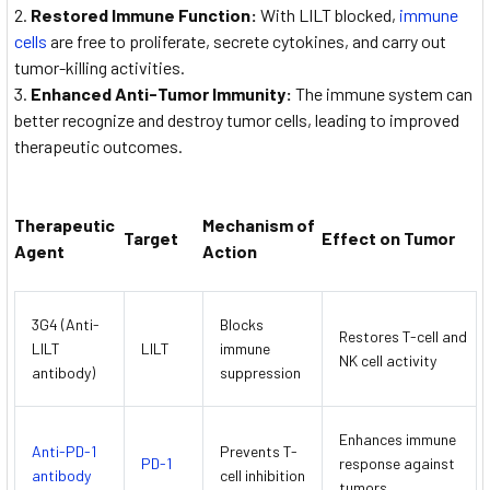
Restored Immune Function:
With LILT blocked,
immune
cells
are free to proliferate, secrete cytokines, and carry out
tumor-killing activities.
Enhanced Anti-Tumor Immunity:
The immune system can
better recognize and destroy tumor cells, leading to improved
therapeutic outcomes.
Therapeutic
Mechanism of
Target
Effect on Tumor
Agent
Action
3G4 (Anti-
Blocks
Restores T-cell and
LILT
LILT
immune
NK cell activity
antibody)
suppression
Enhances immune
Anti-PD-1
Prevents T-
PD-1
response against
antibody
cell inhibition
tumors