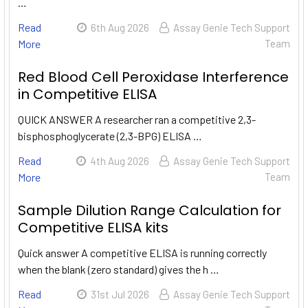
…
Read
6th Aug 2026
Assay Genie Tech Support
More
Team
Red Blood Cell Peroxidase Interference
in Competitive ELISA
QUICK ANSWER A researcher ran a competitive 2,3-
bisphosphoglycerate (2,3-BPG) ELISA …
Read
4th Aug 2026
Assay Genie Tech Support
More
Team
Sample Dilution Range Calculation for
Competitive ELISA kits
Quick answer A competitive ELISA is running correctly
when the blank (zero standard) gives the h …
Read
31st Jul 2026
Assay Genie Tech Support