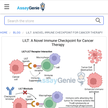
Search
HOME
BLOG
LILT: A NOVEL IMMUNE CHECKPOINT FOR CANCER THERAPY