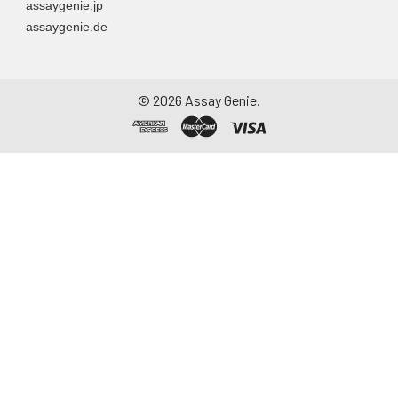
assaygenie.jp
assaygenie.de
©
2026
Assay Genie.