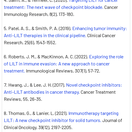
treatment: The next wave of checkpoint blockade.
Cancer
Immunology Research, 8(2), 173-180.
Patel, A. S., & Smith, P. A. (2019).
Enhancing tumor immunity:
Anti-LILT therapies in the clinical pipeline.
Clinical Cancer
Research, 25(6), 1543-1552.
Roberts, J. M., & MacKinnon, A. C. (2022).
Exploring the role
of LILT in immune evasion: A new approach to cancer
treatment.
Immunological Reviews, 307(1), 57-72.
Hwang, J., & Lee, J. H. (2017).
Novel checkpoint inhibitors:
Anti-LILT antibodies in cancer therapy.
Cancer Treatment
Reviews, 55, 26-35.
Thomas, G., & Lanier, L. (2021).
Immunotherapy targeting
LILT: A new checkpoint inhibitor for solid tumors.
Journal of
Clinical Oncology, 39(12), 2197-2205.