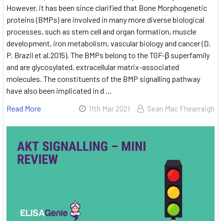
However, it has been since clarified that Bone Morphogenetic
proteins (BMPs) are involved in many more diverse biological
processes, such as stem cell and organ formation, muscle
development, iron metabolism, vascular biology and cancer (D.
P. Brazil et al.2015). The BMPs belong to the TGF-β superfamily
and are glycosylated, extracellular matrix-associated
molecules. The constituents of the BMP signalling pathway
have also been implicated in d …
Read More
11th Mar 2021
Sean Mac Fhearraigh