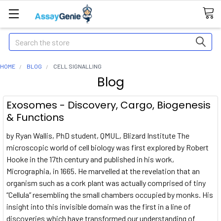
Search
HOME
BLOG
CELL SIGNALLING
Blog
Exosomes - Discovery, Cargo, Biogenesis
& Functions
by Ryan Wallis, PhD student, QMUL, Blizard Institute The
microscopic world of cell biology was first explored by Robert
Hooke in the 17th century and published in his work,
Micrographia, in 1665. He marvelled at the revelation that an
organism such as a cork plant was actually comprised of tiny
“Cellula” resembling the small chambers occupied by monks. His
insight into this invisible domain was the first in a line of
discoveries which have transformed our understanding of