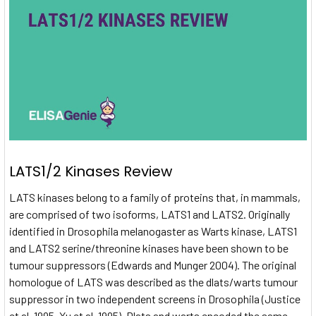
LATS1/2 Kinases Review
LATS kinases belong to a family of proteins that, in mammals,
are comprised of two isoforms, LATS1 and LATS2. Originally
identified in Drosophila melanogaster as Warts kinase, LATS1
and LATS2 serine/threonine kinases have been shown to be
tumour suppressors (Edwards and Munger 2004). The original
homologue of LATS was described as the dlats/warts tumour
suppressor in two independent screens in Drosophila (Justice
et al. 1995, Xu et al. 1995). Dlats and warts encoded the same