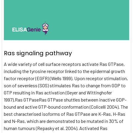
Ras signaling pathway
A wide variety of cell surface receptors activate Ras GTPase,
including the tyrosine receptor linked to the epidermal growth
factor receptor (EGFR) (Wells 1999). Upon receptor stimulation,
son of sevenless (SOS) stimulates Ras to change from GDP to
GTP resulting in Ras activation (Geyer and Wittinghofer
1997).Ras GTPaseRas GTPase shuttles between inactive GDP-
bound and active GTP-bound conformation (Colicelli 2004). The
best characterised isoforms of Ras GTPase are K-Ras, H-Ras
and N-Ras, which are demonstrated to be mutated in 30% of
human tumours (Repasky et al. 2004). Activated Ras