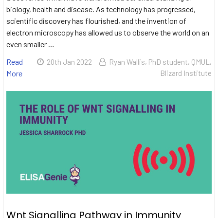
biology, health and disease. As technology has progressed,
scientific discovery has flourished, and the invention of
electron microscopy has allowed us to observe the world on an
even smaller …
Read
20th Jan 2022
Ryan Wallis, PhD student, QMUL,
More
Blizard Institute
Wnt Signalling Pathway in Immunity