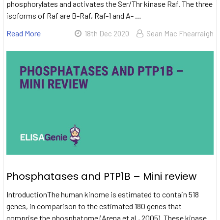
phosphorylates and activates the Ser/Thr kinase Raf. The three
isoforms of Raf are B-Raf, Raf-1 and A- …
Read More
18th Dec 2020
Sean Mac Fhearraigh
Phosphatases and PTP1B – Mini review
IntroductionThe human kinome is estimated to contain 518
genes, in comparison to the estimated 180 genes that
comprise the phosphatome (Arena et al., 2005). These kinase