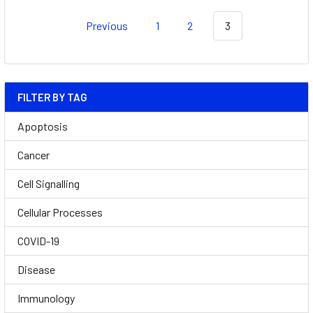
Previous
1
2
3
FILTER BY TAG
Apoptosis
Cancer
Cell Signalling
Cellular Processes
COVID-19
Disease
Immunology