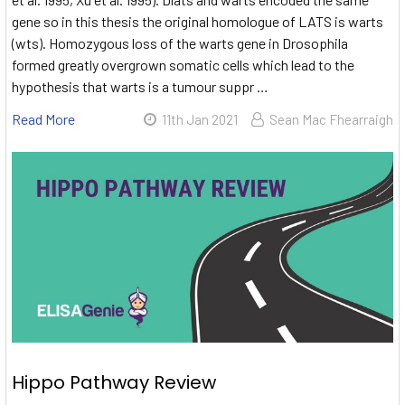
gene so in this thesis the original homologue of LATS is warts
(wts). Homozygous loss of the warts gene in Drosophila
formed greatly overgrown somatic cells which lead to the
hypothesis that warts is a tumour suppr …
Read More
11th Jan 2021
Sean Mac Fhearraigh
Hippo Pathway Review