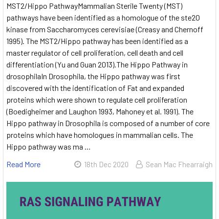
MST2/Hippo PathwayMammalian Sterile Twenty (MST)
pathways have been identified as a homologue of the ste20
kinase from Saccharomyces cerevisiae (Creasy and Chernoff
1995). The MST2/Hippo pathway has been identified as a
master regulator of cell proliferation, cell death and cell
differentiation (Yu and Guan 2013).The Hippo Pathway in
drosophilaIn Drosophila, the Hippo pathway was first
discovered with the identification of Fat and expanded
proteins which were shown to regulate cell proliferation
(Boedigheimer and Laughon 1993, Mahoney et al. 1991). The
Hippo pathway in Drosophila is composed of a number of core
proteins which have homologues in mammalian cells. The
Hippo pathway was ma …
Read More
18th Dec 2020
Sean Mac Fhearraigh