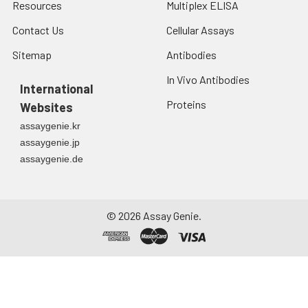
Resources
Multiplex ELISA
Contact Us
Cellular Assays
Sitemap
Antibodies
In Vivo Antibodies
International
Proteins
Websites
assaygenie.kr
assaygenie.jp
assaygenie.de
©
2026
Assay Genie.