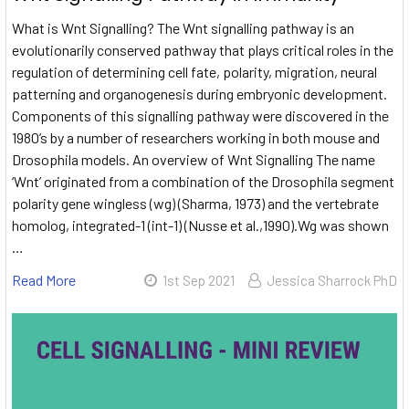
What is Wnt Signalling? The Wnt signalling pathway is an
evolutionarily conserved pathway that plays critical roles in the
regulation of determining cell fate, polarity, migration, neural
patterning and organogenesis during embryonic development.
Components of this signalling pathway were discovered in the
1980’s by a number of researchers working in both mouse and
Drosophila models. An overview of Wnt Signalling The name
‘Wnt’ originated from a combination of the Drosophila segment
polarity gene wingless (wg) (Sharma, 1973) and the vertebrate
homolog, integrated-1 (int-1) (Nusse et al.,1990).Wg was shown
…
Read More
1st Sep 2021
Jessica Sharrock PhD