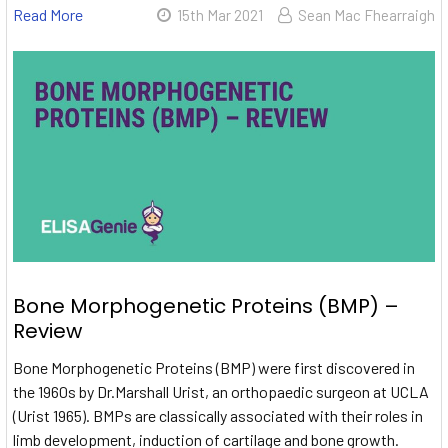
Read More
15th Mar 2021
Sean Mac Fhearraigh
Bone Morphogenetic Proteins (BMP) –
Review
Bone Morphogenetic Proteins (BMP) were first discovered in
the 1960s by Dr.Marshall Urist, an orthopaedic surgeon at UCLA
(Urist 1965). BMPs are classically associated with their roles in
limb development, induction of cartilage and bone growth.