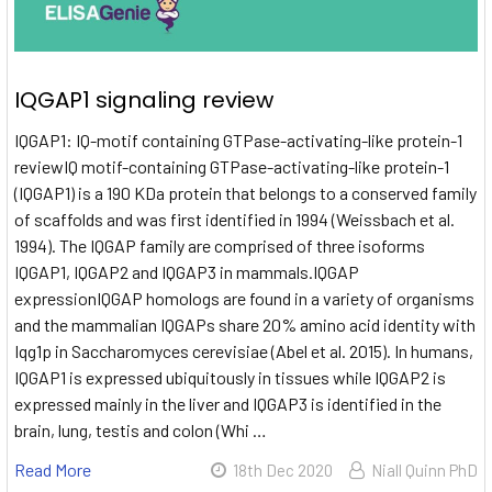
IQGAP1 signaling review
IQGAP1: IQ-motif containing GTPase-activating-like protein-1
reviewIQ motif-containing GTPase-activating-like protein-1
(IQGAP1) is a 190 KDa protein that belongs to a conserved family
of scaffolds and was first identified in 1994 (Weissbach et al.
1994). The IQGAP family are comprised of three isoforms
IQGAP1, IQGAP2 and IQGAP3 in mammals.IQGAP
expressionIQGAP homologs are found in a variety of organisms
and the mammalian IQGAPs share 20% amino acid identity with
Iqg1p in Saccharomyces cerevisiae (Abel et al. 2015). In humans,
IQGAP1 is expressed ubiquitously in tissues while IQGAP2 is
expressed mainly in the liver and IQGAP3 is identified in the
brain, lung, testis and colon (Whi …
Read More
18th Dec 2020
Niall Quinn PhD