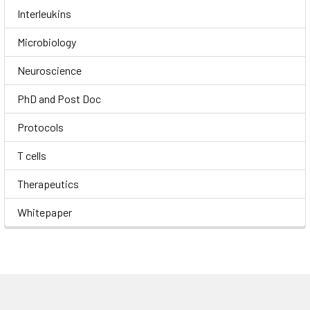
Interleukins
Microbiology
Neuroscience
PhD and Post Doc
Protocols
T cells
Therapeutics
Whitepaper