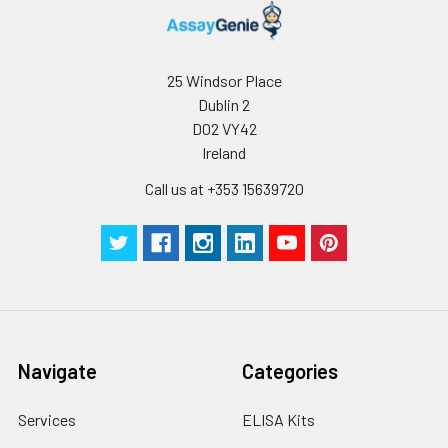
25 Windsor Place
Dublin 2
D02 VY42
Ireland
Call us at +353 15639720
Navigate
Categories
Services
ELISA Kits