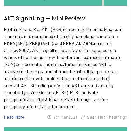
AKT Signalling – Mini Review
Protein kinase B or AKT (PKB) is a serine/threonine kinase. In
mammals it is comprised of 3 highly homologous isoforms
PKBα (Akt1), PKBβ (Akt2), and PKBγ (Akt3) (Manning and
Cantley 2007). AKT signalling is activated in response to a
variety of hormones, growth factors and extracellular matrix
(ECM) components. The serine/threonine kinase AKT is
involved in the regulation of a number of cellular processes
including cell growth, proliferation, metabolism and cell
survival. AKT Signalling Activation AKTs are activated by
receptor tyrosine kinases (RTKs). RTKs activate
phosphatidylinositol 3-kinase (PI3K) through tyrosine
phosphorylation of adaptor proteins …
Read More
9th Mar 2021
Sean Mac Fhearraigh