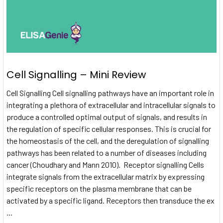
Cell Signalling – Mini Review
Cell Signalling Cell signalling pathways have an important role in
integrating a plethora of extracellular and intracellular signals to
produce a controlled optimal output of signals, and results in
the regulation of specific cellular responses. This is crucial for
the homeostasis of the cell, and the deregulation of signalling
pathways has been related to a number of diseases including
cancer (Choudhary and Mann 2010). Receptor signalling Cells
integrate signals from the extracellular matrix by expressing
specific receptors on the plasma membrane that can be
activated by a specific ligand. Receptors then transduce the ex
…