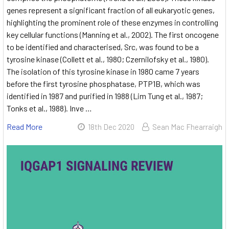
genes represent a significant fraction of all eukaryotic genes,
highlighting the prominent role of these enzymes in controlling
key cellular functions (Manning et al., 2002). The first oncogene
to be identified and characterised, Src, was found to be a
tyrosine kinase (Collett et al., 1980; Czernilofsky et al., 1980).
The isolation of this tyrosine kinase in 1980 came 7 years
before the first tyrosine phosphatase, PTP1B, which was
identified in 1987 and purified in 1988 (Lim Tung et al., 1987;
Tonks et al., 1988). Inve …
Read More
18th Dec 2020
Sean Mac Fhearraigh