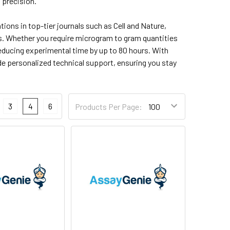
 precision.
ons in top-tier journals such as Cell and Nature,
es. Whether you require microgram to gram quantities
reducing experimental time by up to 80 hours. With
e personalized technical support, ensuring you stay
3
4
6
Products Per Page: