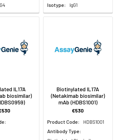
gG4
Isotype:
IgG1
lated IL17A
Biotinylated IL17A
ab biosimilar)
(Netakimab biosimilar)
HDBS0959)
mAb (HDBS1001)
€530
€530
de:
Product Code:
HDBS1001
Antibody Type: