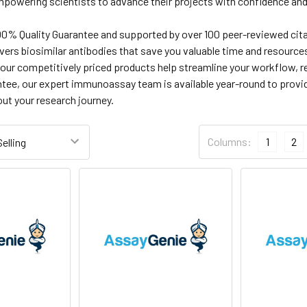
powering scientists to advance their projects with confidence and
0% Quality Guarantee and supported by over 100 peer-reviewed citati
vers biosimilar antibodies that save you valuable time and resourc
 our competitively priced products help streamline your workflow, 
ntee, our expert immunoassay team is available year-round to provid
ut your research journey.
Columns:
1
2