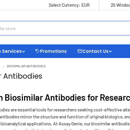
Select Currency:
EUR
25 Windso
 Services
Promotions
Contact Us
S
BIOSIMILAR ANTIBODIES
r Antibodies
 Biosimilar Antibodies for Resear
odies are essential tools for researchers seeking cost-effective al
antibodies mirror the structure and function of original biologics, e
 bioanalytical applications. At Assay Genie, our biosimilar antibodi