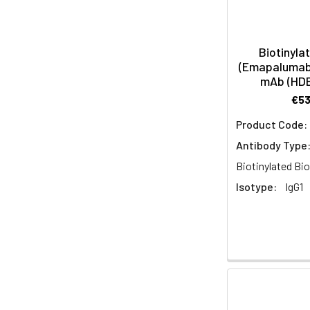
Biotinyla
(Emapalumab 
mAb (HD
€5
Product Code:
Antibody Type
Biotinylated Bio
Isotype:
IgG1