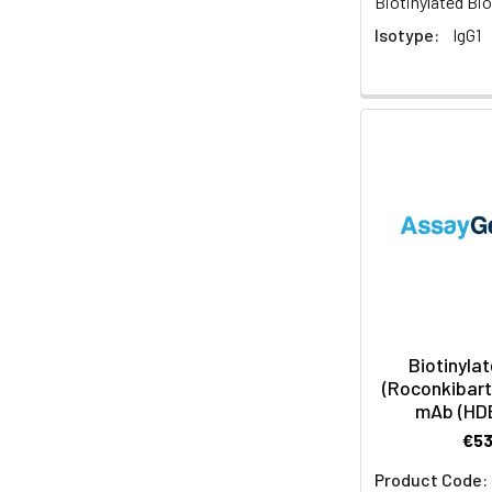
Biotinylated Bio
Isotype:
IgG1
Biotinylat
(Roconkibart 
mAb (HD
€5
Product Code: