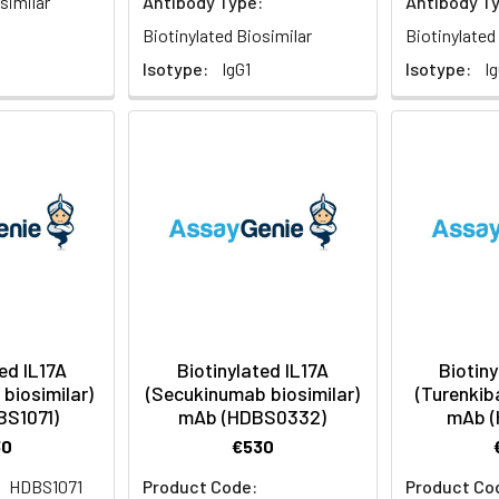
similar
Antibody Type:
Antibody T
Biotinylated Biosimilar
Biotinylated
Isotype:
IgG1
Isotype:
I
ed IL17A
Biotinylated IL17A
Biotiny
biosimilar)
(Secukinumab biosimilar)
(Turenkiba
BS1071)
mAb (HDBS0332)
mAb (
30
€530
HDBS1071
Product Code:
Product Co