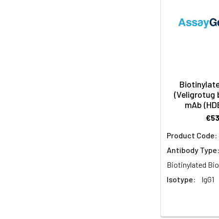
Biotinylat
(Veligrotug 
mAb (HD
€5
Product Code:
Antibody Type
Biotinylated Bio
Isotype:
IgG1