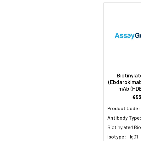
Biotinylat
(Ebdarokimab 
mAb (HD
€5
Product Code:
Antibody Type
Biotinylated Bio
Isotype:
IgG1