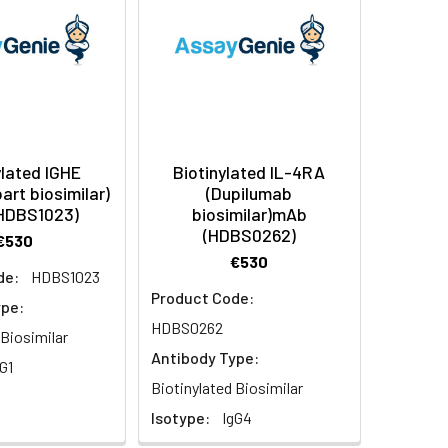
ylated IGHE
Biotinylated IL-4RA
art biosimilar)
(Dupilumab
HDBS1023)
biosimilar)mAb
(HDBS0262)
€530
€530
de:
HDBS1023
Product Code:
ype:
HDBS0262
 Biosimilar
Antibody Type:
G1
Biotinylated Biosimilar
Isotype:
IgG4