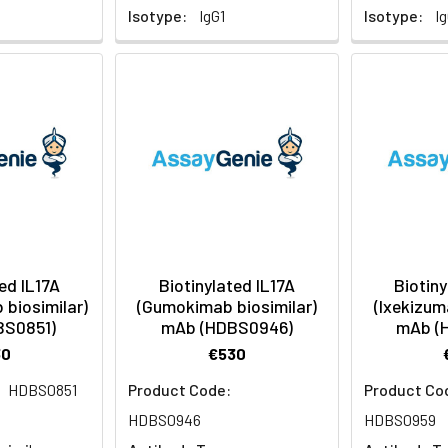
Isotype:
IgG1
Isotype:
I
ed IL17A
Biotinylated IL17A
Biotiny
biosimilar)
(Gumokimab biosimilar)
(Ixekizum
BS0851)
mAb (HDBS0946)
mAb (
30
€530
HDBS0851
Product Code:
Product Co
:
HDBS0946
HDBS0959