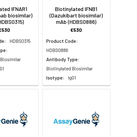
lated IFNAR1
Biotinylated IFNB1
ab biosimilar)
(Dazukibart biosimilar)
HDBS0315)
mAb (HDBS0886)
€530
€530
de:
HDBS0315
Product Code:
ype:
HDBS0886
 Biosimilar
Antibody Type:
G1
Biotinylated Biosimilar
Isotype:
IgG1