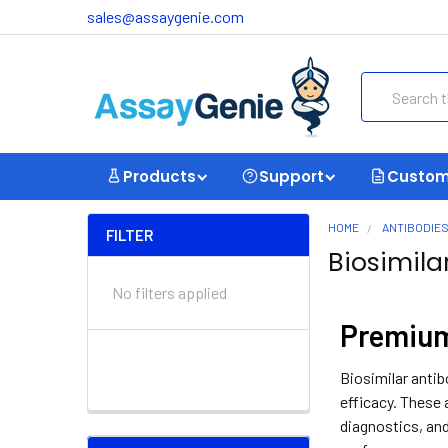
sales@assaygenie.com
Search
Products
Support
Custom
HOME
ANTIBODIE
FILTER
Biosimila
No filters applied
Premium
Biosimilar antib
efficacy. These 
diagnostics, and