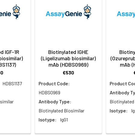
ed IGF-1R
Biotinylated IGHE
Biotin
biosimilar)
(Ligelizumab biosimilar)
(Ozureprub
BS1137)
mAb (HDBS0969)
mAb (
30
€530
HDBS1137
Product Code:
Product Co
:
HDBS0969
Antibody T
similar
Antibody Type:
Biotinylated
Biotinylated Biosimilar
Isotype:
Ig
Isotype:
IgG1