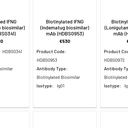
ted IFNG
Biotinylated IFNG
Biotiny
biosimilar)
(Indematug biosimilar)
(Lonigutam
BS0341)
mAb (HDBS0953)
mAb (
30
€530
HDBS0341
Product Code:
Product Co
:
HDBS0953
HDBS0972
similar
Antibody Type:
Antibody T
Biotinylated Biosimilar
Biotinylated
Isotype:
IgG1
Isotype:
Ig