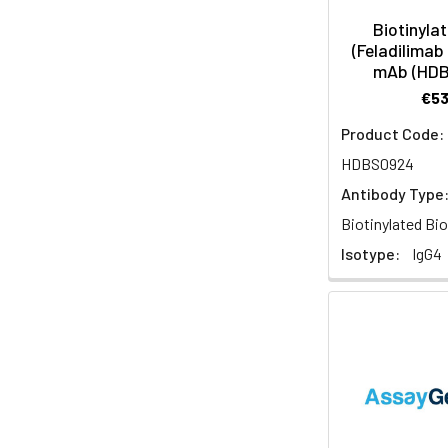
Biotinyla
(Feladilimab 
mAb (HD
€5
Product Code:
HDBS0924
Antibody Type
Biotinylated Bio
Isotype:
IgG4