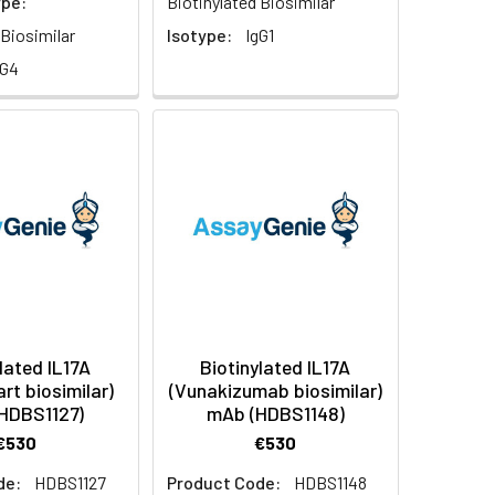
ype:
Biotinylated Biosimilar
 Biosimilar
Isotype:
IgG1
gG4
lated IL17A
Biotinylated IL17A
rt biosimilar)
(Vunakizumab biosimilar)
HDBS1127)
mAb (HDBS1148)
€530
€530
de:
HDBS1127
Product Code:
HDBS1148