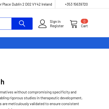
r Place Dublin 2 D02 VY42 Ireland
+353 15639720
Sign in
0
Register
Cart
ch
ternatives without compromising specificity and
nabling rigorous studies in therapeutic development,
es are meticulously validated to ensure consistent