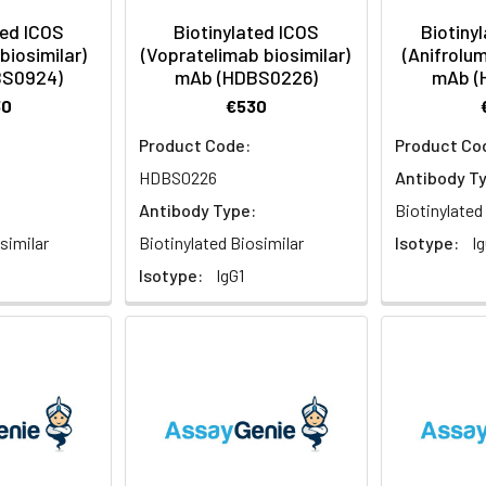
ted ICOS
Biotinylated ICOS
Biotiny
biosimilar)
(Vopratelimab biosimilar)
(Anifrolum
BS0924)
mAb (HDBS0226)
mAb (
30
€530
Product Code:
Product Co
HDBS0226
Antibody T
:
Antibody Type:
Biotinylated
similar
Biotinylated Biosimilar
Isotype:
Ig
Isotype:
IgG1