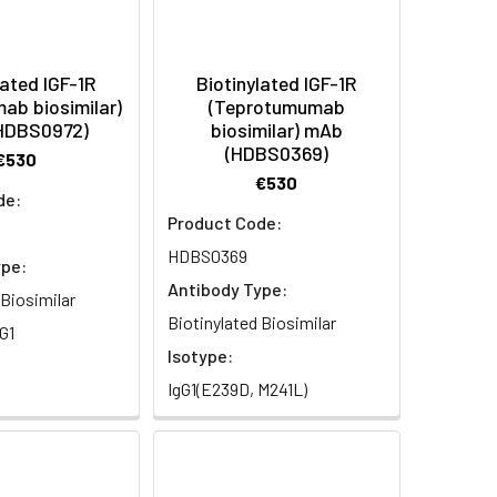
lated IGF-1R
Biotinylated IGF-1R
ab biosimilar)
(Teprotumumab
HDBS0972)
biosimilar) mAb
(HDBS0369)
€530
€530
de:
Product Code:
HDBS0369
ype:
Antibody Type:
 Biosimilar
Biotinylated Biosimilar
G1
Isotype:
IgG1(E239D, M241L)