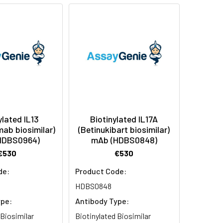
ylated IL13
Biotinylated IL17A
mab biosimilar)
(Betinukibart biosimilar)
HDBS0964)
mAb (HDBS0848)
€530
€530
de:
Product Code:
HDBS0848
ype:
Antibody Type:
 Biosimilar
Biotinylated Biosimilar