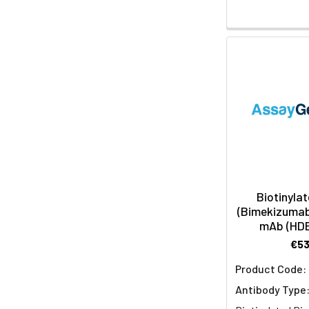
Biotinylat
(Bimekizumab 
mAb (HD
€5
Product Code:
Antibody Type