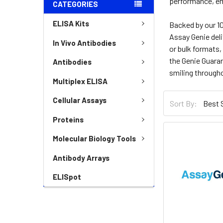
performance, em
CATEGORIES
ELISA Kits
Backed by our 10
Assay Genie deli
In Vivo Antibodies
or bulk formats,
the Genie Guara
Antibodies
smiling througho
Multiplex ELISA
Cellular Assays
Sort By:
Proteins
Molecular Biology Tools
Antibody Arrays
ELISpot