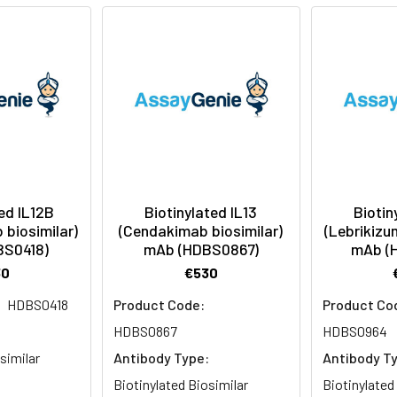
ed IL12B
Biotinylated IL13
Biotin
biosimilar)
(Cendakimab biosimilar)
(Lebrikizu
BS0418)
mAb (HDBS0867)
mAb (
30
€530
HDBS0418
Product Code:
Product Co
:
HDBS0867
HDBS0964
similar
Antibody Type:
Antibody T
Biotinylated Biosimilar
Biotinylated