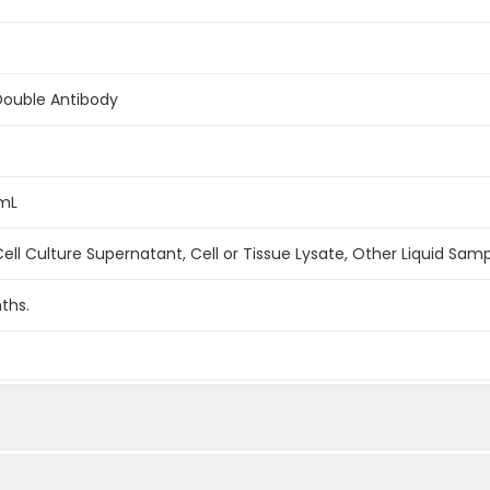
Double Antibody
/mL
ell Culture Supernatant, Cell or Tissue Lysate, Other Liquid Sam
ths.