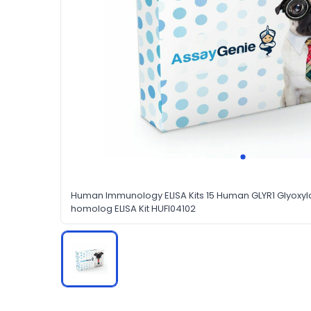
Human Immunology ELISA Kits 15 Human GLYR1 Glyoxyl
homolog ELISA Kit HUFI04102