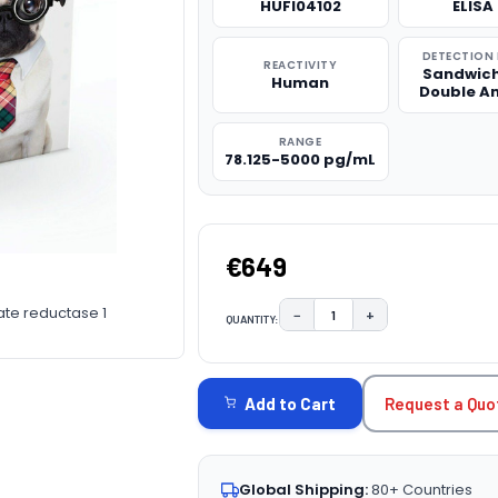
HUFI04102
ELISA 
DETECTION
REACTIVITY
Sandwich
Human
Double A
RANGE
78.125-5000 pg/mL
€649
ate reductase 1
−
+
QUANTITY:
DECREASE QUANTITY:
INCREASE QUAN
CURRENT
STOCK:
Request a Quo
Add to Cart
Global Shipping:
80+ Countries