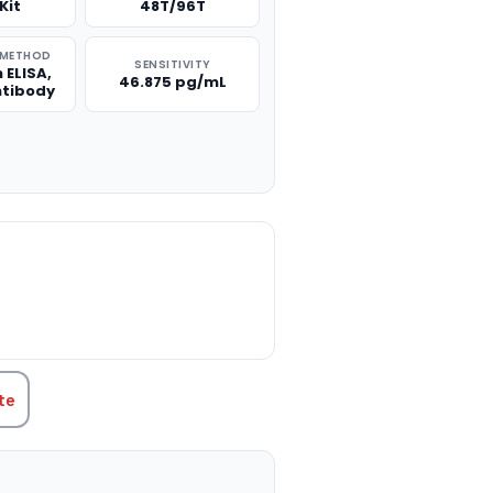
Kit
48T/96T
 METHOD
SENSITIVITY
 ELISA,
46.875 pg/mL
ntibody
TITY:
te