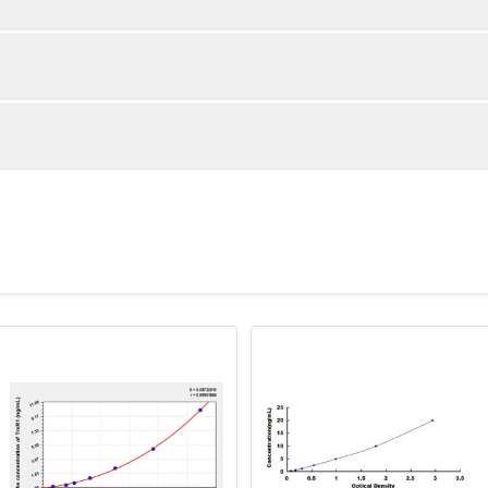
1:2
1:4
86-98%
87-101%
80-96%
88-105%
ot, centrifuge at 1000 × g for 20 minutes, collect supernatant s
uantity
Storage
89-98%
82-101%
ticoagulant tubes, centrifuge at 1000 × g for 15 minutes at 2–8°
8T
96T
e in PBS with protease inhibitors, centrifuge and collect supern
×6
8×12
Place the test strips into a sealed foil bag 
2-8°C; Store for 12 months at -20°C.
00 rpm for 5 minutes and collect clarified supernatant.
vial
2 vial
Place the standards into a sealed foil bag w
Recovery Range (%)
2-8°C; Store for 12 months at -20°C.
lysis buffer with protease inhibitors, centrifuge and collect prote