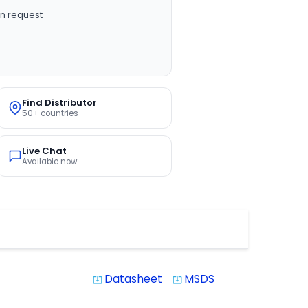
n request
Find Distributor
50+ countries
Live Chat
Available now
Datasheet
MSDS
system_update_alt
system_update_alt