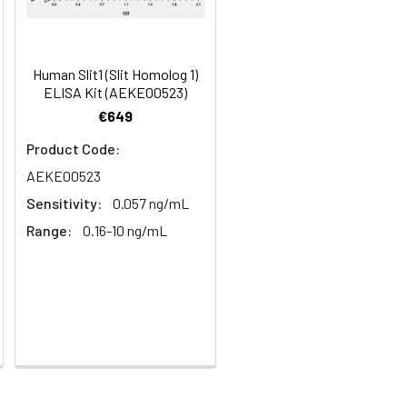
100
s, breast milk & more), please contact
95
Human Slit1 (Slit Homolog 1)
ELISA Kit (AEKE00523)
€649
95
Product Code:
AEKE00523
Sensitivity:
0.057 ng/mL
Range:
0.16-10 ng/mL
For the correct instructions please
et standard, test sample and control