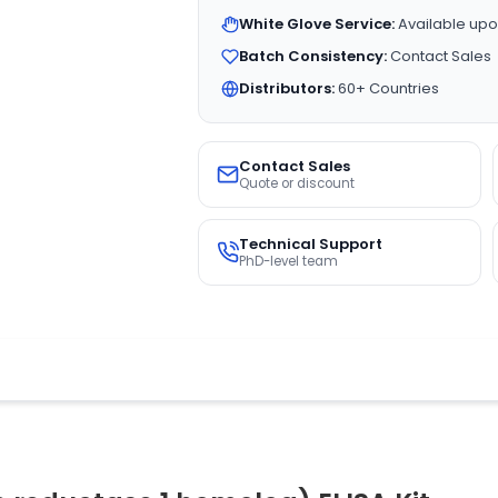
White Glove Service:
Available upo
Batch Consistency:
Contact Sales
Distributors:
60+ Countries
Contact Sales
Quote or discount
Technical Support
PhD-level team