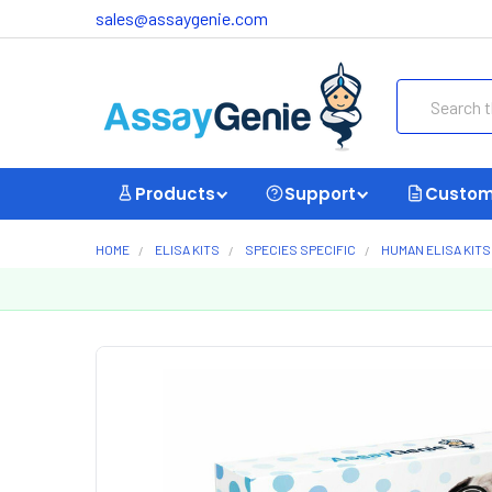
sales@assaygenie.com
Search
Products
Support
Custom
HOME
ELISA KITS
SPECIES SPECIFIC
HUMAN ELISA KITS