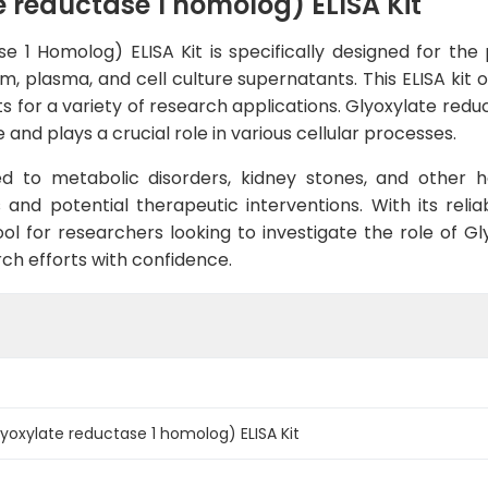
reductase 1 homolog) ELISA Kit
1 Homolog) ELISA Kit is specifically designed for the pr
plasma, and cell culture supernatants. This ELISA kit off
s for a variety of research applications. Glyoxylate red
 and plays a crucial role in various cellular processes.
ed to metabolic disorders, kidney stones, and other he
 and potential therapeutic interventions. With its rel
ool for researchers looking to investigate the role of G
ch efforts with confidence.
oxylate reductase 1 homolog) ELISA Kit