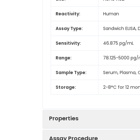
Reactivity:
Human
Assay Type:
Sandwich ELISA, 
Sensitivity:
46.875 pg/mL
Range:
78.125-5000 pg
Sample Type:
Serum, Plasma, C
Storage:
2-8°C for 12 mon
Properties
Assay Procedure