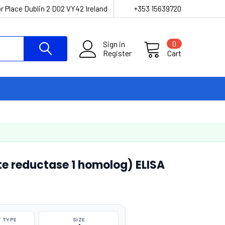
r Place Dublin 2 D02 VY42 Ireland
+353 15639720
Sign in
0
Register
Cart
e reductase 1 homolog) ELISA
 TYPE
SIZE