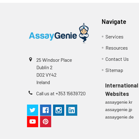
p
(zero) wells on the pre-coate
Technical Manual
1
2
Primary Incubation: Prepare 
Navigate
allow antigen binding.
Services
3
Detection Antibody Binding: 
Resources
4
HRP-Streptavidin Binding: Ad
Contact Us
25 Windsor Place
Dublin 2
5
Color Development: Add TMB 
Sitemap
D02 VY42
Ireland
6
Stop Reaction & Reading: Ad
International
Call us at +353 15639720
Websites
assaygenie.kr
assaygenie.jp
assaygenie.de