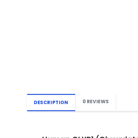
0 REVIEWS
DESCRIPTION