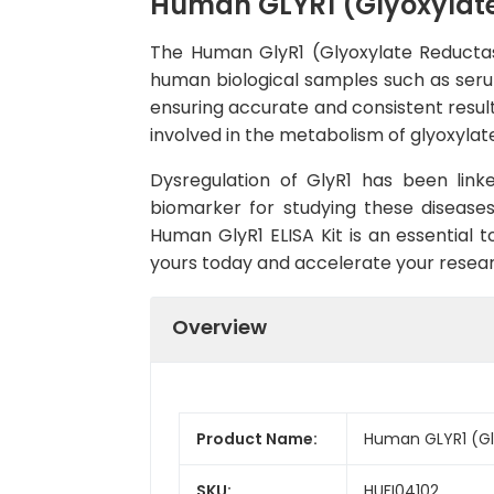
Human GLYR1 (Glyoxylate 
The Human GlyR1 (Glyoxylate Reductase 
human biological samples such as serum, 
ensuring accurate and consistent result
involved in the metabolism of glyoxylate
Dysregulation of GlyR1 has been link
biomarker for studying these diseases
Human GlyR1 ELISA Kit is an essential t
yours today and accelerate your resear
Overview
Product Name:
Human GLYR1 (Gly
SKU:
HUFI04102