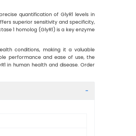
ecise quantification of GlyR1 levels in
ers superior sensitivity and specificity,
uctase 1 homolog (GlyR1) is a key enzyme
alth conditions, making it a valuable
iable performance and ease of use, the
lyR1 in human health and disease. Order