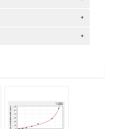
1:8
85-100%
85-101%
upernatant and store appropriately.
86-100%
C and collect plasma.
atant.
with the desiccant. Store for 1 month at
ith the desiccant. Store for 1 month at
Average (%)
in supernatant.