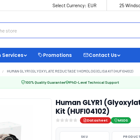
Select Currency:
EUR
25 Windso
 Services
Promotions
Contact Us
HUMAN GLYR1 (GLYOXYLATE REDUCTASE 1 HOMOLOG) ELISA KIT (HUFI04102)
100% Quality Guarantee
PhD-Level Technical Support
Human GLYR1 (Glyoxylat
Kit (HUFI04102)
Datasheet
MSDS
SKU
PRODUCT