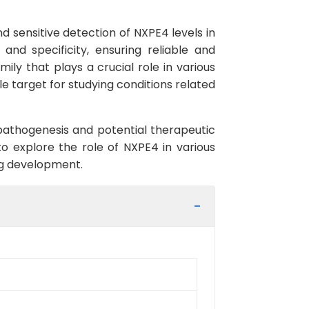
 sensitive detection of NXPE4 levels in
and specificity, ensuring reliable and
ly that plays a crucial role in various
le target for studying conditions related
 pathogenesis and potential therapeutic
to explore the role of NXPE4 in various
rug development.