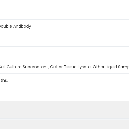
Double Antibody
ell Culture Supernatant, Cell or Tissue Lysate, Other Liquid Sam
ths.