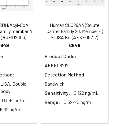
93
s, breast milk & more), please contact
90
SDH/Acyl-CoA
Human SLC26A4 (Solute
family member 4
Carrier Family 26, Member 4)
 (HUFI02063)
ELISA Kit (AEKE08212)
98
€649
€649
e:
Product Code:
AEKE08212
ethod:
Detection Method:
LISA, Double
Sandwich
ibody
Sensitivity:
0.122 ng/mL
For the correct instructions please
0.094 ng/mL
Range:
0.32-20 ng/mL
56-10 ng/mL
et standard, test sample and control