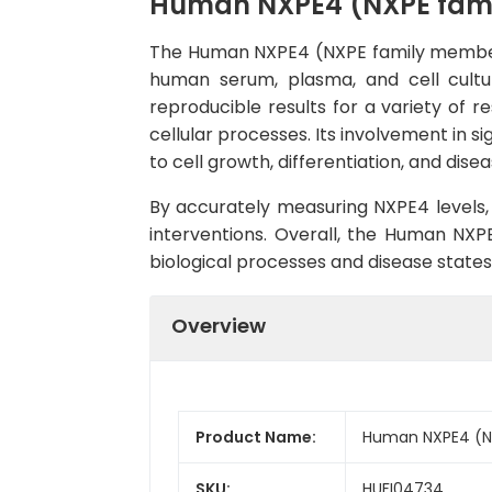
Human NXPE4 (NXPE famil
The Human NXPE4 (NXPE family member 4)
human serum, plasma, and cell culture
reproducible results for a variety of r
cellular processes. Its involvement in s
to cell growth, differentiation, and dise
By accurately measuring NXPE4 levels, 
interventions. Overall, the Human NXPE
biological processes and disease states
Overview
Product Name:
Human NXPE4 (NX
SKU:
HUFI04734