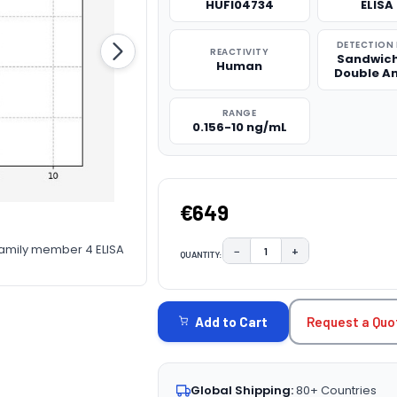
HUFI04734
ELISA 
DETECTION
REACTIVITY
Sandwich
Human
Double A
RANGE
0.156-10 ng/mL
€649
amily member 4 ELISA
−
+
QUANTITY:
DECREASE QUANTITY:
INCREASE QUAN
CURRENT
STOCK:
Request a Quo
Add to Cart
Global Shipping:
80+ Countries