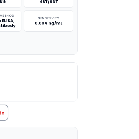
Kit
48T/96T
 METHOD
SENSITIVITY
 ELISA,
0.094 ng/mL
ntibody
TITY:
te