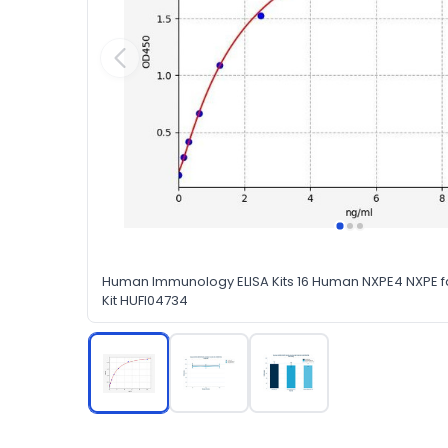
Human Immunology ELISA Kits 16 Human NXPE4 NXPE f
Kit HUFI04734