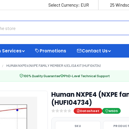
Select Currency:
EUR
25 Windso
 Services
Promotions
Contact Us
HUMAN NXPE4 (NXPE FAMILY MEMBER 4) ELISA KIT (HUFI04734)
100% Quality Guarantee
PhD-Level Technical Support
Human NXPE4 (NXPE fami
(HUFI04734)
Datasheet
MSDS
SKU
PRODUCT