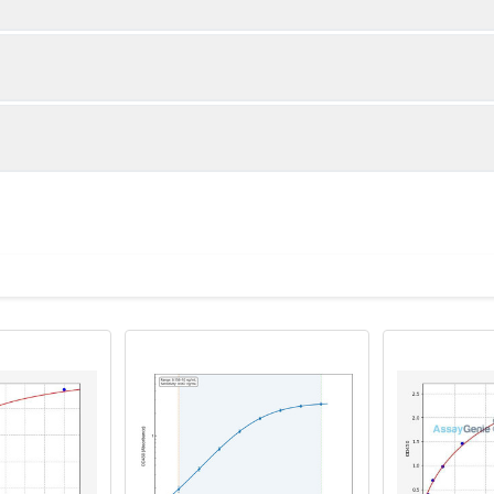
1:2
1:4
85-105%
86-100%
86-105%
89-100%
ot, centrifuge at 1000 × g for 20 minutes, collect supernatant s
uantity
Storage
92-100%
89-96%
ticoagulant tubes, centrifuge at 1000 × g for 15 minutes at 2–8°
8T
96T
e in PBS with protease inhibitors, centrifuge and collect supern
×6
8×12
Place the test strips into a sealed foil bag 
2-8°C; Store for 12 months at -20°C.
00 rpm for 5 minutes and collect clarified supernatant.
vial
2 vial
Place the standards into a sealed foil bag w
Recovery Range (%)
2-8°C; Store for 12 months at -20°C.
lysis buffer with protease inhibitors, centrifuge and collect prote