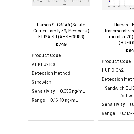
Serum (n =
Biotin-labeled Antibody
60
5)
(Concentrated, 100X)
Other Sample
For more informa
Types
our Tech Suppo
EDTA Plasma
HRP-Streptavidin Conjugate
60
Human SLC39A4 (Solute
Human T
(n = 5)
(SABC, 100X)
Carrier Family 39, Member 4)
(Transmembrane
ELISA Kit (AEKE09188)
member 20) 
(HUFI0
Heparin
TMB Substrate
5
€749
Plasma (n =
€64
Product Code:
5)
Sample Dilution Buffer
10
Product Code:
AEKE09188
HUFI01042
Antibody Dilution Buffer
5
Detection Method:
Detection Met
Sandwich
SABC Dilution Buffer
5
Sandwich ELIS
Sensitivity:
0.055 ng/mL
Note:
The below protocol is a sampl
Antibo
follow the protocol included in your k
Range:
0.16-10 ng/mL
Stop Solution
5
Sensitivity:
0
Range:
0.313-
Wash Buffer(25X)
15
Step
Procedure
Plate Sealer
3
1
Reagent & Plate Preparation: