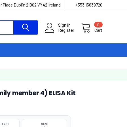
r Place Dublin 2 D02 VY42 Ireland
+353 15639720
Sign in
0
Register
Cart
ly member 4) ELISA Kit
 TYPE
SIZE