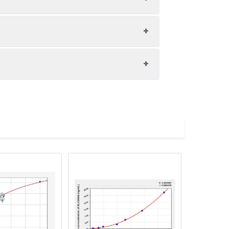
1:8
83-90%
80-93%
upernatant and store appropriately.
84-97%
C and collect plasma.
atant.
with the desiccant. Store for 1 month at
ith the desiccant. Store for 1 month at
Average (%)
in supernatant.