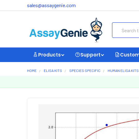
sales@assaygenie.com
Search
Products
Support
Custom
HOME
ELISA KITS
SPECIES SPECIFIC
HUMAN ELISA KITS