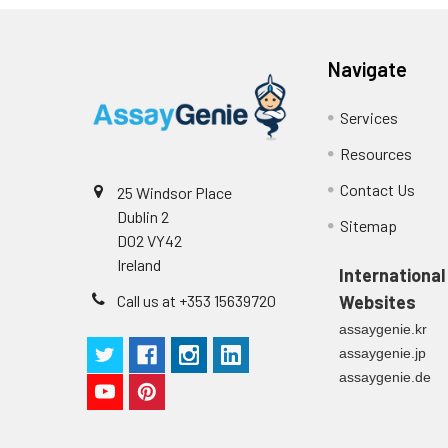
p
(zero) wells on the pre-coate
Technical Manual
1
2
Primary Incubation: Prepare 
Navigate
allow antigen binding.
Services
3
Detection Antibody Binding: 
Resources
4
HRP-Streptavidin Binding: Ad
Contact Us
25 Windsor Place
Dublin 2
5
Color Development: Add TMB 
Sitemap
D02 VY42
Ireland
6
Stop Reaction & Reading: Ad
International
Call us at +353 15639720
Websites
assaygenie.kr
assaygenie.jp
assaygenie.de