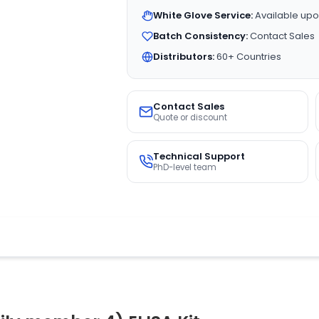
White Glove Service:
Available upo
Batch Consistency:
Contact Sales
Distributors:
60+ Countries
Contact Sales
Quote or discount
Technical Support
PhD-level team