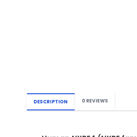
0 REVIEWS
DESCRIPTION