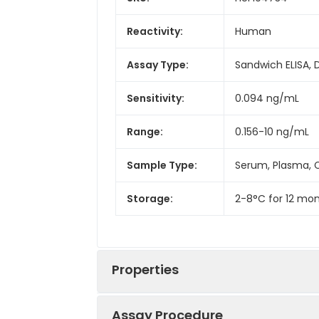
Reactivity:
Human
Assay Type:
Sandwich ELISA, 
Sensitivity:
0.094 ng/mL
Range:
0.156-10 ng/mL
Sample Type:
Serum, Plasma, C
Storage:
2-8°C for 12 mon
Properties
Assay Procedure