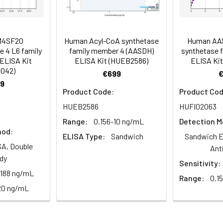
85-100
 ul
120 ul
2-8°C (Avoid direct light)
tion about how to process other sample types, (e.g., body fluid
rt Team at techsupport@assaygenie.com.
86-98
 ul
120 ul
2-8°C (Avoid direct light)
M4SF20
Human Acyl-CoA synthetase
Human AA
 4 L6 family
family member 4 (AASDH)
synthetase 
ELISA Kit
ELISA Kit (HUEB2586)
ELISA Kit
1042)
89-104
 ml
10 ml
2-8°C (Avoid direct light)
€699
9
Product Code:
Product Cod
 ml
20 ml
2-8°C
HUEB2586
HUFI02063
 ml
10 ml
2-8°C
Range:
0.156-10 ng/mL
Detection M
hod:
ELISA Type:
Sandwich
Sandwich E
 ml
10 ml
2-8°C
A, Double
Ant
e protocol. Protocols are specific to each batch/lot. 
dy
Sensitivity:
it.
 ml
10 ml
2-8°C
.188 ng/mL
Range:
0.1
20 ng/mL
 ml
30 ml
2-8°C
5
-
 Equilibrate reagents and TMB substrate to room temperature. S