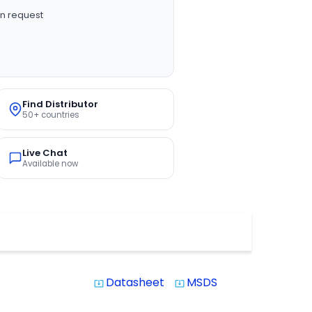
n request
Find Distributor
50+ countries
Live Chat
Available now
Datasheet
MSDS
system_update_alt
system_update_alt