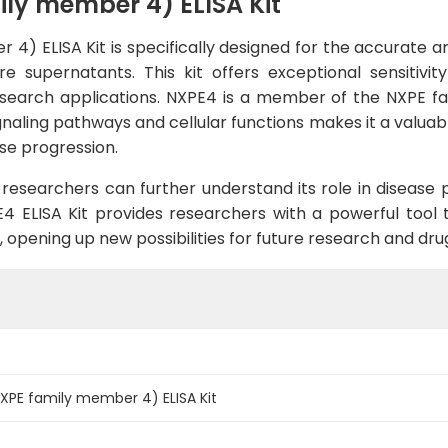
y member 4) ELISA Kit
 ELISA Kit is specifically designed for the accurate and
 supernatants. This kit offers exceptional sensitivity 
esearch applications. NXPE4 is a member of the NXPE fami
ignaling pathways and cellular functions makes it a valuab
ase progression.
researchers can further understand its role in disease
4 ELISA Kit provides researchers with a powerful tool 
, opening up new possibilities for future research and d
PE family member 4) ELISA Kit