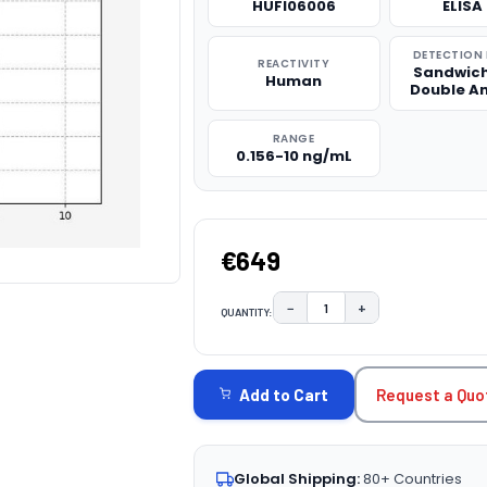
HUFI06006
ELISA 
DETECTION
REACTIVITY
Sandwich
Human
Double A
RANGE
0.156-10 ng/mL
€649
−
+
QUANTITY:
DECREASE QUANTITY:
INCREASE QUAN
CURRENT
STOCK:
Request a Quo
Add to Cart
Global Shipping:
80+ Countries