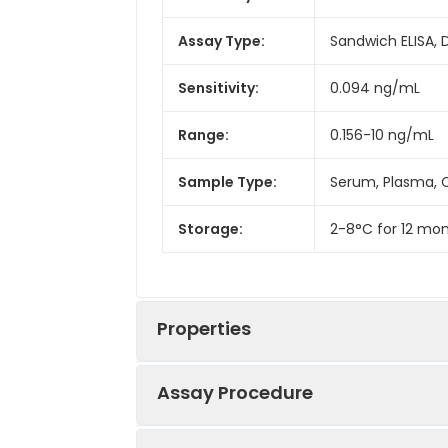
Assay Type:
Sandwich ELISA, 
Sensitivity:
0.094 ng/mL
Range:
0.156-10 ng/mL
Sample Type:
Serum, Plasma, C
Storage:
2-8°C for 12 mon
Properties
Assay Procedure
Linearity: