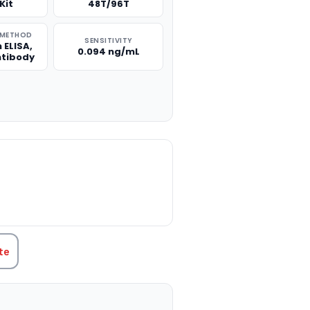
Kit
48T/96T
 METHOD
SENSITIVITY
 ELISA,
0.094 ng/mL
ntibody
TITY:
te