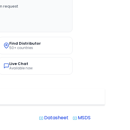
n request
Find Distributor
50+ countries
Live Chat
Available now
Datasheet
MSDS
system_update_alt
system_update_alt