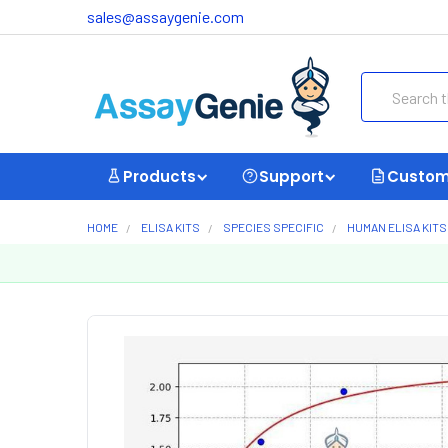
sales@assaygenie.com
Search
Products
Support
Custom
HOME
ELISA KITS
SPECIES SPECIFIC
HUMAN ELISA KITS