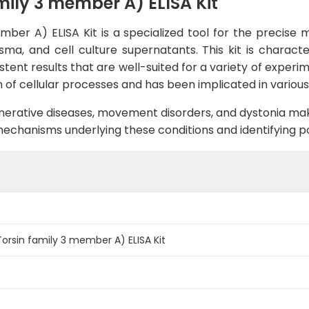
ily 3 member A) ELISA Kit
ber A) ELISA Kit is a specialized tool for the precise
ma, and cell culture supernatants. This kit is character
istent results that are well-suited for a variety of exper
ion of cellular processes and has been implicated in variou
enerative diseases, movement disorders, and dystonia mak
chanisms underlying these conditions and identifying pot
rsin family 3 member A) ELISA Kit