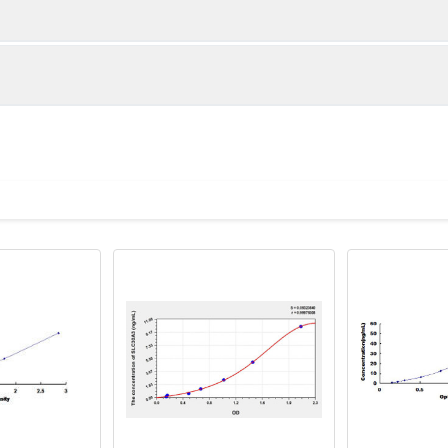
1:2
1:4
85-101%
88-101%
87-103%
85-99%
ot, centrifuge at 1000 × g for 20 minutes, collect supernatant s
uantity
Storage
85-104%
84-101%
ticoagulant tubes, centrifuge at 1000 × g for 15 minutes at 2–8°
8T
96T
e in PBS with protease inhibitors, centrifuge and collect supern
×6
8×12
Place the test strips into a sealed foil bag 
2-8°C; Store for 12 months at -20°C.
00 rpm for 5 minutes and collect clarified supernatant.
vial
2 vial
Place the standards into a sealed foil bag w
Recovery Range (%)
2-8°C; Store for 12 months at -20°C.
lysis buffer with protease inhibitors, centrifuge and collect prote
85-97
 ul
120 ul
2-8°C (Avoid direct light)
tion about how to process other sample types, (e.g., body fluid