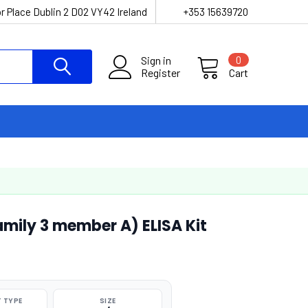
r Place Dublin 2 D02 VY42 Ireland
+353 15639720
Sign in
0
Register
Cart
mily 3 member A) ELISA Kit
 TYPE
SIZE