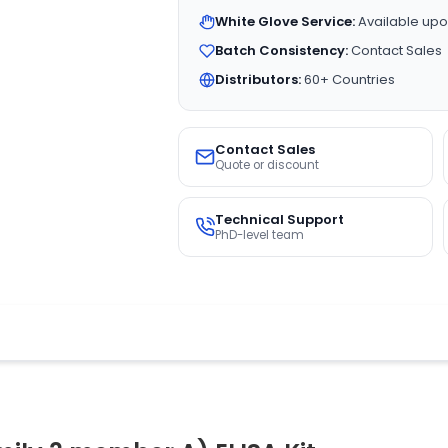
White Glove Service:
Available upo
Batch Consistency:
Contact Sales
Distributors:
60+ Countries
Contact Sales
Quote or discount
Technical Support
PhD-level team