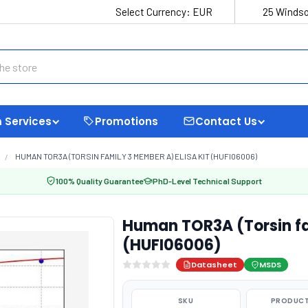
Select Currency:
EUR
25 Windso
 Services
Promotions
Contact Us
HUMAN TOR3A (TORSIN FAMILY 3 MEMBER A) ELISA KIT (HUFI06006)
100% Quality Guarantee
PhD-Level Technical Support
Human TOR3A (Torsin fa
(HUFI06006)
Datasheet
MSDS
SKU
PRODUCT