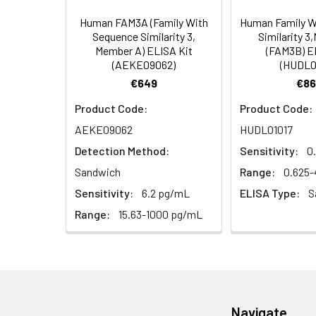
Types
our Tech Suppo
EDTA Plasma
HRP-Streptavidin Conjugate
60
Human FAM3A (Family With
Human Family W
(n = 5)
(SABC, 100X)
Sequence Similarity 3,
Similarity 
Member A) ELISA Kit
(FAM3B) E
(AEKE09062)
(HUDL0
Heparin
TMB Substrate
5
Plasma (n =
€649
€86
5)
Sample Dilution Buffer
10
Product Code:
Product Code:
AEKE09062
HUDL01017
Antibody Dilution Buffer
5
Detection Method:
Sensitivity:
0
SABC Dilution Buffer
5
Sandwich
Range:
0.625
Note:
The below protocol is a sampl
Sensitivity:
6.2 pg/mL
ELISA Type:
S
follow the protocol included in your k
Stop Solution
5
Range:
15.63-1000 pg/mL
Wash Buffer(25X)
15
Step
Procedure
Plate Sealer
3
1
Reagent & Plate Preparation:
p
(zero) wells on the pre-coate
Navigate
Technical Manual
1