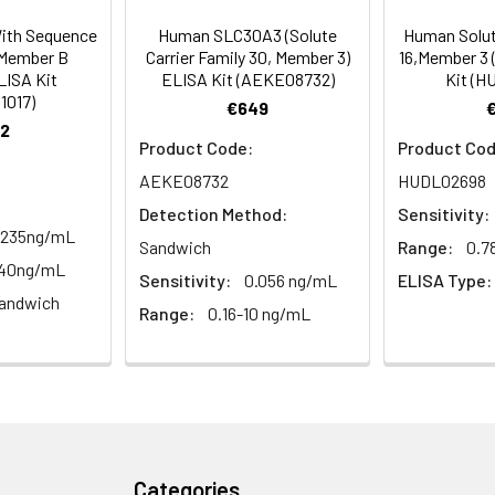
rt Team at techsupport@assaygenie.com.
93-105
 ul
120 ul
2-8°C (Avoid direct light)
ith Sequence
Human SLC30A3 (Solute
Human Solute
3,Member B
Carrier Family 30, Member 3)
16,Member 3 
LISA Kit
ELISA Kit (AEKE08732)
Kit (H
1017)
87-104
 ml
10 ml
2-8°C (Avoid direct light)
€649
2
Product Code:
Product Cod
 ml
20 ml
2-8°C
AEKE08732
HUDL02698
 ml
10 ml
2-8°C
Detection Method:
Sensitivity:
.235ng/mL
Sandwich
Range:
0.7
 ml
10 ml
2-8°C
-40ng/mL
Sensitivity:
0.056 ng/mL
ELISA Type:
e protocol. Protocols are specific to each batch/lot. 
andwich
it.
Range:
0.16-10 ng/mL
 ml
10 ml
2-8°C
 ml
30 ml
2-8°C
5
-
 Equilibrate reagents and TMB substrate to room temperature. S
ieces
pieces
d plate and record their positions.
Categories
 copy
1 copy
-