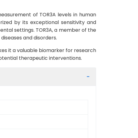
 measurement of TOR3A levels in human
ized by its exceptional sensitivity and
imental settings. TOR3A, a member of the
s diseases and disorders.
es it a valuable biomarker for research
ential therapeutic interventions.