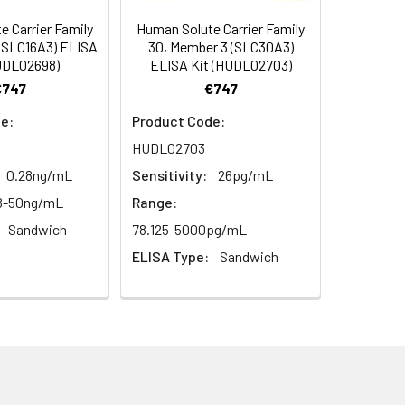
100
 Carrier Family
Human Solute Carrier Family
(SLC16A3) ELISA
30, Member 3 (SLC30A3)
UDL02698)
ELISA Kit (HUDL02703)
94
€747
€747
e:
Product Code:
HUDL02703
0.28ng/mL
Sensitivity:
26pg/mL
8-50ng/mL
Range:
Sandwich
78.125-5000pg/mL
For the correct instructions please
ELISA Type:
Sandwich
et standard, test sample and control