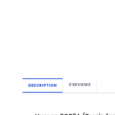
0 REVIEWS
DESCRIPTION