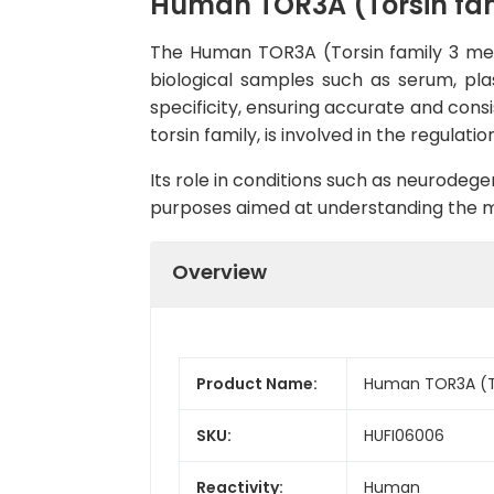
Human TOR3A (Torsin fam
The Human TOR3A (Torsin family 3 mem
biological samples such as serum, plas
specificity, ensuring accurate and cons
torsin family, is involved in the regulat
Its role in conditions such as neurodeg
purposes aimed at understanding the me
Overview
Product Name:
Human TOR3A (To
SKU:
HUFI06006
Reactivity:
Human