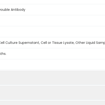
Double Antibody
ell Culture Supernatant, Cell or Tissue Lysate, Other Liquid Sam
ths.