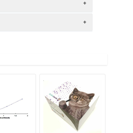
1:8
80-96%
81-95%
upernatant and store appropriately.
88-100%
C and collect plasma.
atant.
with the desiccant. Store for 1 month at
ith the desiccant. Store for 1 month at
Average (%)
in supernatant.
91
s, breast milk & more), please contact