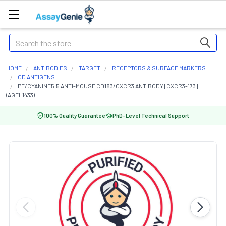
Search
HOME
ANTIBODIES
TARGET
RECEPTORS & SURFACE MARKERS
CD ANTIGENS
PE/CYANINE5.5 ANTI-MOUSE CD183/CXCR3 ANTIBODY [CXCR3-173]
(AGEL1433)
100% Quality Guarantee
PhD-Level Technical Support