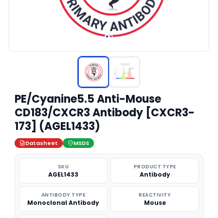
PE/Cyanine5.5 Anti-Mouse
CD183/CXCR3 Antibody [CXCR3-
173] (AGEL1433)
Datasheet
MSDS
SKU
PRODUCT TYPE
AGEL1433
Antibody
ANTIBODY TYPE
REACTIVITY
Monoclonal Antibody
Mouse