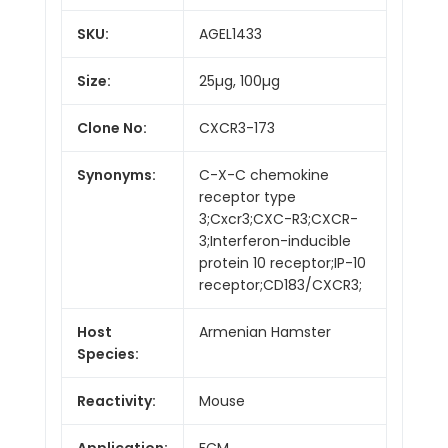
SKU:
AGEL1433
Size:
25µg, 100µg
Clone No:
CXCR3-173
Synonyms:
C-X-C chemokine
receptor type
3;Cxcr3;CXC-R3;CXCR-
3;Interferon-inducible
protein 10 receptor;IP-10
receptor;CD183/CXCR3;
Host
Armenian Hamster
Species:
Reactivity:
Mouse
Application:
FCM