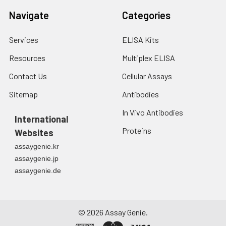
Navigate
Categories
Services
ELISA Kits
Resources
Multiplex ELISA
Contact Us
Cellular Assays
Sitemap
Antibodies
In Vivo Antibodies
International
Proteins
Websites
assaygenie.kr
assaygenie.jp
assaygenie.de
©
2026
Assay Genie.