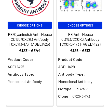
volume].
amino acid. CXCR3 is a
38 kD seven pass
Spectrum:
transmembrane
receptor coupled to G-
CHOOSE OPTIONS
CHOOSE OPTIONS
protein. It mediates
Ca2+ mobilization and
PE/Cyanine5.5 Anti-Mouse
PE Anti-Mouse
chemotaxis in response
CD183/CXCR3 Antibody
CD183/CXCR3 Antibody
to C-X-C chemokines,
[CXCR3-173] (AGEL1425)
[CXCR3-173] (AGEL1429)
such as IP10 (CXCL10),
€123 - €344
€125 - €313
MIG (CXCL9), I-TAC
(CXCL11) and PF4
Product Code:
Product Code:
(CXCL4). CXCR3 is
AGEL1425
AGEL1429
expressed primarily on
Antibody Type:
Antibody Type:
activiated T
lymphocytes, NK cells,
Monoclonal Antibody
Monoclonal Antibody
and some epithelial
Isotype:
IgG2a,k
cells and endothelial
Clone:
CXCR3-173
cells. It is not expressed
on B cells, monocytes
or granulocytes.