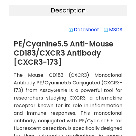
Description
Datasheet
MSDS
system_update_alt
system_update_alt
PE/Cyanine5.5 Anti-Mouse
CD183/CXCR3 Antibody
[CXCR3-173]
The Mouse CD183 (CXCR3) Monoclonal
Antibody PE/Cyanine5.5 Conjugated (CXCR3-
173) from AssayGenie is a powerful tool for
researchers studying CXCR3, a chemokine
receptor known for its role in inflammation
and immune responses. This monoclonal
antibody, conjugated with PE/Cyanine5.5 for
fluorescent detection, is specifically designed
for flow cytometry applications in mouse