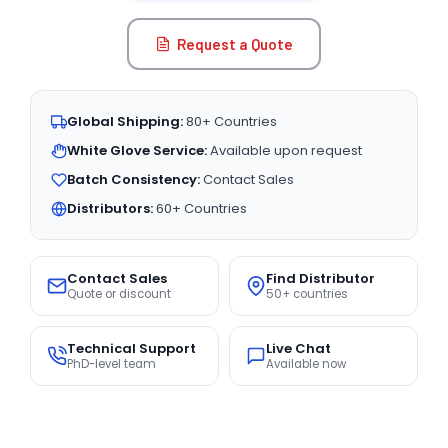
Request a Quote
Global Shipping:
80+ Countries
White Glove Service:
Available upon request
Batch Consistency:
Contact Sales
Distributors:
60+ Countries
Contact Sales
Find Distributor
Quote or discount
50+ countries
Technical Support
Live Chat
PhD-level team
Available now