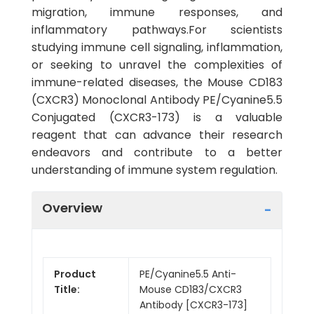
migration, immune responses, and
inflammatory pathways.For scientists
studying immune cell signaling, inflammation,
or seeking to unravel the complexities of
immune-related diseases, the Mouse CD183
(CXCR3) Monoclonal Antibody PE/Cyanine5.5
Conjugated (CXCR3-173) is a valuable
reagent that can advance their research
endeavors and contribute to a better
understanding of immune system regulation.
Overview
Product
PE/Cyanine5.5 Anti-
Title:
Mouse CD183/CXCR3
Antibody [CXCR3-173]