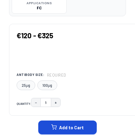
APPLICATIONS
FC
€120 - €325
REQUIRED
ANTIBODY SIZE:
25μg
100μg
−
+
QUANTITY:
DECREASE QUANTITY:
INCREASE QUANTITY:
CURRENT
STOCK:
Add to Cart