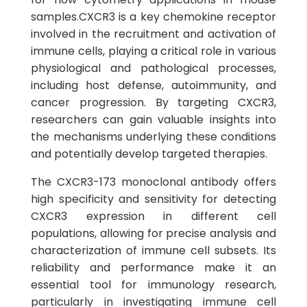
samples.CXCR3 is a key chemokine receptor
involved in the recruitment and activation of
immune cells, playing a critical role in various
physiological and pathological processes,
including host defense, autoimmunity, and
cancer progression. By targeting CXCR3,
researchers can gain valuable insights into
the mechanisms underlying these conditions
and potentially develop targeted therapies.
The CXCR3-173 monoclonal antibody offers
high specificity and sensitivity for detecting
CXCR3 expression in different cell
populations, allowing for precise analysis and
characterization of immune cell subsets. Its
reliability and performance make it an
essential tool for immunology research,
particularly in investigating immune cell