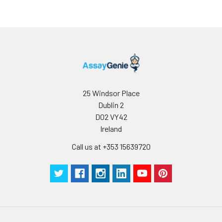
25 Windsor Place
Dublin 2
D02 VY42
Ireland
Call us at +353 15639720