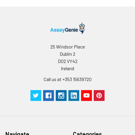
25 Windsor Place
Dublin 2
D02 VY42
Ireland
Call us at +353 15639720
Navigate
Categories