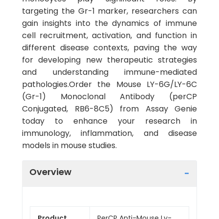
targeting the Gr-1 marker, researchers can
gain insights into the dynamics of immune
cell recruitment, activation, and function in
different disease contexts, paving the way
for developing new therapeutic strategies
and understanding immune-mediated
pathologies.Order the Mouse LY-6G/LY-6C
(Gr-1) Monoclonal Antibody (perCP
Conjugated, RB6-8C5) from Assay Genie
today to enhance your research in
immunology, inflammation, and disease
models in mouse studies.
Overview
Product
PerCP Anti-Mouse Ly-