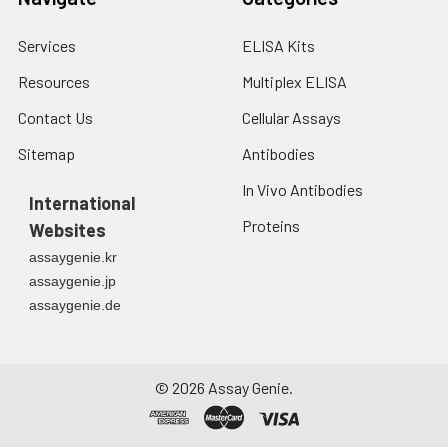
Services
ELISA Kits
Resources
Multiplex ELISA
Contact Us
Cellular Assays
Sitemap
Antibodies
In Vivo Antibodies
International
Proteins
Websites
assaygenie.kr
assaygenie.jp
assaygenie.de
©
2026
Assay Genie.