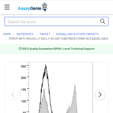
Search
HOME
ANTIBODIES
TARGET
SIGNALLING & OTHER TARGETS
PERCP ANTI-MOUSE LY-6G/LY-6C (GR-1) ANTIBODY [RB6-8C5] (AGEL1482)
100% Quality Guarantee
PhD-Level Technical Support