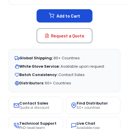
CURRENT
STOCK:
Add to Cart
Request a Quote
Global Shipping:
80+ Countries
White Glove Service:
Available upon request
Batch Consistency:
Contact Sales
Distributors:
60+ Countries
Contact Sales
Find Distributor
Quote or discount
50+ countries
Technical Support
Live Chat
PhD-level team
Available now