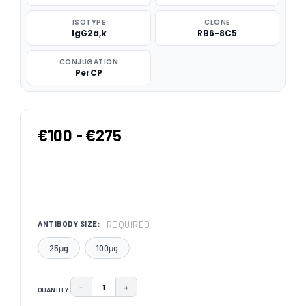
ISOTYPE
CLONE
IgG2a,k
RB6-8C5
CONJUGATION
PerCP
€100 - €275
REQUIRED
ANTIBODY SIZE:
25μg
100μg
−
+
QUANTITY:
DECREASE QUANTITY:
INCREASE QUANTITY: