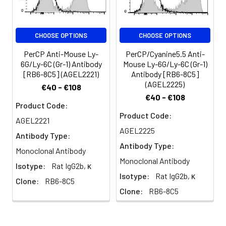
differentiation and
maturation; Gr-1 is also
transiently expressed on
CHOOSE OPTIONS
CHOOSE OPTIONS
bone marrow cells in the
monocyte lineage.
PerCP Anti-Mouse Ly-
PerCP/Cyanine5.5 Anti-
Immature Myeloid Gr-1+
6G/Ly-6C (Gr-1) Antibody
Mouse Ly-6G/Ly-6C (Gr-1)
cells play a role in the
[RB6-8C5] (AGEL2221)
Antibody [RB6-8C5]
development of antitumor
(AGEL2225)
€40 - €108
immunity.
€40 - €108
Product Code:
Product Code:
AGEL2221
AGEL2225
Antibody Type:
Antibody Type:
Monoclonal Antibody
Monoclonal Antibody
Isotype:
Rat IgG2b, κ
Isotype:
Rat IgG2b, κ
Clone:
RB6-8C5
Clone:
RB6-8C5