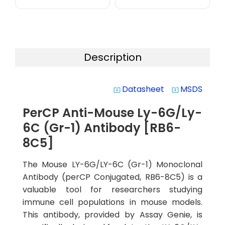
Description
Datasheet
MSDS
system_update_alt
system_update_alt
PerCP Anti-Mouse Ly-6G/Ly-
6C (Gr-1) Antibody [RB6-
8C5]
The Mouse LY-6G/LY-6C (Gr-1) Monoclonal
Antibody (perCP Conjugated, RB6-8C5) is a
valuable tool for researchers studying
immune cell populations in mouse models.
This antibody, provided by Assay Genie, is