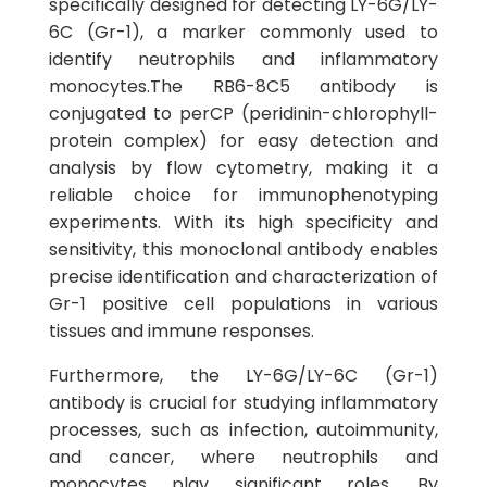
specifically designed for detecting LY-6G/LY-
6C (Gr-1), a marker commonly used to
identify neutrophils and inflammatory
monocytes.The RB6-8C5 antibody is
conjugated to perCP (peridinin-chlorophyll-
protein complex) for easy detection and
analysis by flow cytometry, making it a
reliable choice for immunophenotyping
experiments. With its high specificity and
sensitivity, this monoclonal antibody enables
precise identification and characterization of
Gr-1 positive cell populations in various
tissues and immune responses.
Furthermore, the LY-6G/LY-6C (Gr-1)
antibody is crucial for studying inflammatory
processes, such as infection, autoimmunity,
and cancer, where neutrophils and
monocytes play significant roles. By