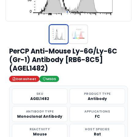
PerCP Anti-Mouse Ly-6G/Ly-6C
(Gr-1) Antibody [RB6-8C5]
(AGEL1482)
Datasheet
MSDS
SKU
PRODUCT TYPE
AGEL1482
Antibody
ANTIBODY TYPE
APPLICATIONS
Monoclonal Antibody
FC
REACTIVITY
HOST SPECIES
Mouse
Rat