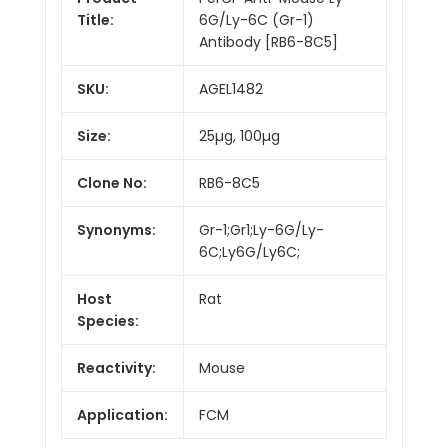
Title:
6G/Ly-6C (Gr-1)
Antibody [RB6-8C5]
SKU:
AGEL1482
Size:
25µg, 100µg
Clone No:
RB6-8C5
Synonyms:
Gr-1;Gr1;Ly-6G/Ly-
6C;Ly6G/Ly6C;
Host
Rat
Species:
Reactivity:
Mouse
Application:
FCM