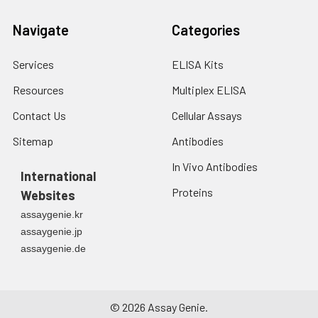
Navigate
Categories
Services
ELISA Kits
Resources
Multiplex ELISA
Contact Us
Cellular Assays
Sitemap
Antibodies
In Vivo Antibodies
International
Proteins
Websites
assaygenie.kr
assaygenie.jp
assaygenie.de
©
2026
Assay Genie.