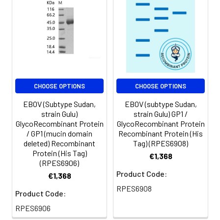
CHOOSE OPTIONS
CHOOSE OPTIONS
EBOV (Subtype Sudan,
EBOV (subtype Sudan,
strain Gulu)
strain Gulu) GP1 /
GlycoRecombinant Protein
GlycoRecombinant Protein
/ GP1 (mucin domain
Recombinant Protein (His
deleted) Recombinant
Tag) (RPES6908)
Protein (His Tag)
€1,368
(RPES6906)
Product Code:
€1,368
RPES6908
Product Code:
RPES6906