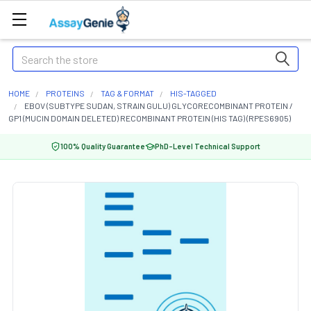
Search
HOME
PROTEINS
TAG & FORMAT
HIS-TAGGED
EBOV (SUBTYPE SUDAN, STRAIN GULU) GLYCORECOMBINANT PROTEIN /
GP1 (MUCIN DOMAIN DELETED) RECOMBINANT PROTEIN (HIS TAG) (RPES6905)
100% Quality Guarantee
PhD-Level Technical Support