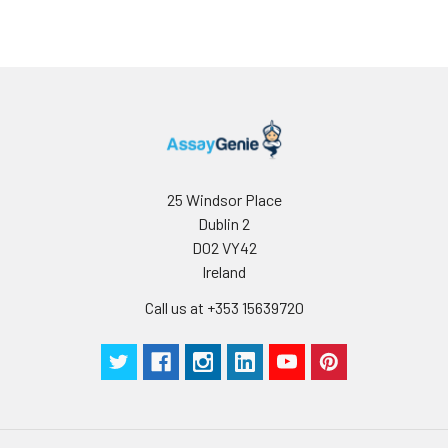
25 Windsor Place
Dublin 2
D02 VY42
Ireland
Call us at +353 15639720