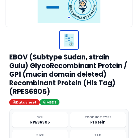
EBOV (Subtype Sudan, strain
Gulu) GlycoRecombinant Protein /
GP1 (mucin domain deleted)
Recombinant Protein (His Tag)
(RPES6905)
Datasheet
MSDS
SKU
PRODUCT TYPE
RPES6905
Protein
SIZE
TAG