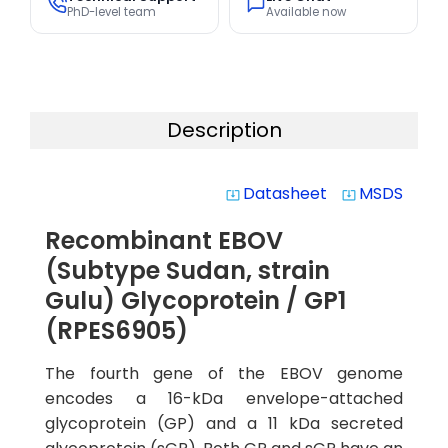
PhD-level team
Available now
Description
Datasheet
MSDS
system_update_alt
system_update_alt
Recombinant EBOV
(Subtype Sudan, strain
Gulu) Glycoprotein / GP1
(RPES6905)
The fourth gene of the EBOV genome
encodes a 16-kDa envelope-attached
glycoprotein (GP) and a 11 kDa secreted