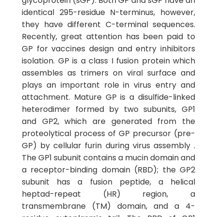
glycoprotein (sGP). Both GP and sGP have an
identical 295-residue N-terminus, however,
they have different C-terminal sequences.
Recently, great attention has been paid to
GP for vaccines design and entry inhibitors
isolation. GP is a class I fusion protein which
assembles as trimers on viral surface and
plays an important role in virus entry and
attachment. Mature GP is a disulfide-linked
heterodimer formed by two subunits, GP1
and GP2, which are generated from the
proteolytical process of GP precursor (pre-
GP) by cellular furin during virus assembly .
The GP1 subunit contains a mucin domain and
a receptor-binding domain (RBD); the GP2
subunit has a fusion peptide, a helical
heptad-repeat (HR) region, a
transmembrane (TM) domain, and a 4-