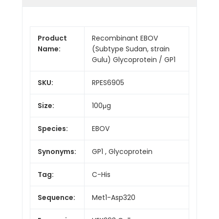
Product
Recombinant EBOV
Name:
(Subtype Sudan, strain
Gulu) Glycoprotein / GP1
SKU:
RPES6905
Size:
100μg
Species:
EBOV
Synonyms:
GP1 , Glycoprotein
Tag:
C-His
Sequence:
Met1-Asp320