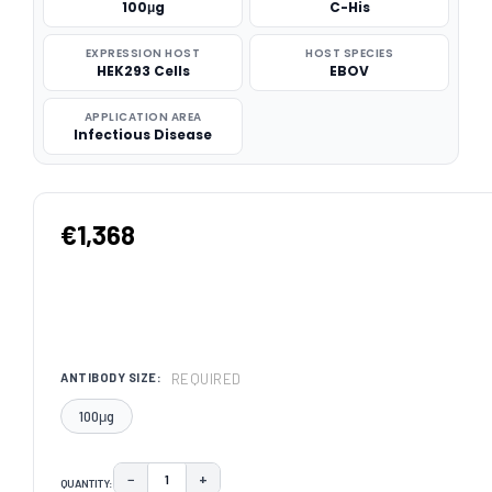
100μg
C-His
EXPRESSION HOST
HOST SPECIES
HEK293 Cells
EBOV
APPLICATION AREA
Infectious Disease
€1,368
REQUIRED
ANTIBODY SIZE:
100μg
−
+
QUANTITY:
DECREASE QUANTITY:
INCREASE QUANTITY: