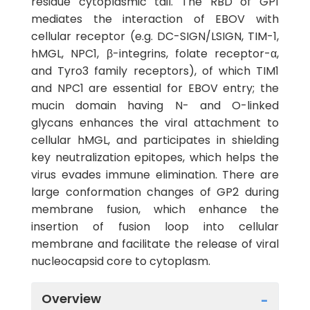
residue cytoplasmic tail. The RBD of GP1
mediates the interaction of EBOV with
cellular receptor (e.g. DC-SIGN/LSIGN, TIM-1,
hMGL, NPC1, β-integrins, folate receptor-α,
and Tyro3 family receptors), of which TIM1
and NPC1 are essential for EBOV entry; the
mucin domain having N- and O-linked
glycans enhances the viral attachment to
cellular hMGL, and participates in shielding
key neutralization epitopes, which helps the
virus evades immune elimination. There are
large conformation changes of GP2 during
membrane fusion, which enhance the
insertion of fusion loop into cellular
membrane and facilitate the release of viral
nucleocapsid core to cytoplasm.
Overview