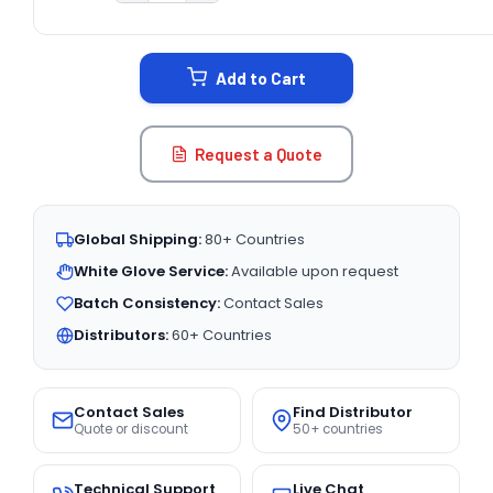
CURRENT
STOCK:
Add to Cart
Request a Quote
Global Shipping:
80+ Countries
White Glove Service:
Available upon request
Batch Consistency:
Contact Sales
Distributors:
60+ Countries
Contact Sales
Find Distributor
Quote or discount
50+ countries
Technical Support
Live Chat