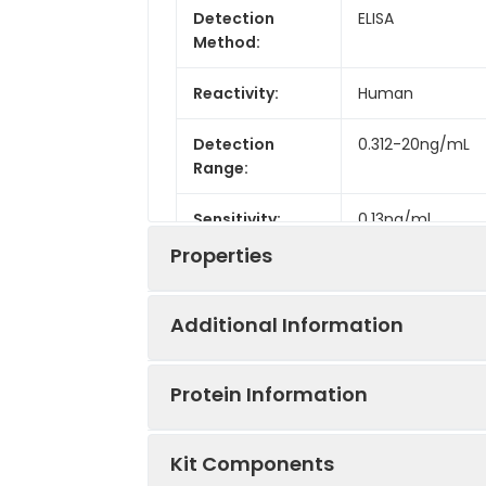
Detection
ELISA
Method:
Reactivity:
Human
Detection
0.312-20ng/mL
Range:
Sensitivity:
0.13ng/ml
Properties
Additional Information
Intra CV:
4.9%
Protein Information
Inter CV:
8.1%
Uniprot:
P11182
Kit Components
Linearity:
Sample Type:
Serum, plasma, t