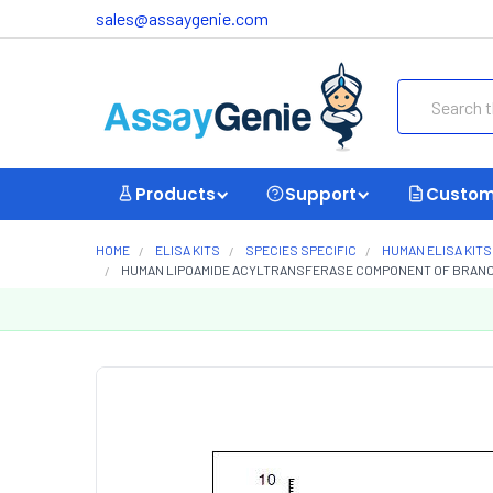
sales@assaygenie.com
Search
Products
Support
Custom
HOME
ELISA KITS
SPECIES SPECIFIC
HUMAN ELISA KITS
HUMAN LIPOAMIDE ACYLTRANSFERASE COMPONENT OF BRANCHE