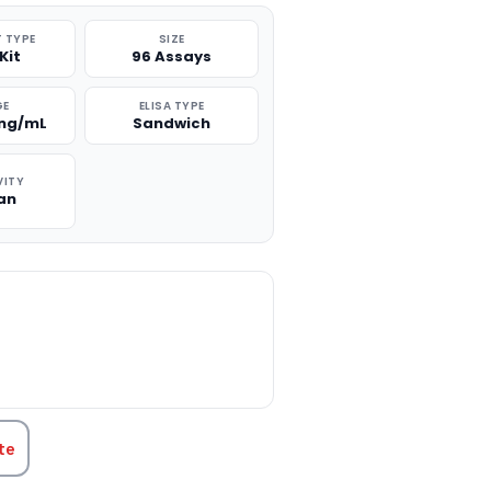
 TYPE
SIZE
Kit
96 Assays
GE
ELISA TYPE
 ng/mL
Sandwich
VITY
an
TITY:
te