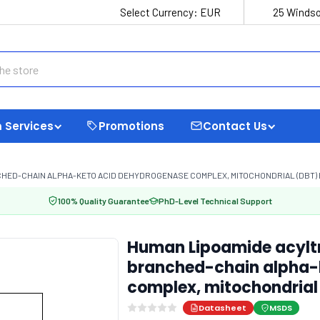
Select Currency:
EUR
25 Windso
 Services
Promotions
Contact Us
D-CHAIN ALPHA-KETO ACID DEHYDROGENASE COMPLEX, MITOCHONDRIAL (DBT) EL
100% Quality Guarantee
PhD-Level Technical Support
Human Lipoamide acylt
branched-chain alpha-
complex, mitochondrial 
Datasheet
MSDS