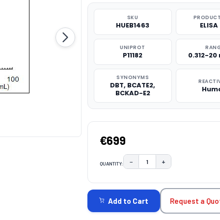
SKU
PRODUCT
HUEB1463
ELISA 
UNIPROT
RAN
P11182
0.312-20
SYNONYMS
REACTI
DBT, BCATE2,
Hum
BCKAD-E2
€699
−
+
QUANTITY:
DECREASE QUANTITY:
INCREASE QUAN
CURRENT
STOCK:
Request a Quo
Add to Cart