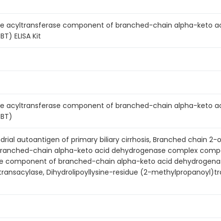
 acyltransferase component of branched-chain alpha-keto a
T) ELISA Kit
 acyltransferase component of branched-chain alpha-keto a
DBT)
rial autoantigen of primary biliary cirrhosis, Branched chain
ranched-chain alpha-keto acid dehydrogenase complex compo
se component of branched-chain alpha-keto acid dehydrogena
ransacylase, Dihydrolipoyllysine-residue (2-methylpropanoyl)