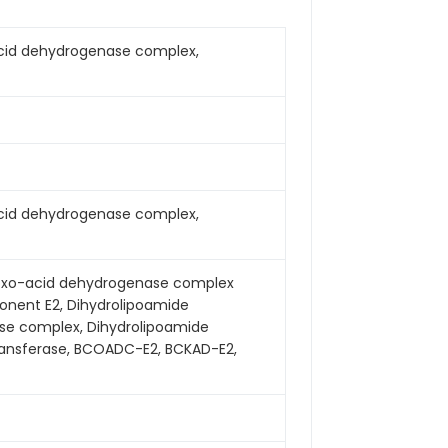
cid dehydrogenase complex,
cid dehydrogenase complex,
 2-oxo-acid dehydrogenase complex
nent E2, Dihydrolipoamide
se complex, Dihydrolipoamide
transferase, BCOADC-E2, BCKAD-E2,