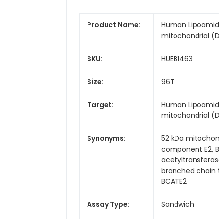
Product Name:
Human Lipoamide
mitochondrial (DB
SKU:
HUEB1463
Size:
96T
Target:
Human Lipoamide
mitochondrial (
Synonyms:
52 kDa mitochond
component E2, B
acetyltransfera
branched chain t
BCATE2
Assay Type:
Sandwich