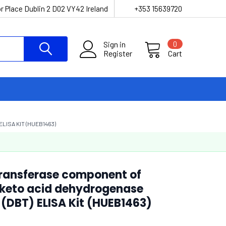
r Place Dublin 2 D02 VY42 Ireland
+353 15639720
Sign in
0
Register
Cart
ISA KIT (HUEB1463)
ransferase component of
keto acid dehydrogenase
(DBT) ELISA Kit (HUEB1463)