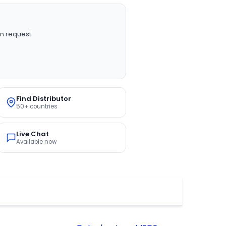
n request
Find Distributor
50+ countries
Live Chat
Available now