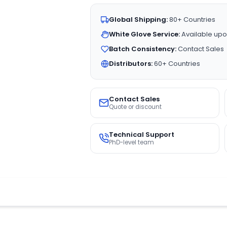
Global Shipping:
80+ Countries
White Glove Service:
Available upo
Batch Consistency:
Contact Sales
Distributors:
60+ Countries
Contact Sales
Quote or discount
Technical Support
PhD-level team