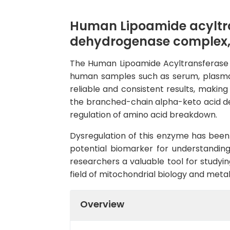
Human Lipoamide acyltr
dehydrogenase complex, 
The Human Lipoamide Acyltransferase EL
human samples such as serum, plasma, an
reliable and consistent results, makin
the branched-chain alpha-keto acid de
regulation of amino acid breakdown.
Dysregulation of this enzyme has been 
potential biomarker for understanding
researchers a valuable tool for studyin
field of mitochondrial biology and metab
Overview