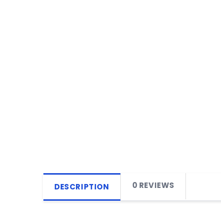
0 REVIEWS
DESCRIPTION