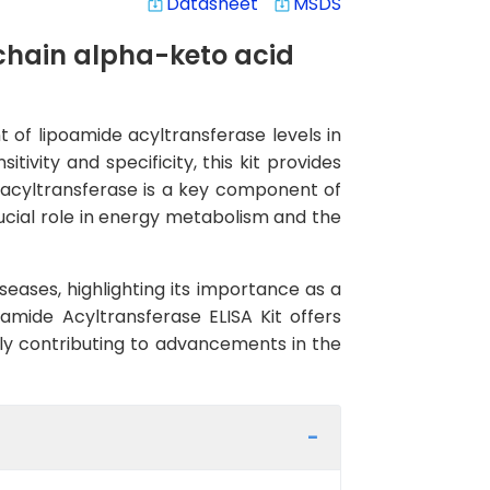
Datasheet
MSDS
system_update_alt
system_update_alt
hain alpha-keto acid
 of lipoamide acyltransferase levels in
ivity and specificity, this kit provides
e acyltransferase is a key component of
cial role in energy metabolism and the
eases, highlighting its importance as a
amide Acyltransferase ELISA Kit offers
ely contributing to advancements in the