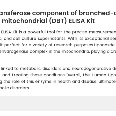
ansferase component of branched-c
mitochondrial (DBT) ELISA Kit
ISA Kit is a powerful tool for the precise measurement
d cell culture supernatants. With its exceptional sensit
g it perfect for a variety of research purposes.Lipoamid
hydrogenase complex in the mitochondria, playing a cru
linked to metabolic disorders and neurodegenerative dis
 and treating these conditions.Overall, the Human Lipo
g the role of this enzyme in health and disease, ultimat
olic disorders.