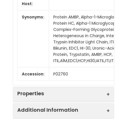
Host:
Synonyms:
Protein AMBP, Alpha-1-Microglobulin,
Protein HC, Alpha-1 Microglycoprotein
Complex-Forming Glycoprotein
Heterogeneous in Charge, Inter-Alph
Trypsin Inhibitor Light Chain, ITI-LC,
Bikunin, EDC1, HI-30, Uronic-Acid-Rich
Protein, Trypstatin, AMBP, HCP,
ITIL,A1M,EDC1,HCP,HI30,IATIL,ITI,ITIL,ITILC
Accession:
P02760
Properties
Additional Information
Sequence:
Gly20-Val203