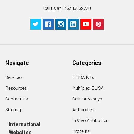
Call us at +353 15639720
Navigate
Categories
Services
ELISA Kits
Resources
Multiplex ELISA
Contact Us
Cellular Assays
Sitemap
Antibodies
In Vivo Antibodies
International
Proteins
Websites