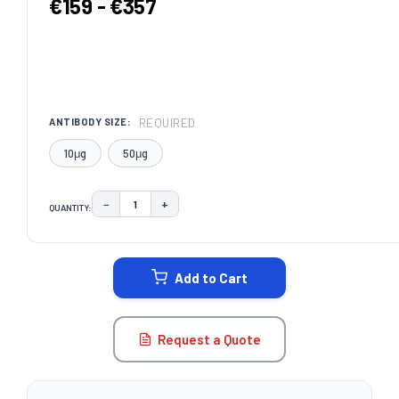
€159 - €357
REQUIRED
ANTIBODY SIZE:
10μg
50μg
−
+
QUANTITY:
DECREASE QUANTITY:
INCREASE QUANTITY:
CURRENT
STOCK:
Add to Cart
Request a Quote