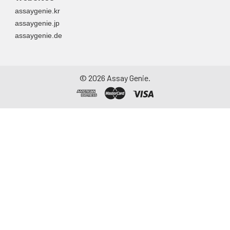
assaygenie.kr
assaygenie.jp
assaygenie.de
©
2026
Assay Genie.