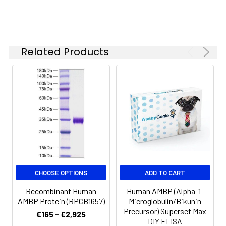
-20 to -80°C.
Reconstituted protein
solution can be stored
at 4-8°C for 2-7 days.
Related Products
Aliquots of
reconstituted samples
are stable at < -20°C
for 3 months.
CHOOSE OPTIONS
ADD TO CART
Recombinant Human
Human AMBP (Alpha-1-
AMBP Protein (RPCB1657)
Microglobulin/Bikunin
Precursor) Superset Max
€165 - €2,925
DIY ELISA