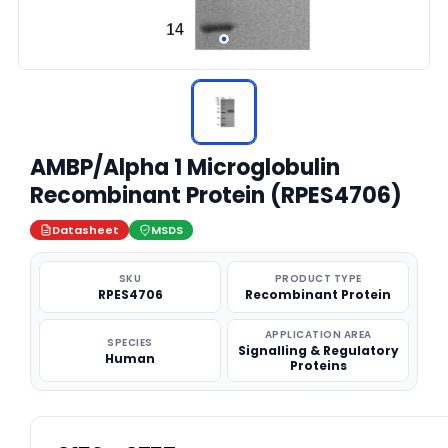
AMBP/Alpha 1 Microglobulin
Recombinant Protein (RPES4706)
Datasheet
MSDS
SKU
PRODUCT TYPE
RPES4706
Recombinant Protein
APPLICATION AREA
SPECIES
Signalling & Regulatory
Human
Proteins