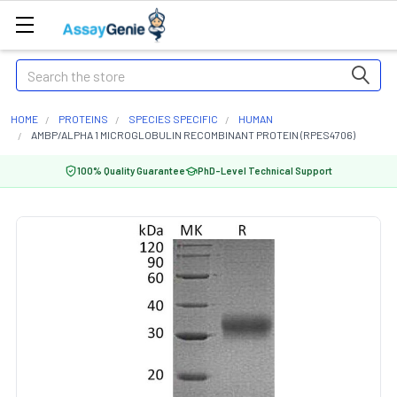
Search
HOME
PROTEINS
SPECIES SPECIFIC
HUMAN
AMBP/ALPHA 1 MICROGLOBULIN RECOMBINANT PROTEIN (RPES4706)
100% Quality Guarantee
PhD-Level Technical Support