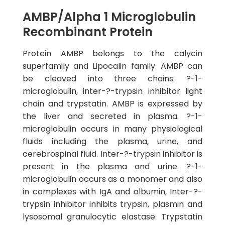
AMBP/Alpha 1 Microglobulin
Recombinant Protein
Protein AMBP belongs to the calycin
superfamily and Lipocalin family. AMBP can
be cleaved into three chains: ?-1-
microglobulin, inter-?-trypsin inhibitor light
chain and trypstatin. AMBP is expressed by
the liver and secreted in plasma. ?-1-
microglobulin occurs in many physiological
fluids including the plasma, urine, and
cerebrospinal fluid. Inter-?-trypsin inhibitor is
present in the plasma and urine. ?-1-
microglobulin occurs as a monomer and also
in complexes with IgA and albumin, Inter-?-
trypsin inhibitor inhibits trypsin, plasmin and
lysosomal granulocytic elastase. Trypstatin