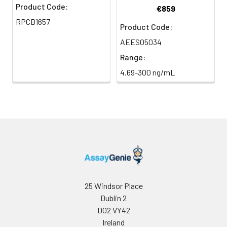
Product Code:
€859
RPCB1657
Product Code:
AEES05034
Range:
4.69-300 ng/mL
25 Windsor Place
Dublin 2
D02 VY42
Ireland