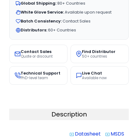
Global Shipping:
80+ Countries
White Glove Service:
Available upon request
Batch Consistency:
Contact Sales
Distributors:
60+ Countries
Contact Sales
Find Distributor
Quote or discount
50+ countries
Technical Support
Live Chat
PhD-level team
Available now
Description
Datasheet
MSDS
system_update_alt
system_update_alt