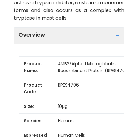
act as a trypsin inhibitor, exists in a monomer
forms and also occurs as a complex with
tryptase in mast cells.
Overview
Product
AMBP/Alpha 1 Microglobulin
Name:
Recombinant Protein (RPES4706)
Product
RPES4706
Code:
Size:
10µg
Species:
Human
Expressed
Human Cells