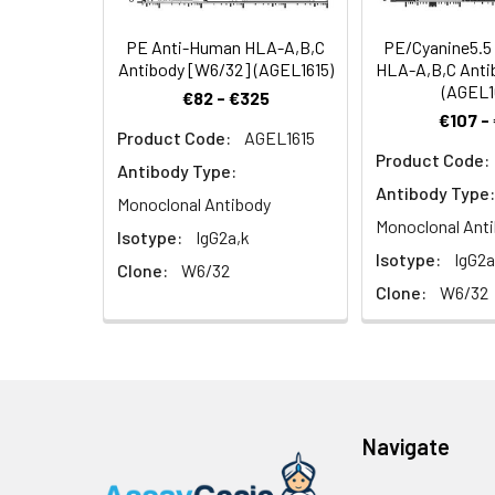
immune response
PE Anti-Human HLA-A,B,C
PE/Cyanine5.5
Antibody [W6/32] (AGEL1615)
HLA-A,B,C Anti
(AGEL1
€82 - €325
€107 -
Product Code:
AGEL1615
Product Code:
Antibody Type:
Antibody Type:
Monoclonal Antibody
Monoclonal Ant
Isotype:
IgG2a,k
Isotype:
IgG2a
Clone:
W6/32
Clone:
W6/32
Navigate