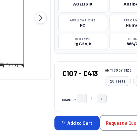
AGEL1618
Antib
APPLICATIONS
REACTI
FC
Hum
ISOTYPE
CLO
IgG2a,k
W6/
ANTIBODY SIZE:
€107 - €413
20 Tests
−
+
QUANTITY:
DECREASE QUANTITY:
INCREASE QUAN
CURRENT
STOCK:
Request a Quo
Add to Cart