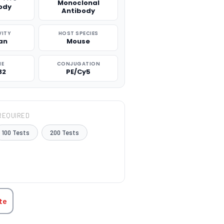
Monoclonal
ody
Antibody
VITY
HOST SPECIES
an
Mouse
NE
CONJUGATION
32
PE/Cy5
REQUIRED
100 Tests
200 Tests
TITY:
te