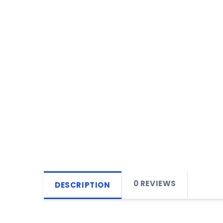
0 REVIEWS
DESCRIPTION