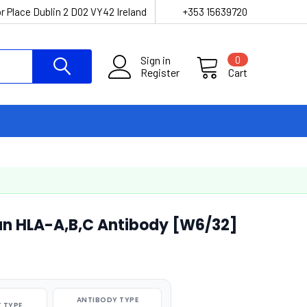
r Place Dublin 2 D02 VY42 Ireland
+353 15639720
Sign in
0
Register
Cart
n HLA-A,B,C Antibody [W6/32]
ANTIBODY TYPE
 TYPE