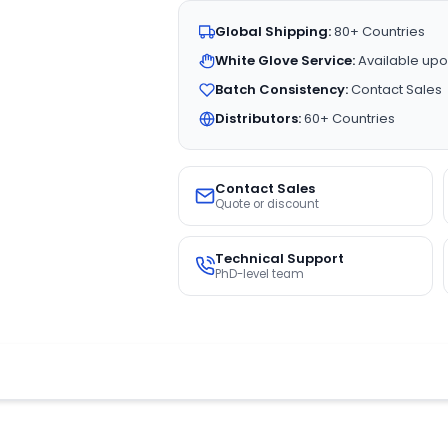
Global Shipping:
80+ Countries
White Glove Service:
Available upo
Batch Consistency:
Contact Sales
Distributors:
60+ Countries
Contact Sales
Quote or discount
Technical Support
PhD-level team