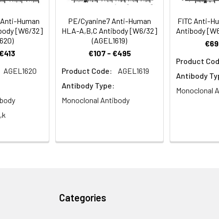
s and tumor surveillance.
 Anti-Human
PE/Cyanine7 Anti-Human
FITC Anti-H
body [W6/32]
HLA-A,B,C Antibody [W6/32]
Antibody [W6
620)
(AGEL1619)
€69
 €413
€107 - €495
Product Cod
AGEL1620
Product Code:
AGEL1619
Antibody Ty
Antibody Type:
Monoclonal A
ibody
Monoclonal Antibody
,k
Categories