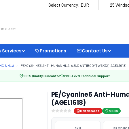
Select Currency:
EUR
25 Windso
 Services
Promotions
Contact Us
HC & HLA
PE/CYANINE5 ANTI-HUMAN HLA-A,B,C ANTIBODY [W6/32] (AGEL1618)
100% Quality Guarantee
PhD-Level Technical Support
PE/Cyanine5 Anti-Huma
(AGEL1618)
Datasheet
MSDS
SKU
PRODUCT