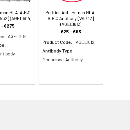
uman HLA-A,B,C
Purified Anti-Human HLA-
/32] (AGEL1614)
A,B,C Antibody [W6/32]
(AGEL1612)
 - €275
€25 - €63
e:
AGEL1614
Product Code:
AGEL1612
pe:
Antibody Type:
ntibody
Monoclonal Antibody