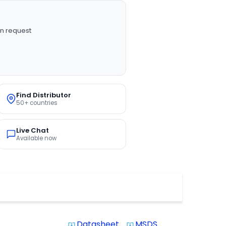
n request
Find Distributor
50+ countries
Live Chat
Available now
Datasheet
MSDS
system_update_alt
system_update_alt