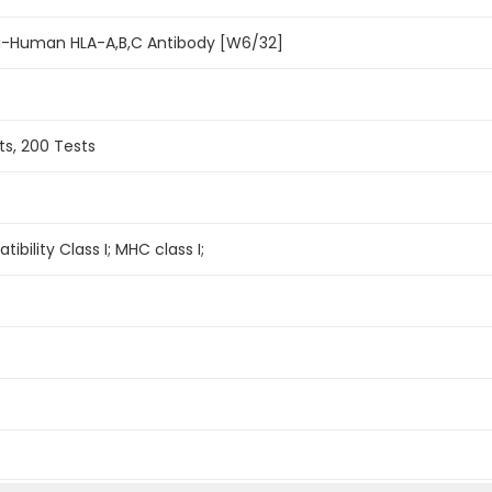
i-Human HLA-A,B,C Antibody [W6/32]
ts, 200 Tests
ibility Class I; MHC class I;