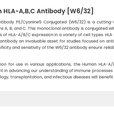
 HLA-A,B,C Antibody [W6/32]
body PE/Cyanine5 Conjugated (W6/32) is a cutting-e
s A, B, and C. This monoclonal antibody is conjugated w
sis of HLA-A/B/C expression in a variety of cell types. HL
ntibody an invaluable asset for studies focused on antig
icity and sensitivity of the W6/32 antibody ensure relia
dation for use in various applications, the Human HLA
 in advancing our understanding of immune processes a
y, transplantation, and infectious diseases will benefit f