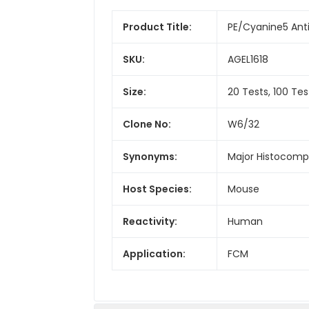
Product Title:
PE/Cyanine5 Ant
SKU:
AGEL1618
Size:
20 Tests, 100 Tes
Clone No:
W6/32
Synonyms:
Major Histocompat
Host Species:
Mouse
Reactivity:
Human
Application:
FCM