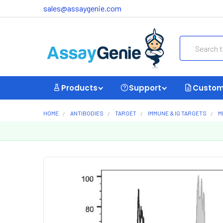
sales@assaygenie.com
Search
Products
Support
Custom
HOME
ANTIBODIES
TARGET
IMMUNE & IG TARGETS
M