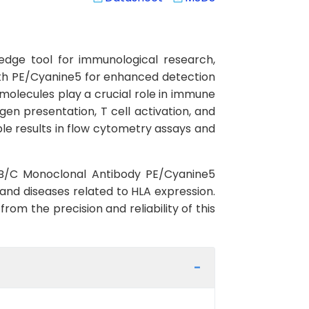
dge tool for immunological research,
ith PE/Cyanine5 for enhanced detection
A molecules play a crucial role in immune
en presentation, T cell activation, and
ble results in flow cytometry assays and
-A/B/C Monoclonal Antibody PE/Cyanine5
nd diseases related to HLA expression.
rom the precision and reliability of this