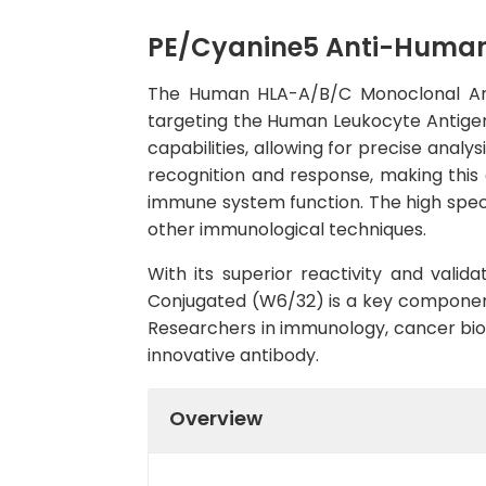
PE/Cyanine5 Anti-Human
The Human HLA-A/B/C Monoclonal Anti
targeting the Human Leukocyte Antigen
capabilities, allowing for precise analy
recognition and response, making this a
immune system function. The high specif
other immunological techniques.
With its superior reactivity and vali
Conjugated (W6/32) is a key component
Researchers in immunology, cancer biolog
innovative antibody.
Overview