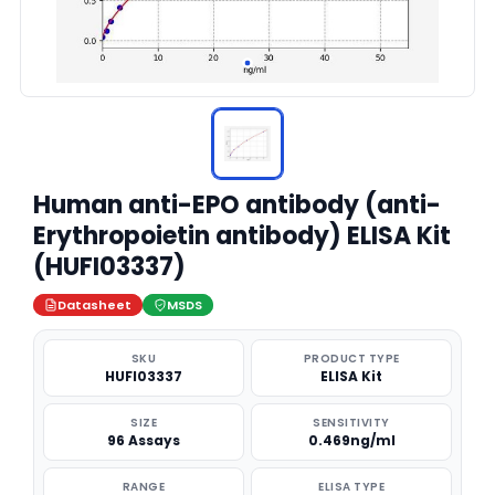
Human anti-EPO antibody (anti-
Erythropoietin antibody) ELISA Kit
(HUFI03337)
Datasheet
MSDS
SKU
PRODUCT TYPE
HUFI03337
ELISA Kit
SIZE
SENSITIVITY
96 Assays
0.469ng/ml
RANGE
ELISA TYPE