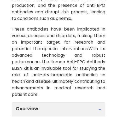
production, and the presence of anti-EPO
antibodies can disrupt this process, leading
to conditions such as anemia.
These antibodies have been implicated in
various diseases and disorders, making them
an important target for research and
potential therapeutic interventions.With its
advanced technology and robust
performance, the Human Anti-EPO Antibody
ELISA Kit is an invaluable tool for studying the
role of anti-erythropoietin antibodies in
health and disease, ultimately contributing to
advancements in medical research and
patient care.
Overview