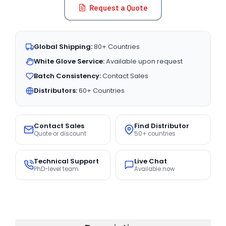
Request a Quote
Global Shipping:
80+ Countries
White Glove Service:
Available upon request
Batch Consistency:
Contact Sales
Distributors:
60+ Countries
Contact Sales
Find Distributor
Quote or discount
50+ countries
Technical Support
Live Chat
PhD-level team
Available now