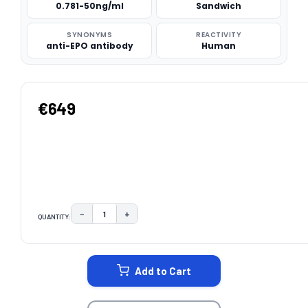
0.781-50ng/ml
Sandwich
SYNONYMS
REACTIVITY
anti-EPO antibody
Human
€649
−
+
QUANTITY:
DECREASE QUANTITY:
INCREASE QUANTITY:
CURRENT
STOCK:
Add to Cart