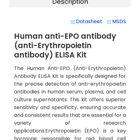
Description
Datasheet
MSDS
system_update_alt
system_update_alt
Human anti-EPO antibody
(anti-Erythropoietin
antibody) ELISA Kit
The Human Anti-EPO (Anti-Erythropoietin)
Antibody ELISA Kit is specifically designed for
the precise detection of anti-erythropoietin
antibodies in human serum, plasma, and cell
culture supernatants. This kit offers superior
sensitivity and specificity, ensuring accurate
and consistent results that are essential for a
variety of research
applications.Erythropoietin (EPO) is a key
hormone responsible for red blood cell