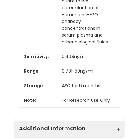
quantitative
determination of
Human anti-EPO
antibody
concentrations in
serum plasma and
other biological fluids.
Sensitivity:
0.469ng/ml
Range:
0.781-50ng/ml
Storage:
4°C for 6 months
Note:
For Research Use Only
Additional Information