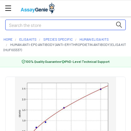
Search
HOME
ELISA KITS
SPECIES SPECIFIC
HUMAN ELISA KITS
HUMAN ANTI-EPO ANTIBODY (ANTI-ERYTHROPOIETIN ANTIBODY) ELISA KIT
(HUFI03337)
100% Quality Guarantee
PhD-Level Technical Support