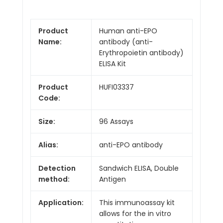
Product
Human anti-EPO
Name:
antibody (anti-
Erythropoietin antibody)
ELISA Kit
Product
HUFI03337
Code:
Size:
96 Assays
Alias:
anti-EPO antibody
Detection
Sandwich ELISA, Double
method:
Antigen
Application:
This immunoassay kit
allows for the in vitro