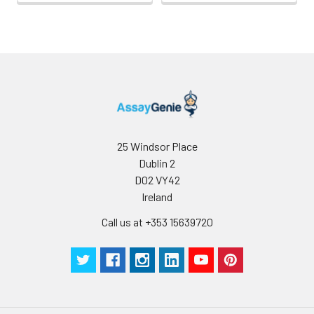
25 Windsor Place
Dublin 2
D02 VY42
Ireland
Call us at +353 15639720