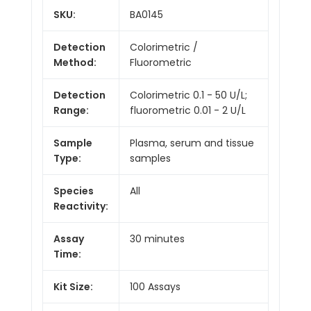
SKU:
BA0145
Detection
Colorimetric /
Method:
Fluorometric
Detection
Colorimetric 0.1 - 50 U/L;
Range:
fluorometric 0.01 - 2 U/L
Sample
Plasma, serum and tissue
Type:
samples
Species
All
Reactivity:
Assay
30 minutes
Time:
Kit Size:
100 Assays