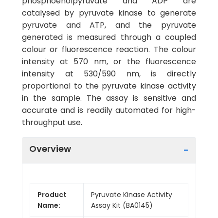
phosphoenolpyruvate and ADP are
catalysed by pyruvate kinase to generate
pyruvate and ATP, and the pyruvate
generated is measured through a coupled
colour or fluorescence reaction. The colour
intensity at 570 nm, or the fluorescence
intensity at 530/590 nm, is directly
proportional to the pyruvate kinase activity
in the sample. The assay is sensitive and
accurate and is readily automated for high-
throughput use.
Overview
Product
Pyruvate Kinase Activity
Name:
Assay Kit (BA0145)