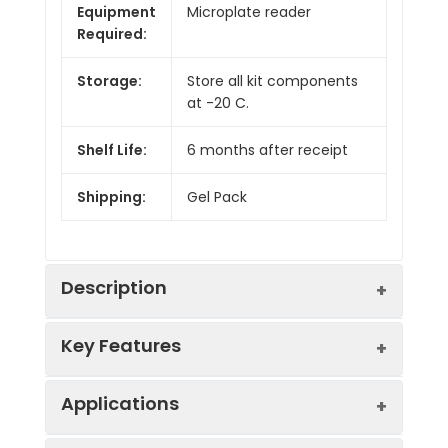
Equipment
Microplate reader
Required:
Storage:
Store all kit components
at -20 C.
Shelf Life:
6 months after receipt
Shipping:
Gel Pack
Description
Key Features
A coupled enzymatic assay for the
quantitative colorimetric or fluorometric
determination of pyruvate kinase
Applications
Sensitive and accurate
activity. Pyruvate kinase converts
Linear detection range in 96-well