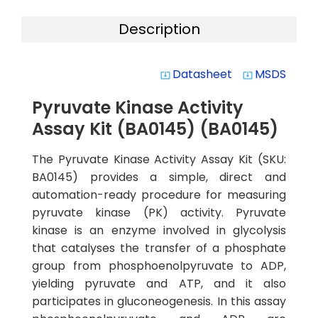
Description
Datasheet
MSDS
system_update_alt
system_update_alt
Pyruvate Kinase Activity
Assay Kit (BA0145) (BA0145)
The Pyruvate Kinase Activity Assay Kit (SKU:
BA0145) provides a simple, direct and
automation-ready procedure for measuring
pyruvate kinase (PK) activity. Pyruvate
kinase is an enzyme involved in glycolysis
that catalyses the transfer of a phosphate
group from phosphoenolpyruvate to ADP,
yielding pyruvate and ATP, and it also
participates in gluconeogenesis. In this assay