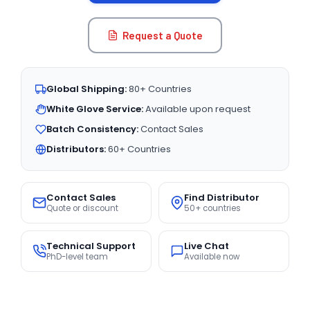
Request a Quote
Global Shipping:
80+ Countries
White Glove Service:
Available upon request
Batch Consistency:
Contact Sales
Distributors:
60+ Countries
Contact Sales
Find Distributor
Quote or discount
50+ countries
Technical Support
Live Chat
PhD-level team
Available now