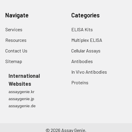
Navigate
Categories
Services
ELISA Kits
Resources
Multiplex ELISA
Contact Us
Cellular Assays
Sitemap
Antibodies
In Vivo Antibodies
International
Proteins
Websites
assaygenie.kr
assaygenie.jp
assaygenie.de
©
2026
Assay Genie.