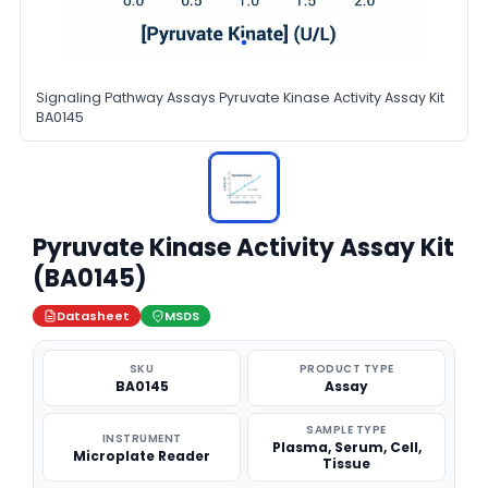
Signaling Pathway Assays Pyruvate Kinase Activity Assay Kit
BA0145
Pyruvate Kinase Activity Assay Kit
(BA0145)
Datasheet
MSDS
SKU
PRODUCT TYPE
BA0145
Assay
SAMPLE TYPE
INSTRUMENT
Plasma, Serum, Cell,
Microplate Reader
Tissue