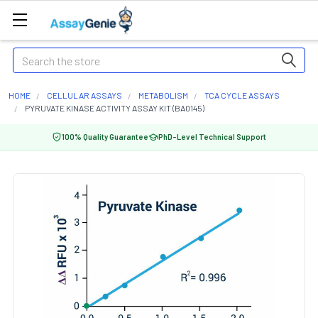
Search
HOME
CELLULAR ASSAYS
METABOLISM
TCA CYCLE ASSAYS
PYRUVATE KINASE ACTIVITY ASSAY KIT (BA0145)
100% Quality Guarantee
PhD-Level Technical Support