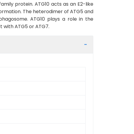
mily protein. ATG10 acts as an E2-like
 formation. The heterodimer of ATG5 and
phagosome. ATG10 plays a role in the
ct with ATG5 or ATG7.