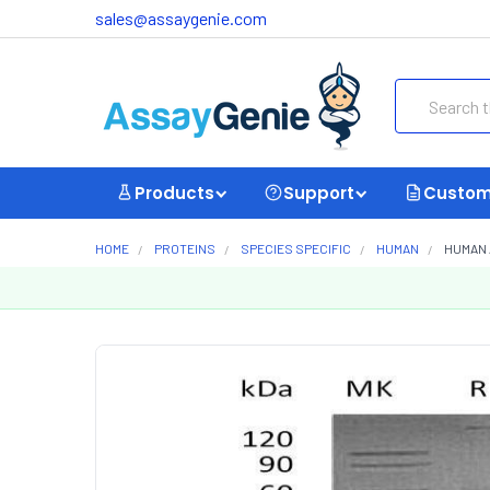
sales@assaygenie.com
Search
Products
Support
Custom
HOME
PROTEINS
SPECIES SPECIFIC
HUMAN
HUMAN 