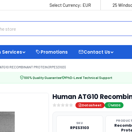
Select Currency:
EUR
25 Windso
 Services
Promotions
Contact Us
ATG10 RECOMBINANT PROTEIN (RPES3103)
100% Quality Guarantee
PhD-Level Technical Support
Human ATG10 Recombina
Datasheet
MSDS
PRODUCT
SKU
Recomb
RPES3103
Prot