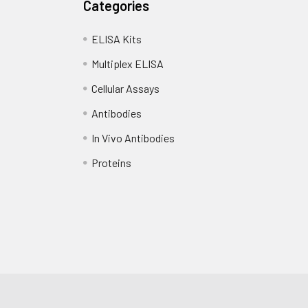
Categories
ELISA Kits
Multiplex ELISA
Cellular Assays
Antibodies
In Vivo Antibodies
Proteins