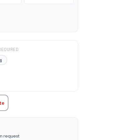
REQUIRED
g
TITY:
te
n request