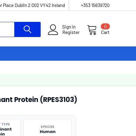
r Place Dublin 2 D02 VY42 Ireland
+353 15639720
Sign in
0
Register
Cart
nt Protein (RPES3103)
 TYPE
SPECIES
inant
Human
ein