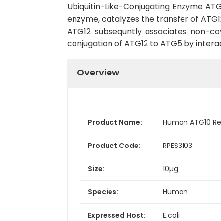
Ubiquitin-Like-Conjugating Enzyme ATG
enzyme, catalyzes the transfer of ATG1
ATG12 subsequntly associates non-co
conjugation of ATG12 to ATG5 by interac
Overview
Product Name:
Human ATG10 Rec
Product Code:
RPES3103
Size:
10µg
Species:
Human
Expressed Host:
E.coli