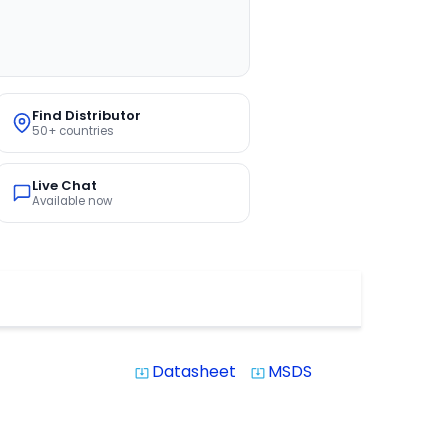
Find Distributor
50+ countries
Live Chat
Available now
Datasheet
MSDS
system_update_alt
system_update_alt