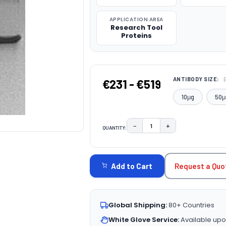
APPLICATION AREA
Research Tool
Proteins
ANTIBODY SIZE:
€231 - €519
10μg
50μ
−
+
QUANTITY:
DECREASE QUANTITY:
INCREASE QUAN
CURRENT
STOCK:
Request a Quo
Add to Cart
Global Shipping:
80+ Countries
White Glove Service:
Available upo