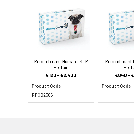
Formulation:
Supplied as a 0.
Shipping:
This product is p
immediately at<
Stability and
Store at < -20°C
Storage:
Recombinant Human TSLP
Recombinant 
Protein
Prot
€120 - €2,400
€840 - 
Product Code:
Product Code:
RPCB2566