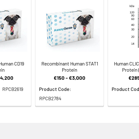
2 µm filtered solution of 20mM PB, 150mM NaCl, pH 8.0.
rovided as liquid. It is shipped at frozen temperature with blue ic
-20°C.
, stable for 6 months. Please minimize freeze-thaw cycles.
Human CD19
Recombinant Human STAT1
Human CLIC
ein
Protein
Protein
€4,200
€150 - €3,000
€285
RPCB2619
Product Code:
Product Cod
RPCB2784