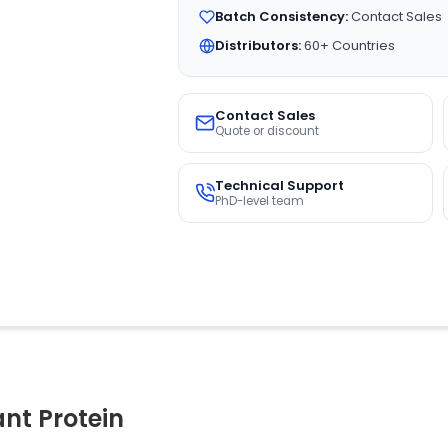
Batch Consistency:
Contact Sales
Distributors:
60+ Countries
Contact Sales
Quote or discount
Technical Support
PhD-level team
t Protein