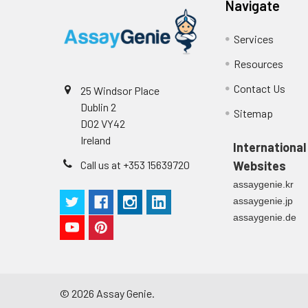
Navigate
Services
Resources
Contact Us
25 Windsor Place
Dublin 2
Sitemap
D02 VY42
Ireland
International
Call us at +353 15639720
Websites
assaygenie.kr
assaygenie.jp
assaygenie.de
©
2026
Assay Genie.