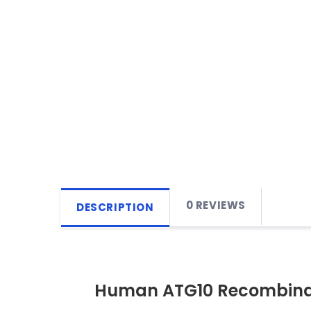
0 REVIEWS
DESCRIPTION
Human ATG10 Recombinan