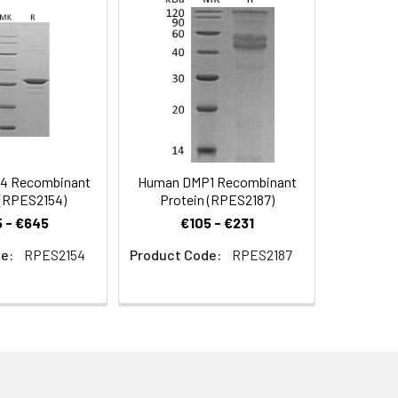
e/gel packs.Upon receipt, store it
4 Recombinant
Human DMP1 Recombinant
 (RPES2154)
Protein (RPES2187)
 - €645
€105 - €231
e:
RPES2154
Product Code:
RPES2187