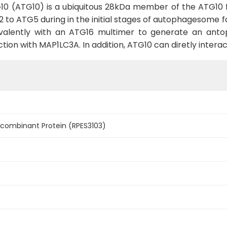
10 (ATG10) is a ubiquitous 28kDa member of the ATG10 fa
2 to ATG5 during in the initial stages of autophagesome
valently with an ATG16 multimer to generate an anto
tion with MAP1LC3A. In addition, ATG10 can diretly intera
ombinant Protein (RPES3103)