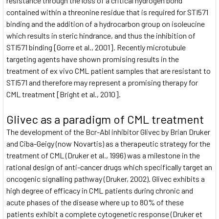
resistance through the loss of a critical hydrogen bond
contained within a threonine residue that is required for STI571
binding and the addition of a hydrocarbon group on isoleucine
which results in steric hindrance, and thus the inhibition of
STI571 binding [Gorre et al., 2001]. Recently microtubule
targeting agents have shown promising results in the
treatment of ex vivo CML patient samples that are resistant to
STI571 and therefore may represent a promising therapy for
CML treatment [Bright et al., 2010].
Glivec as a paradigm of CML treatment
The development of the Bcr-Abl inhibitor Glivec by Brian Druker
and Ciba-Geigy (now Novartis) as a therapeutic strategy for the
treatment of CML (Druker et al., 1996) was a milestone in the
rational design of anti-cancer drugs which specifically target an
oncogenic signalling pathway (Druker, 2002). Glivec exhibits a
high degree of efficacy in CML patients during chronic and
acute phases of the disease where up to 80% of these
patients exhibit a complete cytogenetic response (Druker et