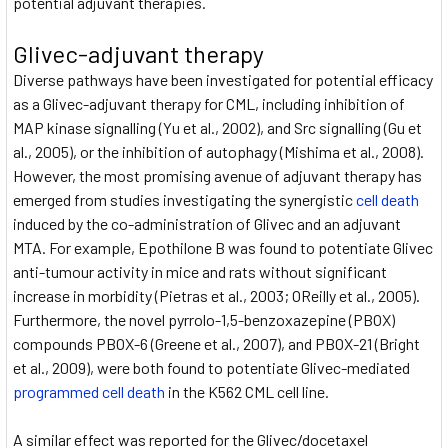
potential adjuvant therapies.
Glivec-adjuvant therapy
Diverse pathways have been investigated for potential efficacy
as a Glivec-adjuvant therapy for CML, including inhibition of
MAP kinase signalling (Yu et al., 2002), and Src signalling (Gu et
al., 2005), or the inhibition of autophagy (Mishima et al., 2008).
However, the most promising avenue of adjuvant therapy has
emerged from studies investigating the synergistic
cell death
induced by the co-administration of Glivec and an adjuvant
MTA. For example, Epothilone B was found to potentiate Glivec
anti-tumour activity in mice and rats without significant
increase in morbidity (Pietras et al., 2003; OReilly et al., 2005).
Furthermore, the novel pyrrolo-1,5-benzoxazepine (PBOX)
compounds PBOX-6 (Greene et al., 2007), and PBOX-21 (Bright
et al., 2009), were both found to potentiate Glivec-mediated
programmed cell death
in the K562 CML cell line.
A similar effect was reported for the Glivec/docetaxel