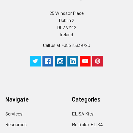
25 Windsor Place
Dublin 2
D02 VY42
Ireland
Call us at +353 15639720
Navigate
Categories
Services
ELISA Kits
Resources
Multiplex ELISA