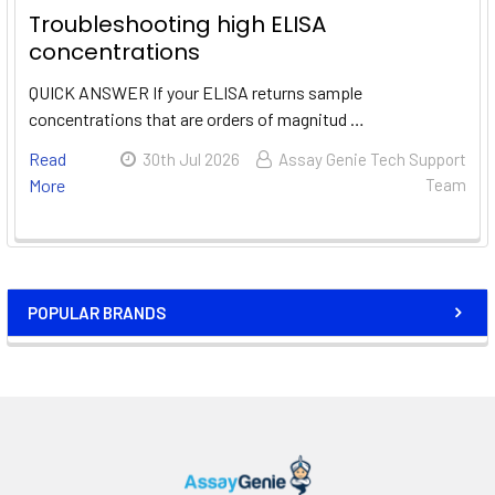
Troubleshooting high ELISA
concentrations
QUICK ANSWER If your ELISA returns sample
concentrations that are orders of magnitud …
Read
30th Jul 2026
Assay Genie Tech Support
More
Team
POPULAR BRANDS