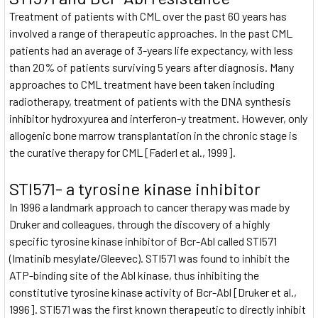
Treatment of patients with CML over the past 60 years has
involved a range of therapeutic approaches. In the past CML
patients had an average of 3-years life expectancy, with less
than 20% of patients surviving 5 years after diagnosis. Many
approaches to CML treatment have been taken including
radiotherapy, treatment of patients with the DNA synthesis
inhibitor hydroxyurea and interferon-y treatment. However, only
allogenic bone marrow transplantation in the chronic stage is
the curative therapy for CML [Faderl et al., 1999].
STI571- a tyrosine kinase inhibitor
In 1996 a landmark approach to cancer therapy was made by
Druker and colleagues, through the discovery of a highly
specific tyrosine kinase inhibitor of Bcr-Abl called STI571
(Imatinib mesylate/Gleevec). STI571 was found to inhibit the
ATP-binding site of the Abl kinase, thus inhibiting the
constitutive tyrosine kinase activity of Bcr-Abl [Druker et al.,
1996]. STI571 was the first known therapeutic to directly inhibit