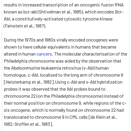
results in increased transcription of an oncogenic fusion RNA
known as bcr-abl (Shtivelman et al., 1985), which encodes Bcr-
Abl, a constitutively-activated cytosolic tyrosine kinase
(Fainstein et al., 1987).
During the 1970s and 1980s virally encoded oncogenes were
shown to have cellular equivalents in humans that became
altered in human
cancers
. The molecular characterisation of the
Philadelphia chromosome was aided by the observation that
the Abelsonmurine leukaemia retrovirus (v-Abl) human
homologue, c-Abl, localised to the long arm of chromosome 9
[Heisterkamp et al., 1982].Using c-Abl and v-Abl hybridization
probes it was observed that the Abl probes bound to
chromosome 22 (on the Philadelphia chromosome) instead of
their normal position on chromosome 9, while regions of the c-
sis oncogene, which is normally found on chromosome 22 had
translocated to chromosome 9 in CML cells [de Klein et al.,
1982; Groffen et al., 1983].