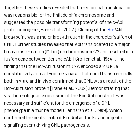
Together these studies revealed that a reciprocal translocation
was responsible for the Philadelphia chromosome and
suggested the possible transforming potential of the c-Abl
proto-oncogene [Pane et al., 2002]. Cloning of the
Bcr
/Abl
breakpoint was a major breakthrough in the characterisation of
CML. Further studies revealed that Abl translocated to a major
break cluster region (M-bcr) on chromosome 22 and resulted in a
fusion gene between Bcr and cAbl [Groffen et al., 1984]. The
finding that the Bcr-Abl fusion mRNA encoded a 210 kDa
constitutively active tyrosine kinase, that could transform cells
both in vitro and in vivo confirmed that CML was a result of the
Bcr-Abl fusion protein [Pane et al., 2002].Demonstrating that
viral heterologous expression of the Bcr-Abl construct was
necessary and sufficient for the emergence of a CML
phenotype in a murine model (Hariharan et al., 1989). Which
confirmed the central role of Bcr-Abl as the key oncogenic
signalling event driving CML pathogenesis.