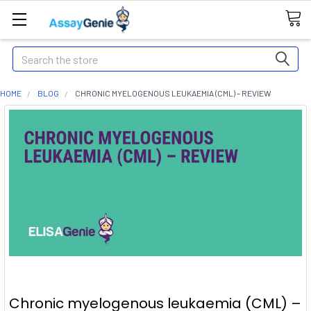
Search
HOME
BLOG
CHRONIC MYELOGENOUS LEUKAEMIA (CML) – REVIEW
Chronic myelogenous leukaemia (CML) –