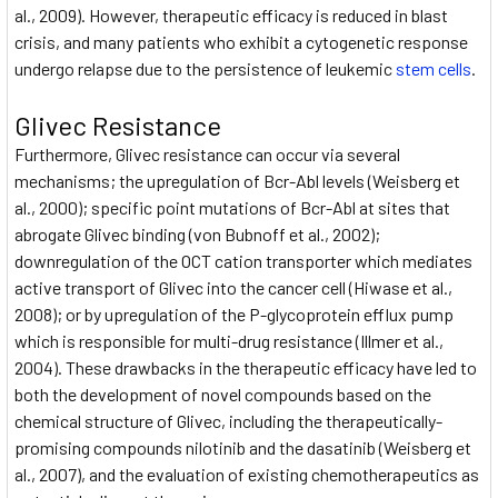
al., 2009). However, therapeutic efficacy is reduced in blast
crisis, and many patients who exhibit a cytogenetic response
undergo relapse due to the persistence of leukemic
stem cells
.
Glivec Resistance
Furthermore, Glivec resistance can occur via several
mechanisms; the upregulation of Bcr-Abl levels (Weisberg et
al., 2000); specific point mutations of Bcr-Abl at sites that
abrogate Glivec binding (von Bubnoff et al., 2002);
downregulation of the OCT cation transporter which mediates
active transport of Glivec into the cancer cell (Hiwase et al.,
2008); or by upregulation of the P-glycoprotein efflux pump
which is responsible for multi-drug resistance (Illmer et al.,
2004). These drawbacks in the therapeutic efficacy have led to
both the development of novel compounds based on the
chemical structure of Glivec, including the therapeutically-
promising compounds nilotinib and the dasatinib (Weisberg et
al., 2007), and the evaluation of existing chemotherapeutics as