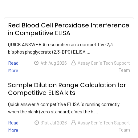
Red Blood Cell Peroxidase Interference
in Competitive ELISA
QUICK ANSWER A researcher ran a competitive 2,3-
bisphosphoglycerate (2,3-BPG) ELISA …
Read
4th Aug 2026
Assay Genie Tech Support
More
Team
Sample Dilution Range Calculation for
Competitive ELISA kits
Quick answer A competitive ELISA is running correctly
when the blank (zero standard) gives the h …
Read
31st Jul 2026
Assay Genie Tech Support
More
Team