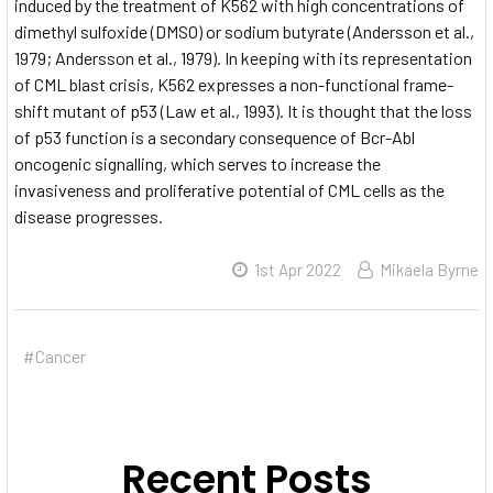
induced by the treatment of K562 with high concentrations of
dimethyl sulfoxide (DMSO) or sodium butyrate (Andersson et al.,
1979; Andersson et al., 1979). In keeping with its representation
of CML blast crisis, K562 expresses a non-functional frame-
shift mutant of p53 (Law et al., 1993). It is thought that the loss
of p53 function is a secondary consequence of Bcr-Abl
oncogenic signalling, which serves to increase the
invasiveness and proliferative potential of CML cells as the
disease progresses.
1st Apr 2022
Mikaela Byrne
#Cancer
Recent Posts