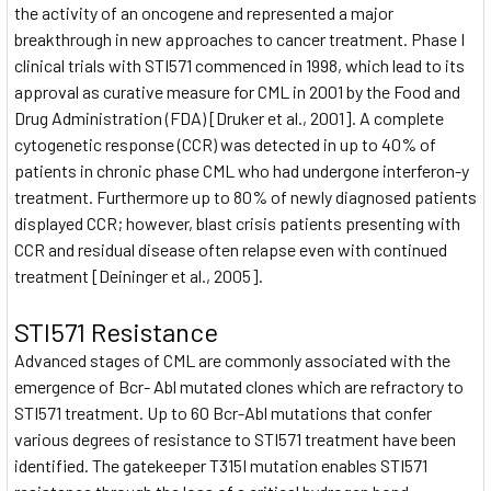
the activity of an oncogene and represented a major
breakthrough in new approaches to cancer treatment. Phase I
clinical trials with STI571 commenced in 1998, which lead to its
approval as curative measure for CML in 2001 by the Food and
Drug Administration (FDA) [Druker et al., 2001]. A complete
cytogenetic response (CCR) was detected in up to 40% of
patients in chronic phase CML who had undergone interferon-y
treatment. Furthermore up to 80% of newly diagnosed patients
displayed CCR; however, blast crisis patients presenting with
CCR and residual disease often relapse even with continued
treatment [Deininger et al., 2005].
STI571 Resistance
Advanced stages of CML are commonly associated with the
emergence of Bcr- Abl mutated clones which are refractory to
STI571 treatment. Up to 60 Bcr-Abl mutations that confer
various degrees of resistance to STI571 treatment have been
identified. The gatekeeper T315I mutation enables STI571