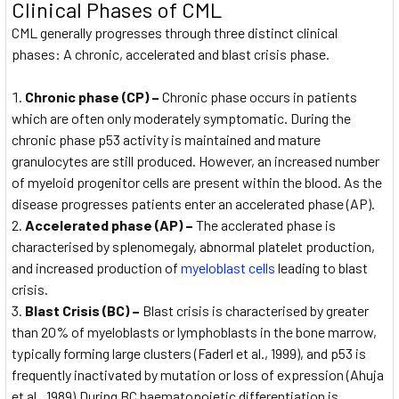
Clinical Phases of CML
CML generally progresses through three distinct clinical
phases: A chronic, accelerated and blast crisis phase.
Chronic phase (CP) –
Chronic phase occurs in patients
which are often only moderately symptomatic. During the
chronic phase p53 activity is maintained and mature
granulocytes are still produced. However, an increased number
of myeloid progenitor cells are present within the blood. As the
disease progresses patients enter an accelerated phase (AP).
Accelerated phase (AP) –
The acclerated phase is
characterised by splenomegaly, abnormal platelet production,
and increased production of
myeloblast cells
leading to blast
crisis.
Blast Crisis (BC) –
Blast crisis is characterised by greater
than 20% of myeloblasts or lymphoblasts in the bone marrow,
typically forming large clusters (Faderl et al., 1999), and p53 is
frequently inactivated by mutation or loss of expression (Ahuja
et al., 1989).During BC haematopoietic differentiation is