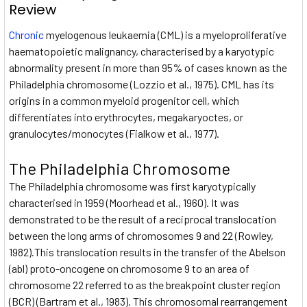
Review
Chronic
myelogenous leukaemia (CML) is a myeloproliferative
haematopoietic malignancy, characterised by a karyotypic
abnormality present in more than 95% of cases known as the
Philadelphia chromosome (Lozzio et al., 1975). CML has its
origins in a common myeloid progenitor cell, which
differentiates into erythrocytes, megakaryoctes, or
granulocytes/monocytes (Fialkow et al., 1977).
The Philadelphia Chromosome
The Philadelphia chromosome was first karyotypically
characterised in 1959 (Moorhead et al., 1960). It was
demonstrated to be the result of a reciprocal translocation
between the long arms of chromosomes 9 and 22 (Rowley,
1982).This translocation results in the transfer of the Abelson
(abl) proto-oncogene on chromosome 9 to an area of
chromosome 22 referred to as the breakpoint cluster region
(BCR) (Bartram et al., 1983). This chromosomal rearrangement