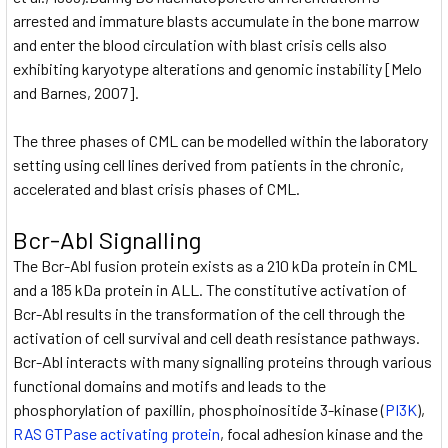
arrested and immature blasts accumulate in the bone marrow
and enter the blood circulation with blast crisis cells also
exhibiting karyotype alterations and genomic instability [Melo
and Barnes, 2007].
The three phases of CML can be modelled within the laboratory
setting using cell lines derived from patients in the chronic,
accelerated and blast crisis phases of CML.
Bcr-Abl Signalling
The Bcr-Abl fusion protein exists as a 210 kDa protein in CML
and a 185 kDa protein in ALL. The constitutive activation of
Bcr-Abl results in the transformation of the cell through the
activation of cell survival and cell death resistance pathways.
Bcr-Abl interacts with many signalling proteins through various
functional domains and motifs and leads to the
phosphorylation of paxillin, phosphoinositide 3-kinase (
PI3K
),
RAS GTPase activating protein
, focal adhesion kinase and the