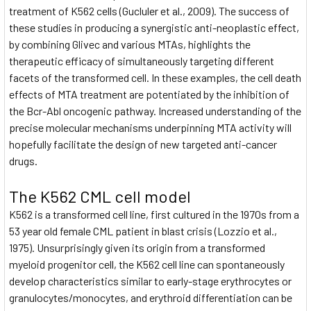
treatment of K562 cells (Gucluler et al., 2009). The success of
these studies in producing a synergistic anti-neoplastic effect,
by combining Glivec and various MTAs, highlights the
therapeutic efficacy of simultaneously targeting different
facets of the transformed cell. In these examples, the cell death
effects of MTA treatment are potentiated by the inhibition of
the Bcr-Abl oncogenic pathway. Increased understanding of the
precise molecular mechanisms underpinning MTA activity will
hopefully facilitate the design of new targeted anti-cancer
drugs.
The K562 CML cell model
K562 is a transformed cell line, first cultured in the 1970s from a
53 year old female CML patient in blast crisis (Lozzio et al.,
1975). Unsurprisingly given its origin from a transformed
myeloid progenitor cell, the K562 cell line can spontaneously
develop characteristics similar to early-stage erythrocytes or
granulocytes/monocytes, and erythroid differentiation can be