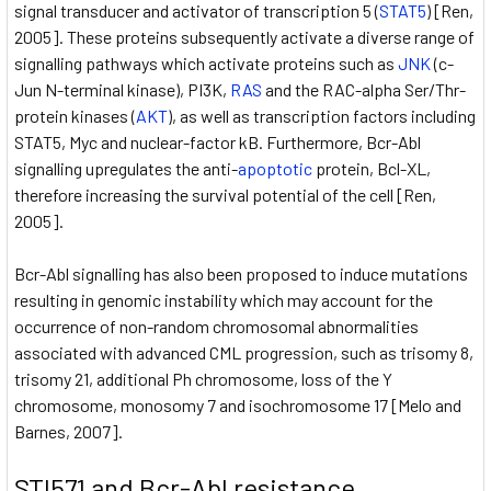
signal transducer and activator of transcription 5 (
STAT5
) [Ren,
2005]. These proteins subsequently activate a diverse range of
signalling pathways which activate proteins such as
JNK
(c-
Jun N-terminal kinase), PI3K,
RAS
and the RAC-alpha Ser/Thr-
protein kinases (
AKT
), as well as transcription factors including
STAT5, Myc and nuclear-factor kB. Furthermore, Bcr-Abl
signalling upregulates the anti-
apoptotic
protein, Bcl-XL,
therefore increasing the survival potential of the cell [Ren,
2005].
Bcr-Abl signalling has also been proposed to induce mutations
resulting in genomic instability which may account for the
occurrence of non-random chromosomal abnormalities
associated with advanced CML progression, such as trisomy 8,
trisomy 21, additional Ph chromosome, loss of the Y
chromosome, monosomy 7 and isochromosome 17 [Melo and
Barnes, 2007].
STI571 and Bcr-Abl resistance