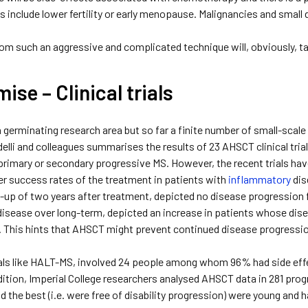
s include lower fertility or early menopause. Malignancies and smal
om such an aggressive and complicated technique will, obviously, t
ise – Clinical trials
a germinating research area but so far a finite number of small-scale
elli and colleagues summarises the results of 23 AHSCT clinical trial
rimary or secondary progressive MS. However, the recent trials hav
er success rates of the treatment in patients with
inflammatory
dis
w-up of two years after treatment, depicted no disease progression 
disease over long-term, depicted an increase in patients whose dis
y. This hints that AHSCT might prevent continued disease progressi
trials like HALT-MS, involved 24 people among whom 96% had side ef
ddition, Imperial College researchers analysed AHSCT data in 281 pr
d the best (i.e. were free of disability progression) were young and