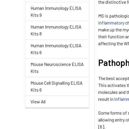
the distinctive 
Human Immunology ELISA
Kits 9
MS is pathologi
inflammatory
ch
Human Immunology ELISA
make up the mye
Kits 8
their function 
affecting the WM
Human Immunology ELISA
Kits 6
Pathoph
Mouse Neuroscience ELISA
Kits
The best accept
Mouse Cell Signalling ELISA
This activates t
Kits 6
molecules and t
result in
inflam
View All
Some forms of sy
allowing entry o
[6].