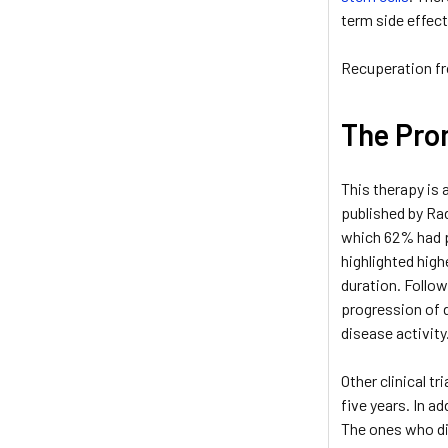
term side effect
Recuperation fr
The Prom
This therapy is 
published by Rad
which 62% had p
highlighted high
duration. Follo
progression of 
disease activit
Other clinical 
five years. In a
The ones who di