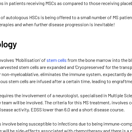
ns in patients receiving MSCs as compared to those receiving placeb
of autologous HSCs is being offered to a small number of MS patients o
erapies and when further disease progression is inevitable!
logy
volves ‘Mobilisation’ of
stem cells
from the bone marrow into the blo
harvested stem cells are expanded and ‘Cryopreserved’ for the trans
r non-myeloablative, eliminates the immune system, expectantly dest
ous stem cells are infused after a certain time, leading to engraftm
quires the involvement of a neurologist, specialised in Multiple Sc
y team will be involved. The criteria for this MS treatment, involves
isease activity, EDSS lower than 6.0 and a short disease course.
s involve being susceptible to infections due to being immune-com
re will be side-effects associated with chemotherapy and there is a 