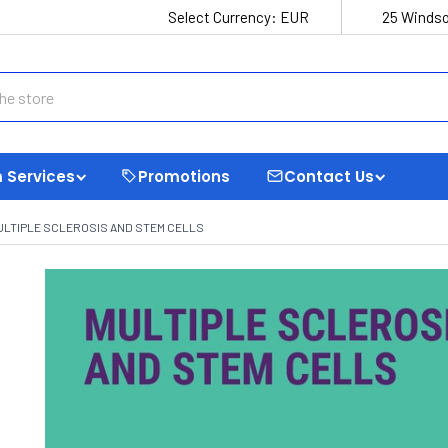
Select Currency:
EUR
25 Windso
 Services
Promotions
Contact Us
ULTIPLE SCLEROSIS AND STEM CELLS