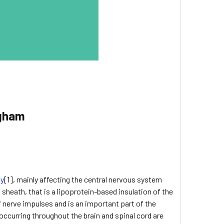
ngham
ty
[1], mainly affecting the central nervous system
sheath, that is a lipoprotein-based insulation of the
of nerve impulses and is an important part of the
 occurring throughout the brain and spinal cord are