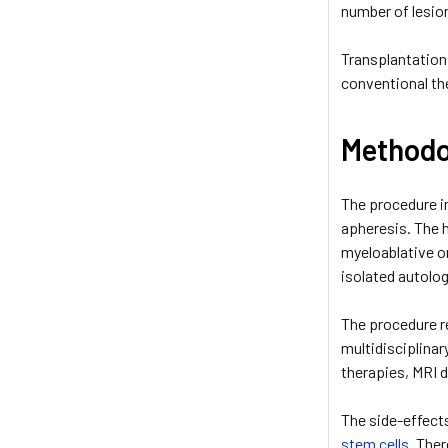
number of lesio
Transplantation 
conventional th
Methodo
The procedure in
apheresis. The 
myeloablative o
isolated autolog
The procedure re
multidisciplinar
therapies, MRI d
The side-effect
stem cells
. The