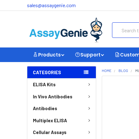
sales@assaygenie.com
Search
Products
Support
Custom
HOME
BLOG
M
CATEGORIES
ELISA Kits
In Vivo Antibodies
Antibodies
Multiplex ELISA
Cellular Assays