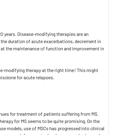
 20 years. Disease-modifying therapies are an
g the duration of acute exacerbations, decrement in
d at the maintenance of function and improvement in
se-modifying therapy at the right time! This might
nisolone for acute relapses.
es for treatment of patients suffering from MS.
herapy for MS seems to be quite promising. On the
e models, use of MSCs has progressed into clinical