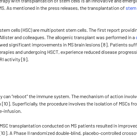
Therapy with transplantation of stem cells is an innovative and eme
MS. As mentioned in the press releases, the transplantation of
stem 
tem cells (HSC) are multipotent stem cells. The first report provi
llister and colleagues. The allogenic transplant was performed in a
wed significant improvements in MS brain lesions [8]. Patients suf
erapies and undergoing HSCT, experience reduced disease progressi
I activity [9].
py can ‘’reboot’’ the immune system. The mechanism of action invo
[10]. Superficially, the procedure involves the isolation of MSCs f
e-infusion.
f MSC transplantation conducted on MS patients resulted in improve
[10]. A Phase II randomized double-blind, placebo-controlled crossov