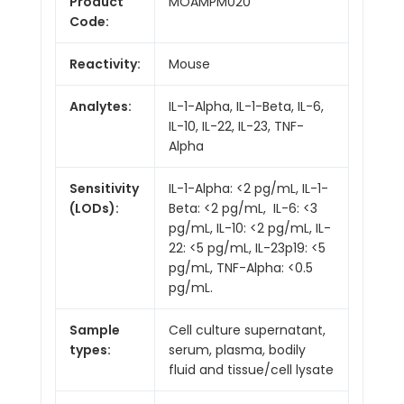
Product
MOAMPM020
Code:
Reactivity:
Mouse
Analytes:
IL-1-Alpha, IL-1-Beta, IL-6,
IL-10, IL-22, IL-23, TNF-
Alpha
Sensitivity
IL-1-Alpha: <2 pg/mL, IL-1-
(LODs):
Beta: <2 pg/mL, IL-6: <3
pg/mL, IL-10: <2 pg/mL, IL-
22: <5 pg/mL, IL-23p19: <5
pg/mL, TNF-Alpha: <0.5
pg/mL.
Sample
Cell culture supernatant,
types:
serum, plasma, bodily
fluid and tissue/cell lysate