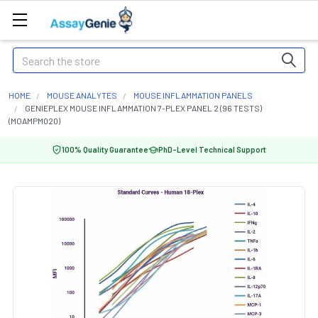
Search
HOME
MOUSE ANALYTES
MOUSE INFLAMMATION PANELS
GENIEPLEX MOUSE INFLAMMATION 7-PLEX PANEL 2 (96 TESTS)
(MOAMPM020)
100% Quality Guarantee
PhD-Level Technical Support