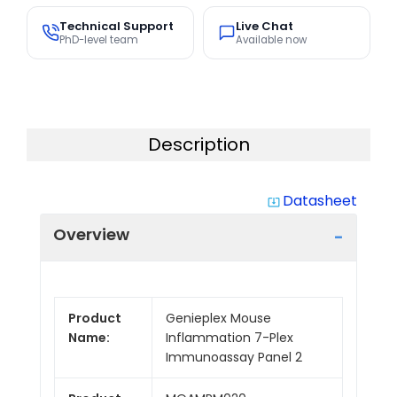
Technical Support
Live Chat
PhD-level team
Available now
Description
Datasheet
system_update_alt
Overview
Product
Genieplex Mouse
Name:
Inflammation 7-Plex
Immunoassay Panel 2