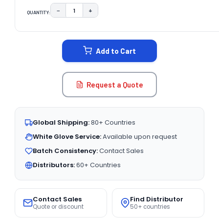
−
+
QUANTITY:
DECREASE QUANTITY:
INCREASE QUANTITY:
CURRENT
STOCK:
Add to Cart
Request a Quote
Global Shipping:
80+ Countries
White Glove Service:
Available upon request
Batch Consistency:
Contact Sales
Distributors:
60+ Countries
Contact Sales
Find Distributor
Quote or discount
50+ countries