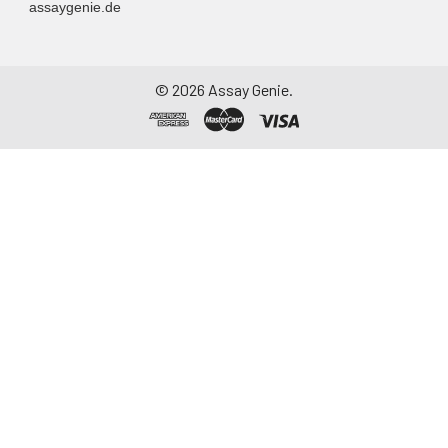
assaygenie.de
10.
Remove solutions in the wells by
using the Filter Plate Washer
connected to a vacuum source.
©
2026
Assay Genie.
11.
Wash the wells three times with
100µL 1x Wash Buffer using the
Filter Plate Washer.
12.
Gently tap the plate bottom
onto several layers of paper
towels to remove residual
buffer on the plate bottom
after the last wash.
13.
Add 25µL of biotinylated
antibody working solution to
each well. Cover the plate with
a plate seal.