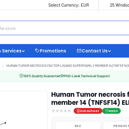
Select Currency:
EUR
25 Windso
 Services
Promotions
Contact Us
HUMAN TUMOR NECROSIS FACTOR LIGAND SUPERFAMILY MEMBER 14 (TNFSF14) E
100% Quality Guarantee
PhD-Level Technical Support
Human Tumor necrosis f
member 14 (TNFSF14) EL
Datasheet
MSDS
SKU
PRODUCT