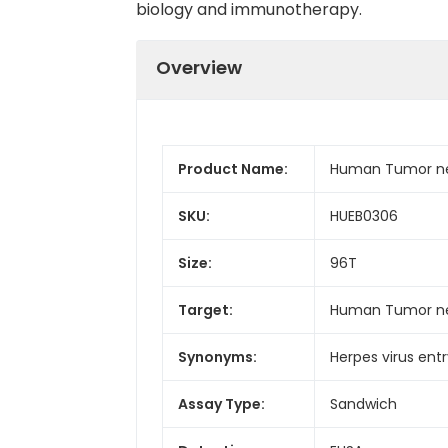
biology and immunotherapy.
Overview
Product Name:
Human Tumor necr
SKU:
HUEB0306
Size:
96T
Target:
Human Tumor nec
Synonyms:
Herpes virus ent
Assay Type:
Sandwich