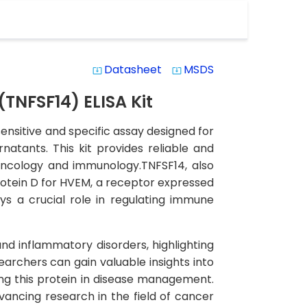
Datasheet
MSDS
system_update_alt
system_update_alt
TNFSF14) ELISA Kit
nsitive and specific assay designed for
natants. This kit provides reliable and
f oncology and immunology.TNFSF14, also
rotein D for HVEM, a receptor expressed
ys a crucial role in regulating immune
nd inflammatory disorders, highlighting
searchers can gain valuable insights into
ng this protein in disease management.
vancing research in the field of cancer