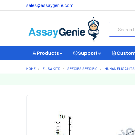
sales@assaygenie.com
Search
Products
Support
Custom
HOME
ELISA KITS
SPECIES SPECIFIC
HUMAN ELISA KITS