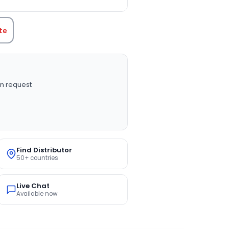
te
n request
Find Distributor
50+ countries
Live Chat
Available now