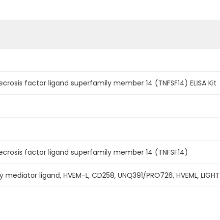
osis factor ligand superfamily member 14 (TNFSF14) ELISA Kit
rosis factor ligand superfamily member 14 (TNFSF14)
ry mediator ligand, HVEM-L, CD258, UNQ391/PRO726, HVEML, LIGHT