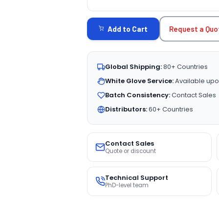
CURRENT
STOCK:
Request a Quo
Add to Cart
Global Shipping:
80+ Countries
White Glove Service:
Available upo
Batch Consistency:
Contact Sales
Distributors:
60+ Countries
Contact Sales
Quote or discount
Technical Support
PhD-level team