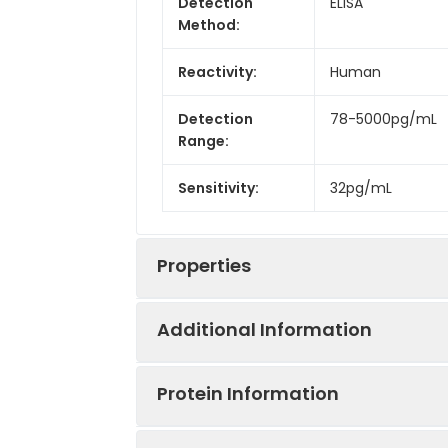
Detection
ELISA
Method:
Reactivity:
Human
Detection
78-5000pg/mL
Range:
Sensitivity:
32pg/mL
Properties
Additional Information
Intra CV:
3.3%
Protein Information
Inter CV:
7.1%
Uniprot:
O43557