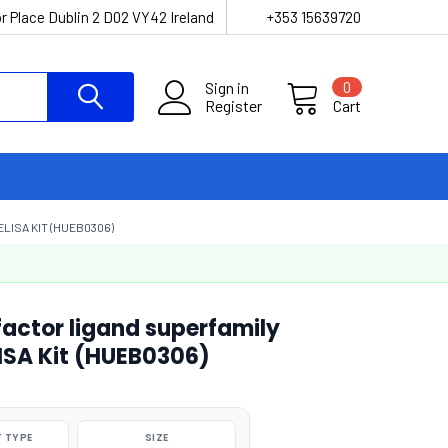
r Place Dublin 2 D02 VY42 Ireland
+353 15639720
Sign in
0
Register
Cart
LISA KIT (HUEB0306)
actor ligand superfamily
ISA Kit (HUEB0306)
 TYPE
SIZE