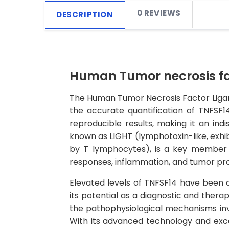
0 REVIEWS
DESCRIPTION
Human Tumor necrosis fac
The Human Tumor Necrosis Factor Ligand 
the accurate quantification of TNFSF14
reproducible results, making it an ind
known as LIGHT (lymphotoxin-like, exhi
by T lymphocytes), is a key member of
responses, inflammation, and tumor pro
Elevated levels of TNFSF14 have been a
its potential as a diagnostic and therap
the pathophysiological mechanisms inv
With its advanced technology and excep