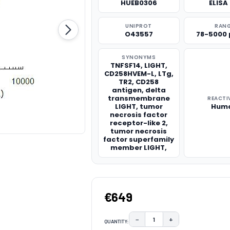
HUEB0306
ELISA 
UNIPROT
RAN
O43557
78-5000
SYNONYMS
TNFSF14, LIGHT,
CD258HVEM-L, LTg,
TR2, CD258
antigen, delta
transmembrane
REACTI
LIGHT, tumor
Hum
necrosis factor
receptor-like 2,
tumor necrosis
factor superfamily
member LIGHT,
€649
−
+
QUANTITY:
DECREASE QUANTITY:
INCREASE QUAN