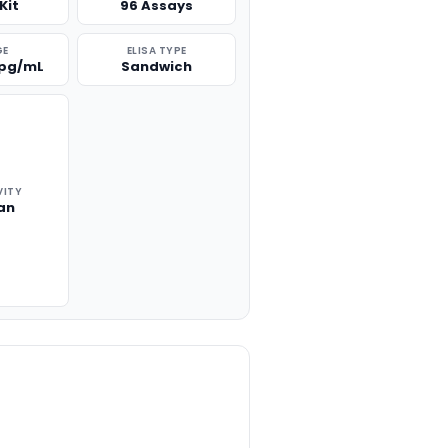
Kit
96 Assays
GE
ELISA TYPE
 pg/mL
Sandwich
VITY
an
TITY: