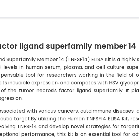
tor ligand superfamily member 14 (
Superfamily Member 14 (TNFSF14) ELISA Kit is a highly se
 levels in human serum, plasma, and cell culture super
ispensable tool for researchers working in the field o
bits inducible expression, and competes with HSV glycop
 the tumor necrosis factor ligand superfamily. It pla
gression.
ssociated with various cancers, autoimmune diseases, a
eutic target.By utilizing the Human TNFSF14 ELISA Kit, re
olving TNFSF14 and develop novel strategies for targeti
tional performance, this kit is an essential tool for ad