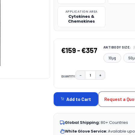
APPLICATION AREA
Cytokines &
Chemokines
ANTIBODY SIZE:
€159 - €357
10μg
50μ
−
+
QUANTITY:
DECREASE QUANTITY:
INCREASE QUAN
CURRENT
STOCK:
Request a Quo
Add to Cart
Global Shipping:
80+ Countries
White Glove Service:
Available upo