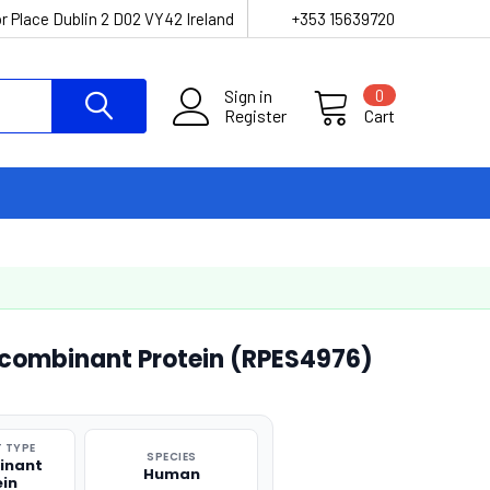
r Place Dublin 2 D02 VY42 Ireland
+353 15639720
Sign in
0
Register
Cart
ombinant Protein (RPES4976)
 TYPE
SPECIES
inant
Human
ein