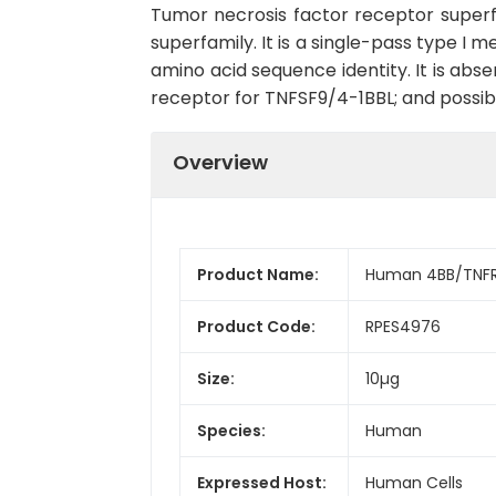
Tumor necrosis factor receptor superf
superfamily. It is a single-pass type
amino acid sequence identity. It is absen
receptor for TNFSF9/4-1BBL; and possibly
Overview
Product Name:
Human 4BB/TNFR
Product Code:
RPES4976
Size:
10µg
Species:
Human
Expressed Host:
Human Cells