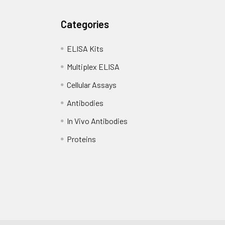
Categories
ELISA Kits
Multiplex ELISA
Cellular Assays
Antibodies
In Vivo Antibodies
Proteins