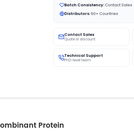
Batch Consistency:
Contact Sales
Distributors:
60+ Countries
Contact Sales
Quote or discount
Technical Support
PhD-level team
ombinant Protein