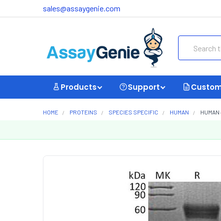
sales@assaygenie.com
Search
Products
Support
Custom
HOME
PROTEINS
SPECIES SPECIFIC
HUMAN
HUMAN 