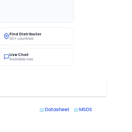
Find Distributor
50+ countries
Live Chat
Available now
Datasheet
MSDS
system_update_alt
system_update_alt