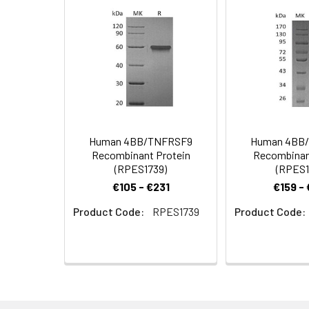
Formulation:
Lyophilized from 
Shipping:
This product is p
Stability and
Lyophilized prot
Storage:
stored at 4-8°C 
Human 4BB/TNFRSF9
Human 4BB
Recombinant Protein
Recombinan
(RPES1739)
(RPES1
€105 - €231
€159 -
Product Code:
RPES1739
Product Code: