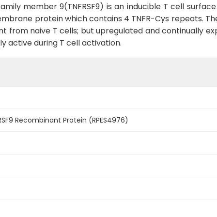
amily member 9(TNFRSF9) is an inducible T cell surface
 I membrane protein which contains 4 TNFR-Cys repeats. 
t from naive T cells; but upregulated and continually expr
 active during T cell activation.
SF9 Recombinant Protein (RPES4976)