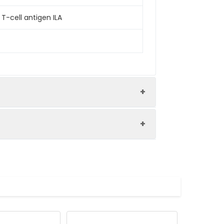
T-cell antigen ILA
ession system and the target gene