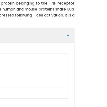
 protein belonging to the TNF receptor
The human and mouse proteins share 60%
essed following T cell activation. It is a