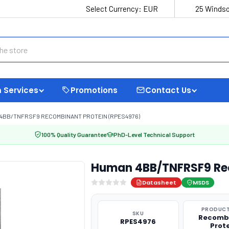
Select Currency:
EUR
25 Windso
 Services
Promotions
Contact Us
4BB/TNFRSF9 RECOMBINANT PROTEIN (RPES4976)
100% Quality Guarantee
PhD-Level Technical Support
Human 4BB/TNFRSF9 Rec
Datasheet
MSDS
PRODUCT
SKU
Recomb
RPES4976
Prot