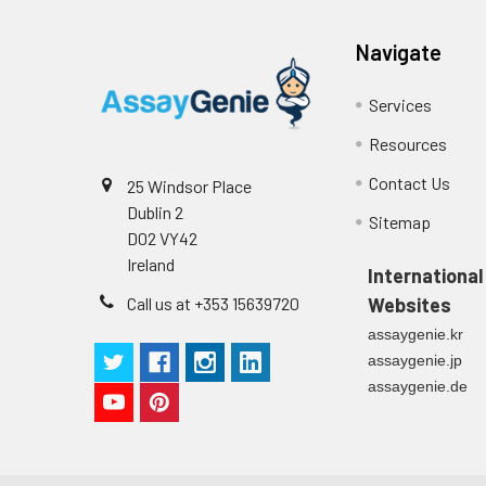
Navigate
Services
Resources
Contact Us
25 Windsor Place
Dublin 2
Sitemap
D02 VY42
Ireland
International
Call us at +353 15639720
Websites
assaygenie.kr
assaygenie.jp
assaygenie.de