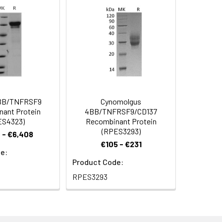
 Reconstituted protein solution can be
-20°C for 3 months.
BB/TNFRSF9
Cynomolgus
ant Protein
4BB/TNFRSF9/CD137
ES4323)
Recombinant Protein
(RPES3293)
 - €6,408
€105 - €231
e:
Product Code:
RPES3293