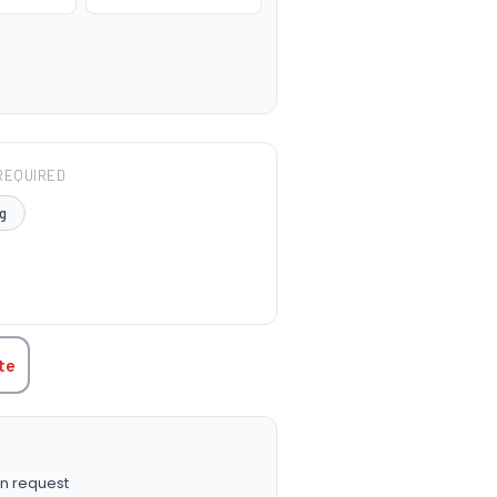
REQUIRED
g
TITY:
te
n request