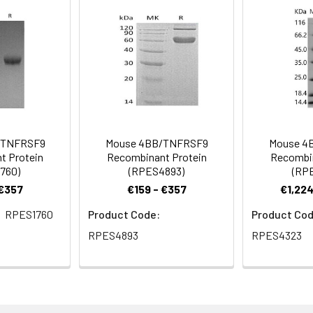
a 0.2 µm filtered solution of PBS; pH 7.4.
rovided as lyophilized powder which is shipped with ice packs.
eins are stable for up to 12 months when stored at -20 to -80°C.
for 2-7 days. Aliquots of reconstituted samples are stable at < 
/TNFRSF9
Mouse 4BB/TNFRSF9
Mouse 4
t Protein
Recombinant Protein
Recombin
760)
(RPES4893)
(RP
 €357
€159 - €357
€1,224
RPES1760
Product Code:
Product Cod
RPES4893
RPES4323