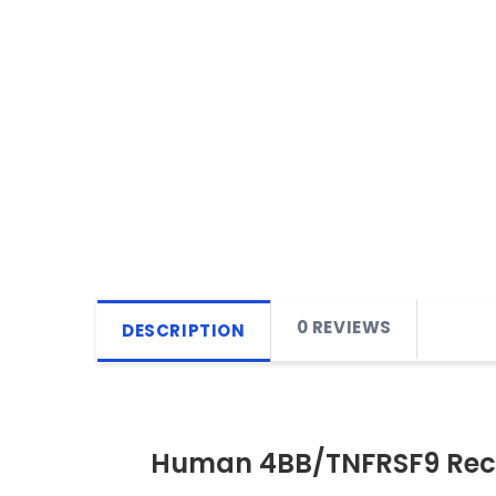
0 REVIEWS
DESCRIPTION
Human 4BB/TNFRSF9 Rec