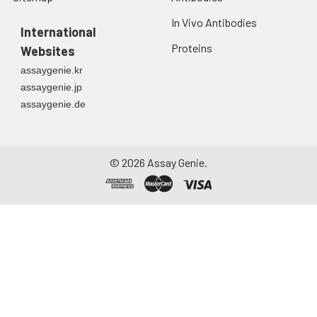
In Vivo Antibodies
International
Proteins
Websites
assaygenie.kr
assaygenie.jp
assaygenie.de
©
2026
Assay Genie.