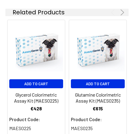
5
Cuvette format: transfer 10 µL
Related Products
diluted standards and samples
to tubes, add 1000 µL Reagent,
vortex, incubate 5 min and read
at 610 nm.
ADD TO CART
ADD TO CART
Glycerol Colorimetric
Glutamine Colorimetric
Assay Kit (MAES0225)
Assay Kit (MAES0235)
€428
€615
Product Code:
Product Code:
MAES0225
MAES0235