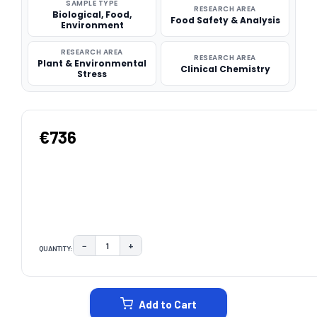
SAMPLE TYPE
RESEARCH AREA
Biological, Food,
Food Safety & Analysis
Environment
RESEARCH AREA
RESEARCH AREA
Plant & Environmental
Clinical Chemistry
Stress
€736
−
+
QUANTITY:
DECREASE QUANTITY:
INCREASE QUANTITY:
CURRENT
STOCK:
Add to Cart