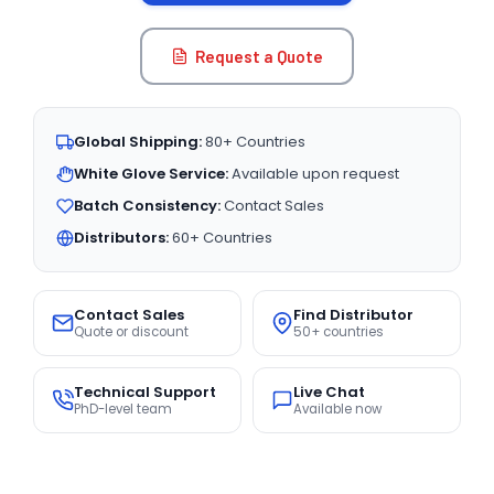
Request a Quote
Global Shipping:
80+ Countries
White Glove Service:
Available upon request
Batch Consistency:
Contact Sales
Distributors:
60+ Countries
Contact Sales
Find Distributor
Quote or discount
50+ countries
Technical Support
Live Chat
PhD-level team
Available now