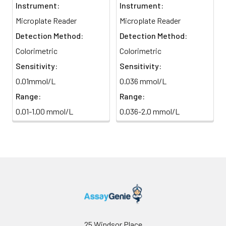
Instrument:
Instrument:
Microplate Reader
Microplate Reader
Detection Method:
Detection Method:
Colorimetric
Colorimetric
Sensitivity:
Sensitivity:
0.01mmol/L
0.036 mmol/L
Range:
Range:
0.01-1.00 mmol/L
0.036-2.0 mmol/L
25 Windsor Place