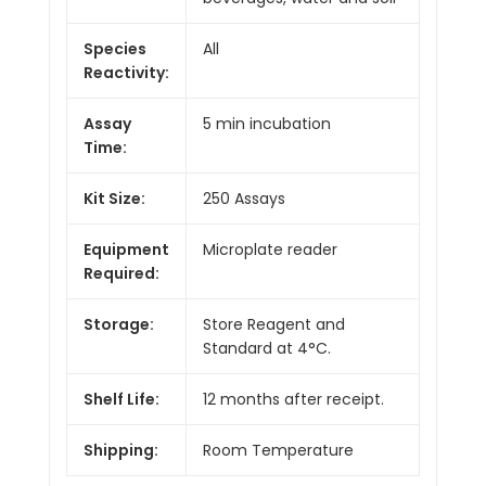
Species
All
Reactivity:
Assay
5 min incubation
Time:
Kit Size:
250 Assays
Equipment
Microplate reader
Required:
Storage:
Store Reagent and
Standard at 4°C.
Shelf Life:
12 months after receipt.
Shipping:
Room Temperature