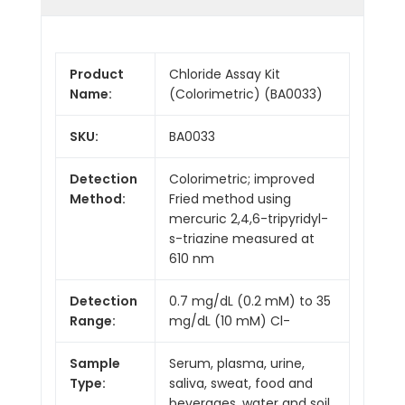
Product
Chloride Assay Kit
Name:
(Colorimetric) (BA0033)
SKU:
BA0033
Detection
Colorimetric; improved
Method:
Fried method using
mercuric 2,4,6-tripyridyl-
s-triazine measured at
610 nm
Detection
0.7 mg/dL (0.2 mM) to 35
Range:
mg/dL (10 mM) Cl-
Sample
Serum, plasma, urine,
Type:
saliva, sweat, food and
beverages, water and soil