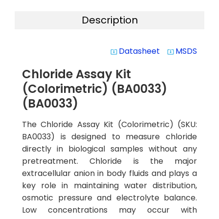
Description
Datasheet
MSDS
system_update_alt
system_update_alt
Chloride Assay Kit
(Colorimetric) (BA0033)
(BA0033)
The Chloride Assay Kit (Colorimetric) (SKU:
BA0033) is designed to measure chloride
directly in biological samples without any
pretreatment. Chloride is the major
extracellular anion in body fluids and plays a
key role in maintaining water distribution,
osmotic pressure and electrolyte balance.
Low concentrations may occur with