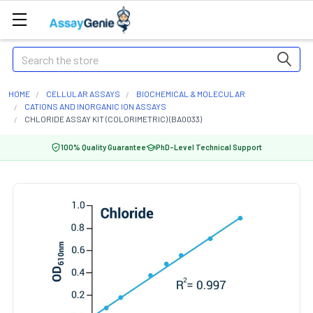
Search
HOME
CELLULAR ASSAYS
BIOCHEMICAL & MOLECULAR
CATIONS AND INORGANIC ION ASSAYS
CHLORIDE ASSAY KIT (COLORIMETRIC) (BA0033)
100% Quality Guarantee
PhD-Level Technical Support