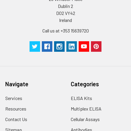
Dublin 2
D02 VY42
Ireland
Call us at +353 15639720
Navigate
Categories
Services
ELISA Kits
Resources
Multiplex ELISA
Contact Us
Cellular Assays
Sitemap
Antibodies