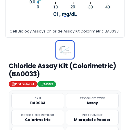
Cell Biology Assays Chloride Assay Kit Colorimetric BA0033
Chloride Assay Kit (Colorimetric)
(BA0033)
Datasheet
MSDS
SKU
PRODUCT TYPE
BA0033
Assay
DETECTION METHOD
INSTRUMENT
Colorimetric
Microplate Reader