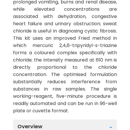
prolonged vomiting, burns and renal disease,
while elevated concentrations are
associated with dehydration, congestive
heart failure and urinary obstruction; sweat
chloride is useful in diagnosing cystic fibrosis.
This kit uses an improved Fried method in
which mercuric 2,4,6-tripyridyl-s-triazine
forms a coloured complex specifically with
chloride; the intensity measured at 610 nm is
directly proportional to the chloride
concentration. The optimised formulation
substantially reduces interference from
substances in raw samples. The single
working-reagent, five-minute procedure is
readily automated and can be run in 96-well
plate or cuvette format.
Overview