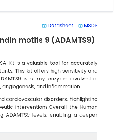
Datasheet
MSDS
system_update_alt
system_update_alt
ndin motifs 9 (ADAMTS9)
 Kit is a valuable tool for accurately
s. This kit offers high sensitivity and
s.ADAMTS9 is a key enzyme involved in
, angiogenesis, and inflammation.
d cardiovascular disorders, highlighting
eutic interventions.Overall, the Human
ing ADAMTS9 levels, enabling a deeper