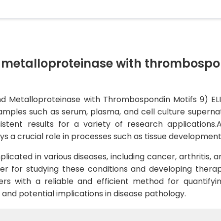
 metalloproteinase with thrombospo
Metalloproteinase with Thrombospondin Motifs 9) ELISA
les such as serum, plasma, and cell culture supernatant
nsistent results for a variety of research application
ys a crucial role in processes such as tissue development
cated in various diseases, including cancer, arthritis, an
er for studying these conditions and developing therap
rs with a reliable and efficient method for quantify
s and potential implications in disease pathology.