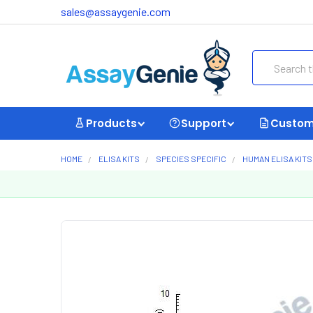
sales@assaygenie.com
Search
Products
Support
Custom
HOME
ELISA KITS
SPECIES SPECIFIC
HUMAN ELISA KITS