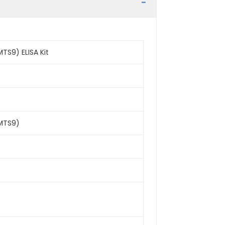
TS9) ELISA Kit
AMTS9)