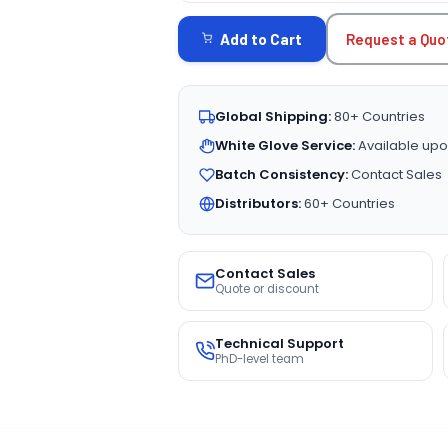
STOCK:
Request a Quo
Add to Cart
Global Shipping:
80+ Countries
White Glove Service:
Available upo
Batch Consistency:
Contact Sales
Distributors:
60+ Countries
Contact Sales
Quote or discount
Technical Support
PhD-level team