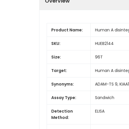
Overview
Product Name:
Human A disinteg
SKU:
HUEB2144
Size:
96T
Target:
Human A disinte
Synonyms:
ADAM-TS 9, KIAA1
Assay Type:
Sandwich
Detection
ELISA
Method: