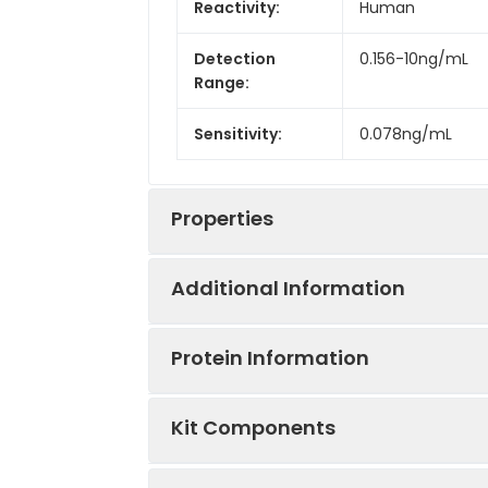
Reactivity:
Human
Detection
0.156-10ng/mL
Range:
Sensitivity:
0.078ng/mL
Properties
Additional Information
Intra CV:
3.9%
Protein Information
Inter CV:
6.5%
Uniprot:
Q9P2N4
Kit Components
Linearity:
Sample Type:
Serum, plasma, t
Sample
UniProt Protein
Cleaves the larg