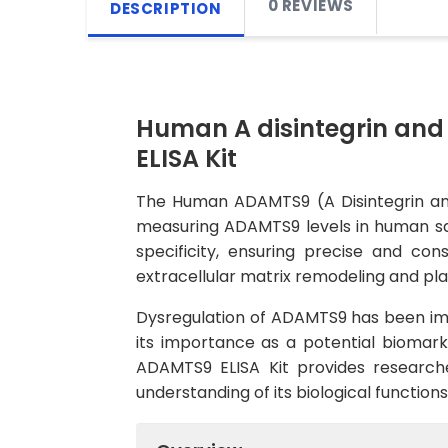
0 REVIEWS
DESCRIPTION
Human A disintegrin and
ELISA Kit
The Human ADAMTS9 (A Disintegrin and 
measuring ADAMTS9 levels in human samp
specificity, ensuring precise and co
extracellular matrix remodeling and pla
Dysregulation of ADAMTS9 has been impli
its importance as a potential biomark
ADAMTS9 ELISA Kit provides researche
understanding of its biological function