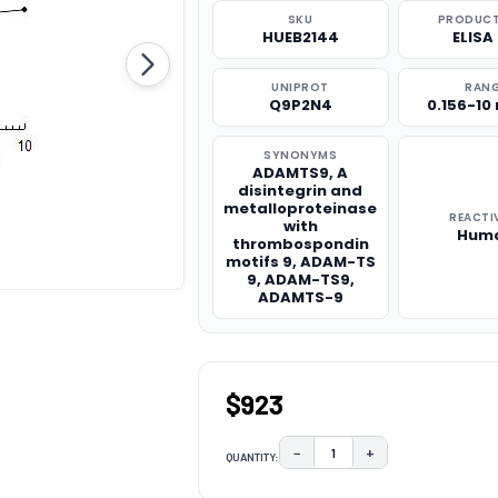
SKU
PRODUCT
HUEB2144
ELISA 
UNIPROT
RAN
Q9P2N4
0.156-10
SYNONYMS
ADAMTS9, A
disintegrin and
metalloproteinase
REACTI
with
Hum
thrombospondin
motifs 9, ADAM-TS
9, ADAM-TS9,
ADAMTS-9
$923
−
+
QUANTITY:
DECREASE QUANTITY:
INCREASE QUAN
CURRENT