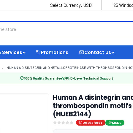
Select Currency:
USD
25 Windso
 Services
Promotions
Contact Us
HUMAN A DISINTEGRIN AND METALLOPROTEINASE WITH THROMBOSPONDIN MOTIF
100% Quality Guarantee
PhD-Level Technical Support
Human A disintegrin an
thrombospondin motifs 
(HUEB2144)
Datasheet
MSDS