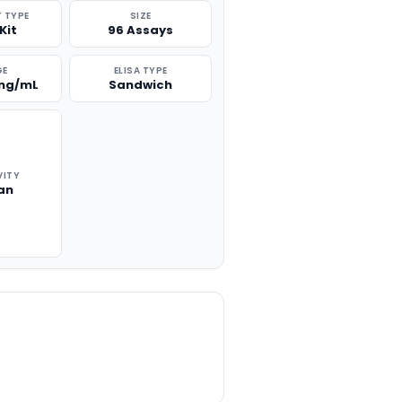
 TYPE
SIZE
Kit
96 Assays
GE
ELISA TYPE
 ng/mL
Sandwich
VITY
an
TITY: