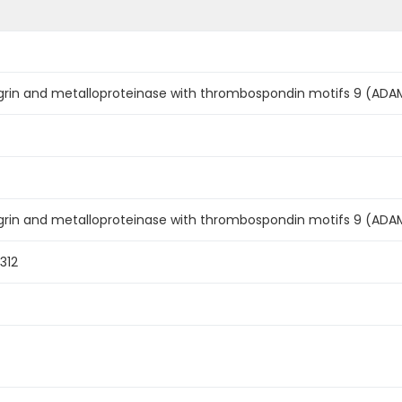
rin and metalloproteinase with thrombospondin motifs 9 (ADAM
grin and metalloproteinase with thrombospondin motifs 9 (AD
312