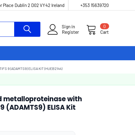
r Place Dublin 2 D02 VY42 Ireland
+353 15639720
Sign in
0
Register
Cart
S 9 (ADAMTS9) ELISA KIT (HUEB2144)
d metalloproteinase with
9 (ADAMTS9) ELISA Kit