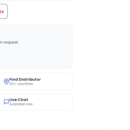
te
n request
Find Distributor
50+ countries
Live Chat
Available now