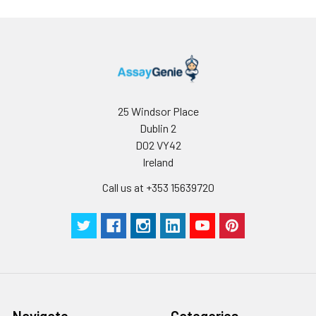
25 Windsor Place
Dublin 2
D02 VY42
Ireland
Call us at +353 15639720
Navigate
Categories