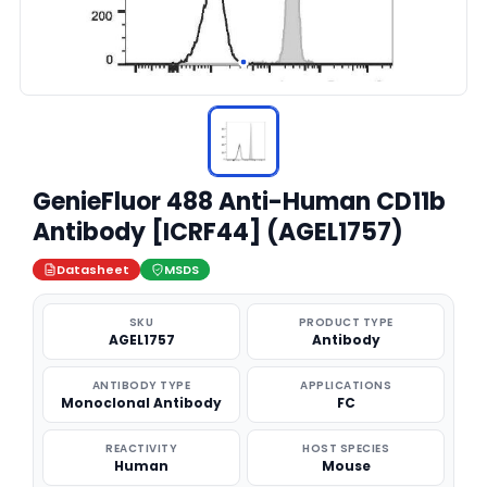
GenieFluor 488 Anti-Human CD11b
Antibody [ICRF44] (AGEL1757)
Datasheet
MSDS
SKU
PRODUCT TYPE
AGEL1757
Antibody
ANTIBODY TYPE
APPLICATIONS
Monoclonal Antibody
FC
REACTIVITY
HOST SPECIES
Human
Mouse