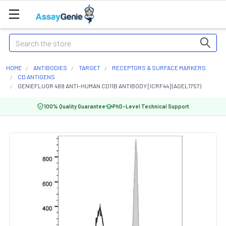
Search
HOME
ANTIBODIES
TARGET
RECEPTORS & SURFACE MARKERS
CD ANTIGENS
GENIEFLUOR 488 ANTI-HUMAN CD11B ANTIBODY [ICRF44] (AGEL1757)
100% Quality Guarantee
PhD-Level Technical Support