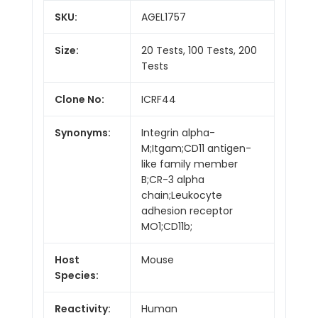
SKU:
AGEL1757
Size:
20 Tests, 100 Tests, 200
Tests
Clone No:
ICRF44
Synonyms:
Integrin alpha-
M;Itgam;CD11 antigen-
like family member
B;CR-3 alpha
chain;Leukocyte
adhesion receptor
MO1;CD11b;
Host
Mouse
Species:
Reactivity:
Human