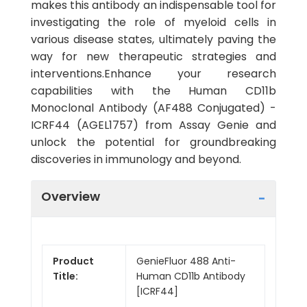
makes this antibody an indispensable tool for
investigating the role of myeloid cells in
various disease states, ultimately paving the
way for new therapeutic strategies and
interventions.Enhance your research
capabilities with the Human CD11b
Monoclonal Antibody (AF488 Conjugated) -
ICRF44 (AGEL1757) from Assay Genie and
unlock the potential for groundbreaking
discoveries in immunology and beyond.
Overview
Product
GenieFluor 488 Anti-
Title:
Human CD11b Antibody
[ICRF44]