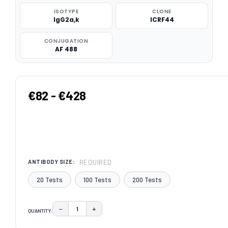
ISOTYPE
CLONE
IgG2a,k
ICRF44
CONJUGATION
AF 488
€82 - €428
REQUIRED
ANTIBODY SIZE:
20 Tests
100 Tests
200 Tests
−
+
QUANTITY:
DECREASE QUANTITY:
INCREASE QUANTITY:
CURRENT