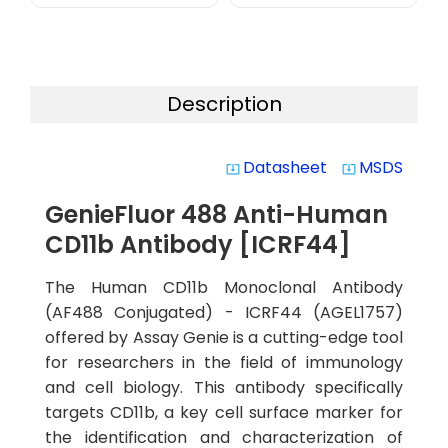
Description
Datasheet
MSDS
system_update_alt
system_update_alt
GenieFluor 488 Anti-Human
CD11b Antibody [ICRF44]
The Human CD11b Monoclonal Antibody
(AF488 Conjugated) - ICRF44 (AGEL1757)
offered by Assay Genie is a cutting-edge tool
for researchers in the field of immunology
and cell biology. This antibody specifically
targets CD11b, a key cell surface marker for
the identification and characterization of