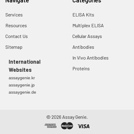
Services
ELISA Kits
Resources
Multiplex ELISA
Contact Us
Cellular Assays
Sitemap
Antibodies
In Vivo Antibodies
International
Proteins
Websites
assaygenie.kr
assaygenie.jp
assaygenie.de
©
2026
Assay Genie.