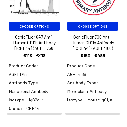
monocytes/macrophages,
dendritic cells, NK cells, and
subsets of T and B cells.
CD11b/CD18 is critical for
CHOOSE OPTIONS
CHOOSE OPTIONS
the transendothelial
migration of monocytes
GenieFluor 647 Anti-
GenieFluor 700 Anti-
and neutrophils. It is also
Human CD11b Antibody
Human CD11b Antibody
involved in granulocyte
[ICRF44] (AGEL1758)
[ICRF44] (AGEL4166)
adhesion, phagocytosis,
€113 - €413
€150 - €488
and neutrophil activation.
CD11b/CD18 interacts with
Product Code:
Product Code:
ICAM-1 (CD54), ICAM-2
AGEL1758
AGEL4166
(CD102), ICAM-4, CD14,
Antibody Type:
Antibody Type:
CD23, heparin, iC3b,
fibrinogen, and factor X.
Monoclonal Antibody
Monoclonal Antibody
Isotype:
IgG2a,k
Isotype:
Mouse IgG1, κ
Clone:
ICRF44