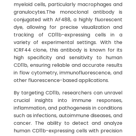
myeloid cells, particularly macrophages and
granulocytes.The monoclonal antibody is
conjugated with AF488, a highly fluorescent
dye, allowing for precise visualization and
tracking of CD11b-expressing cells in a
variety of experimental settings. With the
ICRF44 clone, this antibody is known for its
high specificity and sensitivity to human
CD11b, ensuring reliable and accurate results
in flow cytometry, immunofluorescence, and
other fluorescence-based applications.
By targeting CD11b, researchers can unravel
crucial insights into immune responses,
inflammation, and pathogenesis in conditions
such as infections, autoimmune diseases, and
cancer. The ability to detect and analyze
human CD11b-expressing cells with precision