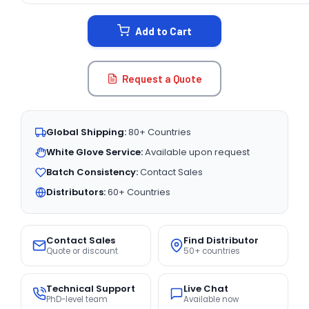
STOCK:
Add to Cart
Request a Quote
Global Shipping:
80+ Countries
White Glove Service:
Available upon request
Batch Consistency:
Contact Sales
Distributors:
60+ Countries
Contact Sales
Find Distributor
Quote or discount
50+ countries
Technical Support
Live Chat
PhD-level team
Available now