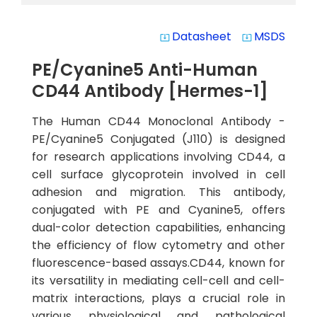
Datasheet
MSDS
system_update_alt
system_update_alt
PE/Cyanine5 Anti-Human
CD44 Antibody [Hermes-1]
The Human CD44 Monoclonal Antibody -
PE/Cyanine5 Conjugated (J110) is designed
for research applications involving CD44, a
cell surface glycoprotein involved in cell
adhesion and migration. This antibody,
conjugated with PE and Cyanine5, offers
dual-color detection capabilities, enhancing
the efficiency of flow cytometry and other
fluorescence-based assays.CD44, known for
its versatility in mediating cell-cell and cell-
matrix interactions, plays a crucial role in
various physiological and pathological