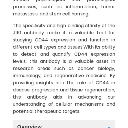
processes, such as inflammation, tumor
metastasis, and stem cell homing.
The specificity and high binding affinity of the
J110 antibody make it a valuable tool for
studying CD44 expression and function in
different cell types and tissues.With its ability
to detect and quantify CD44 expression
levels, this antibody is a valuable asset in
research areas such as cancer biology,
immunology, and regenerative medicine. By
providing insights into the role of CD44 in
disease progression and tissue regeneration,
this antibody aids in advancing our
understanding of cellular mechanisms and
potential therapeutic targets.
Overview