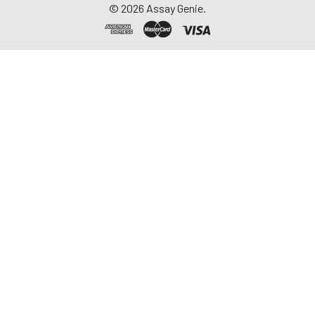
©
2026
Assay Genie.