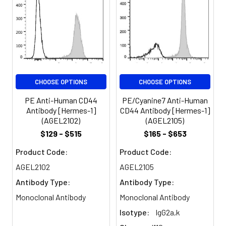
expressed on all
Spectrum:
leukocytes, endothelial
cells, hepatocytes, and
mesenchymal cells. As
B and T cells become
activated or progress to
the memory stage,
CHOOSE OPTIONS
CHOOSE OPTIONS
CD44 expression
increases from a low or
PE Anti-Human CD44
PE/Cyanine7 Anti-Human
mid level of intensity to
Antibody [Hermes-1]
CD44 Antibody [Hermes-1]
high expression levels.
(AGEL2102)
(AGEL2105)
Thus, CD44 has been
$129 - $515
$165 - $653
reported to be a
valuable marker for
Product Code:
Product Code:
memory cell subsets.
AGEL2102
AGEL2105
CD44 is an adhesion
Antibody Type:
Antibody Type:
molecule involved in
leukocyte attachment
Monoclonal Antibody
Monoclonal Antibody
to and rolling on
Isotype:
IgG2a,k
endothelial cells,