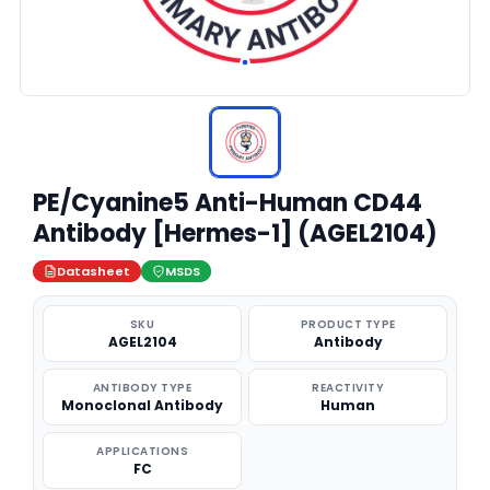
PE/Cyanine5 Anti-Human CD44
Antibody [Hermes-1] (AGEL2104)
Datasheet
MSDS
SKU
PRODUCT TYPE
AGEL2104
Antibody
ANTIBODY TYPE
REACTIVITY
Monoclonal Antibody
Human
APPLICATIONS
FC