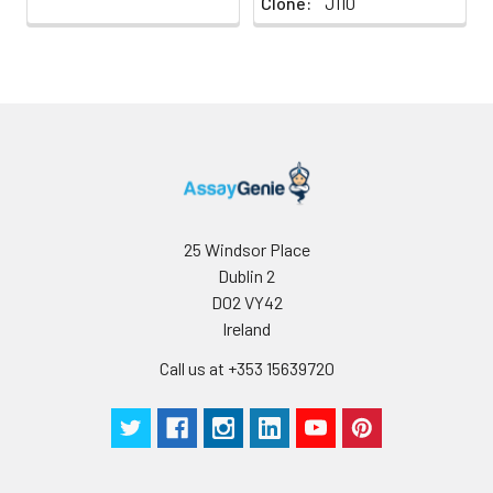
Clone:
J110
homing to peripheral
lymphoid organs and to
the sites of
inflammation, and
leukocyte aggregation.
25 Windsor Place
Dublin 2
D02 VY42
Ireland
Call us at +353 15639720