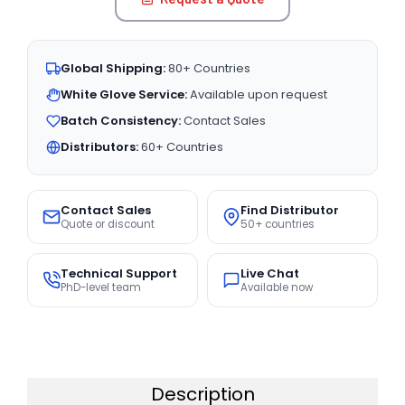
Global Shipping:
80+ Countries
White Glove Service:
Available upon request
Batch Consistency:
Contact Sales
Distributors:
60+ Countries
Contact Sales
Find Distributor
Quote or discount
50+ countries
Technical Support
Live Chat
PhD-level team
Available now
Description