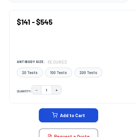
$141 - $545
REQUIRED
ANTIBODY SIZE:
20 Tests
100 Tests
200 Tests
−
+
QUANTITY:
DECREASE QUANTITY:
INCREASE QUANTITY:
CURRENT
STOCK:
Add to Cart
Request a Quote