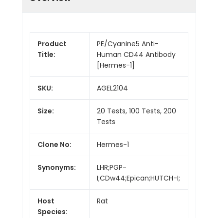
Product
PE/Cyanine5 Anti-
Title:
Human CD44 Antibody
[Hermes-1]
SKU:
AGEL2104
Size:
20 Tests, 100 Tests, 200
Tests
Clone No:
Hermes-1
Synonyms:
LHR;PGP-
I;CDw44;Epican;HUTCH-I;
Host
Rat
Species: