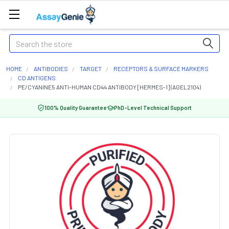
Search
HOME
ANTIBODIES
TARGET
RECEPTORS & SURFACE MARKERS
CD ANTIGENS
PE/CYANINE5 ANTI-HUMAN CD44 ANTIBODY [HERMES-1] (AGEL2104)
100% Quality Guarantee
PhD-Level Technical Support