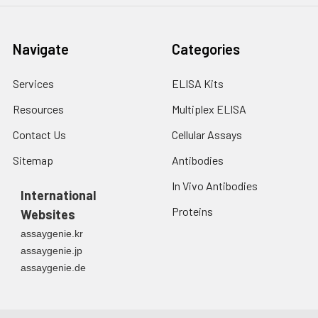
Navigate
Categories
Services
ELISA Kits
Resources
Multiplex ELISA
Contact Us
Cellular Assays
Sitemap
Antibodies
In Vivo Antibodies
International
Proteins
Websites
assaygenie.kr
assaygenie.jp
assaygenie.de