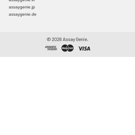
assaygenie.jp
assaygenie.de
©
2026
Assay Genie.