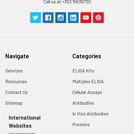
Call us at +353 15639720
Navigate
Categories
Services
ELISA Kits
Resources
Multiplex ELISA
Contact Us
Cellular Assays
Sitemap
Antibodies
In Vivo Antibodies
International
Proteins
Websites
assaygenie.kr