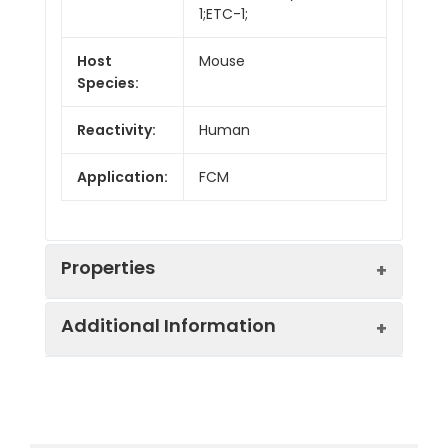
1;ETC-1;
Host
Mouse
Species:
Reactivity:
Human
Application:
FCM
Properties
Additional Information
Isotype:
Mouse IgG1, κ
Isotype
PerCP/Cyanine5.5
Swissprot:
P42081
Control:
Mouse IgG1, κ Isotype