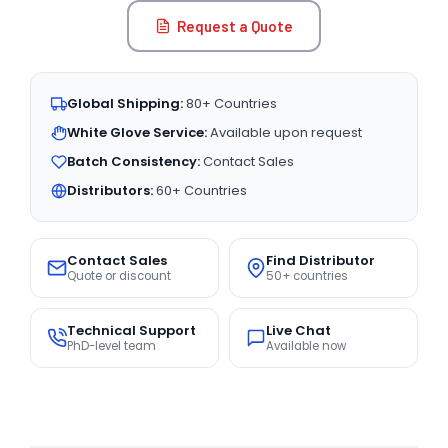
Request a Quote
Global Shipping:
80+ Countries
White Glove Service:
Available upon request
Batch Consistency:
Contact Sales
Distributors:
60+ Countries
Contact Sales
Find Distributor
Quote or discount
50+ countries
Technical Support
Live Chat
PhD-level team
Available now