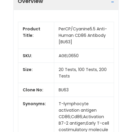
Overview
Product
PerCP/Cyanine5.5 Anti-
Title:
Human CD86 Antibody
[BU63]
SKU:
AGEL0650
Size:
20 Tests, 100 Tests, 200
Tests
Clone No:
BU63
Synonyms:
T-lymphocyte
activation antigen
CD86;Cd86;Activation
B7-2 antigen;Early T-cell
costimulatory molecule