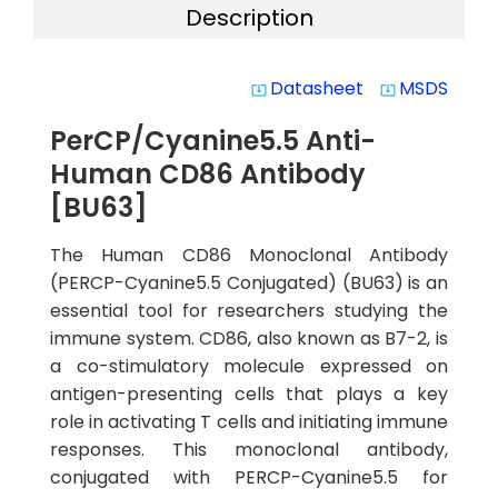
Description
Datasheet
MSDS
system_update_alt
system_update_alt
PerCP/Cyanine5.5 Anti-
Human CD86 Antibody
[BU63]
The Human CD86 Monoclonal Antibody
(PERCP-Cyanine5.5 Conjugated) (BU63) is an
essential tool for researchers studying the
immune system. CD86, also known as B7-2, is
a co-stimulatory molecule expressed on
antigen-presenting cells that plays a key
role in activating T cells and initiating immune
responses. This monoclonal antibody,
conjugated with PERCP-Cyanine5.5 for