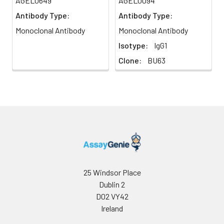
AGEL0649
AGEL0094
cell activation,
Antibody Type:
Antibody Type:
proliferation, and cytokine
production. CD86 can bind
Monoclonal Antibody
Monoclonal Antibody
to CD152 as well, also
Isotype:
IgG1
known as CTLA-4, to
Clone:
BU63
deliver an inhibitory signal
to T cells.
25 Windsor Place
Dublin 2
D02 VY42
Ireland