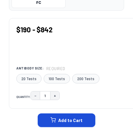
FC
$190 - $842
REQUIRED
ANTIBODY SIZE:
20 Tests
100 Tests
200 Tests
−
+
QUANTITY:
DECREASE QUANTITY:
INCREASE QUANTITY:
CURRENT
STOCK:
Add to Cart