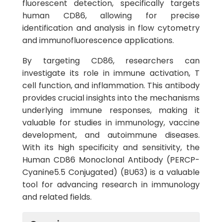
fluorescent detection, specifically targets
human CD86, allowing for precise
identification and analysis in flow cytometry
and immunofluorescence applications.
By targeting CD86, researchers can
investigate its role in immune activation, T
cell function, and inflammation. This antibody
provides crucial insights into the mechanisms
underlying immune responses, making it
valuable for studies in immunology, vaccine
development, and autoimmune diseases.
With its high specificity and sensitivity, the
Human CD86 Monoclonal Antibody (PERCP-
Cyanine5.5 Conjugated) (BU63) is a valuable
tool for advancing research in immunology
and related fields.