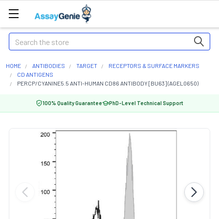
Search
HOME
ANTIBODIES
TARGET
RECEPTORS & SURFACE MARKERS
CD ANTIGENS
PERCP/CYANINE5.5 ANTI-HUMAN CD86 ANTIBODY [BU63] (AGEL0650)
100% Quality Guarantee
PhD-Level Technical Support