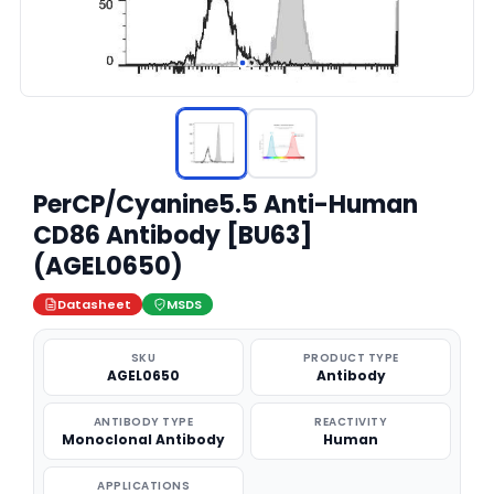
PerCP/Cyanine5.5 Anti-Human
CD86 Antibody [BU63]
(AGEL0650)
Datasheet
MSDS
SKU
PRODUCT TYPE
AGEL0650
Antibody
ANTIBODY TYPE
REACTIVITY
Monoclonal Antibody
Human
APPLICATIONS