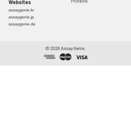
Proteins
Websites
assaygenie.kr
assaygenie.jp
assaygenie.de
©
2026
Assay Genie.