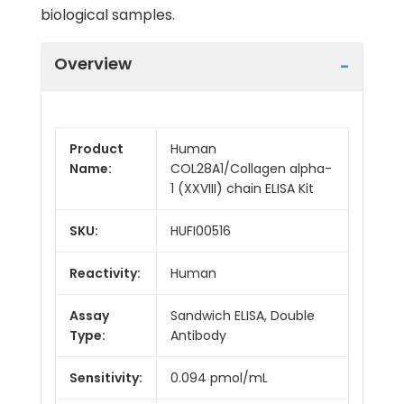
biological samples.
Overview
Product
Human
Name:
COL28A1/Collagen alpha-
1 (XXVIII) chain ELISA Kit
SKU:
HUFI00516
Reactivity:
Human
Assay
Sandwich ELISA, Double
Type:
Antibody
Sensitivity:
0.094 pmol/mL