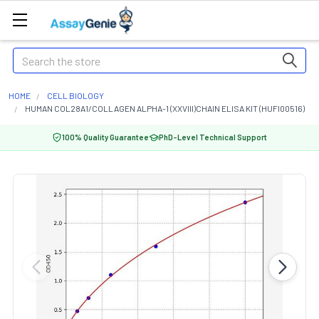
Search
HOME
CELL BIOLOGY
HUMAN COL28A1/COLLAGEN ALPHA-1 (XXVIII)CHAIN ELISA KIT (HUFI00516)
100% Quality Guarantee
PhD-Level Technical Support