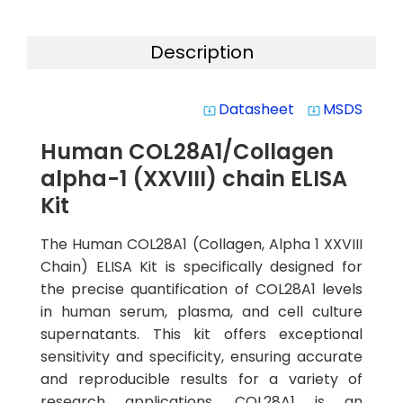
Description
Datasheet
MSDS
system_update_alt
system_update_alt
Human COL28A1/Collagen
alpha-1 (XXVIII) chain ELISA
Kit
The Human COL28A1 (Collagen, Alpha 1 XXVIII
Chain) ELISA Kit is specifically designed for
the precise quantification of COL28A1 levels
in human serum, plasma, and cell culture
supernatants. This kit offers exceptional
sensitivity and specificity, ensuring accurate
and reproducible results for a variety of
research applications. COL28A1 is an