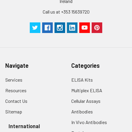
Ireland
Wash
15 ml
30 ml
2-8°C
Call us at +353 15639720
Buffer(25X)
Plate Sealer
3
5
-
pieces
pieces
Technical
1 copy
1 copy
-
Manual
Navigate
Categories
Services
ELISA Kits
Resources
Multiplex ELISA
Contact Us
Cellular Assays
Sitemap
Antibodies
In Vivo Antibodies
International