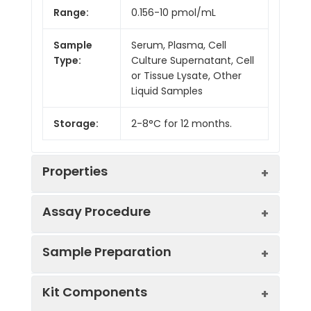
Range:
0.156-10 pmol/mL
Sample
Serum, Plasma, Cell
Type:
Culture Supernatant, Cell
or Tissue Lysate, Other
Liquid Samples
Storage:
2-8°C for 12 months.
Properties
Assay Procedure
Linearity:
Sample Preparation
Sample
1:2
1:4
1:8
Kit Components
Serum
87-
84-
84-
(n = 5)
102%
96%
97%