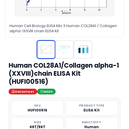
Human Cell Biology ELISA Kits 3 Human COL28A1 / Collagen
alpha-1XXVIII chain ELISA Kit
Human COL28A1/Collagen alpha-1
(XXVIII)chain ELISA Kit
(HUFI00516)
Datasheet
MSDS
SKU
PRODUCT TYPE
HUFI00516
ELISA Kit
SIZE
REACTIVITY
48T/96T
Human