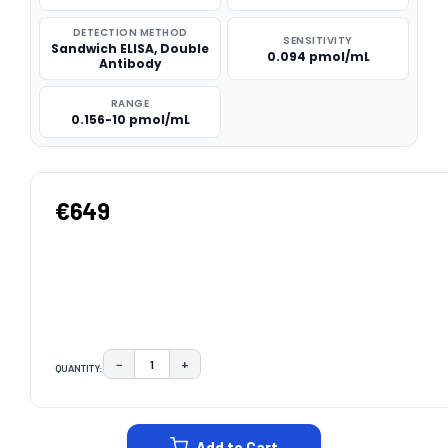
DETECTION METHOD
SENSITIVITY
Sandwich ELISA, Double
0.094 pmol/mL
Antibody
RANGE
0.156-10 pmol/mL
€649
−
+
QUANTITY:
DECREASE QUANTITY:
INCREASE QUANTITY:
CURRENT
STOCK:
Add to Cart