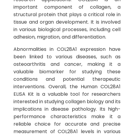
important component of collagen, a
structural protein that plays a critical role in
tissue and organ development. It is involved
in various biological processes, including cell
adhesion, migration, and differentiation.
Abnormalities in COL28A1 expression have
been linked to various diseases, such as
osteoarthritis and cancer, making it a
valuable biomarker for studying these
conditions and potential therapeutic
interventions. Overall, the Human COL28A1
ELISA Kit is a valuable tool for researchers
interested in studying collagen biology and its
implications in disease pathology. Its high-
performance characteristics make it a
reliable choice for accurate and precise
measurement of COL28A1 levels in various