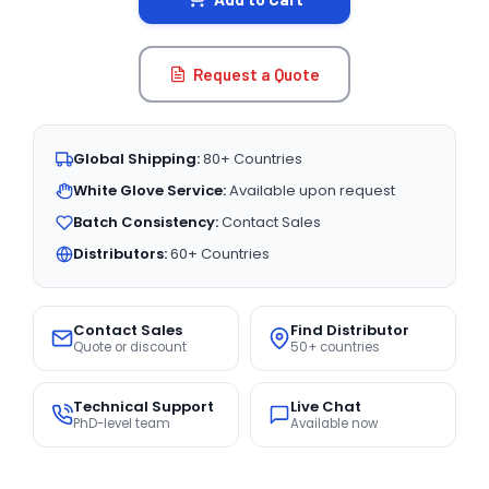
Request a Quote
Global Shipping:
80+ Countries
White Glove Service:
Available upon request
Batch Consistency:
Contact Sales
Distributors:
60+ Countries
Contact Sales
Find Distributor
Quote or discount
50+ countries
Technical Support
Live Chat
PhD-level team
Available now