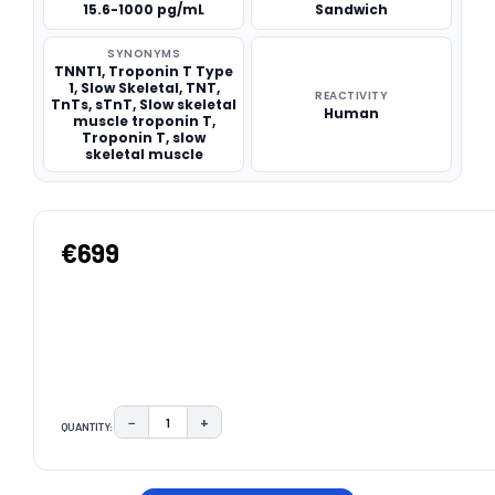
15.6-1000 pg/mL
Sandwich
SYNONYMS
TNNT1, Troponin T Type
1, Slow Skeletal, TNT,
REACTIVITY
TnTs, sTnT, Slow skeletal
Human
muscle troponin T,
Troponin T, slow
skeletal muscle
€699
−
+
QUANTITY:
DECREASE QUANTITY:
INCREASE QUANTITY:
CURRENT
STOCK: