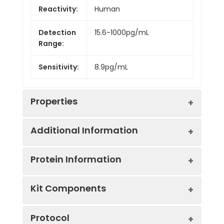
Reactivity:
Human
Detection
15.6-1000pg/mL
Range:
Sensitivity:
8.9pg/mL
Properties
Additional Information
Intra CV:
3.5%
Protein Information
Inter CV:
5.6%
Uniprot:
P13805
Kit Components
Linearity:
Sample
Serum, plasma, tissue
UniProt
TNNT1: Troponin T is the tropomyos
Sample
1:2
1:4
Type:
homogenates, cell
Protocol
Protein
binding subunit of troponin, the thi
culture supernates and