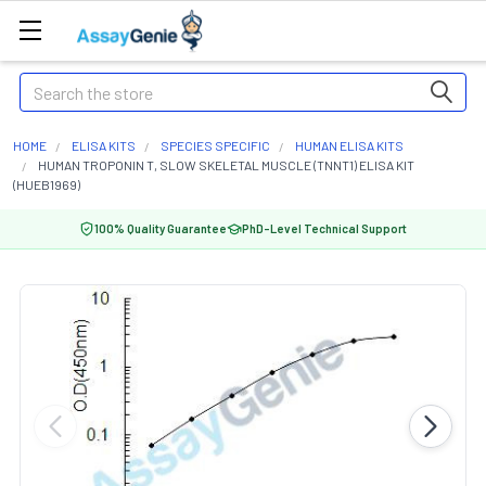
Search
HOME
ELISA KITS
SPECIES SPECIFIC
HUMAN ELISA KITS
HUMAN TROPONIN T, SLOW SKELETAL MUSCLE (TNNT1) ELISA KIT
(HUEB1969)
100% Quality Guarantee
PhD-Level Technical Support