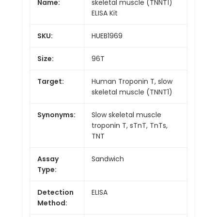
Name:
skeletal muscle (TNNT1)
ELISA Kit
SKU:
HUEB1969
Size:
96T
Target:
Human Troponin T, slow
skeletal muscle (TNNT1)
Synonyms:
Slow skeletal muscle
troponin T, sTnT, TnTs,
TNT
Assay
Sandwich
Type:
Detection
ELISA
Method: