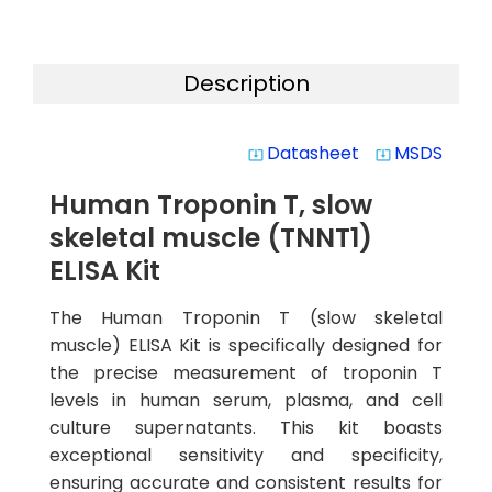
Description
Datasheet
MSDS
system_update_alt
system_update_alt
Human Troponin T, slow
skeletal muscle (TNNT1)
ELISA Kit
The Human Troponin T (slow skeletal
muscle) ELISA Kit is specifically designed for
the precise measurement of troponin T
levels in human serum, plasma, and cell
culture supernatants. This kit boasts
exceptional sensitivity and specificity,
ensuring accurate and consistent results for