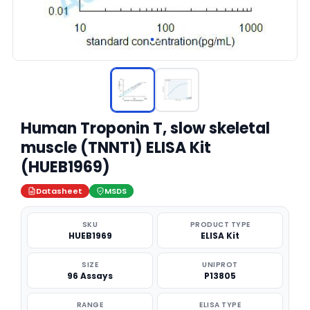
Human Troponin T, slow skeletal
muscle (TNNT1) ELISA Kit
(HUEB1969)
Datasheet
MSDS
SKU
PRODUCT TYPE
HUEB1969
ELISA Kit
SIZE
UNIPROT
96 Assays
P13805
RANGE
ELISA TYPE