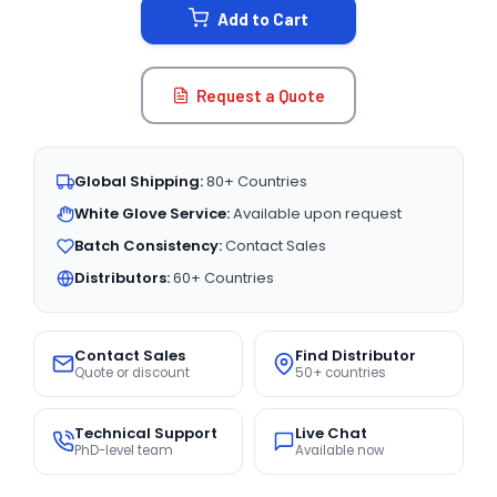
Add to Cart
Request a Quote
Global Shipping:
80+ Countries
White Glove Service:
Available upon request
Batch Consistency:
Contact Sales
Distributors:
60+ Countries
Contact Sales
Find Distributor
Quote or discount
50+ countries
Technical Support
Live Chat
PhD-level team
Available now