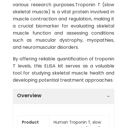
various research purposes.Troponin T (slow
skeletal muscle) is a vital protein involved in
muscle contraction and regulation, making it
a crucial biomarker for evaluating skeletal
muscle function and assessing conditions
such as muscular dystrophy, myopathies,
and neuromuscular disorders.
By offering reliable quantification of troponin
T levels, this ELISA kit serves as a valuable
tool for studying skeletal muscle health and
developing potential treatment approaches.
Overview
Product
Human Troponin T, slow