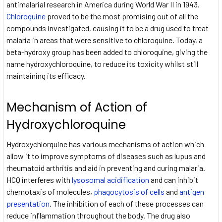
antimalarial research in America during World War II in 1943.
Chloroquine
proved to be the most promising out of all the
compounds investigated, causing it to be a drug used to treat
malaria in areas that were sensitive to chloroquine. Today, a
beta-hydroxy group has been added to chloroquine, giving the
name hydroxychloroquine, to reduce its toxicity whilst still
maintaining its efficacy.
Mechanism of Action of
Hydroxychloroquine
Hydroxychlorquine has various mechanisms of action which
allow it to improve symptoms of diseases such as lupus and
rheumatoid arthritis and aid in preventing and curing malaria.
HCQ interferes with
lysosomal acidification
and can inhibit
chemotaxis of molecules,
phagocytosis of cells
and
antigen
presentation
. The inhibition of each of these processes can
reduce inflammation throughout the body. The drug also