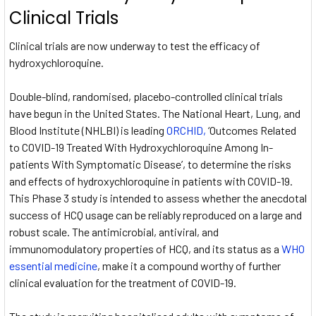
Clinical Trials
Clinical trials are now underway to test the efficacy of
hydroxychloroquine.
Double-blind, randomised, placebo-controlled clinical trials
have begun in the United States. The National Heart, Lung, and
Blood Institute (NHLBI) is leading
ORCHID,
‘Outcomes Related
to COVID-19 Treated With Hydroxychloroquine Among In-
patients With Symptomatic Disease’, to determine the risks
and effects of hydroxychloroquine in patients with COVID-19.
This Phase 3 study is intended to assess whether the anecdotal
success of HCQ usage can be reliably reproduced on a large and
robust scale. The antimicrobial, antiviral, and
immunomodulatory properties of HCQ, and its status as a
WHO
essential medicine
, make it a compound worthy of further
clinical evaluation for the treatment of COVID-19.