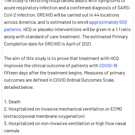
The study is recruiting hospitalised adults with symptoms of
acute respiratory infection and a confirmed diagnosis of SARS-
CoV-2 infection. ORCHID will be carried out in 44 locations
across America, and is estimated to enroll
approximately 500
patients
. HCQ or placebo interventions will be given in a 1:1 ratio
along with standard of care treatment. The estimated Primary
Completion date for ORCHID is April of 2021.
The aim of this study is to prove that treatment with HCQ
improves the clinical outcome of patients with
COVID-19
fifteen days after the treatment begins. Measures of primary
outcomes are defined in COVID Ordinal Outcomes Scale,
detailed below.
Death
Hospitalized on invasive mechanical ventilation or ECMO
(extracorporeal membrane oxygenation)
Hospitalized on non-invasive ventilation or high flow nasal
cannula