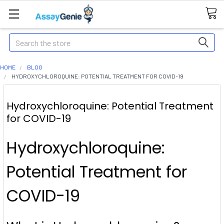
Search
HOME
BLOG
HYDROXYCHLOROQUINE: POTENTIAL TREATMENT FOR COVID-19
Hydroxychloroquine: Potential Treatment
for COVID-19
Hydroxychloroquine:
Potential Treatment for
COVID-19