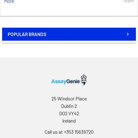
More
Team
POPULAR BRANDS
25 Windsor Place
Dublin 2
D02 VY42
Ireland
Call us at +353 15639720