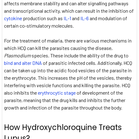
affects membrane stability and can alter signalling pathways
and transcriptional activity, which can result in the inhibition of
cytokine
production such as
IL-1
and
IL-6
and modulation of
certain co-stimulatory molecules.
For the treatment of malaria, there are various mechanisms in
which HCQ can kill the parasites causing the disease,
Plasmodium
species. These include the ability of the drug to
bind and alter DNA
of parasitic infected cells. Additionally, HCQ
can be taken up into the acidic food vesicles of the parasite in
the erythrocyte. This increases the pH of the vesicles, thereby
interfering with vesicle functions and killing the parasite. HCQ
also inhibits the
erythrocytic stage
of development of the
parasite, meaning that the drug kills and inhibits the further
growth and infection of the parasite throughout the body.
How Hydroxychloroquine Treats
Lupus?