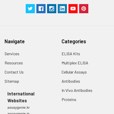
Navigate
Categories
Services
ELISA Kits
Resources
Multiplex ELISA
Contact Us
Cellular Assays
Sitemap
Antibodies
In Vivo Antibodies
International
Proteins
Websites
assaygenie.kr
assaygenie.jp