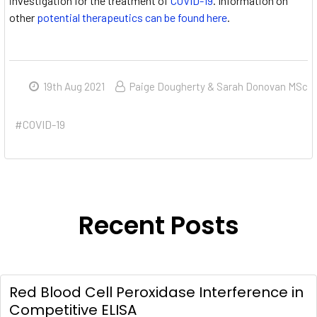
investigation for the treatment of
COVID-19
. Information on
other
potential therapeutics can be found here
.
19th Aug 2021
Paige Dougherty & Sarah Donovan MSc
#COVID-19
Recent Posts
Red Blood Cell Peroxidase Interference in
Competitive ELISA