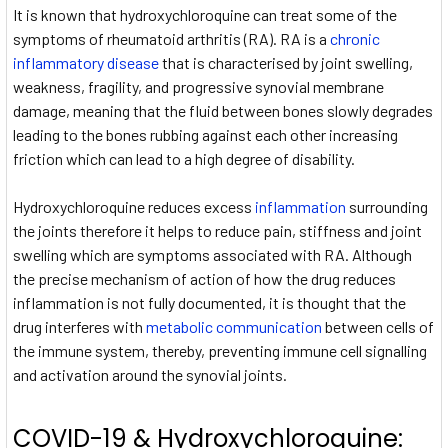
It is known that hydroxychloroquine can treat some of the
symptoms of rheumatoid arthritis (RA). RA is a
chronic
inflammatory disease
that is characterised by joint swelling,
weakness, fragility, and progressive synovial membrane
damage, meaning that the fluid between bones slowly degrades
leading to the bones rubbing against each other increasing
friction which can lead to a high degree of disability.
Hydroxychloroquine reduces excess
inflammation
surrounding
the joints therefore it helps to reduce pain, stiffness and joint
swelling which are symptoms associated with RA. Although
the precise mechanism of action of how the drug reduces
inflammation is not fully documented, it is thought that the
drug interferes with
metabolic communication
between cells of
the immune system, thereby, preventing immune cell signalling
and activation around the synovial joints.
COVID-19 & Hydroxychloroquine: