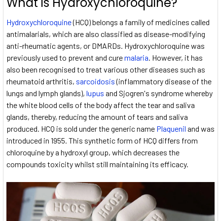
What is Hydroxychloroquine?
Hydroxychloroquine
(HCQ) belongs a family of medicines called
antimalarials, which are also classified as disease-modifying
anti-rheumatic agents, or DMARDs. Hydroxychloroquine was
previously used to prevent and cure
malaria
. However, it has
also been recognised to treat various other diseases such as
rheumatoid arthritis,
sarcoidosis
(inflammatory disease of the
lungs and lymph glands),
lupus
and Sjogren's syndrome whereby
the white blood cells of the body affect the tear and saliva
glands, thereby, reducing the amount of tears and saliva
produced. HCQ is sold under the generic name
Plaquenil
and was
introduced in 1955. This synthetic form of HCQ differs from
chloroquine by a hydroxyl group, which decreases the
compounds toxicity whilst still maintaining its efficacy.