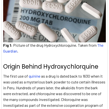
Fig 1:
Picture of the drug Hydroxychloroquine. Taken from
The
Guardian
.
Origin Behind Hydroxychlorquine
The first use of
quinine
as a drug is dated back to 1630 when it
was used as a mysterious bark powder to cute certain illnesses
in Peru. Hundreds of years later, the alkaloids from the bark
were extracted, and chloroquine was discovered to be one of
the many compounds investigated. Chloroquine was
investigated as part of the extensive cooperation program of