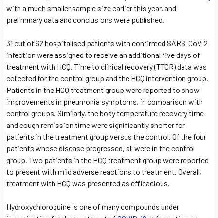
with a much smaller sample size earlier this year, and
preliminary data and conclusions were published.
31 out of 62 hospitalised patients with confirmed SARS-CoV-2
infection were assigned to receive an additional five days of
treatment with HCQ. Time to clinical recovery (TTCR) data was
collected for the control group and the HCQ intervention group.
Patients in the HCQ treatment group were reported to show
improvements in pneumonia symptoms, in comparison with
control groups. Similarly, the body temperature recovery time
and cough remission time were significantly shorter for
patients in the treatment group versus the control. Of the four
patients whose disease progressed, all were in the control
group. Two patients in the HCQ treatment group were reported
to present with mild adverse reactions to treatment. Overall,
treatment with HCQ was presented as efficacious.
Hydroxychloroquine is one of many compounds under