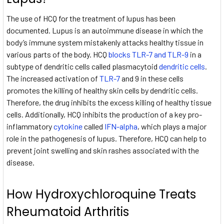
The use of HCQ for the treatment of lupus has been
documented. Lupus is an autoimmune disease in which the
body’s immune system mistakenly attacks healthy tissue in
various parts of the body. HCQ
blocks TLR-7 and TLR-9
in a
subtype of dendritic cells called plasmacytoid
dendritic cells
.
The increased activation of
TLR-7
and 9 in these cells
promotes the killing of healthy skin cells by dendritic cells.
Therefore, the drug inhibits the excess killing of healthy tissue
cells. Additionally, HCQ inhibits the production of a key pro-
inflammatory
cytokine
called
IFN-alpha
, which plays a major
role in the pathogenesis of lupus. Therefore, HCQ can help to
prevent joint swelling and skin rashes associated with the
disease.
How Hydroxychloroquine Treats
Rheumatoid Arthritis