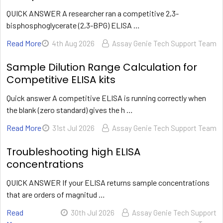
QUICK ANSWER A researcher ran a competitive 2,3-
bisphosphoglycerate (2,3-BPG) ELISA …
Read More
4th Aug 2026
Assay Genie Tech Support Team
Sample Dilution Range Calculation for
Competitive ELISA kits
Quick answer A competitive ELISA is running correctly when
the blank (zero standard) gives the h …
Read More
31st Jul 2026
Assay Genie Tech Support Team
Troubleshooting high ELISA
concentrations
QUICK ANSWER If your ELISA returns sample concentrations
that are orders of magnitud …
Read
30th Jul 2026
Assay Genie Tech Support