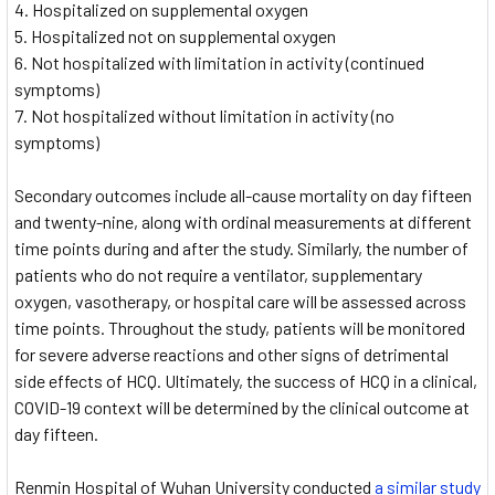
Hospitalized on supplemental oxygen
Hospitalized not on supplemental oxygen
Not hospitalized with limitation in activity (continued
symptoms)
Not hospitalized without limitation in activity (no
symptoms)
Secondary outcomes include all-cause mortality on day fifteen
and twenty-nine, along with ordinal measurements at different
time points during and after the study. Similarly, the number of
patients who do not require a ventilator, supplementary
oxygen, vasotherapy, or hospital care will be assessed across
time points. Throughout the study, patients will be monitored
for severe adverse reactions and other signs of detrimental
side effects of HCQ. Ultimately, the success of HCQ in a clinical,
COVID-19 context will be determined by the clinical outcome at
day fifteen.
Renmin Hospital of Wuhan University conducted
a similar study