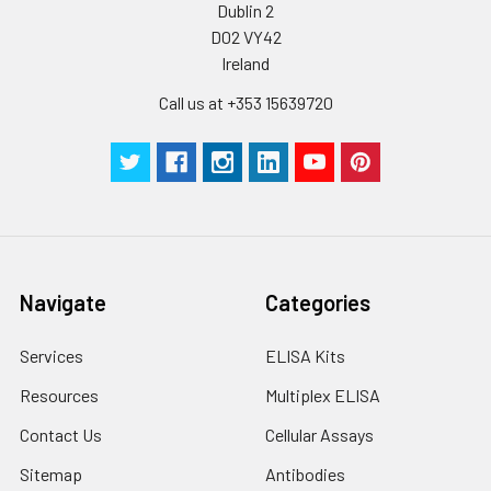
Dublin 2
D02 VY42
Ireland
Call us at +353 15639720
Navigate
Categories
Services
ELISA Kits
Resources
Multiplex ELISA
Contact Us
Cellular Assays
Sitemap
Antibodies