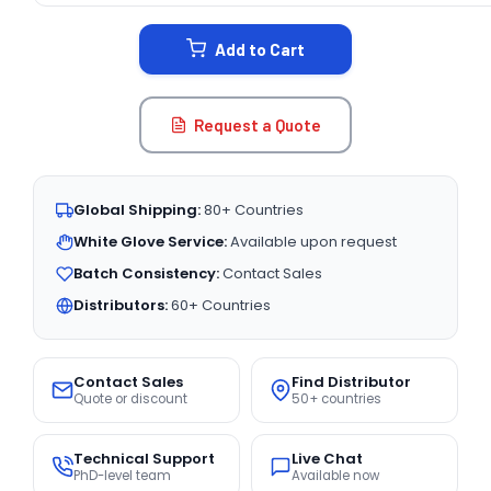
STOCK:
Add to Cart
Request a Quote
Global Shipping:
80+ Countries
White Glove Service:
Available upon request
Batch Consistency:
Contact Sales
Distributors:
60+ Countries
Contact Sales
Find Distributor
Quote or discount
50+ countries
Technical Support
Live Chat
PhD-level team
Available now