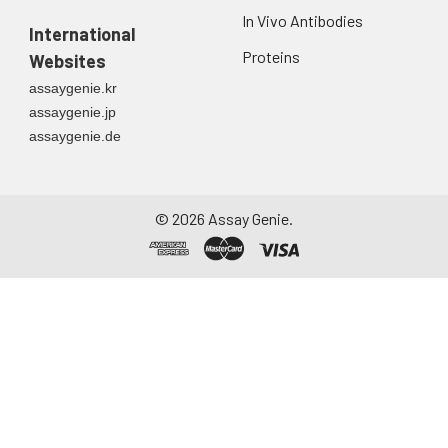
In Vivo Antibodies
International
Proteins
Websites
assaygenie.kr
assaygenie.jp
assaygenie.de
©
2026
Assay Genie.