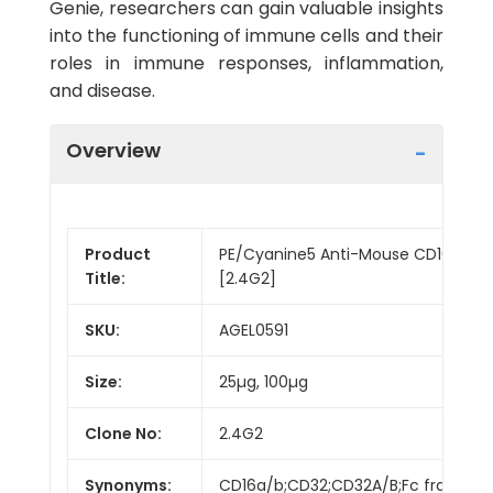
Genie, researchers can gain valuable insights
into the functioning of immune cells and their
roles in immune responses, inflammation,
and disease.
Overview
Product
PE/Cyanine5 Anti-Mouse CD16/32 A
Title:
[2.4G2]
SKU:
AGEL0591
Size:
25µg, 100µg
Clone No:
2.4G2
Synonyms:
CD16a/b;CD32;CD32A/B;Fc fragment