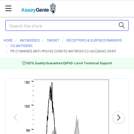
Search
HOME
ANTIBODIES
TARGET
RECEPTORS & SURFACE MARKERS
CD ANTIGENS
PE/CYANINE5 ANTI-MOUSE CD16/32 ANTIBODY [2.4G2] (AGEL0591)
100% Quality Guarantee
PhD-Level Technical Support