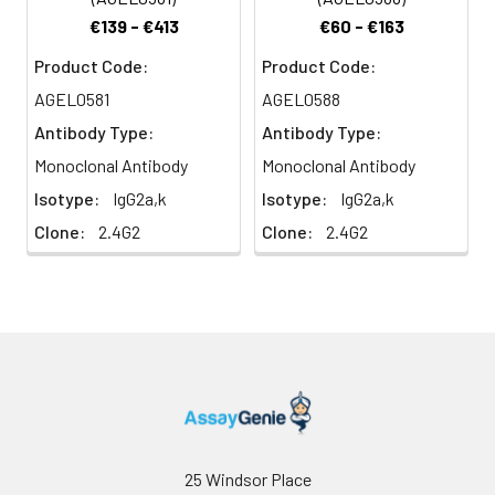
€139 - €413
€60 - €163
Product Code:
Product Code:
AGEL0581
AGEL0588
Antibody Type:
Antibody Type:
Monoclonal Antibody
Monoclonal Antibody
Isotype:
IgG2a,k
Isotype:
IgG2a,k
Clone:
2.4G2
Clone:
2.4G2
25 Windsor Place