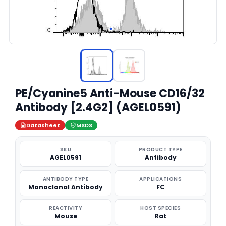
PE/Cyanine5 Anti-Mouse CD16/32
Antibody [2.4G2] (AGEL0591)
Datasheet
MSDS
SKU
PRODUCT TYPE
AGEL0591
Antibody
ANTIBODY TYPE
APPLICATIONS
Monoclonal Antibody
FC
REACTIVITY
HOST SPECIES
Mouse
Rat