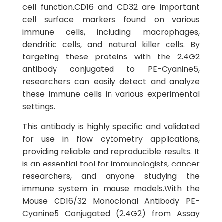
cell function.CD16 and CD32 are important
cell surface markers found on various
immune cells, including macrophages,
dendritic cells, and natural killer cells. By
targeting these proteins with the 2.4G2
antibody conjugated to PE-Cyanine5,
researchers can easily detect and analyze
these immune cells in various experimental
settings.
This antibody is highly specific and validated
for use in flow cytometry applications,
providing reliable and reproducible results. It
is an essential tool for immunologists, cancer
researchers, and anyone studying the
immune system in mouse models.With the
Mouse CD16/32 Monoclonal Antibody PE-
Cyanine5 Conjugated (2.4G2) from Assay