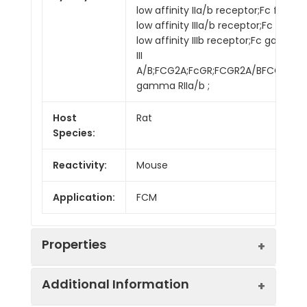
low affinity IIa/b receptor;Fc fragm
low affinity IIIa/b receptor;Fc frag
low affinity IIIb receptor;Fc gamma
III
A/B;FCG2A;FcGR;FCGR2A/BFCGR3;FC
gamma RIIa/b ;
Host
Rat
Species:
Reactivity:
Mouse
Application:
FCM
Properties
Additional Information