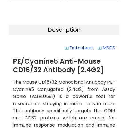
Description
Datasheet
MSDS
system_update_alt
system_update_alt
PE/Cyanine5 Anti-Mouse
CD16/32 Antibody [2.4G2]
The Mouse CD16/32 Monoclonal Antibody PE-
Cyanine5 Conjugated (2.4G2) from Assay
Genie (AGEL0591) is a powerful tool for
researchers studying immune cells in mice.
This antibody specifically targets the CD16
and CD32 proteins, which are crucial for
immune response modulation and immune