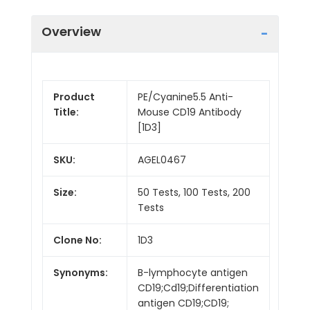
Overview
Product
PE/Cyanine5.5 Anti-
Title:
Mouse CD19 Antibody
[1D3]
SKU:
AGEL0467
Size:
50 Tests, 100 Tests, 200
Tests
Clone No:
1D3
Synonyms:
B-lymphocyte antigen
CD19;Cd19;Differentiation
antigen CD19;CD19;