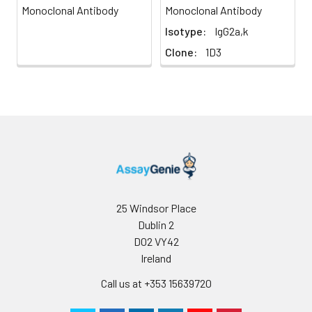
Monoclonal Antibody
Monoclonal Antibody
Isotype:
IgG2a,k
Clone:
1D3
25 Windsor Place
Dublin 2
D02 VY42
Ireland
Call us at +353 15639720