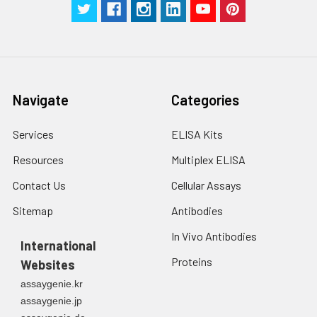
Navigate
Categories
Services
ELISA Kits
Resources
Multiplex ELISA
Contact Us
Cellular Assays
Sitemap
Antibodies
In Vivo Antibodies
International
Proteins
Websites
assaygenie.kr
assaygenie.jp