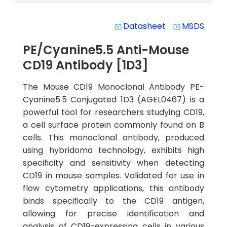
Datasheet
MSDS
system_update_alt
system_update_alt
PE/Cyanine5.5 Anti-Mouse
CD19 Antibody [1D3]
The Mouse CD19 Monoclonal Antibody PE-
Cyanine5.5 Conjugated 1D3 (AGEL0467) is a
powerful tool for researchers studying CD19,
a cell surface protein commonly found on B
cells. This monoclonal antibody, produced
using hybridoma technology, exhibits high
specificity and sensitivity when detecting
CD19 in mouse samples. Validated for use in
flow cytometry applications, this antibody
binds specifically to the CD19 antigen,
allowing for precise identification and
analysis of CD19-expressing cells in various