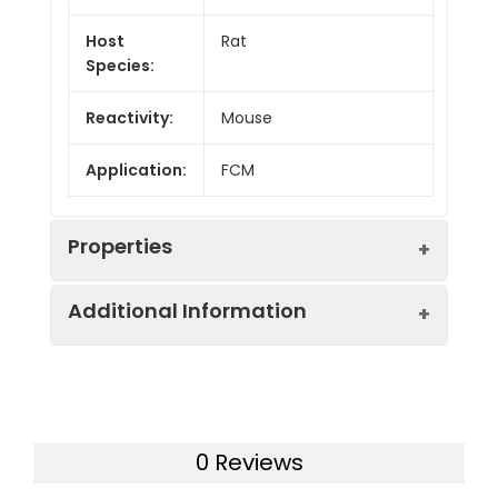
Host
Rat
Species:
Reactivity:
Mouse
Application:
FCM
Properties
Additional Information
Isotype:
Rat IgG2a, κ
Isotype
PE/Cyanine5.5 Rat
Swissprot:
P25918
Control:
IgG2a, κ Isotype
Control[2A3]
0 Reviews
Gene ID:
12478