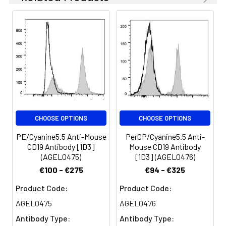
appropriate dilutions
glycoprotein also known
must be determined
as B4. It is a member of
for individual use.
the Ig superfamily,
expressed on all pro-B
Spectrum:
to mature B cells
(during development)
and follicular dendritic
cells. Plasma cells do
not express CD19. CD19,
in association with CD21
CHOOSE OPTIONS
CHOOSE OPTIONS
and CD81, forms a
molecular complex
PE/Cyanine5.5 Anti-Mouse
PerCP/Cyanine5.5 Anti-
integral to B cell
CD19 Antibody [1D3]
Mouse CD19 Antibody
activation.
(AGEL0475)
[1D3] (AGEL0476)
€100 - €275
€94 - €325
Product Code:
Product Code:
AGEL0475
AGEL0476
Antibody Type:
Antibody Type: