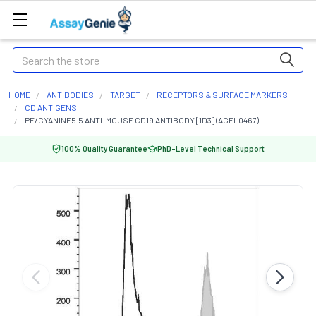
Search
HOME
ANTIBODIES
TARGET
RECEPTORS & SURFACE MARKERS
CD ANTIGENS
PE/CYANINE5.5 ANTI-MOUSE CD19 ANTIBODY [1D3] (AGEL0467)
100% Quality Guarantee
PhD-Level Technical Support