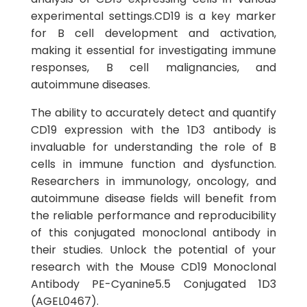
experimental settings.CD19 is a key marker
for B cell development and activation,
making it essential for investigating immune
responses, B cell malignancies, and
autoimmune diseases.
The ability to accurately detect and quantify
CD19 expression with the 1D3 antibody is
invaluable for understanding the role of B
cells in immune function and dysfunction.
Researchers in immunology, oncology, and
autoimmune disease fields will benefit from
the reliable performance and reproducibility
of this conjugated monoclonal antibody in
their studies. Unlock the potential of your
research with the Mouse CD19 Monoclonal
Antibody PE-Cyanine5.5 Conjugated 1D3
(AGEL0467).