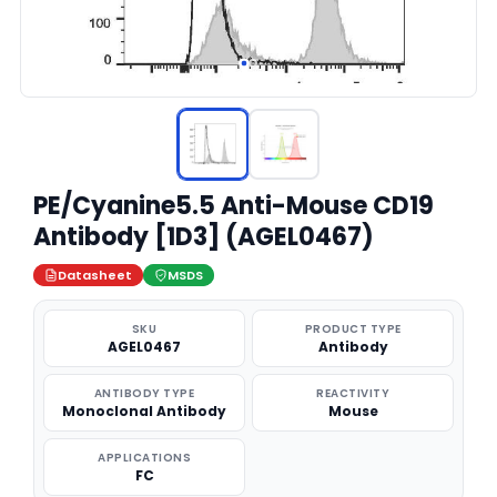
PE/Cyanine5.5 Anti-Mouse CD19
Antibody [1D3] (AGEL0467)
Datasheet
MSDS
SKU
PRODUCT TYPE
AGEL0467
Antibody
ANTIBODY TYPE
REACTIVITY
Monoclonal Antibody
Mouse
APPLICATIONS
FC