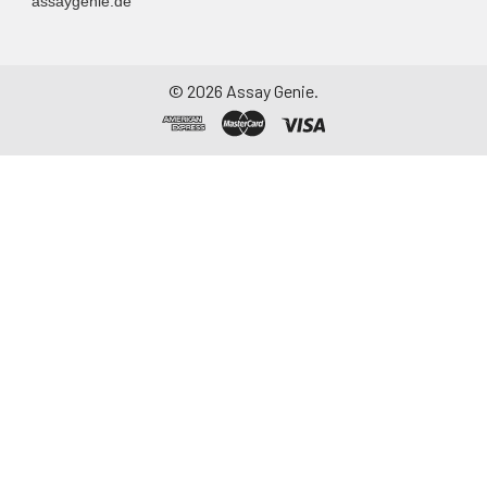
assaygenie.de
©
2026
Assay Genie.