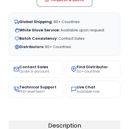
Global Shipping:
80+ Countries
White Glove Service:
Available upon request
Batch Consistency:
Contact Sales
Distributors:
60+ Countries
Contact Sales
Find Distributor
Quote or discount
50+ countries
Technical Support
Live Chat
PhD-level team
Available now
Description