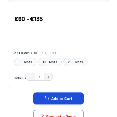
€60 - €135
REQUIRED
ANTIBODY SIZE:
50 Tests
100 Tests
200 Tests
−
+
QUANTITY:
DECREASE QUANTITY:
INCREASE QUANTITY:
CURRENT
STOCK:
Add to Cart
Request a Quote