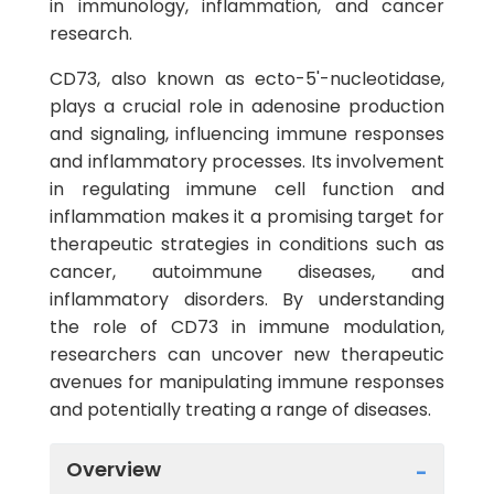
in immunology, inflammation, and cancer
research.
CD73, also known as ecto-5'-nucleotidase,
plays a crucial role in adenosine production
and signaling, influencing immune responses
and inflammatory processes. Its involvement
in regulating immune cell function and
inflammation makes it a promising target for
therapeutic strategies in conditions such as
cancer, autoimmune diseases, and
inflammatory disorders. By understanding
the role of CD73 in immune modulation,
researchers can uncover new therapeutic
avenues for manipulating immune responses
and potentially treating a range of diseases.
Overview