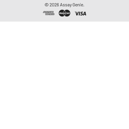
©
2026
Assay Genie.