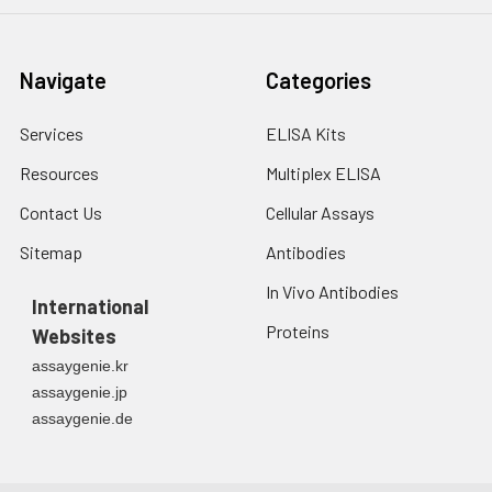
Navigate
Categories
Services
ELISA Kits
Resources
Multiplex ELISA
Contact Us
Cellular Assays
Sitemap
Antibodies
In Vivo Antibodies
International
Proteins
Websites
assaygenie.kr
assaygenie.jp
assaygenie.de