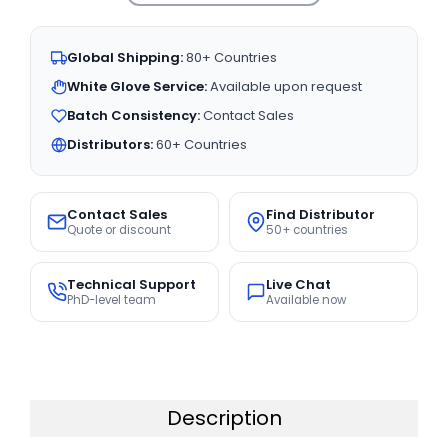
Global Shipping:
80+ Countries
White Glove Service:
Available upon request
Batch Consistency:
Contact Sales
Distributors:
60+ Countries
Contact Sales
Find Distributor
Quote or discount
50+ countries
Technical Support
Live Chat
PhD-level team
Available now
Description