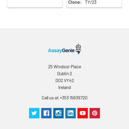
Clone:
TY/23
25 Windsor Place
Dublin 2
D02 VY42
Ireland
Call us at +353 15639720