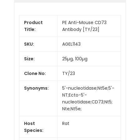
Product
PE Anti-Mouse CD73
Title:
Antibody [TY/23]
SKU:
AGEL1143
Size:
25µg, 100µg
Clone No:
TY/23
Synonyms:
5'-nucleotidase;Nt5e;5'-
NT;Ecto-5'-
nucleotidase;CD73;Nt5;
Nte;Nt5e;
Host
Rat
Species: