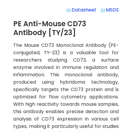
Datasheet
MSDS
system_update_alt
system_update_alt
PE Anti-Mouse CD73
Antibody [TY/23]
The Mouse CD73 Monoclonal Antibody (PE-
conjugated, TY-23) is a valuable tool for
researchers studying CD73, a surface
enzyme involved in immune regulation and
inflammation. This monoclonal antibody,
produced using hybridoma technology,
specifically targets the CD73 protein and is
optimized for flow cytometry applications.
With high reactivity towards mouse samples,
this antibody enables precise detection and
analysis of CD73 expression in various cell
types, making it particularly useful for studies