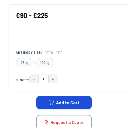
€90 - €225
REQUIRED
ANTIBODY SIZE:
25μg
100μg
−
+
QUANTITY:
DECREASE QUANTITY:
INCREASE QUANTITY:
CURRENT
STOCK:
Add to Cart
Request a Quote