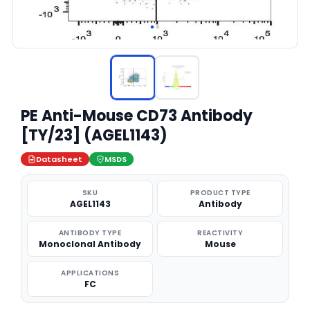
PE Anti-Mouse CD73 Antibody
[TY/23] (AGEL1143)
Datasheet
MSDS
SKU
PRODUCT TYPE
AGEL1143
Antibody
ANTIBODY TYPE
REACTIVITY
Monoclonal Antibody
Mouse
APPLICATIONS
FC