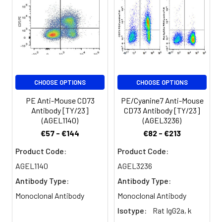
volume].
expression of CD73 in
bone marrow is
Spectrum:
restricted to CD11b+
myeloid cells. In spleen,
it is largely expressed
on T cells.
CHOOSE OPTIONS
CHOOSE OPTIONS
PE Anti-Mouse CD73
PE/Cyanine7 Anti-Mouse
Antibody [TY/23]
CD73 Antibody [TY/23]
(AGEL1140)
(AGEL3236)
€57 - €144
€82 - €213
Product Code:
Product Code:
AGEL1140
AGEL3236
Antibody Type:
Antibody Type:
Monoclonal Antibody
Monoclonal Antibody
Isotype:
Rat IgG2a, k