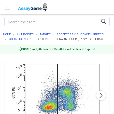
Search
HOME
ANTIBODIES
TARGET
RECEPTORS & SURFACE MARKERS
CD ANTIGENS
PE ANTI-MOUSE CD73 ANTIBODY [TY/23] (AGEL1143)
100% Quality Guarantee
PhD-Level Technical Support