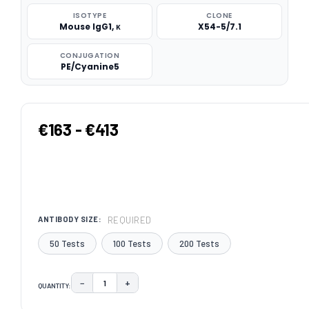
ISOTYPE
CLONE
Mouse IgG1, κ
X54-5/7.1
CONJUGATION
PE/Cyanine5
€163 - €413
REQUIRED
ANTIBODY SIZE:
50 Tests
100 Tests
200 Tests
−
+
QUANTITY:
DECREASE QUANTITY:
INCREASE QUANTITY:
CURRENT