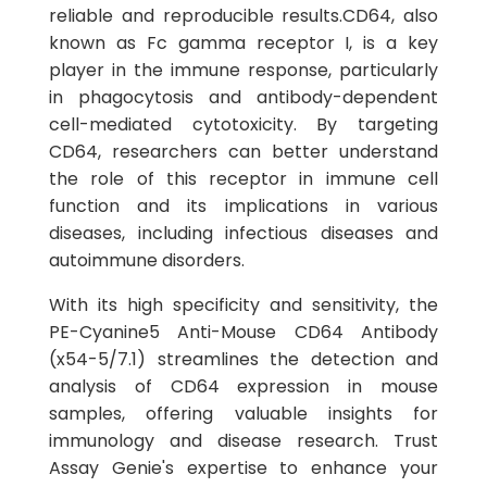
reliable and reproducible results.CD64, also
known as Fc gamma receptor I, is a key
player in the immune response, particularly
in phagocytosis and antibody-dependent
cell-mediated cytotoxicity. By targeting
CD64, researchers can better understand
the role of this receptor in immune cell
function and its implications in various
diseases, including infectious diseases and
autoimmune disorders.
With its high specificity and sensitivity, the
PE-Cyanine5 Anti-Mouse CD64 Antibody
(x54-5/7.1) streamlines the detection and
analysis of CD64 expression in mouse
samples, offering valuable insights for
immunology and disease research. Trust
Assay Genie's expertise to enhance your