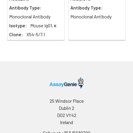
Antibody Type:
Antibody Type:
Monoclonal Antibody
Monoclonal Antibody
Isotype:
Mouse IgG1, κ
Clone:
X54-5/7.1
25 Windsor Place
Dublin 2
D02 VY42
Ireland
Call us at +353 15639720