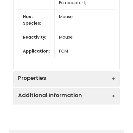
Fc receptor I;
Host
Mouse
Species:
Reactivity:
Mouse
Application:
FCM
Properties
Additional Information
Isotype:
Mouse IgG1, κ
Form:
Liquid
Swissprot:
P26151