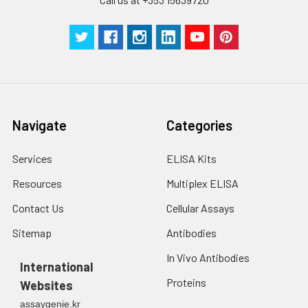
Navigate
Categories
Services
ELISA Kits
Resources
Multiplex ELISA
Contact Us
Cellular Assays
Sitemap
Antibodies
In Vivo Antibodies
International
Proteins
Websites
assaygenie.kr