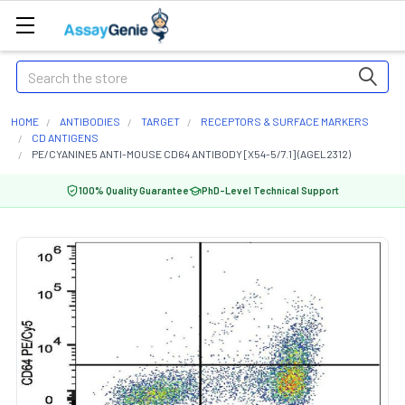
Search
HOME
ANTIBODIES
TARGET
RECEPTORS & SURFACE MARKERS
CD ANTIGENS
PE/CYANINE5 ANTI-MOUSE CD64 ANTIBODY [X54-5/7.1] (AGEL2312)
100% Quality Guarantee
PhD-Level Technical Support