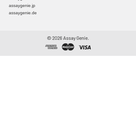
assaygenie.jp
assaygenie.de
©
2026
Assay Genie.