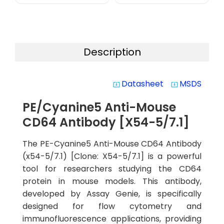
Description
Datasheet
MSDS
system_update_alt
system_update_alt
PE/Cyanine5 Anti-Mouse
CD64 Antibody [X54-5/7.1]
The PE-Cyanine5 Anti-Mouse CD64 Antibody
(x54-5/7.1) [Clone: X54-5/7.1] is a powerful
tool for researchers studying the CD64
protein in mouse models. This antibody,
developed by Assay Genie, is specifically
designed for flow cytometry and
immunofluorescence applications, providing