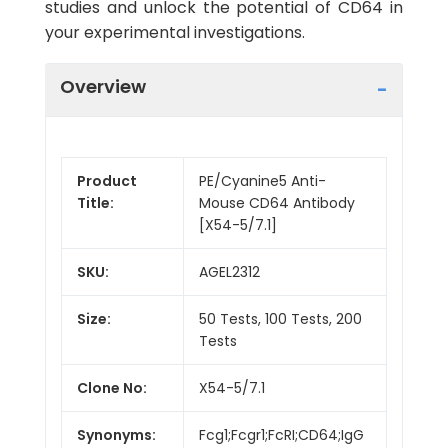
studies and unlock the potential of CD64 in
your experimental investigations.
Overview
Product
PE/Cyanine5 Anti-
Title:
Mouse CD64 Antibody
[X54-5/7.1]
SKU:
AGEL2312
Size:
50 Tests, 100 Tests, 200
Tests
Clone No:
X54-5/7.1
Synonyms:
Fcg1;Fcgr1;FcRI;CD64;IgG