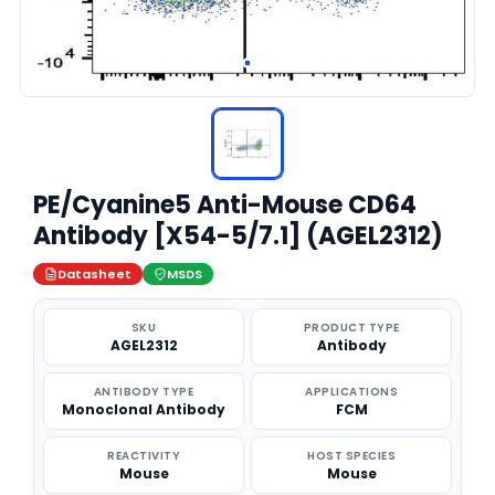
PE/Cyanine5 Anti-Mouse CD64
Antibody [X54-5/7.1] (AGEL2312)
Datasheet
MSDS
SKU
PRODUCT TYPE
AGEL2312
Antibody
ANTIBODY TYPE
APPLICATIONS
Monoclonal Antibody
FCM
REACTIVITY
HOST SPECIES
Mouse
Mouse