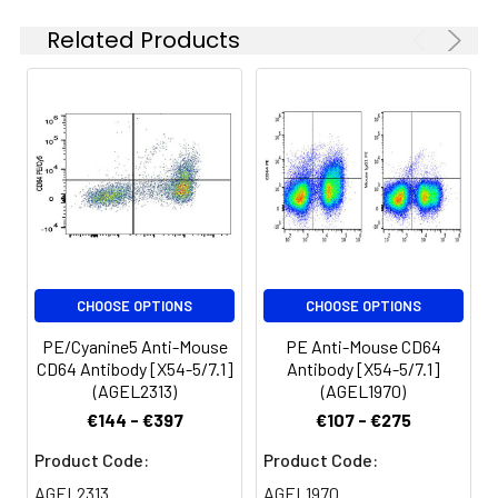
chain type I glycoprotein
Related Products
also known as FcγRI and
Spectrum:
FcRI. CD64 is a member of
the immunoglobulin
superfamily and is
expressed on
monocytes/macrophages,
dendritic cells, and mast
cells. The expression can
be upregulated by IFN-γ
stimulation. CD64 binds
IgG immune complex. It
CHOOSE OPTIONS
CHOOSE OPTIONS
plays a role in antigen
capture, phagocytosis of
PE/Cyanine5 Anti-Mouse
PE Anti-Mouse CD64
IgG/antigen complexes,
CD64 Antibody [X54-5/7.1]
Antibody [X54-5/7.1]
and antibody-dependent
(AGEL2313)
(AGEL1970)
cellular cytotoxicity
€144 - €397
€107 - €275
(ADCC).
Product Code:
Product Code:
AGEL2313
AGEL1970