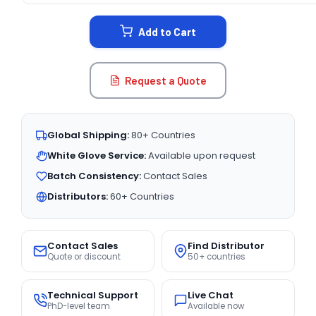
STOCK:
Add to Cart
Request a Quote
Global Shipping:
80+ Countries
White Glove Service:
Available upon request
Batch Consistency:
Contact Sales
Distributors:
60+ Countries
Contact Sales
Find Distributor
Quote or discount
50+ countries
Technical Support
Live Chat
PhD-level team
Available now