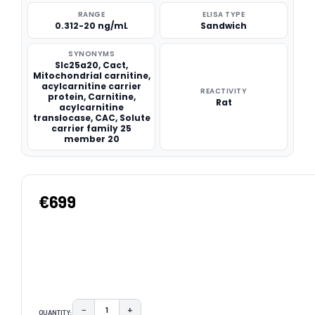
RANGE
ELISA TYPE
0.312-20 ng/mL
Sandwich
SYNONYMS
Slc25a20, Cact,
Mitochondrial carnitine,
acylcarnitine carrier
REACTIVITY
protein, Carnitine,
Rat
acylcarnitine
translocase, CAC, Solute
carrier family 25
member 20
€699
−
+
QUANTITY:
DECREASE QUANTITY:
INCREASE QUANTITY: