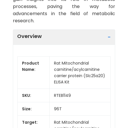
processes, paving the way for
advancements in the field of metabolic
research.
Overview
Product
Rat Mitochondrial
Name:
carnitine/acylcarnitine
carrier protein (Slc25a20)
ELISA Kit
SKU:
RTEB1149
Size:
96T
Target:
Rat Mitochondrial