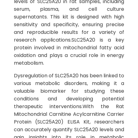
levels of SLC25A20 in rat samples, including
serum, plasma, and cell culture
supernatants. This kit is designed with high
sensitivity and specificity, ensuring precise
and reproducible results for a variety of
research applications.SLC25A20 is a key
protein involved in mitochondrial fatty acid
oxidation and plays a crucial role in energy
metabolism.
Dysregulation of SLC25A20 has been linked to
various metabolic disorders, making it a
valuable biomarker for studying these
conditions and developing potential
therapeutic interventions.With the Rat
Mitochondrial Carnitine Acylcarnitine Carrier
Protein (SLC25A20) ELISA Kit, researchers
can accurately quantify SLC25A20 levels and
gain insights into its role in metabolic