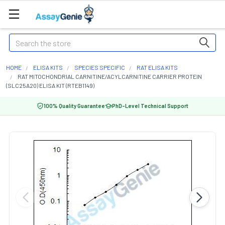
Search
HOME
ELISA KITS
SPECIES SPECIFIC
RAT ELISA KITS
RAT MITOCHONDRIAL CARNITINE/ACYLCARNITINE CARRIER PROTEIN
(SLC25A20) ELISA KIT (RTEB1149)
100% Quality Guarantee
PhD-Level Technical Support