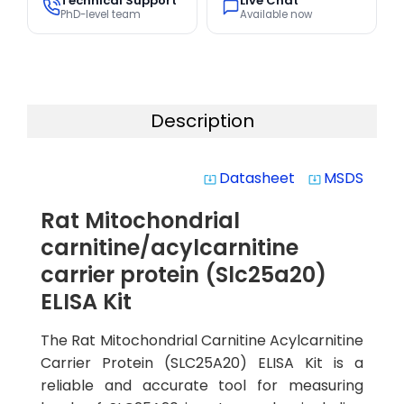
Technical Support
Live Chat
PhD-level team
Available now
Description
Datasheet
MSDS
system_update_alt
system_update_alt
Rat Mitochondrial
carnitine/acylcarnitine
carrier protein (Slc25a20)
ELISA Kit
The Rat Mitochondrial Carnitine Acylcarnitine
Carrier Protein (SLC25A20) ELISA Kit is a
reliable and accurate tool for measuring