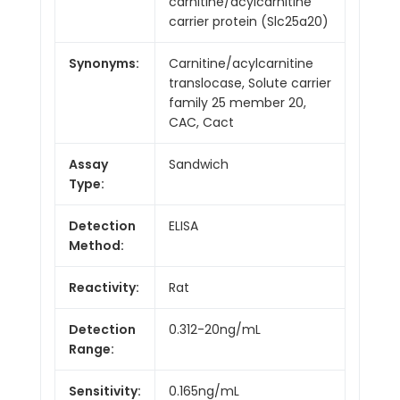
carnitine/acylcarnitine
carrier protein (Slc25a20)
Synonyms:
Carnitine/acylcarnitine
translocase, Solute carrier
family 25 member 20,
CAC, Cact
Assay
Sandwich
Type:
Detection
ELISA
Method:
Reactivity:
Rat
Detection
0.312-20ng/mL
Range:
Sensitivity:
0.165ng/mL