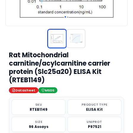
Rat Mitochondrial
carnitine/acylcarnitine carrier
protein (Slc25a20) ELISA Kit
(RTEB1149)
Datasheet
MSDS
SKU
PRODUCT TYPE
RTEB1149
ELISA Kit
SIZE
UNIPROT
96 Assays
P97521