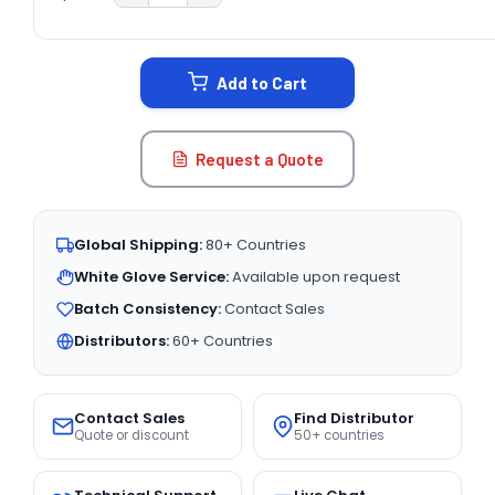
CURRENT
STOCK:
Add to Cart
Request a Quote
Global Shipping:
80+ Countries
White Glove Service:
Available upon request
Batch Consistency:
Contact Sales
Distributors:
60+ Countries
Contact Sales
Find Distributor
Quote or discount
50+ countries