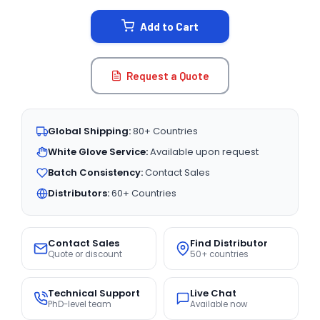
STOCK:
Add to Cart
Request a Quote
Global Shipping:
80+ Countries
White Glove Service:
Available upon request
Batch Consistency:
Contact Sales
Distributors:
60+ Countries
Contact Sales
Find Distributor
Quote or discount
50+ countries
Technical Support
Live Chat
PhD-level team
Available now