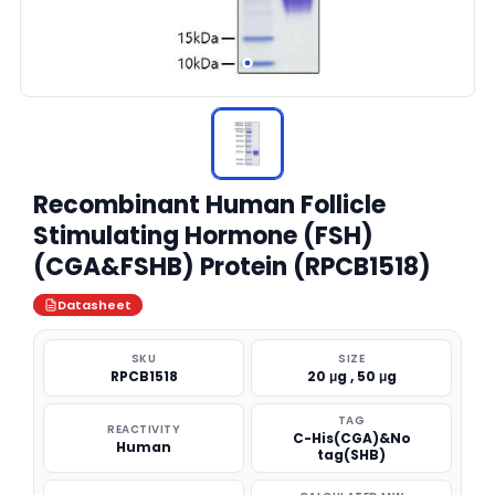
Recombinant Human Follicle
Stimulating Hormone (FSH)
(CGA&FSHB) Protein (RPCB1518)
Datasheet
SKU
SIZE
RPCB1518
20 μg , 50 μg
TAG
REACTIVITY
C-His(CGA)&No
Human
tag(SHB)