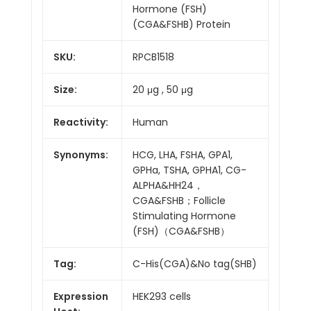
Hormone (FSH)
(CGA&FSHB) Protein
SKU:
RPCB1518
Size:
20 μg , 50 μg
Reactivity:
Human
Synonyms:
HCG, LHA, FSHA, GPA1,
GPHa, TSHA, GPHA1, CG-
ALPHA&HH24，
CGA&FSHB；Follicle
Stimulating Hormone
(FSH)（CGA&FSHB）
Tag:
C-His(CGA)&No tag(SHB)
Expression
HEK293 cells