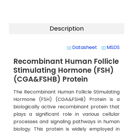
Description
Datasheet
MSDS
system_update_alt
system_update_alt
Recombinant Human Follicle
Stimulating Hormone (FSH)
(CGA&FSHB) Protein
The Recombinant Human Follicle Stimulating
Hormone (FSH) (CGA&FSHB) Protein is a
biologically active recombinant protein that
plays a significant role in various cellular
processes and signaling pathways in human
biology. This protein is widely employed in