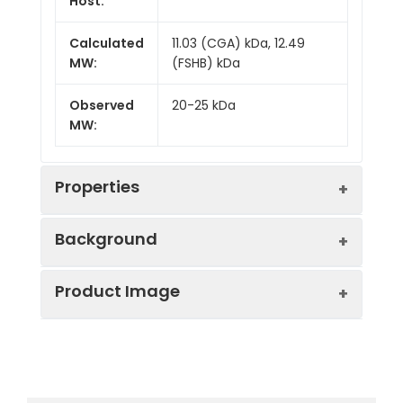
Host:
Calculated
11.03 (CGA) kDa, 12.49
MW:
(FSHB) kDa
Observed
20-25 kDa
MW:
Properties
Background
Gene ID:
2488
Product Image
Follicle-stimulating hormone (FSH) is a
Protein
High quality, high
gonadotrope-derived heterodimeric
Description:
purity and low
glycoprotein. FSH plays an essential role
endotoxin
in processes involved in human
recombinant
Recombinant Human Follicle
reproduction, including spermatogenesis
Recombinant
Stimulating Hormone (FSH)