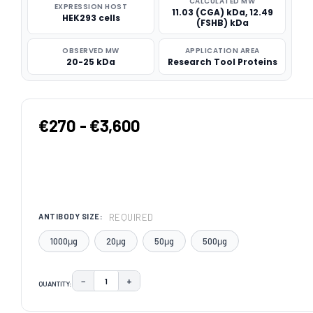
CALCULATED MW
EXPRESSION HOST
11.03 (CGA) kDa, 12.49
HEK293 cells
(FSHB) kDa
OBSERVED MW
APPLICATION AREA
20-25 kDa
Research Tool Proteins
€270 - €3,600
REQUIRED
ANTIBODY SIZE:
1000μg
20μg
50μg
500μg
−
+
QUANTITY:
DECREASE QUANTITY:
INCREASE QUANTITY:
CURRENT