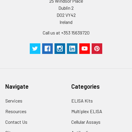
25 Windsor Place
Dublin 2
D02 VY42
Ireland
Call us at +353 15639720
Navigate
Categories
Services
ELISA Kits
Resources
Multiplex ELISA
Contact Us
Cellular Assays