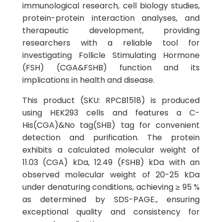
immunological research, cell biology studies,
protein-protein interaction analyses, and
therapeutic development, providing
researchers with a reliable tool for
investigating Follicle Stimulating Hormone
(FSH) (CGA&FSHB) function and its
implications in health and disease.
This product (SKU: RPCB1518) is produced
using HEK293 cells and features a C-
His(CGA)&No tag(SHB) tag for convenient
detection and purification. The protein
exhibits a calculated molecular weight of
11.03 (CGA) kDa, 12.49 (FSHB) kDa with an
observed molecular weight of 20-25 kDa
under denaturing conditions, achieving ≥ 95 %
as determined by SDS-PAGE., ensuring
exceptional quality and consistency for