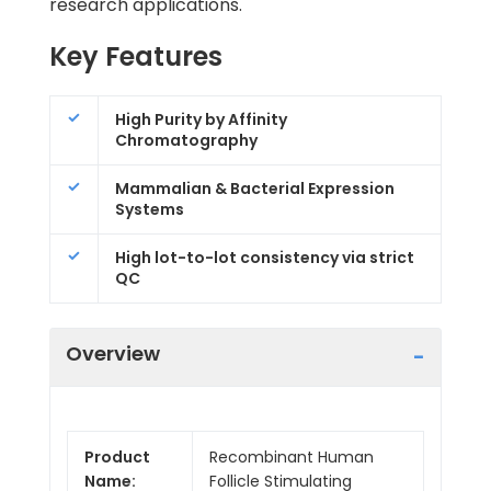
research applications.
Key Features
High Purity by Affinity
Chromatography
Mammalian & Bacterial Expression
Systems
High lot-to-lot consistency via strict
QC
Overview
Product
Recombinant Human
Name:
Follicle Stimulating