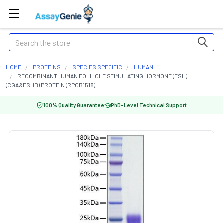
Search
HOME
PROTEINS
SPECIES SPECIFIC
HUMAN
RECOMBINANT HUMAN FOLLICLE STIMULATING HORMONE (FSH)
(CGA&FSHB) PROTEIN (RPCB1518)
100% Quality Guarantee
PhD-Level Technical Support