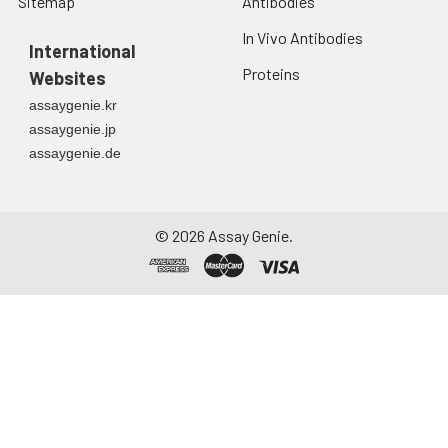
Sitemap
Antibodies
In Vivo Antibodies
International
Proteins
Websites
assaygenie.kr
assaygenie.jp
assaygenie.de
©
2026
Assay Genie.