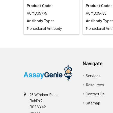
Product Code:
Product Code:
AGMB05775
AGMB05455
Antibody Type:
Antibody Type:
Monoclonal Antibody
Monoclonal Ant
Navigate
Services
Resources
Contact Us
25 Windsor Place
Dublin 2
Sitemap
D02 VY42
Ireland