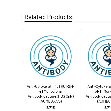
Tested
ELISA
Clonality:
Monoclonal Anti
Applications:
Storage Buffer:
Liquid in 0.01M PB
Related Products
Form:
Liquid
Isotype:
IgG
Storage:
Store at 4°C.Avo
Conjugate:
Unconjugated
Purification:
Affinity Purificat
Modification:
Unmodified
Swissprot:
P05783
Anti-Cytokeratin 18 [R01-2N-
Anti-Cytokera
4] Monoclonal
5N1] Mon
Antibody,capture (PBS Only)
Antibody,captu
(AGMB05775)
(AGMB0
$713
$71