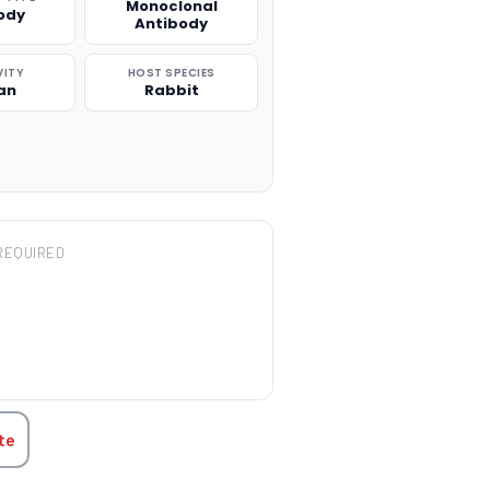
Monoclonal
ody
Antibody
VITY
HOST SPECIES
an
Rabbit
REQUIRED
TITY:
te