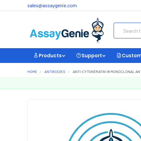
sales@assaygenie.com
Search
Products
Support
Custom
HOME
ANTIBODIES
ANTI-CYTOKERATIN 18 MONOCLONAL ANT