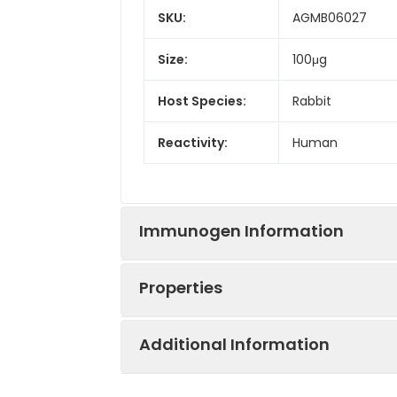
SKU:
AGMB06027
Size:
100μg
Host Species:
Rabbit
Reactivity:
Human
Immunogen Information
Properties
Gene ID:
3875
Additional Information
Gene Name:
KRT18
Synonyms:
K18, CK-18, CYK18