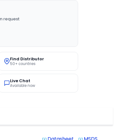
n request
Find Distributor
50+ countries
Live Chat
Available now
Datasheet
MSDS
system_update_alt
system_update_alt