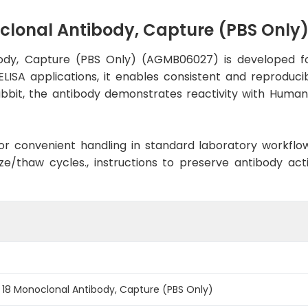
oclonal Antibody, Capture (PBS Onl
body, Capture (PBS Only) (AGMB06027) is developed fo
ELISA applications, it enables consistent and reproduci
 Rabbit, the antibody demonstrates reactivity with Hum
d for convenient handling in standard laboratory workflo
ze/thaw cycles., instructions to preserve antibody ac
 18 Monoclonal Antibody, Capture (PBS Only)