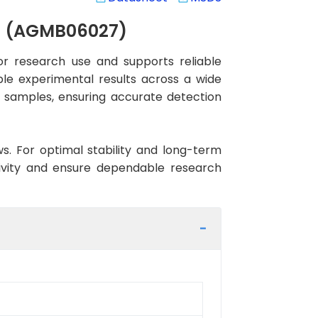
y) (AGMB06027)
r research use and supports reliable
ble experimental results across a wide
an samples, ensuring accurate detection
ws. For optimal stability and long-term
tivity and ensure dependable research