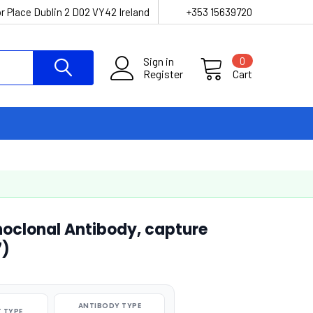
r Place Dublin 2 D02 VY42 Ireland
+353 15639720
Sign in
0
Register
Cart
noclonal Antibody, capture
7)
ANTIBODY TYPE
 TYPE