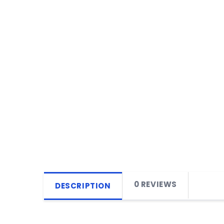
0 REVIEWS
DESCRIPTION