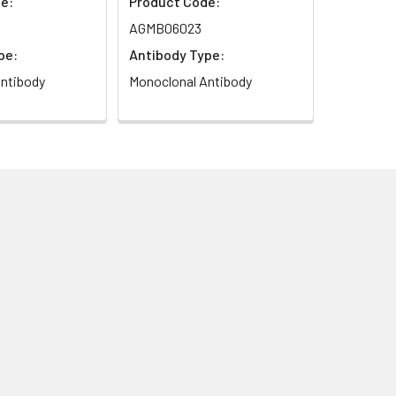
e:
Product Code:
AGMB06023
pe:
Antibody Type:
ntibody
Monoclonal Antibody