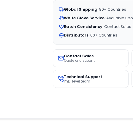
Global Shipping:
80+ Countries
White Glove Service:
Available upo
Batch Consistency:
Contact Sales
Distributors:
60+ Countries
Contact Sales
Quote or discount
Technical Support
PhD-level team