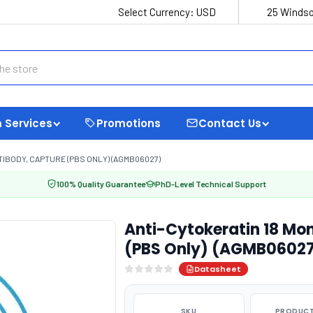
Select Currency:
USD
25 Windso
 Services
Promotions
Contact Us
IBODY, CAPTURE (PBS ONLY) (AGMB06027)
100% Quality Guarantee
PhD-Level Technical Support
Anti-Cytokeratin 18 Mo
(PBS Only) (AGMB0602
Datasheet
SKU
PRODUCT