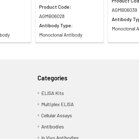
Product Cod
Product Code:
AGMB06039
AGMB06028
Antibody Ty
Antibody Type:
Monoclonal A
ibody
Monoclonal Antibody
Categories
ELISA Kits
Multiplex ELISA
Cellular Assays
Antibodies
In Vivo Antibodies