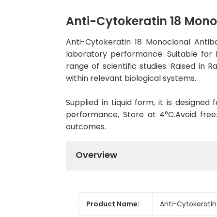
Anti-Cytokeratin 18 Mon
Anti-Cytokeratin 18 Monoclonal Anti
laboratory performance. Suitable for 
range of scientific studies. Raised in
within relevant biological systems.
Supplied in Liquid form, it is designe
performance, Store at 4°C.Avoid free
outcomes.
Overview
Product Name:
Anti-Cytokeratin