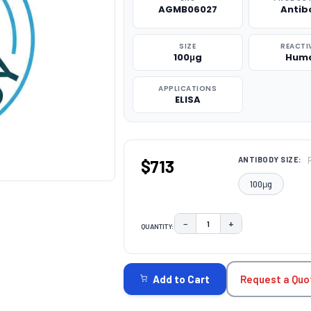
AGMB06027
Antib
SIZE
REACTI
100μg
Hum
APPLICATIONS
ELISA
ANTIBODY SIZE:
$713
100μg
−
+
QUANTITY:
DECREASE QUANTITY:
INCREASE QUAN
CURRENT
STOCK:
Request a Quo
Add to Cart