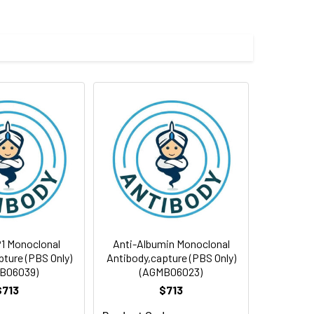
1 Monoclonal
Anti-Albumin Monoclonal
ture (PBS Only)
Antibody,capture (PBS Only)
B06039)
(AGMB06023)
$713
$713