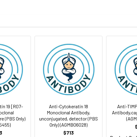
body
S, pH 7.2
id freeze/thaw cycles.
ion
tin 19 [R07-
Anti-Cytokeratin 18
Anti-TIMP
oclonal
Monoclonal Antibody,
Antibody,cap
re (PBS Only)
unconjugated, detector (PBS
(AGM
5455)
Only) (AGMB06028)
3
$713