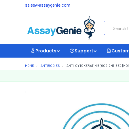
sales@assaygenie.com
Search
Products
Support
Custom
HOME
ANTIBODIES
ANTI-CYTOKERATIN 5 [6G9-7H1-5E2] M