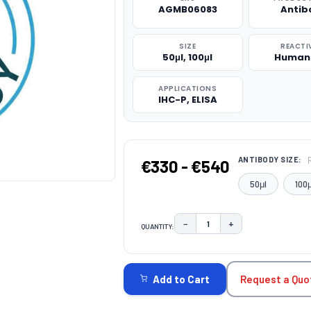
AGMB06083
Antib
SIZE
REACTI
50μl, 100μl
Human
APPLICATIONS
IHC-P, ELISA
ANTIBODY SIZE:
€330 - €540
50μl
100μ
−
+
QUANTITY:
DECREASE QUANTITY:
INCREASE QUAN
CURRENT
STOCK:
Request a Quo
Add to Cart