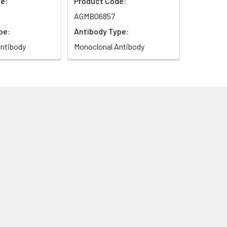
e:
Product Code:
AGMB06857
pe:
Antibody Type:
ntibody
Monoclonal Antibody