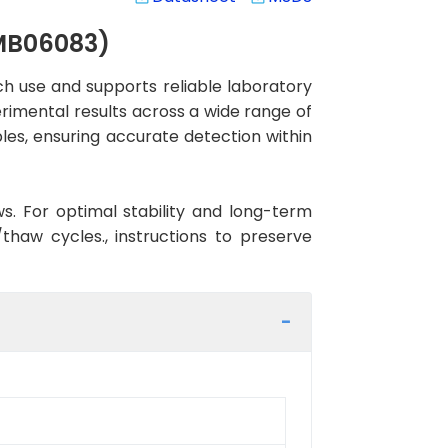
GMB06083)
 use and supports reliable laboratory
erimental results across a wide range of
les, ensuring accurate detection within
ws. For optimal stability and long-term
haw cycles., instructions to preserve