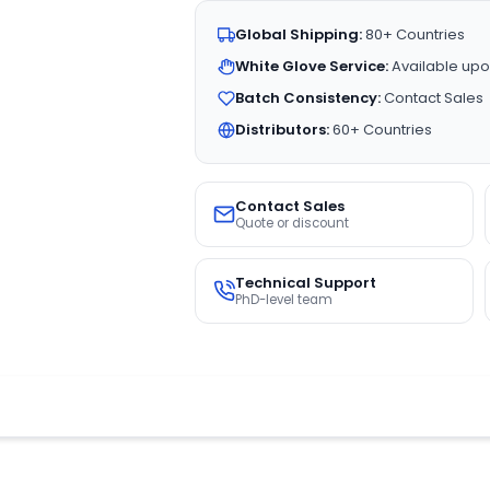
Global Shipping:
80+ Countries
White Glove Service:
Available upo
Batch Consistency:
Contact Sales
Distributors:
60+ Countries
Contact Sales
Quote or discount
Technical Support
PhD-level team