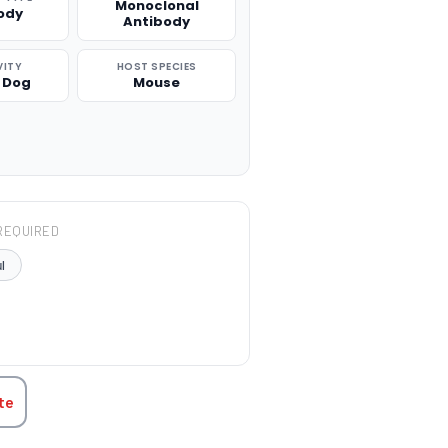
Monoclonal
ody
Antibody
VITY
HOST SPECIES
 Dog
Mouse
REQUIRED
l
TITY:
te