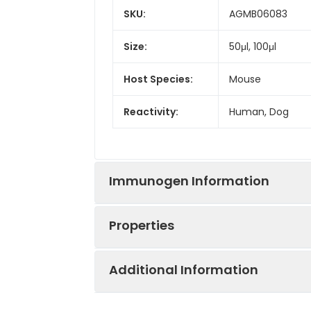
SKU:
AGMB06083
Size:
50μl, 100μl
Host Species:
Mouse
Reactivity:
Human, Dog
Immunogen Information
Properties
Gene ID:
3852
Additional Information
Gene Name:
KRT5
Synonyms:
58 kDa cytokerati
Dowling-Meara/