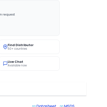
n request
Find Distributor
50+ countries
Live Chat
Available now
Datasheet
MSDS
system_update_alt
system_update_alt