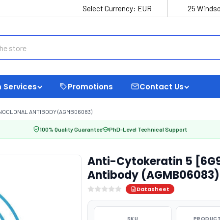
Select Currency:
EUR
25 Windso
 Services
Promotions
Contact Us
ONOCLONAL ANTIBODY (AGMB06083)
100% Quality Guarantee
PhD-Level Technical Support
Anti-Cytokeratin 5 [6G
Antibody (AGMB06083)
Datasheet
SKU
PRODUCT