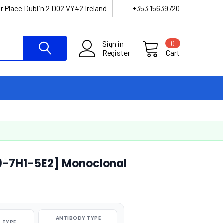
r Place Dublin 2 D02 VY42 Ireland
+353 15639720
Sign in
0
Register
Cart
9-7H1-5E2] Monoclonal
ANTIBODY TYPE
 TYPE