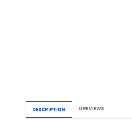
0 REVIEWS
DESCRIPTION