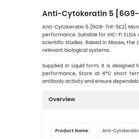
Anti-Cytokeratin 5 [6G
Anti-Cytokeratin 5 [6G9-7H1-5E2] Mon
performance. Suitable for IHC-P, ELISA 
scientific studies. Raised in Mouse, t
relevant biological systems.
Supplied in Liquid form, it is designe
performance, Store at 4°C short term
antibody activity and ensure dependab
Overview
Product Name:
Anti-Cytokerati