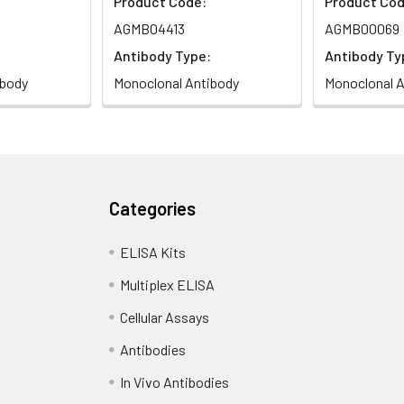
Product Code:
Product Cod
AGMB04413
AGMB00069
Antibody Type:
Antibody Ty
ibody
Monoclonal Antibody
Monoclonal A
Categories
ELISA Kits
Multiplex ELISA
Cellular Assays
Antibodies
In Vivo Antibodies