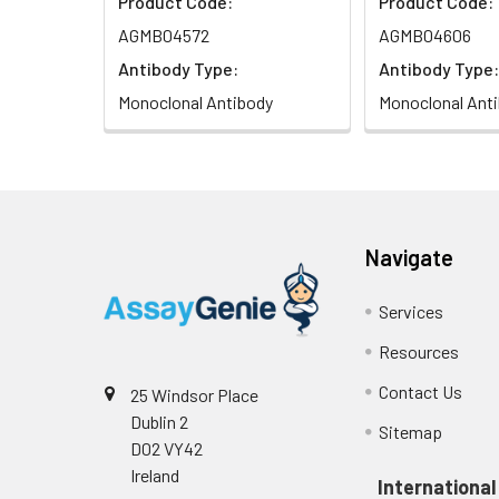
Product Code:
Product Code:
AGMB04572
AGMB04606
Antibody Type:
Antibody Type:
Monoclonal Antibody
Monoclonal Ant
Navigate
Services
Resources
Contact Us
25 Windsor Place
Dublin 2
Sitemap
D02 VY42
Ireland
International