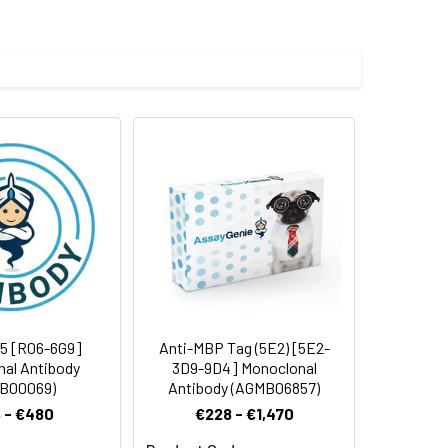
 cycles.
5 [R06-6G9]
Anti-MBP Tag (5E2) [5E2-
al Antibody
3D9-9D4] Monoclonal
B00069)
Antibody (AGMB06857)
 - €480
€228 - €1,470