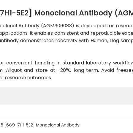
9-7H1-5E2] Monoclonal Antibody (A
oclonal Antibody (AGMB06083) is developed for research
applications, it enables consistent and reproducible exp
he antibody demonstrates reactivity with Human, Dog samp
d for convenient handling in standard laboratory workflo
. Aliquot and store at -20°C long term. Avoid freeze/t
le research outcomes.
n 5 [6G9-7H1-5E2] Monoclonal Antibody