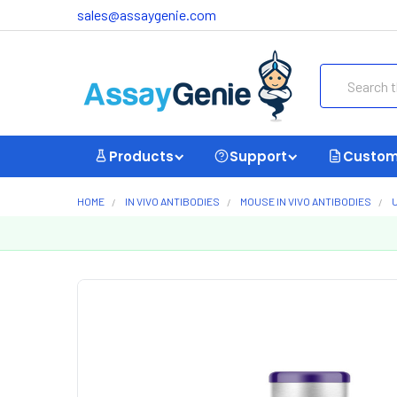
sales@assaygenie.com
Search
Products
Support
Custom
HOME
IN VIVO ANTIBODIES
MOUSE IN VIVO ANTIBODIES