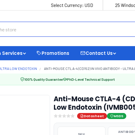
Select Currency:
USD
25 Windso
 Services
Promotions
Contact Us
ULTRA LOW ENDOTOXIN
ANTI-MOUSE CTLA-4 (CD152) IN VIVO ANTIBODY - ULTRA
100% Quality Guarantee
PhD-Level Technical Support
Anti-Mouse CTLA-4 (CD15
Low Endotoxin (IVMB00
Datasheet
MSDS
ANTIBODY
SKU