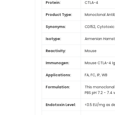
Protein:
CTLA-4
Product Type:
Monoclonal Anti
Synonyms:
CD152, Cytotoxi
Isotype:
Armenian Hamste
Reactivity:
Mouse
Immunogen:
Mouse CTLA-4 Ig
Applications:
FA, FC, IP, WB
Formulation:
This monoclonal 
PBS pH 7.2 - 7.4 
Endotoxin Level:
<0.5 EU/mg as d