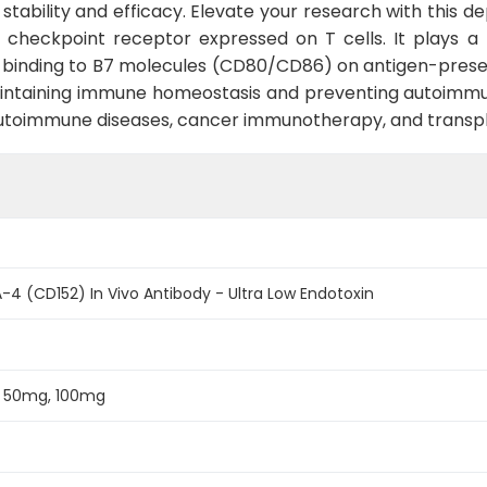
tability and efficacy. Elevate your research with this d
 checkpoint receptor expressed on T cells. It plays a 
inding to B7 molecules (CD80/CD86) on antigen-presenti
 maintaining immune homeostasis and preventing autoimmuni
 autoimmune diseases, cancer immunotherapy, and transpl
4 (CD152) In Vivo Antibody - Ultra Low Endotoxin
, 50mg, 100mg