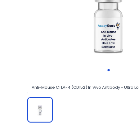
Anti-Mouse CTLA-4 (CD152) In Vivo Antibody - Ultra L