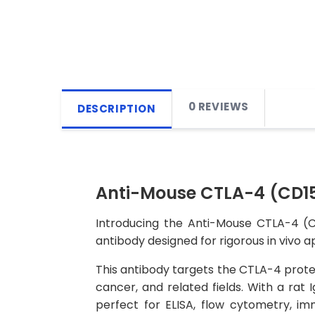
0 REVIEWS
DESCRIPTION
Anti-Mouse CTLA-4 (CD152
Introducing the Anti-Mouse CTLA-4 (C
antibody designed for rigorous in vivo a
This antibody targets the CTLA-4 protei
cancer, and related fields. With a rat 
perfect for ELISA, flow cytometry, imm