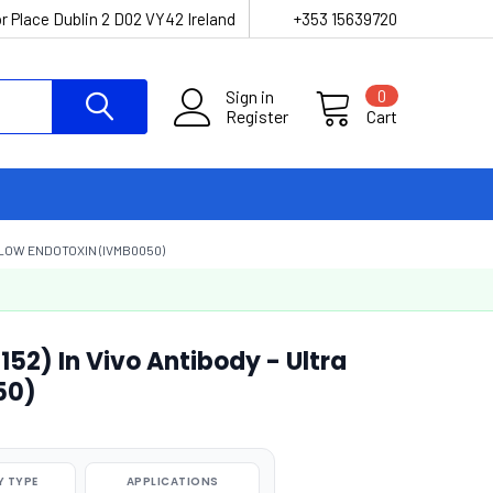
r Place Dublin 2 D02 VY42 Ireland
+353 15639720
Sign in
0
Register
Cart
 LOW ENDOTOXIN (IVMB0050)
2) In Vivo Antibody - Ultra
50)
 TYPE
APPLICATIONS