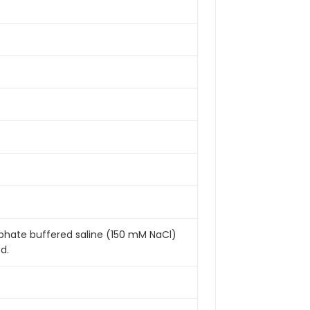
sphate buffered saline (150 mM NaCl)
d.