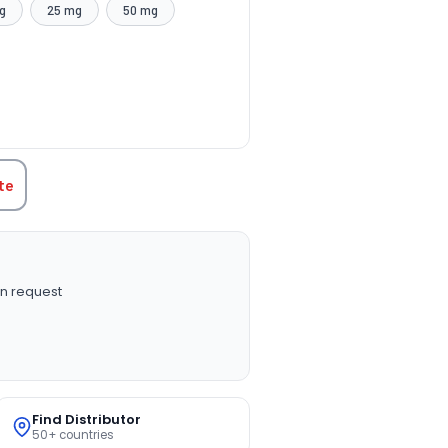
g
25 mg
50 mg
TITY:
te
n request
Find Distributor
50+ countries