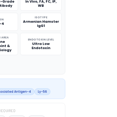
l-Grade
In Vivo, FA, FC, IP,
ntibody
WB
ISOTYPE
EIN
Armenian Hamster
-4
IgG1
 AREA
ENDOTOXIN LEVEL
ne
Ultra Low
int &
Endotoxin
iology
sociated Antigen-4
Ly-56
REQUIRED