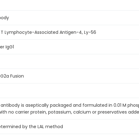
body
c T Lymphocyte-Associated Antigen-4, Ly-56
r IgG1
G2a Fusion
antibody is aseptically packaged and formulated in 0.01 M pho
with no carrier protein, potassium, calcium or preservatives adde
etermined by the LAL method