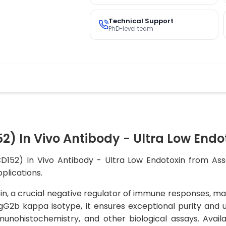
Technical Support
PhD-level team
) In Vivo Antibody - Ultra Low Endo
D152) In Vivo Antibody - Ultra Low Endotoxin from Assa
pplications.
n, a crucial negative regulator of immune responses, mak
IgG2b kappa isotype, it ensures exceptional purity and u
unohistochemistry, and other biological assays. Availabl