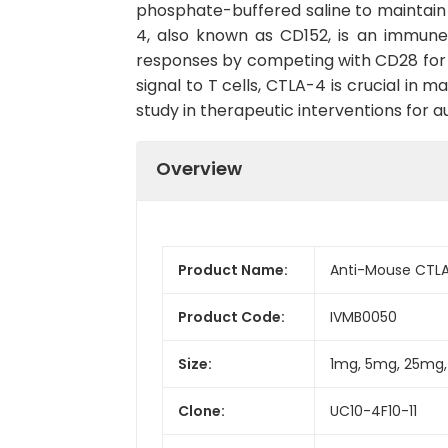
phosphate-buffered saline to maintain s
4, also known as CD152, is an immune
responses by competing with CD28 for b
signal to T cells, CTLA-4 is crucial in
study in therapeutic interventions for
Overview
Product Name:
Anti-Mouse CTLA-
Product Code:
IVMB0050
Size:
1mg, 5mg, 25mg
Clone:
UC10-4F10-11