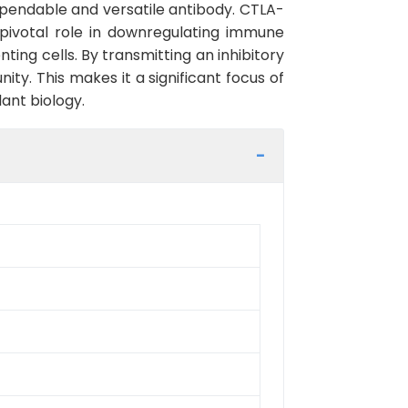
ependable and versatile antibody. CTLA-
pivotal role in downregulating immune
ng cells. By transmitting an inhibitory
ty. This makes it a significant focus of
ant biology.