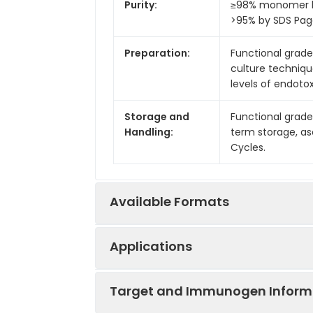
Purity:
≥98% monomer by
>95% by SDS Pa
Preparation:
Functional grade 
culture techniqu
levels of endotox
Storage and
Functional grade
Handling:
term storage, as
Cycles.
Available Formats
Applications
Product Code
Product Nam
Target and Immunogen Inform
IVMB0049
Anti-Mouse CT