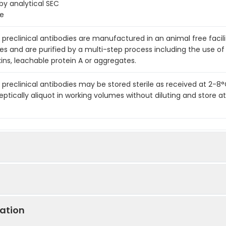
 analytical SEC
ge
preclinical antibodies are manufactured in an animal free facility
es and are purified by a multi-step process including the use of
ins, leachable protein A or aggregates.
 preclinical antibodies may be stored sterile as received at 2-8
eptically aliquot in working volumes without diluting and store
e
ation
LA-4 (CD152) In Vivo Antibody - Low Endotoxin