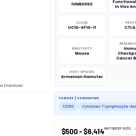
Functiona
IVMB0050
In Vivo A
CLONE
PROT
UC10-4F10-11
CTLA
RESEARCH
Immu
REACTIVITY
Mouse
Checkpo
Cancer B
HOST SPECIES
Armenian Hamster
ow Endotoxin
TARGET / SYNONYMS
CD152
Cytotoxic T Lymphocyte-As
ANTIBODY SIZE:
$500 - $6,414