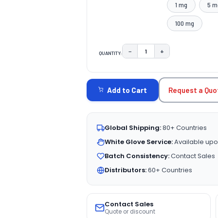
1 mg
5 m
100 mg
−
+
QUANTITY:
DECREASE QUANTITY:
INCREASE QUAN
CURRENT
STOCK:
Request a Quo
Add to Cart
Global Shipping:
80+ Countries
White Glove Service:
Available upo
Batch Consistency:
Contact Sales
Distributors:
60+ Countries
Contact Sales
Quote or discount