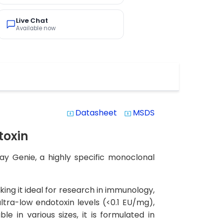
Live Chat
Available now
Datasheet
MSDS
system_update_alt
system_update_alt
toxin
y Genie, a highly specific monoclonal
ing it ideal for research in immunology,
ltra-low endotoxin levels (<0.1 EU/mg),
e in various sizes, it is formulated in