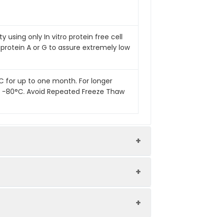
 using only In vitro protein free cell
 protein A or G to assure extremely low
°C for up to one month. For longer
 at -80°C. Avoid Repeated Freeze Thaw
Endotoxin Level
Low