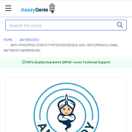
Search
HOME
ANTIBODIES
ANTI-PHOSPHO-STAT3 (TYR705) (5E9) [5E9-4D2-10H7] MONOCLONAL
ANTIBODY (AGMB05116)
100% Quality Guarantee
PhD-Level Technical Support