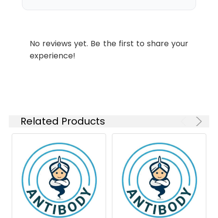
Swissprot:
P40763
Conjugate:
Unconjugated
Isotype:
IgG1
Modification:
Phosphorylated
No reviews yet. Be the first to share your
experience!
Related Products