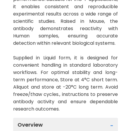
it enables consistent and reproducible
experimental results across a wide range of
scientific studies. Raised in Mouse, the
antibody demonstrates reactivity with
Human samples, ensuring accurate
detection within relevant biological systems.
Supplied in Liquid form, it is designed for
convenient handling in standard laboratory
workflows. For optimal stability and long-
term performance, Store at 4°C short term.
Aliquot and store at -20°C long term. Avoid
freeze/thaw cycles., instructions to preserve
antibody activity and ensure dependable
research outcomes.
Overview