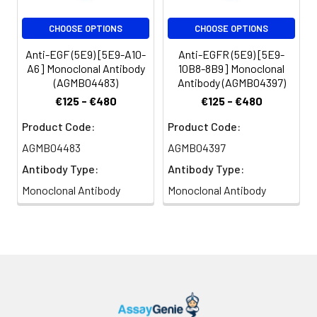
CHOOSE OPTIONS
CHOOSE OPTIONS
Anti-EGF (5E9) [5E9-A10-
Anti-EGFR (5E9) [5E9-
A6] Monoclonal Antibody
10B8-8B9] Monoclonal
(AGMB04483)
Antibody (AGMB04397)
€125 - €480
€125 - €480
Product Code:
Product Code:
AGMB04483
AGMB04397
Antibody Type:
Antibody Type:
Monoclonal Antibody
Monoclonal Antibody