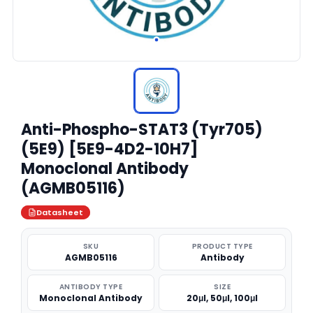
Anti-Phospho-STAT3 (Tyr705)
(5E9) [5E9-4D2-10H7]
Monoclonal Antibody
(AGMB05116)
Datasheet
SKU
PRODUCT TYPE
AGMB05116
Antibody
ANTIBODY TYPE
SIZE
Monoclonal Antibody
20μl, 50μl, 100μl