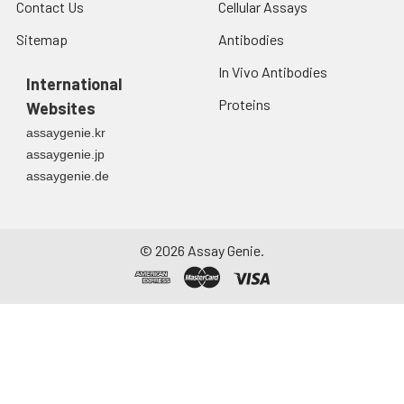
Contact Us
Cellular Assays
Sitemap
Antibodies
In Vivo Antibodies
International
Proteins
Websites
assaygenie.kr
assaygenie.jp
assaygenie.de
©
2026
Assay Genie.