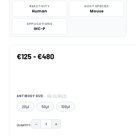
REACTIVITY
HOST SPECIES
Human
Mouse
APPLICATIONS
IHC-P
€125 - €480
REQUIRED
ANTIBODY SIZE:
20μl
50μl
100μl
−
+
QUANTITY:
DECREASE QUANTITY:
INCREASE QUANTITY:
CURRENT