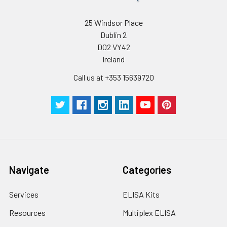
25 Windsor Place
Dublin 2
D02 VY42
Ireland
Call us at +353 15639720
Navigate
Categories
Services
ELISA Kits
Resources
Multiplex ELISA