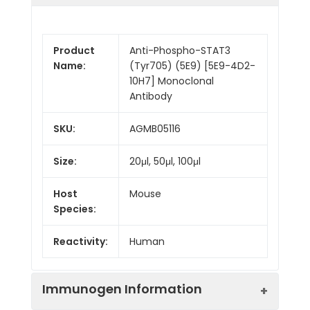
Product
Anti-Phospho-STAT3
Name:
(Tyr705) (5E9) [5E9-4D2-
10H7] Monoclonal
Antibody
SKU:
AGMB05116
Size:
20μl, 50μl, 100μl
Host
Mouse
Species:
Reactivity:
Human
Immunogen Information