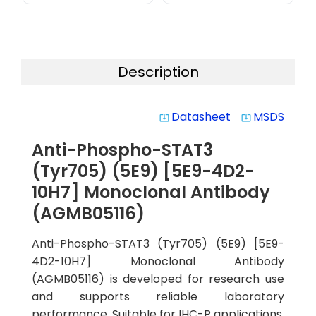
Description
Datasheet
MSDS
system_update_alt
system_update_alt
Anti-Phospho-STAT3
(Tyr705) (5E9) [5E9-4D2-
10H7] Monoclonal Antibody
(AGMB05116)
Anti-Phospho-STAT3 (Tyr705) (5E9) [5E9-
4D2-10H7] Monoclonal Antibody
(AGMB05116) is developed for research use
and supports reliable laboratory
performance. Suitable for IHC-P applications,