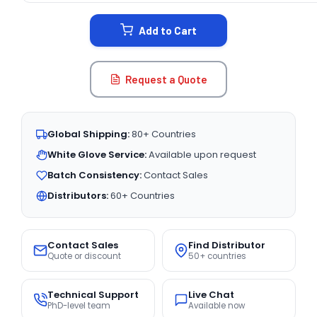
STOCK:
Add to Cart
Request a Quote
Global Shipping:
80+ Countries
White Glove Service:
Available upon request
Batch Consistency:
Contact Sales
Distributors:
60+ Countries
Contact Sales
Find Distributor
Quote or discount
50+ countries
Technical Support
Live Chat
PhD-level team
Available now