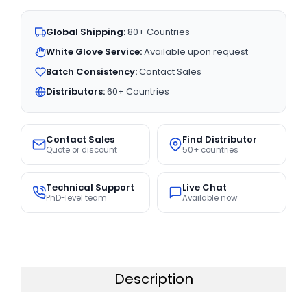
Global Shipping:
80+ Countries
White Glove Service:
Available upon request
Batch Consistency:
Contact Sales
Distributors:
60+ Countries
Contact Sales
Find Distributor
Quote or discount
50+ countries
Technical Support
Live Chat
PhD-level team
Available now
Description