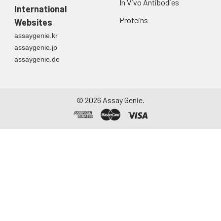
In Vivo Antibodies
International
Proteins
Websites
assaygenie.kr
assaygenie.jp
assaygenie.de
©
2026
Assay Genie.