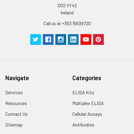
D02 VY42
Ireland
Call us at +353 15639720
Navigate
Categories
Services
ELISA Kits
Resources
Multiplex ELISA
Contact Us
Cellular Assays
Sitemap
Antibodies