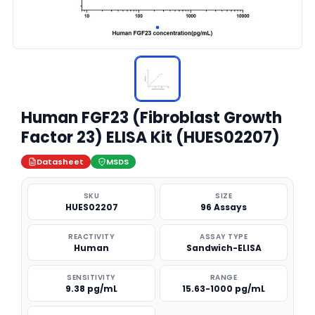
Human FGF23 (Fibroblast Growth
Factor 23) ELISA Kit (HUES02207)
Datasheet
MSDS
SKU
SIZE
HUES02207
96 Assays
REACTIVITY
ASSAY TYPE
Human
Sandwich-ELISA
SENSITIVITY
RANGE
9.38 pg/mL
15.63-1000 pg/mL