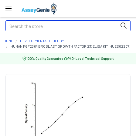
Search
HOME
DEVELOPMENTAL BIOLOGY
HUMAN FGF23 (FIBROBLAST GROWTH FACTOR 23) ELISA KIT (HUES02207)
100% Quality Guarantee
PhD-Level Technical Support