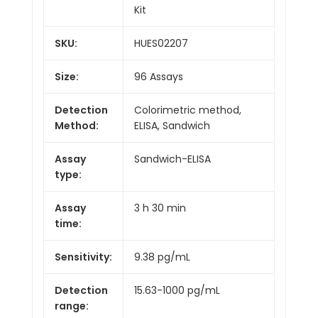
Kit
SKU:
HUES02207
Size:
96 Assays
Detection
Colorimetric method,
Method:
ELISA, Sandwich
Assay
Sandwich-ELISA
type:
Assay
3 h 30 min
time:
Sensitivity:
9.38 pg/mL
Detection
15.63-1000 pg/mL
range: