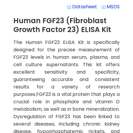
Datasheet
MSDS
system_update_alt
system_update_alt
Human FGF23 (Fibroblast
Growth Factor 23) ELISA Kit
The Human FGF23 ELISA Kit is specifically
designed for the precise measurement of
FGF23 levels in human serum, plasma, and
cell culture supernatants. This kit offers
excellent sensitivity and specificity,
guaranteeing accurate and consistent
results for a variety of research
purposes.FGF23 is a vital protein that plays a
crucial role in phosphate and vitamin D
metabolism, as well as in bone mineralization.
Dysregulation of FGF23 has been linked to
several diseases, including chronic kidney
disease, hypophosphatemic rickets, and