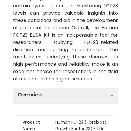
certain types of cancer. Monitoring FGF23
levels can provide valuable insights into
these conditions and aid in the development
of potential treatments.Overall, the Human
FGF23 ELISA Kit is an indispensable tool for
researchers studying FGF23-related
disorders and seeking to understand the
mechanisms underlying these diseases. Its
high performance and reliability make it an
excellent choice for researchers in the field
of medical and biological sciences.
Overview
Product
Human FGF23 (Fibroblast
Name:
Growth Factor 23) ELISA