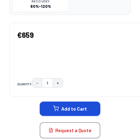
RECOVERY
80%-120%
€659
−
+
QUANTITY:
DECREASE QUANTITY:
INCREASE QUANTITY:
CURRENT
STOCK:
Add to Cart
Request a Quote