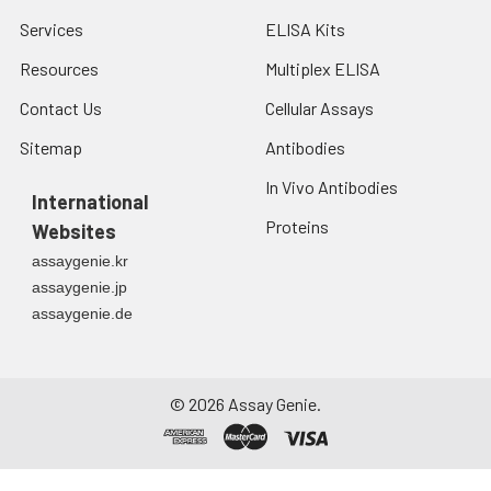
Services
ELISA Kits
Resources
Multiplex ELISA
Contact Us
Cellular Assays
Sitemap
Antibodies
In Vivo Antibodies
International
Proteins
Websites
assaygenie.kr
assaygenie.jp
assaygenie.de
©
2026
Assay Genie.