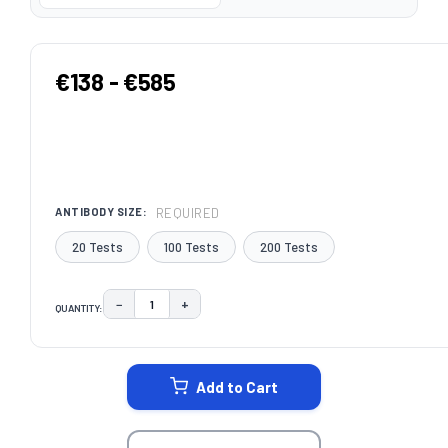
€138 - €585
REQUIRED
ANTIBODY SIZE:
20 Tests
100 Tests
200 Tests
−
+
QUANTITY:
DECREASE QUANTITY:
INCREASE QUANTITY:
CURRENT
STOCK:
Add to Cart