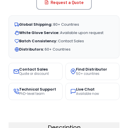
Request a Quote
Global Shipping:
80+ Countries
White Glove Service:
Available upon request
Batch Consistency:
Contact Sales
Distributors:
60+ Countries
Contact Sales
Find Distributor
Quote or discount
50+ countries
Technical Support
Live Chat
PhD-level team
Available now
Description