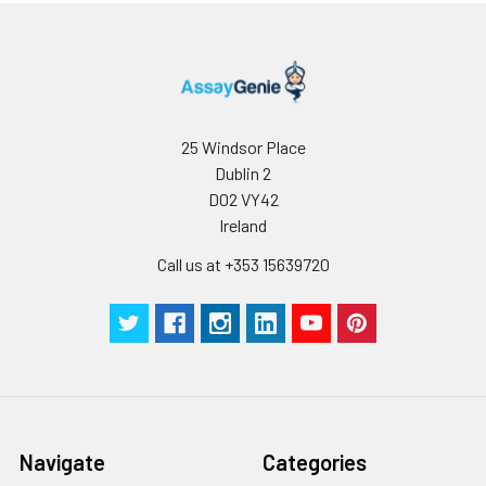
25 Windsor Place
Dublin 2
D02 VY42
Ireland
Call us at +353 15639720
Navigate
Categories