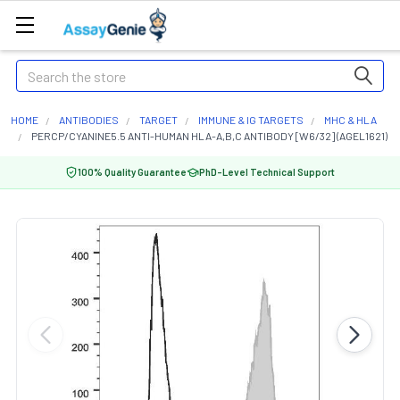
Search
HOME
ANTIBODIES
TARGET
IMMUNE & IG TARGETS
MHC & HLA
PERCP/CYANINE5.5 ANTI-HUMAN HLA-A,B,C ANTIBODY [W6/32] (AGEL1621)
100% Quality Guarantee
PhD-Level Technical Support