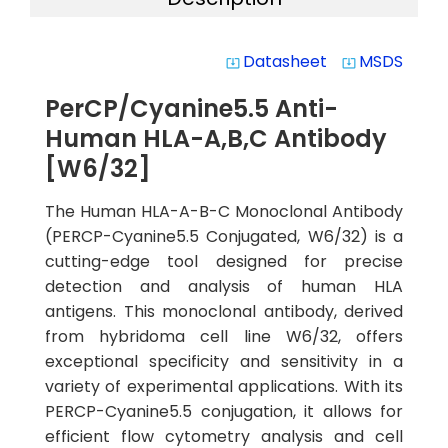
Datasheet
MSDS
system_update_alt
system_update_alt
PerCP/Cyanine5.5 Anti-
Human HLA-A,B,C Antibody
[W6/32]
The Human HLA-A-B-C Monoclonal Antibody
(PERCP-Cyanine5.5 Conjugated, W6/32) is a
cutting-edge tool designed for precise
detection and analysis of human HLA
antigens. This monoclonal antibody, derived
from hybridoma cell line W6/32, offers
exceptional specificity and sensitivity in a
variety of experimental applications. With its
PERCP-Cyanine5.5 conjugation, it allows for
efficient flow cytometry analysis and cell