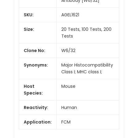
Antibody [W6/32]
SKU:
AGEL1621
Size:
20 Tests, 100 Tests, 200
Tests
Clone No:
W6/32
Synonyms:
Major Histocompatibility
Class I; MHC class I;
Host
Mouse
Species:
Reactivity:
Human
Application:
FCM