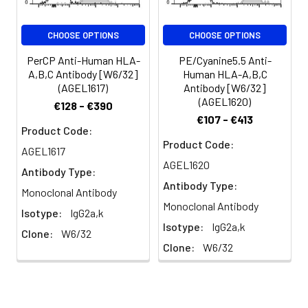
important role in cell-
mediated immune
CHOOSE OPTIONS
CHOOSE OPTIONS
responses and tumor
surveillance.
PerCP Anti-Human HLA-
PE/Cyanine5.5 Anti-
A,B,C Antibody [W6/32]
Human HLA-A,B,C
(AGEL1617)
Antibody [W6/32]
(AGEL1620)
€128 - €390
€107 - €413
Product Code:
Product Code:
AGEL1617
AGEL1620
Antibody Type:
Antibody Type:
Monoclonal Antibody
Monoclonal Antibody
Isotype:
IgG2a,k
Isotype:
IgG2a,k
Clone:
W6/32
Clone:
W6/32