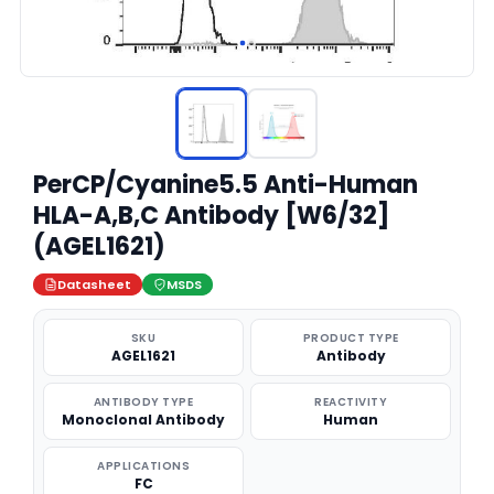
PerCP/Cyanine5.5 Anti-Human
HLA-A,B,C Antibody [W6/32]
(AGEL1621)
Datasheet
MSDS
SKU
PRODUCT TYPE
AGEL1621
Antibody
ANTIBODY TYPE
REACTIVITY
Monoclonal Antibody
Human
APPLICATIONS
FC