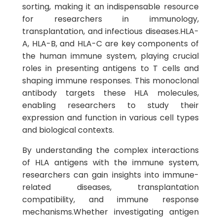
sorting, making it an indispensable resource
for researchers in immunology,
transplantation, and infectious diseases.HLA-
A, HLA-B, and HLA-C are key components of
the human immune system, playing crucial
roles in presenting antigens to T cells and
shaping immune responses. This monoclonal
antibody targets these HLA molecules,
enabling researchers to study their
expression and function in various cell types
and biological contexts.
By understanding the complex interactions
of HLA antigens with the immune system,
researchers can gain insights into immune-
related diseases, transplantation
compatibility, and immune response
mechanisms.Whether investigating antigen