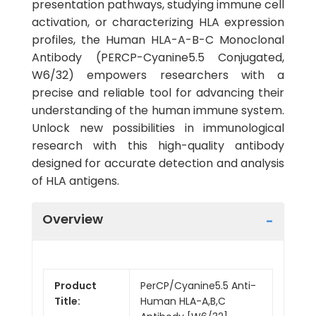
presentation pathways, studying immune cell
activation, or characterizing HLA expression
profiles, the Human HLA-A-B-C Monoclonal
Antibody (PERCP-Cyanine5.5 Conjugated,
W6/32) empowers researchers with a
precise and reliable tool for advancing their
understanding of the human immune system.
Unlock new possibilities in immunological
research with this high-quality antibody
designed for accurate detection and analysis
of HLA antigens.
Overview
Product
PerCP/Cyanine5.5 Anti-
Title:
Human HLA-A,B,C