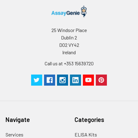
C V (%)
5.83
4.9
6
Technical
1 copy
-
Manual
Certificate of
1 copy
-
25 Windsor Place
Analysis
Dublin 2
D02 VY42
Ireland
Call us at +353 15639720
Navigate
Categories
Services
ELISA Kits