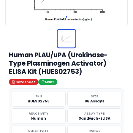
Human PLAU/uPA (Urokinase-
Type Plasminogen Activator)
ELISA Kit (HUES02753)
Datasheet
MSDS
SKU
SIZE
HUES02753
96 Assays
REACTIVITY
ASSAY TYPE
Human
Sandwich-ELISA
SENSITIVITY
RANGE