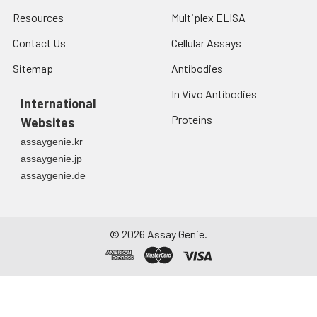
Resources
Multiplex ELISA
Contact Us
Cellular Assays
Sitemap
Antibodies
In Vivo Antibodies
International
Proteins
Websites
assaygenie.kr
assaygenie.jp
assaygenie.de
©
2026
Assay Genie.