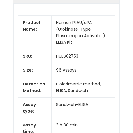
Product
Human PLAU/uPA
Name:
(Urokinase-Type
Plasminogen Activator)
ELISA Kit
SKU:
HUES02753
Size:
96 Assays
Detection
Colorimetric method,
Method:
ELISA, Sandwich
Assay
Sandwich-ELISA
type:
Assay
3 h 30 min
time: