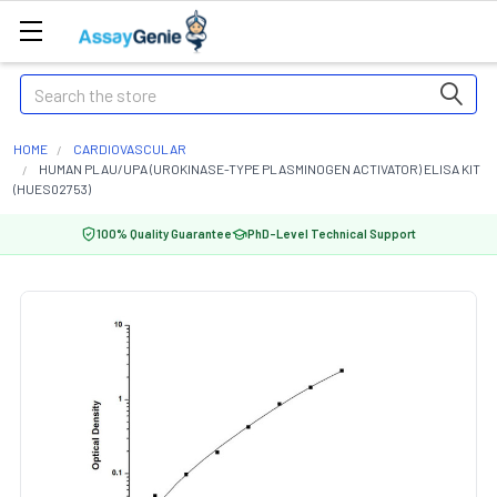
Search
HOME
CARDIOVASCULAR
HUMAN PLAU/UPA (UROKINASE-TYPE PLASMINOGEN ACTIVATOR) ELISA KIT
(HUES02753)
100% Quality Guarantee
PhD-Level Technical Support