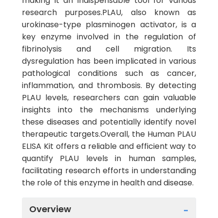
making it an indispensable tool for various
research purposes.PLAU, also known as
urokinase-type plasminogen activator, is a
key enzyme involved in the regulation of
fibrinolysis and cell migration. Its
dysregulation has been implicated in various
pathological conditions such as cancer,
inflammation, and thrombosis. By detecting
PLAU levels, researchers can gain valuable
insights into the mechanisms underlying
these diseases and potentially identify novel
therapeutic targets.Overall, the Human PLAU
ELISA Kit offers a reliable and efficient way to
quantify PLAU levels in human samples,
facilitating research efforts in understanding
the role of this enzyme in health and disease.
Overview