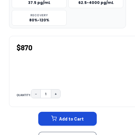
37.5 pg/mL
62.5-4000 pg/mL
RECOVERY
80%-120%
$870
−
+
QUANTITY:
DECREASE QUANTITY:
INCREASE QUANTITY:
CURRENT
STOCK:
Add to Cart