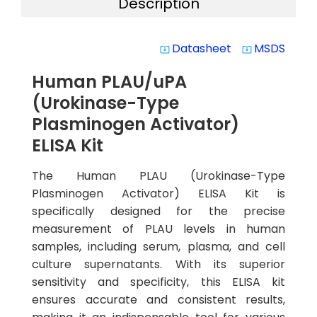
Description
Datasheet
MSDS
system_update_alt
system_update_alt
Human PLAU/uPA
(Urokinase-Type
Plasminogen Activator)
ELISA Kit
The Human PLAU (Urokinase-Type
Plasminogen Activator) ELISA Kit is
specifically designed for the precise
measurement of PLAU levels in human
samples, including serum, plasma, and cell
culture supernatants. With its superior
sensitivity and specificity, this ELISA kit
ensures accurate and consistent results,