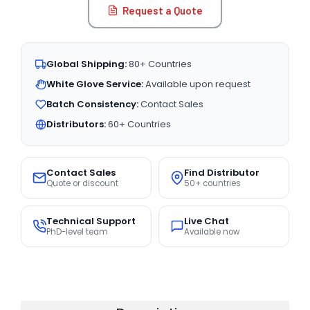
Request a Quote
Global Shipping:
80+ Countries
White Glove Service:
Available upon request
Batch Consistency:
Contact Sales
Distributors:
60+ Countries
Contact Sales
Find Distributor
Quote or discount
50+ countries
Technical Support
Live Chat
PhD-level team
Available now