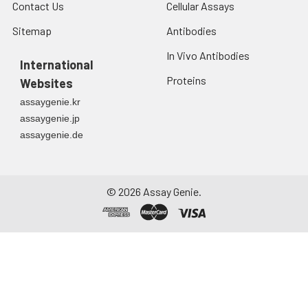
Contact Us
Cellular Assays
Sitemap
Antibodies
In Vivo Antibodies
International
Proteins
Websites
assaygenie.kr
assaygenie.jp
assaygenie.de
©
2026
Assay Genie.