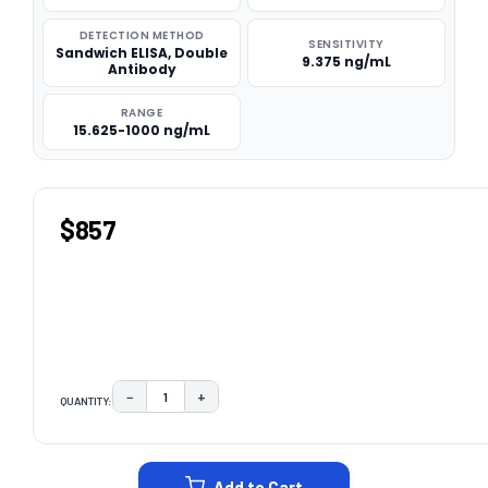
DETECTION METHOD
SENSITIVITY
Sandwich ELISA, Double
9.375 ng/mL
Antibody
RANGE
15.625-1000 ng/mL
$857
−
+
QUANTITY:
DECREASE QUANTITY:
INCREASE QUANTITY:
CURRENT
STOCK:
Add to Cart