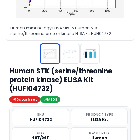
Human Immunology ELISA Kits 16 Human STK
serine/threonine protein kinase ELISA Kit HUFI04732
Human STK (serine/threonine
protein kinase) ELISA Kit
(HUFI04732)
Datasheet
MSDS
SKU
PRODUCT TYPE
HUFI04732
ELISA Kit
SIZE
REACTIVITY
48T/96T
Human