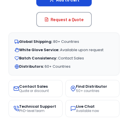
Request a Quote
Global Shipping:
80+ Countries
White Glove Service:
Available upon request
Batch Consistency:
Contact Sales
Distributors:
60+ Countries
Contact Sales
Find Distributor
Quote or discount
50+ countries
Technical Support
Live Chat
PhD-level team
Available now