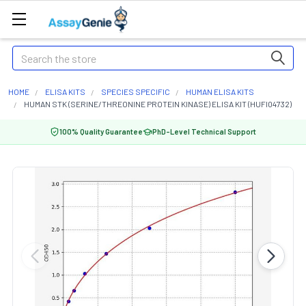
Search
HOME
ELISA KITS
SPECIES SPECIFIC
HUMAN ELISA KITS
HUMAN STK (SERINE/THREONINE PROTEIN KINASE) ELISA KIT (HUFI04732)
100% Quality Guarantee
PhD-Level Technical Support