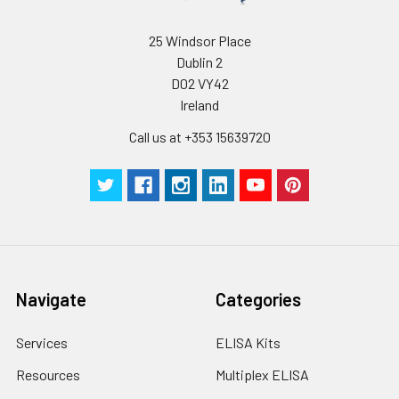
Buffer(25X)
25 Windsor Place
Plate Sealer
3
5
-
Dublin 2
pieces
pieces
D02 VY42
Ireland
Technical
1 copy
1 copy
-
Manual
Call us at +353 15639720
Navigate
Categories
Services
ELISA Kits
Resources
Multiplex ELISA