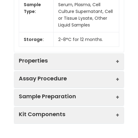
Sample
Serum, Plasma, Cell
Type:
Culture Supernatant, Cell
or Tissue Lysate, Other
Liquid Samples
Storage:
2-8°C for 12 months.
Properties
Assay Procedure
Linearity:
Sample Preparation
Sample
1:2
1:4
1:8
Kit Components
Serum
85-
86-
80-
(n = 5)
96%
97%
96%
Sample Type
Protocol
EDTA
85-
82-
82-