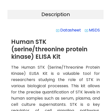
Description
Datasheet
MSDS
system_update_alt
system_update_alt
Human STK
(serine/threonine protein
kinase) ELISA Kit
The Human STK (Serine/Threonine Protein
Kinase) ELISA Kit is a valuable tool for
researchers studying the role of STK in
various biological processes. This kit allows
for the precise quantification of STK levels in
human samples such as serum, plasma, and
cell culture supernatants. STK is a key
regulator of cell signaling pathways,