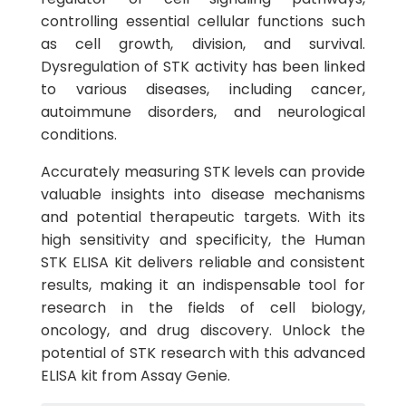
controlling essential cellular functions such
as cell growth, division, and survival.
Dysregulation of STK activity has been linked
to various diseases, including cancer,
autoimmune disorders, and neurological
conditions.
Accurately measuring STK levels can provide
valuable insights into disease mechanisms
and potential therapeutic targets. With its
high sensitivity and specificity, the Human
STK ELISA Kit delivers reliable and consistent
results, making it an indispensable tool for
research in the fields of cell biology,
oncology, and drug discovery. Unlock the
potential of STK research with this advanced
ELISA kit from Assay Genie.