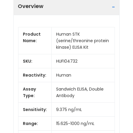
Overview
Product
Human STK
Name:
(serine/threonine protein
kinase) ELISA Kit
SKU:
HUFI04732
Reactivity:
Human
Assay
Sandwich ELISA, Double
Type:
Antibody
Sensitivity:
9.375 ng/mL
Range:
15.625-1000 ng/mL