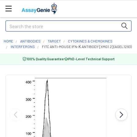
Search
HOME
ANTIBODIES
TARGET
CYTOKINES & CHEMOKINES
INTERFERONS
FITC ANTI-MOUSE IFN-Κ ANTIBODY [XMG1.2] (AGEL1293)
100% Quality Guarantee
PhD-Level Technical Support