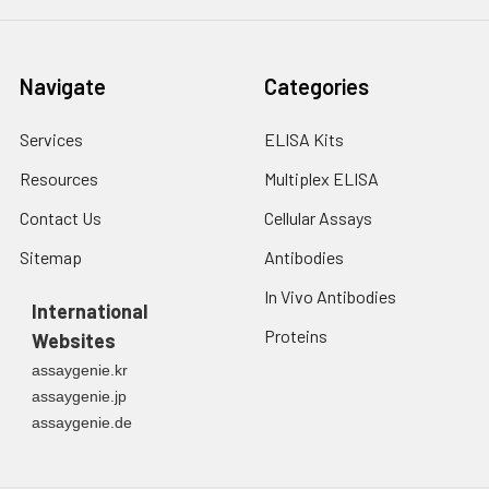
Navigate
Categories
Services
ELISA Kits
Resources
Multiplex ELISA
Contact Us
Cellular Assays
Sitemap
Antibodies
In Vivo Antibodies
International
Proteins
Websites
assaygenie.kr
assaygenie.jp
assaygenie.de