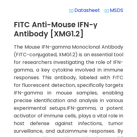
Datasheet
MSDS
system_update_alt
system_update_alt
FITC Anti-Mouse IFN-γ
Antibody [XMG1.2]
The Mouse IFN-gamma Monoclonal Antibody
(FITC-conjugated, XMG1.2) is an essential tool
for researchers investigating the role of IFN-
gamma, a key cytokine involved in immune
responses. This antibody, labeled with FITC
for fluorescent detection, specifically targets
IFN-gamma in mouse samples, enabling
precise identification and analysis in various
experimental setups.IFN-gamma, a potent
activator of immune cells, plays a vital role in
host defense against infections, tumor
surveillance, and autoimmune responses. By