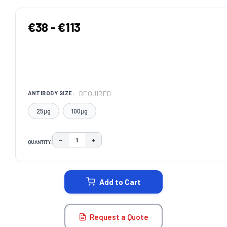
€38 - €113
REQUIRED
ANTIBODY SIZE:
25μg
100μg
−
+
QUANTITY:
DECREASE QUANTITY:
INCREASE QUANTITY:
CURRENT
STOCK:
Add to Cart
Request a Quote