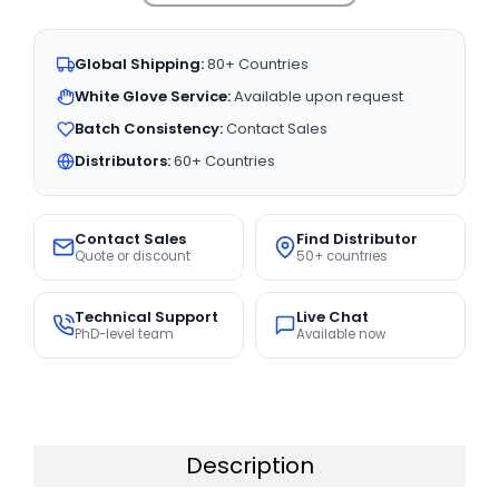
Global Shipping:
80+ Countries
White Glove Service:
Available upon request
Batch Consistency:
Contact Sales
Distributors:
60+ Countries
Contact Sales
Find Distributor
Quote or discount
50+ countries
Technical Support
Live Chat
PhD-level team
Available now
Description