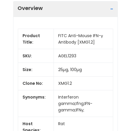
Overview
Product
FITC Anti-Mouse IFN-γ
Title:
Antibody [XMG1.2]
SKU:
AGEL1293
Size:
25µg, 100µg
Clone No:
XMG1.2
Synonyms:
Interferon
gamma;Ifng;IFN-
gamma;IFNγ;
Host
Rat
Species: