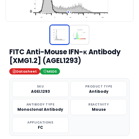
FITC Anti-Mouse IFN-κ Antibody
[XMG1.2] (AGEL1293)
Datasheet
MSDS
SKU
PRODUCT TYPE
AGEL1293
Antibody
ANTIBODY TYPE
REACTIVITY
Monoclonal Antibody
Mouse
APPLICATIONS
FC