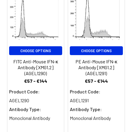
μg/106 cells in 100 μL
activated NK cells and T
volume].
cells. Originally
characterized based on
Spectrum:
anti-viral activities, IFN-
γ also exerts anti-
proliferative,
immunoregulatory, and
CHOOSE OPTIONS
CHOOSE OPTIONS
proinflammatory
activities. IFN-γ can
FITC Anti-Mouse IFN-κ
PE Anti-Mouse IFN-κ
upregulate MHC class I
Antibody [XMG1.2]
Antibody [XMG1.2]
and II antigen
(AGEL1290)
(AGEL1291)
expression by antigen-
€57 - €144
€57 - €144
presenting cells.
Product Code:
Product Code:
AGEL1290
AGEL1291
Antibody Type:
Antibody Type:
Monoclonal Antibody
Monoclonal Antibody