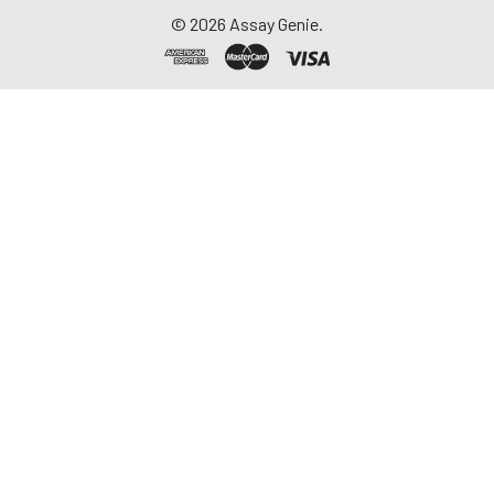
©
2026
Assay Genie.