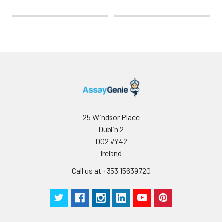
25 Windsor Place
Dublin 2
D02 VY42
Ireland
Call us at +353 15639720