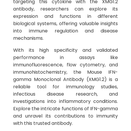
targeting this cytokine with the XMG1.2
antibody, researchers can explore its
expression and functions in different
biological systems, offering valuable insights
into immune regulation and disease
mechanisms.
With its high specificity and validated
performance in assays like
immunofluorescence, flow cytometry, and
immunohistochemistry, the Mouse IFN-
gamma Monoclonal Antibody (XMG1.2) is a
reliable tool for immunology studies,
infectious disease research, and
investigations into inflammatory conditions.
Explore the intricate functions of IFN-gamma
and unravel its contributions to immunity
with this trusted antibody.