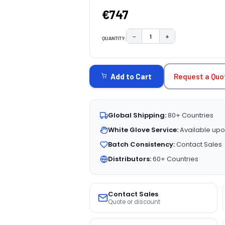
€747
−
+
QUANTITY:
DECREASE QUANTITY:
INCREASE QUAN
CURRENT
STOCK:
Request a Quo
Add to Cart
Global Shipping:
80+ Countries
White Glove Service:
Available upo
Batch Consistency:
Contact Sales
Distributors:
60+ Countries
Contact Sales
Quote or discount