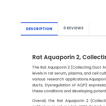
0 REVIEWS
DESCRIPTION
Rat Aquaporin 2, Collecti
The Rat Aquaporin 2 (Collecting Duct AQ
levels in rat serum, plasma, and cell cul
various research applications.Aquaporin
ducts. Dysregulation of AQP2 expressio
these conditions and developing potenti
Overall, the Rat Aquaporin 2 (Collect