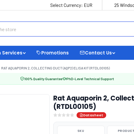
Select Currency:
EUR
25 Windso
 Services
Promotions
Contact Us
RAT AQUAPORIN 2, COLLECTING DUCT (AQP2) ELISA KIT (RTDL00105)
100% Quality Guarantee
PhD-Level Technical Support
Rat Aquaporin 2, Collect
(RTDL00105)
Datasheet
SKU
PRODUCT