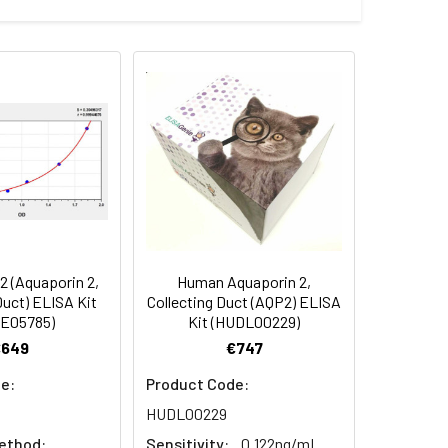
Average(%)
91
90
84
 (Aquaporin 2,
Human Aquaporin 2,
oncentration of the index and their
Duct) ELISA Kit
Collecting Duct (AQP2) ELISA
E05785)
Kit (HUDL00229)
 concentration to the expected.
€649
€747
e:
Product Code:
1:16
HUDL00229
ethod:
Sensitivity:
0.122ng/mL