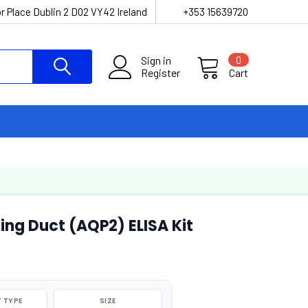
r Place Dublin 2 D02 VY42 Ireland
+353 15639720
Sign in
0
Register
Cart
ing Duct (AQP2) ELISA Kit
 TYPE
SIZE