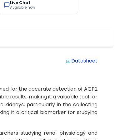
Live Chat
Available now
Datasheet
system_update_alt
igned for the accurate detection of AQP2
ble results, making it a valuable tool for
 kidneys, particularly in the collecting
ng it a critical biomarker for studying
earchers studying renal physiology and