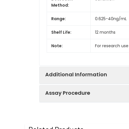
Method:
Range:
0.625-40ng/mL
Shelf Life:
12 months
Note:
For research use
Additional Information
Assay Procedure
Recovery:
Matrices listed 
by comparing th
Step
Protocol