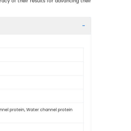
racy of their results for advancing their
nel protein, Water channel protein