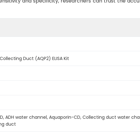
ensitivity and specificity, researchers can trust the accu
Collecting Duct (AQP2) ELISA Kit
 ADH water channel, Aquaporin-CD, Collecting duct water chan
ing duct