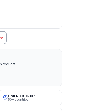
TITY:
te
n request
Find Distributor
50+ countries