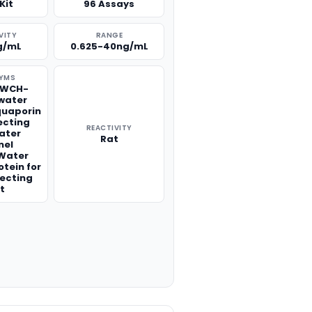
Kit
96 Assays
VITY
RANGE
g/mL
0.625-40ng/mL
YMS
,WCH-
water
quaporin
ecting
REACTIVITY
ater
Rat
nel
,Water
otein for
lecting
t