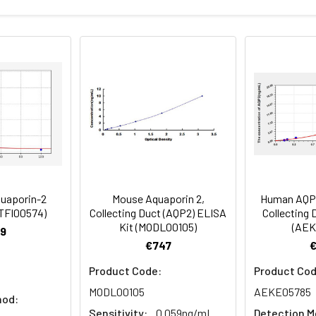
Recovery range (%)
amples and standards
80-102
ample to each well. Incubate 2 hours at 37°C
81-100
prepared Detection Reagent A. Incubate 1 hour at 37°C
mes
80-89
ction Reagent B. Incubate 1 hour at 37°C
mes
uaporin-2
Mouse Aquaporin 2,
Human AQP2
 the kit was assayed by testing samples spiked with appropriate c
RTFI00574)
Collecting Duct (AQP2) ELISA
Collecting 
tion. Incubate 15-25 minutes at 37°C
Kit (MODL00105)
(AEK
. The results were demonstrated by the percentage of calculated
9
€747
. Read at 450nm immediately.
Product Code:
Product Cod
1:2
1:4
1:8
MODL00105
AEKE05785
hod:
Sensitivity:
0.059ng/mL
Detection M