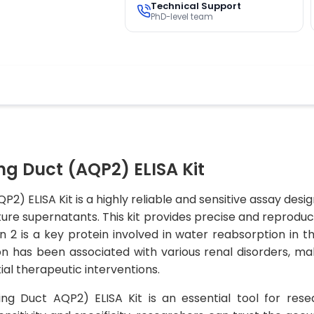
Technical Support
PhD-level team
ng Duct (AQP2) ELISA Kit
P2) ELISA Kit is a highly reliable and sensitive assay des
ture supernatants. This kit provides precise and reproduci
 2 is a key protein involved in water reabsorption in the
n has been associated with various renal disorders, maki
al therapeutic interventions.
ing Duct AQP2) ELISA Kit is an essential tool for res