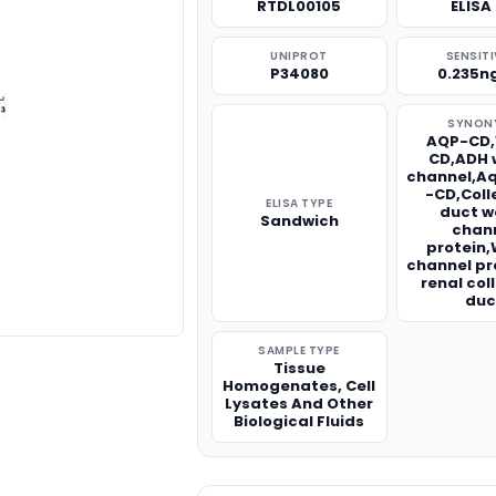
RTDL00105
ELISA 
UNIPROT
SENSITI
P34080
0.235n
SYNON
AQP-CD
CD,ADH 
channel,A
-CD,Coll
ELISA TYPE
duct w
Sandwich
chan
protein
channel pr
renal col
duc
SAMPLE TYPE
Tissue
Homogenates, Cell
Lysates And Other
Biological Fluids