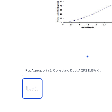
Rat Aquaporin 2, Collecting Duct AQP2 ELISA Kit