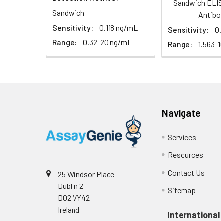
Serum (n=5)
Sandwich ELIS
Sandwich
Antibo
EDTA plasma
Sensitivity:
0.118 ng/mL
Sensitivity:
0
(n=5)
Range:
0.32-20 ng/mL
Range:
1.563-
Heparin
plasma
(n=5)
Navigate
Intra-assay
Intra-Assay: CV 
Precision:
respectively.
Services
Inter-assay
Inter-Assay: CV <
Resources
Precision:
in each plate.
Contact Us
25 Windsor Place
Dublin 2
Stability:
The stability of E
Sitemap
D02 VY42
expiration date 
operation proced
Ireland
International
should be strict