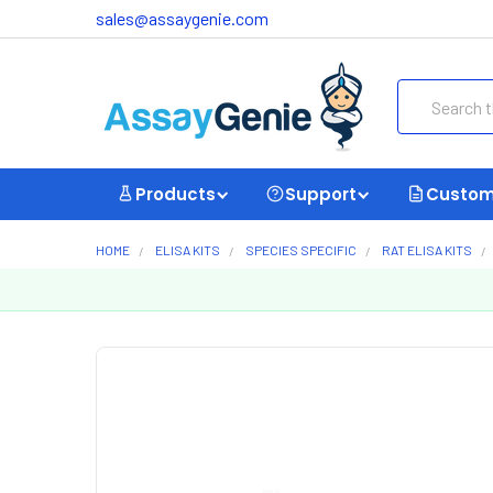
sales@assaygenie.com
Search
Products
Support
Custom
HOME
ELISA KITS
SPECIES SPECIFIC
RAT ELISA KITS