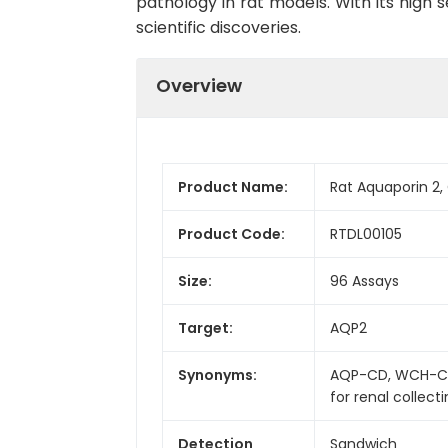
pathology in rat models. With its high s
scientific discoveries.
Overview
Product Name:
Rat Aquaporin 2, 
Product Code:
RTDL00105
Size:
96 Assays
Target:
AQP2
Synonyms:
AQP-CD, WCH-CD,
for renal collect
Detection
Sandwich